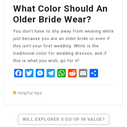
What Color Should An
Older Bride Wear?
You don’t have to shy away from wearing white
just because you are an older bride or even if
this isn’t your first wedding. White is the
traditional color for wedding dresses, and if
this is what you wish, go for it!
Facebook
Twitter
Messenger
Telegram
WhatsApp
Reddit
Email
Share
Helpful tips
Post
WILL EXPLORER II GO UP IN VALUE?