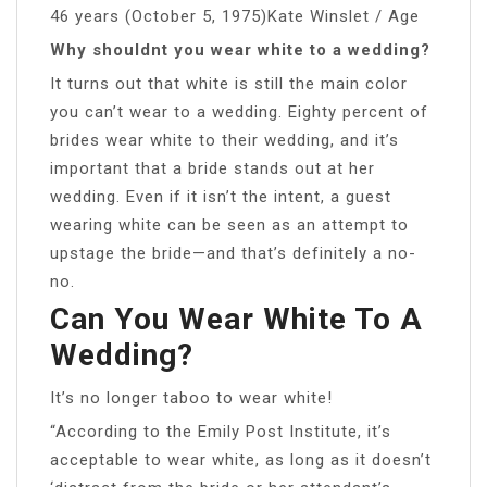
46 years (October 5, 1975)Kate Winslet / Age
Why shouldnt you wear white to a wedding?
It turns out that white is still the main color
you can’t wear to a wedding. Eighty percent of
brides wear white to their wedding, and it’s
important that a bride stands out at her
wedding. Even if it isn’t the intent, a guest
wearing white can be seen as an attempt to
upstage the bride—and that’s definitely a no-
no.
Can You Wear White To A
Wedding?
It’s no longer taboo to wear white!
“According to the Emily Post Institute, it’s
acceptable to wear white, as long as it doesn’t