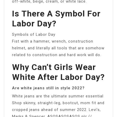
off-white, beige, cream, or white lace.
Is There A Symbol For
Labor Day?
Symbols of Labor Day
Fist with a hammer, wrench, construction
helmet, and literally all tools that are somehow
related to construction and hard work will do.
Why Can’t Girls Wear
White After Labor Day?
Are white jeans still in style 2022?
White jeans are the ultimate summer essential
Shop skinny, straight-leg, bootcut, mom fit and
cropped jeans ahead of summer 2022. Levi’s,
Marks & Spencer, ASOSASOSASOS plc (/