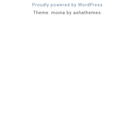
Proudly powered by WordPress
Theme: moina by ashathemes.