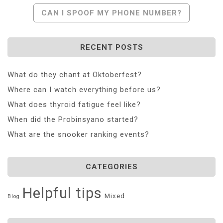
Navigation
CAN I SPOOF MY PHONE NUMBER?
RECENT POSTS
What do they chant at Oktoberfest?
Where can I watch everything before us?
What does thyroid fatigue feel like?
When did the Probinsyano started?
What are the snooker ranking events?
CATEGORIES
Helpful tips
Mixed
Blog