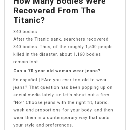
How Many Bodies Were
Recovered From The
Titanic?
340 bodies
After the Titanic sank, searchers recovered
340 bodies. Thus, of the roughly 1,500 people
killed in the disaster, about 1,160 bodies
remain lost.
Can a 70 year old woman wear jeans?
En español | EAre you ever too old to wear
jeans? That question has been popping up on
social media lately, so let’s shout out a firm
“No!” Choose jeans with the right fit, fabric,
wash and proportions for your body, and then
wear them in a contemporary way that suits
your style and preferences.