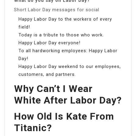
What do you say on Labor Day?
Short Labor Day messages for social
Happy Labor Day to the workers of every
field!
Today is a tribute to those who work.
Happy Labor Day everyone!
To all hardworking employees: Happy Labor
Day!
Happy Labor Day weekend to our employees,
customers, and partners.
Why Can’t I Wear
White After Labor Day?
How Old Is Kate From
Titanic?