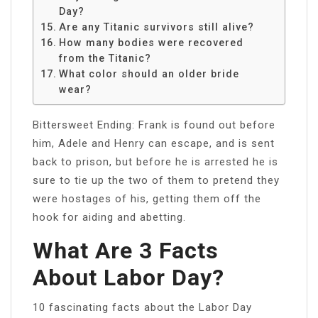
Day?
Are any Titanic survivors still alive?
How many bodies were recovered
from the Titanic?
What color should an older bride
wear?
Bittersweet Ending: Frank is found out before
him, Adele and Henry can escape, and is sent
back to prison, but before he is arrested he is
sure to tie up the two of them to pretend they
were hostages of his, getting them off the
hook for aiding and abetting.
What Are 3 Facts
About Labor Day?
10 fascinating facts about the Labor Day