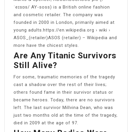
ˈeɪsɒs/ AY-soss) is a British online fashion
and cosmetic retailer. The company was
founded in 2000 in London, primarily aimed at
young adults.https://en.wikipedia.org › wiki ›
ASOS_(retailer)ASOS (retailer) – Wikipedia and
more have the chicest styles.
Are Any Titanic Survivors
Still Alive?
For some, traumatic memories of the tragedy
cast a shadow over the rest of their lives;
others found fame in their survivor status or
became heroes. Today, there are no survivors
left. The last survivor Millvina Dean, who was
just two months old at the time of the tragedy,
died in 2009 at the age of 97.