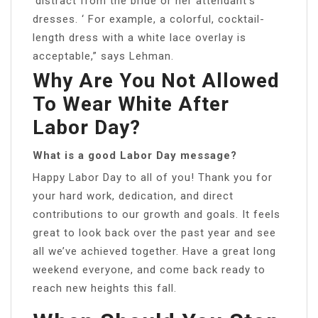
‘distract from the bride or her attendant’s
dresses. ‘ For example, a colorful, cocktail-
length dress with a white lace overlay is
acceptable,” says Lehman.
Why Are You Not Allowed
To Wear White After
Labor Day?
What is a good Labor Day message?
Happy Labor Day to all of you! Thank you for
your hard work, dedication, and direct
contributions to our growth and goals. It feels
great to look back over the past year and see
all we’ve achieved together. Have a great long
weekend everyone, and come back ready to
reach new heights this fall.