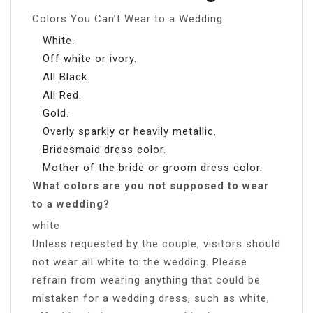
Colors You Can’t Wear to a Wedding
White.
Off white or ivory.
All Black.
All Red.
Gold.
Overly sparkly or heavily metallic.
Bridesmaid dress color.
Mother of the bride or groom dress color.
What colors are you not supposed to wear
to a wedding?
white
Unless requested by the couple, visitors should
not wear all white to the wedding. Please
refrain from wearing anything that could be
mistaken for a wedding dress, such as white,