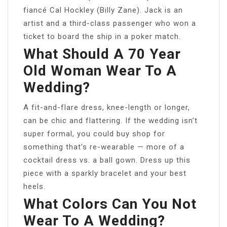
fiancé Cal Hockley (Billy Zane). Jack is an
artist and a third-class passenger who won a
ticket to board the ship in a poker match.
What Should A 70 Year
Old Woman Wear To A
Wedding?
A fit-and-flare dress, knee-length or longer,
can be chic and flattering. If the wedding isn’t
super formal, you could buy shop for
something that’s re-wearable — more of a
cocktail dress vs. a ball gown. Dress up this
piece with a sparkly bracelet and your best
heels.
What Colors Can You Not
Wear To A Wedding?