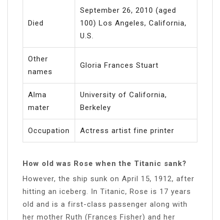
September 26, 2010 (aged
Died
100) Los Angeles, California,
U.S.
Other
Gloria Frances Stuart
names
Alma
University of California,
mater
Berkeley
Occupation
Actress artist fine printer
How old was Rose when the Titanic sank?
However, the ship sunk on April 15, 1912, after
hitting an iceberg. In Titanic, Rose is 17 years
old and is a first-class passenger along with
her mother Ruth (Frances Fisher) and her