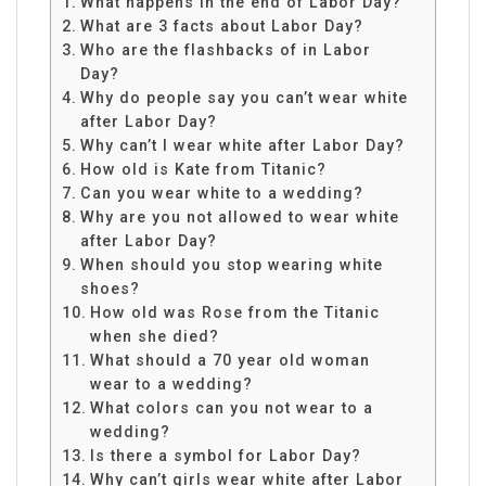
What happens in the end of Labor Day?
What are 3 facts about Labor Day?
Who are the flashbacks of in Labor
Day?
Why do people say you can’t wear white
after Labor Day?
Why can’t I wear white after Labor Day?
How old is Kate from Titanic?
Can you wear white to a wedding?
Why are you not allowed to wear white
after Labor Day?
When should you stop wearing white
shoes?
How old was Rose from the Titanic
when she died?
What should a 70 year old woman
wear to a wedding?
What colors can you not wear to a
wedding?
Is there a symbol for Labor Day?
Why can’t girls wear white after Labor