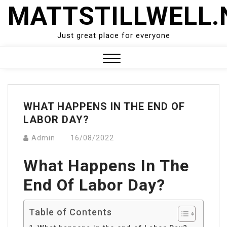
Skip
MATTSTILLWELL.
to
content
Just great place for everyone
Close
Menu
WHAT HAPPENS IN THE END OF
LABOR DAY?
Admin
16/08/2022
What Happens In The
End Of Labor Day?
Table of Contents