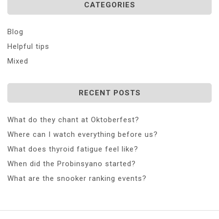
CATEGORIES
Blog
Helpful tips
Mixed
RECENT POSTS
What do they chant at Oktoberfest?
Where can I watch everything before us?
What does thyroid fatigue feel like?
When did the Probinsyano started?
What are the snooker ranking events?