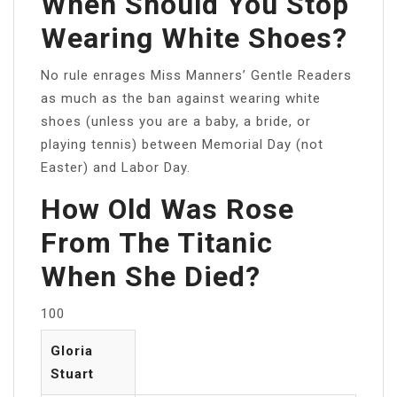
When Should You Stop
Wearing White Shoes?
No rule enrages Miss Manners’ Gentle Readers
as much as the ban against wearing white
shoes (unless you are a baby, a bride, or
playing tennis) between Memorial Day (not
Easter) and Labor Day.
How Old Was Rose
From The Titanic
When She Died?
100
Gloria
Stuart