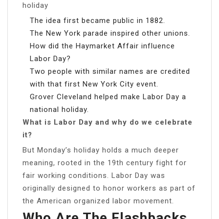
holiday
The idea first became public in 1882.
The New York parade inspired other unions.
How did the Haymarket Affair influence
Labor Day?
Two people with similar names are credited
with that first New York City event.
Grover Cleveland helped make Labor Day a
national holiday.
What is Labor Day and why do we celebrate
it?
But Monday’s holiday holds a much deeper
meaning, rooted in the 19th century fight for
fair working conditions. Labor Day was
originally designed to honor workers as part of
the American organized labor movement.
Who Are The Flashbacks