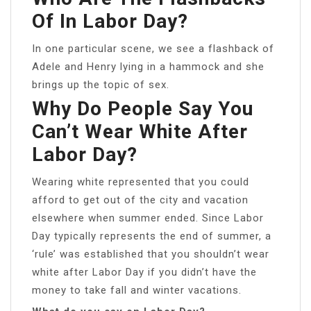
Of In Labor Day?
In one particular scene, we see a flashback of
Adele and Henry lying in a hammock and she
brings up the topic of sex.
Why Do People Say You
Can’t Wear White After
Labor Day?
Wearing white represented that you could
afford to get out of the city and vacation
elsewhere when summer ended. Since Labor
Day typically represents the end of summer, a
‘rule’ was established that you shouldn’t wear
white after Labor Day if you didn’t have the
money to take fall and winter vacations.