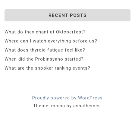
RECENT POSTS
What do they chant at Oktoberfest?
Where can I watch everything before us?
What does thyroid fatigue feel like?
When did the Probinsyano started?
What are the snooker ranking events?
Proudly powered by WordPress
Theme: moina by ashathemes.