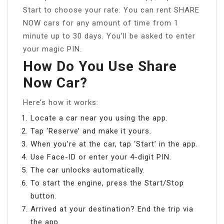
Start to choose your rate. You can rent SHARE
NOW cars for any amount of time from 1
minute up to 30 days. You’ll be asked to enter
your magic PIN.
How Do You Use Share
Now Car?
Here’s how it works:
Locate a car near you using the app.
Tap ‘Reserve’ and make it yours.
When you’re at the car, tap ‘Start’ in the app.
Use Face-ID or enter your 4-digit PIN.
The car unlocks automatically.
To start the engine, press the Start/Stop
button.
Arrived at your destination? End the trip via
the app.