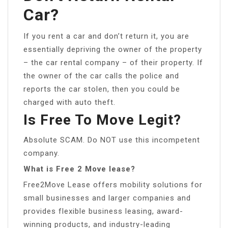
Car?
If you rent a car and don’t return it, you are
essentially depriving the owner of the property
– the car rental company – of their property. If
the owner of the car calls the police and
reports the car stolen, then you could be
charged with auto theft.
Is Free To Move Legit?
Absolute SCAM. Do NOT use this incompetent
company.
What is Free 2 Move lease?
Free2Move Lease offers mobility solutions for
small businesses and larger companies and
provides flexible business leasing, award-
winning products, and industry-leading