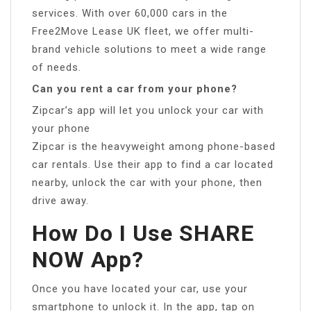
services. With over 60,000 cars in the
Free2Move Lease UK fleet, we offer multi-
brand vehicle solutions to meet a wide range
of needs.
Can you rent a car from your phone?
Zipcar’s app will let you unlock your car with
your phone
Zipcar is the heavyweight among phone-based
car rentals. Use their app to find a car located
nearby, unlock the car with your phone, then
drive away.
How Do I Use SHARE
NOW App?
Once you have located your car, use your
smartphone to unlock it. In the app, tap on