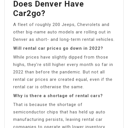
Does Denver Have
Car2go?
A fleet of roughly 200 Jeeps, Chevrolets and
other big-name auto models are rolling out in
Denver as short- and long-term rental vehicles.
Will rental car prices go down in 2022?
While prices have slightly dipped from those
highs, they’re still higher every month so far in
2022 than before the pandemic. But not all
rental car prices are created equal, even if the
rental car is otherwise the same.
Why is there a shortage of rental cars?
That is because the shortage of
semiconductor chips that has held up auto
manufacturing persists, leaving rental car
companies to operate with lower inventory