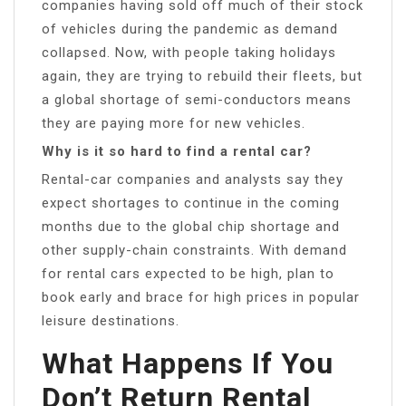
companies having sold off much of their stock
of vehicles during the pandemic as demand
collapsed. Now, with people taking holidays
again, they are trying to rebuild their fleets, but
a global shortage of semi-conductors means
they are paying more for new vehicles.
Why is it so hard to find a rental car?
Rental-car companies and analysts say they
expect shortages to continue in the coming
months due to the global chip shortage and
other supply-chain constraints. With demand
for rental cars expected to be high, plan to
book early and brace for high prices in popular
leisure destinations.
What Happens If You
Don’t Return Rental