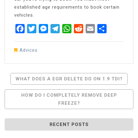
established age requirements to book certain
vehicles.
Facebook
Twitter
Messenger
Telegram
WhatsApp
Reddit
Email
Share
Advices
Post
WHAT DOES A EGR DELETE DO ON 1.9 TDI?
Navigation
HOW DO I COMPLETELY REMOVE DEEP
FREEZE?
RECENT POSTS