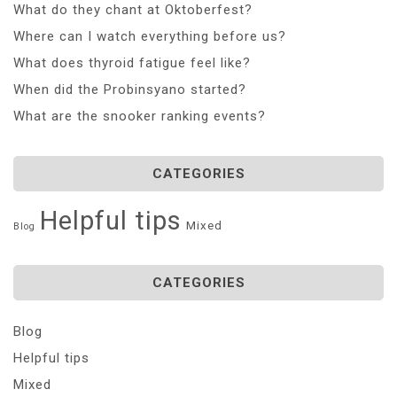
What do they chant at Oktoberfest?
Where can I watch everything before us?
What does thyroid fatigue feel like?
When did the Probinsyano started?
What are the snooker ranking events?
CATEGORIES
Helpful tips
Mixed
Blog
CATEGORIES
Blog
Helpful tips
Mixed