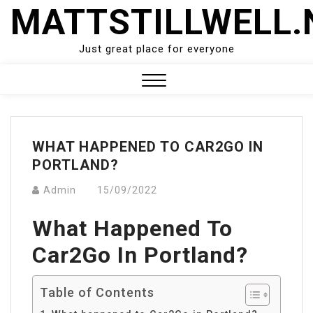
Skip
MATTSTILLWELL.
to
content
Just great place for everyone
Close
Menu
WHAT HAPPENED TO CAR2GO IN
PORTLAND?
Admin
15/09/2022
What Happened To
Car2Go In Portland?
Table of Contents