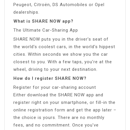
Peugeot, Citroën, DS Automobiles or Opel
dealerships.
What is SHARE NOW app?
The Ultimate Car-Sharing App
SHARE NOW puts you in the driver’s seat of
the world’s coolest cars, in the world’s hippest
cities. Within seconds we show you the car
closest to you. With a few taps, you’re at the
wheel, driving to your next destination.
How do I register SHARE NOW?
Register for your car-sharing account
Either download the SHARE NOW app and
register right on your smartphone, or fill-in the
online registration form and get the app later –
the choice is yours. There are no monthly
fees, and no commitment. Once you’ve