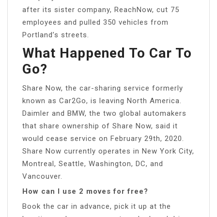
after its sister company, ReachNow, cut 75
employees and pulled 350 vehicles from
Portland’s streets.
What Happened To Car To
Go?
Share Now, the car-sharing service formerly
known as Car2Go, is leaving North America.
Daimler and BMW, the two global automakers
that share ownership of Share Now, said it
would cease service on February 29th, 2020.
Share Now currently operates in New York City,
Montreal, Seattle, Washington, DC, and
Vancouver.
How can I use 2 moves for free?
Book the car in advance, pick it up at the