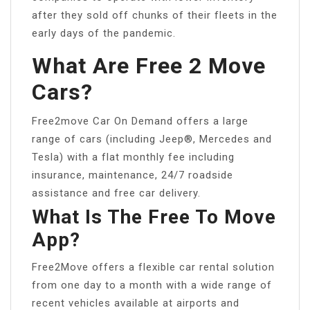
after they sold off chunks of their fleets in the
early days of the pandemic.
What Are Free 2 Move
Cars?
Free2move Car On Demand offers a large
range of cars (including Jeep®, Mercedes and
Tesla) with a flat monthly fee including
insurance, maintenance, 24/7 roadside
assistance and free car delivery.
What Is The Free To Move
App?
Free2Move offers a flexible car rental solution
from one day to a month with a wide range of
recent vehicles available at airports and