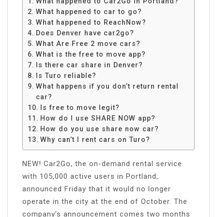
What happened to Car2Go in Portland?
What happened to car to go?
What happened to ReachNow?
Does Denver have car2go?
What Are Free 2 move cars?
What is the free to move app?
Is there car share in Denver?
Is Turo reliable?
What happens if you don’t return rental
car?
Is free to move legit?
How do I use SHARE NOW app?
How do you use share now car?
Why can’t I rent cars on Turo?
NEW! Car2Go, the on-demand rental service
with 105,000 active users in Portland,
announced Friday that it would no longer
operate in the city at the end of October. The
company’s announcement comes two months