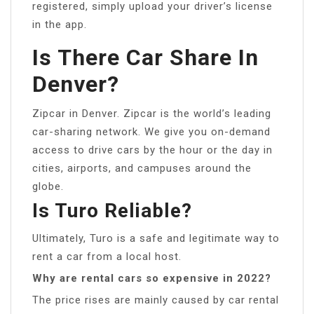
registered, simply upload your driver’s license
in the app.
Is There Car Share In
Denver?
Zipcar in Denver. Zipcar is the world’s leading
car-sharing network. We give you on-demand
access to drive cars by the hour or the day in
cities, airports, and campuses around the
globe.
Is Turo Reliable?
Ultimately, Turo is a safe and legitimate way to
rent a car from a local host.
Why are rental cars so expensive in 2022?
The price rises are mainly caused by car rental