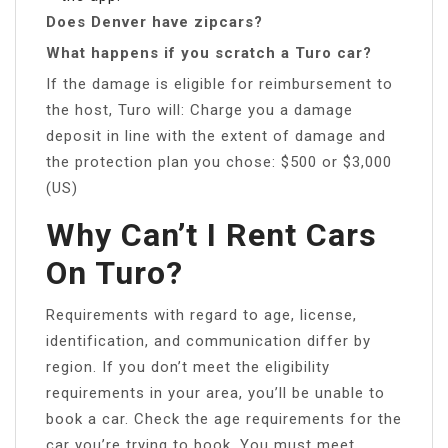
Does Denver have zipcars?
What happens if you scratch a Turo car?
If the damage is eligible for reimbursement to
the host, Turo will: Charge you a damage
deposit in line with the extent of damage and
the protection plan you chose: $500 or $3,000
(US)
Why Can’t I Rent Cars
On Turo?
Requirements with regard to age, license,
identification, and communication differ by
region. If you don’t meet the eligibility
requirements in your area, you’ll be unable to
book a car. Check the age requirements for the
car you’re trying to book. You must meet