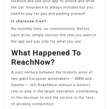
location and use your app to unlock and drive
the car. Insurance is always included but you
need to pay for gas and parking yourself.
Is sharenow free?
No monthly fees, no commitments. Before
each drive, simply choose the rate you want in
the app and pay only for what you use.
What Happened To
ReachNow?
A joint venture between the mobility arms of
two giant European automakers — BMW and
Daimler — left ReachNow without a distinct
role to play in the larger operation, contributing
to the decision to end the service in the face
of growing competition.