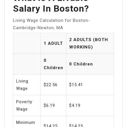
Salary In Boston?
Living Wage Calculation for Boston-
Cambridge-Newton, MA
2 ADULTS (BOTH
1 ADULT
WORKING)
0
0 Children
Children
Living
$22.56
$15.41
Wage
Poverty
$6.19
$4.19
Wage
Minimum
$14.25
$14.25