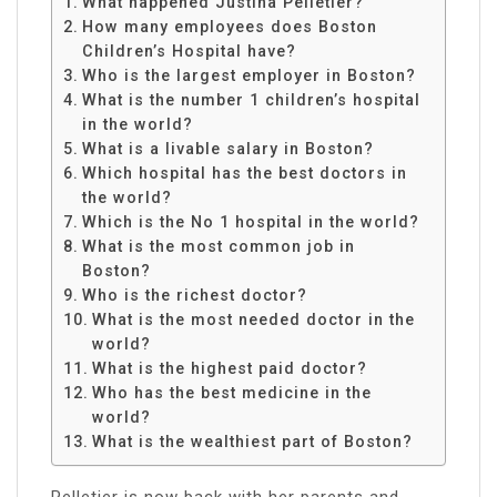
What happened Justina Pelletier?
How many employees does Boston
Children’s Hospital have?
Who is the largest employer in Boston?
What is the number 1 children’s hospital
in the world?
What is a livable salary in Boston?
Which hospital has the best doctors in
the world?
Which is the No 1 hospital in the world?
What is the most common job in
Boston?
Who is the richest doctor?
What is the most needed doctor in the
world?
What is the highest paid doctor?
Who has the best medicine in the
world?
What is the wealthiest part of Boston?
Pelletier is now back with her parents and