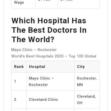
Wage
Which Hospital Has
The Best Doctors In
The World?
Mayo Clinic – Rochester
World’s Best Hospitals 2020 – Top 100 Global
Rank
Hospital
City
Mayo Clinic –
Rochester,
1
Rochester
MN
Cleveland,
2
Cleveland Clinic
OH