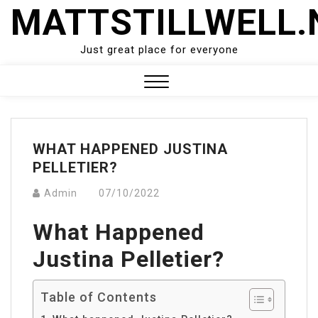
Skip
MATTSTILLWELL.
to
content
Just great place for everyone
Close
Menu
WHAT HAPPENED JUSTINA
PELLETIER?
Admin
07/10/2022
What Happened
Justina Pelletier?
Table of Contents