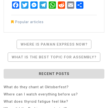
Facebook
Twitter
Messenger
Telegram
WhatsApp
Reddit
Email
Share
Popular articles
Post
WHERE IS PAWAN EXPRESS NOW?
Navigation
WHAT IS THE BEST TOPIC FOR ASSEMBLY?
RECENT POSTS
What do they chant at Oktoberfest?
Where can I watch everything before us?
What does thyroid fatigue feel like?