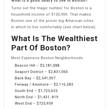
What is a good salary to live in Boston?
Turns out the magic number for Boston is a
household income of $120,900. That makes
Boston one of the pricier big American cities
in which to live comfortably (see chart below).
What Is The Wealthiest
Part Of Boston?
Most Expensive Boston Neighborhoods
Beacon Hill – $3,181,088.
Seaport District – $2,831,060.
Back Bay – $2,541,007.
Fenway / Kenmore – $2,116,283.
South End – $1,725,633.
North End – $1,431, 819.
West End – $725,959.