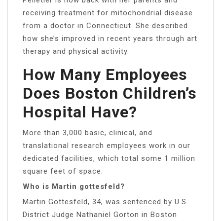
receiving treatment for mitochondrial disease
from a doctor in Connecticut. She described
how she’s improved in recent years through art
therapy and physical activity.
How Many Employees
Does Boston Children’s
Hospital Have?
More than 3,000 basic, clinical, and
translational research employees work in our
dedicated facilities, which total some 1 million
square feet of space.
Who is Martin gottesfeld?
Martin Gottesfeld, 34, was sentenced by U.S.
District Judge Nathaniel Gorton in Boston