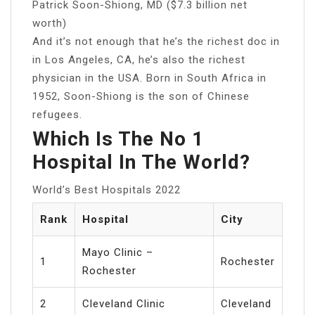
Patrick Soon-Shiong, MD ($7.3 billion net
worth)
And it’s not enough that he’s the richest doc in
in Los Angeles, CA, he’s also the richest
physician in the USA. Born in South Africa in
1952, Soon-Shiong is the son of Chinese
refugees.
Which Is The No 1
Hospital In The World?
World’s Best Hospitals 2022
Rank
Hospital
City
Mayo Clinic –
1
Rochester
Rochester
2
Cleveland Clinic
Cleveland