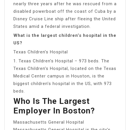
nearly three years after he was rescued from a
disabled powerboat off the coast of Cuba by a
Disney Cruise Line ship after fleeing the United
States amid a federal investigation.
What is the largest children’s hospital in the
US?
Texas Children’s Hospital
1. Texas Children’s Hospital – 973 beds. The
Texas Children’s Hospital, located on the Texas
Medical Center campus in Houston, is the
biggest children’s hospital in the US, with 973
beds.
Who Is The Largest
Employer In Boston?
Massachusetts General Hospital
Massachusetts General Hospital is the city’s