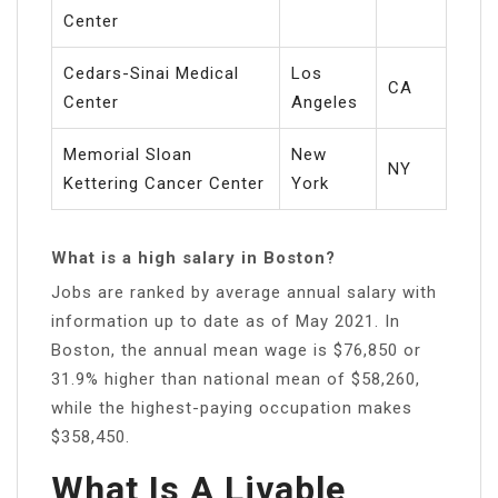
Center
Cedars-Sinai Medical
Los
CA
Center
Angeles
Memorial Sloan
New
NY
Kettering Cancer Center
York
What is a high salary in Boston?
Jobs are ranked by average annual salary with
information up to date as of May 2021. In
Boston, the annual mean wage is $76,850 or
31.9% higher than national mean of $58,260,
while the highest-paying occupation makes
$358,450.
What Is A Livable