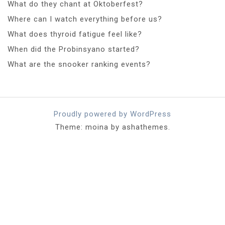
What do they chant at Oktoberfest?
Where can I watch everything before us?
What does thyroid fatigue feel like?
When did the Probinsyano started?
What are the snooker ranking events?
Proudly powered by WordPress
Theme: moina by ashathemes.