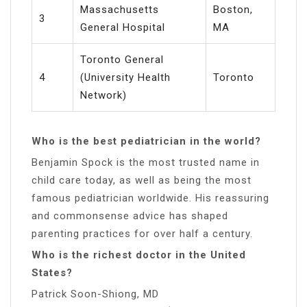
Massachusetts
Boston,
3
General Hospital
MA
Toronto General
4
(University Health
Toronto
Network)
Who is the best pediatrician in the world?
Benjamin Spock is the most trusted name in
child care today, as well as being the most
famous pediatrician worldwide. His reassuring
and commonsense advice has shaped
parenting practices for over half a century.
Who is the richest doctor in the United
States?
Patrick Soon-Shiong, MD