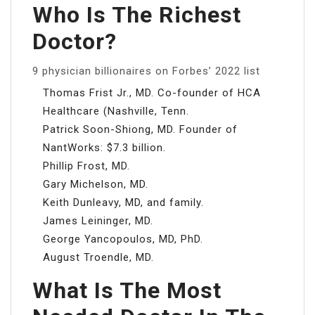
Who Is The Richest
Doctor?
9 physician billionaires on Forbes’ 2022 list
Thomas Frist Jr., MD. Co-founder of HCA
Healthcare (Nashville, Tenn.
Patrick Soon-Shiong, MD. Founder of
NantWorks: $7.3 billion.
Phillip Frost, MD.
Gary Michelson, MD.
Keith Dunleavy, MD, and family.
James Leininger, MD.
George Yancopoulos, MD, PhD.
August Troendle, MD.
What Is The Most