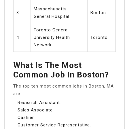
Massachusetts
3
Boston
General Hospital
Toronto General –
4
University Health
Toronto
Network
What Is The Most
Common Job In Boston?
The top ten most common jobs in Boston, MA
are:
Research Assistant.
Sales Associate.
Cashier.
Customer Service Representative.