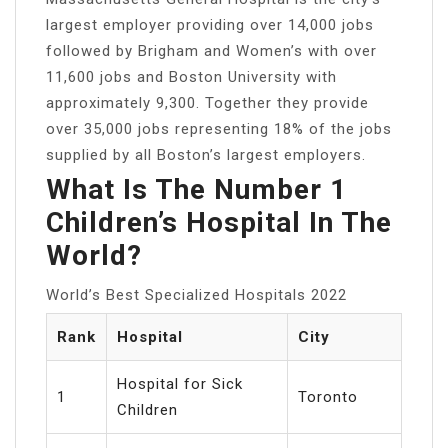
largest employer providing over 14,000 jobs
followed by Brigham and Women’s with over
11,600 jobs and Boston University with
approximately 9,300. Together they provide
over 35,000 jobs representing 18% of the jobs
supplied by all Boston’s largest employers.
What Is The Number 1
Children’s Hospital In The
World?
World’s Best Specialized Hospitals 2022
Rank
Hospital
City
Hospital for Sick
1
Toronto
Children