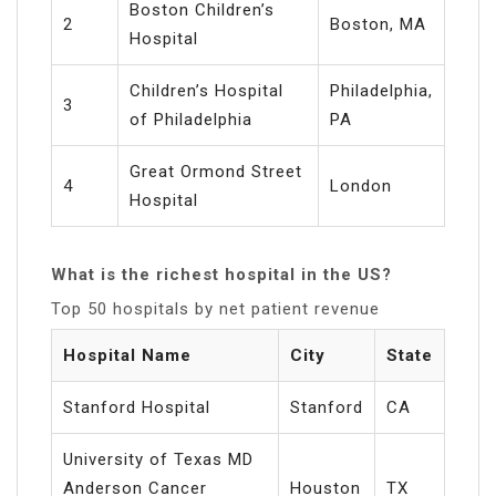
Boston Children’s
2
Boston, MA
Hospital
Children’s Hospital
Philadelphia,
3
of Philadelphia
PA
Great Ormond Street
4
London
Hospital
What is the richest hospital in the US?
Top 50 hospitals by net patient revenue
Hospital Name
City
State
Stanford Hospital
Stanford
CA
University of Texas MD
Anderson Cancer
Houston
TX