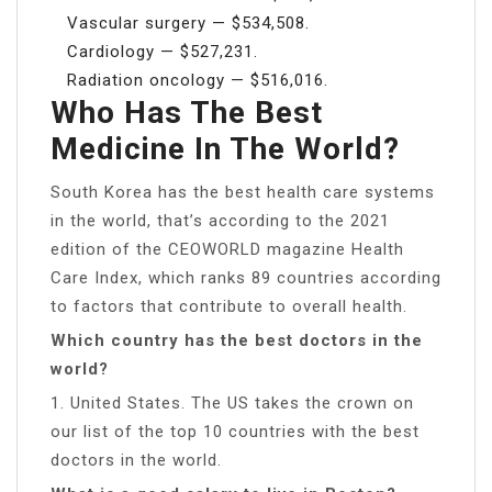
Vascular surgery — $534,508.
Cardiology — $527,231.
Radiation oncology — $516,016.
Who Has The Best
Medicine In The World?
South Korea has the best health care systems
in the world, that’s according to the 2021
edition of the CEOWORLD magazine Health
Care Index, which ranks 89 countries according
to factors that contribute to overall health.
Which country has the best doctors in the
world?
1. United States. The US takes the crown on
our list of the top 10 countries with the best
doctors in the world.