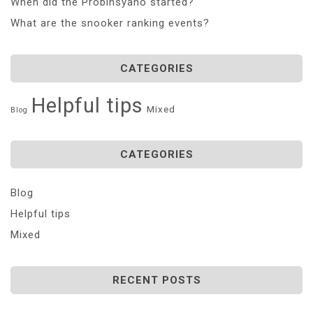
When did the Probinsyano started?
What are the snooker ranking events?
CATEGORIES
Helpful tips
Mixed
Blog
CATEGORIES
Blog
Helpful tips
Mixed
RECENT POSTS