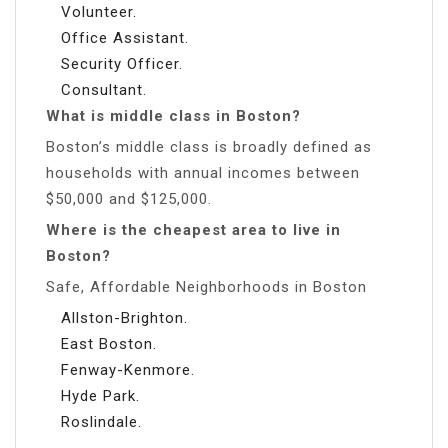
Volunteer.
Office Assistant.
Security Officer.
Consultant.
What is middle class in Boston?
Boston’s middle class is broadly defined as
households with annual incomes between
$50,000 and $125,000.
Where is the cheapest area to live in
Boston?
Safe, Affordable Neighborhoods in Boston
Allston-Brighton.
East Boston.
Fenway-Kenmore.
Hyde Park.
Roslindale.