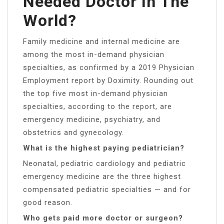
Needed Doctor In The
World?
Family medicine and internal medicine are
among the most in-demand physician
specialties, as confirmed by a 2019 Physician
Employment report by Doximity. Rounding out
the top five most in-demand physician
specialties, according to the report, are
emergency medicine, psychiatry, and
obstetrics and gynecology.
What is the highest paying pediatrician?
Neonatal, pediatric cardiology and pediatric
emergency medicine are the three highest
compensated pediatric specialties — and for
good reason.
Who gets paid more doctor or surgeon?