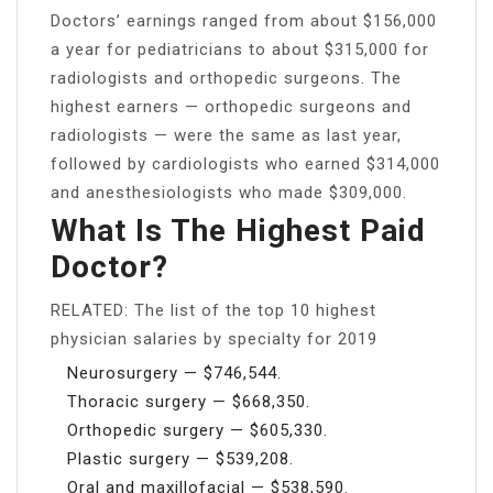
Doctors’ earnings ranged from about $156,000
a year for pediatricians to about $315,000 for
radiologists and orthopedic surgeons. The
highest earners — orthopedic surgeons and
radiologists — were the same as last year,
followed by cardiologists who earned $314,000
and anesthesiologists who made $309,000.
What Is The Highest Paid
Doctor?
RELATED: The list of the top 10 highest
physician salaries by specialty for 2019
Neurosurgery — $746,544.
Thoracic surgery — $668,350.
Orthopedic surgery — $605,330.
Plastic surgery — $539,208.
Oral and maxillofacial — $538,590.