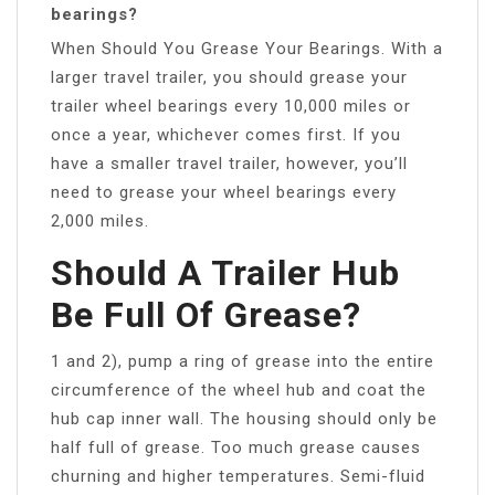
bearings?
When Should You Grease Your Bearings. With a
larger travel trailer, you should grease your
trailer wheel bearings every 10,000 miles or
once a year, whichever comes first. If you
have a smaller travel trailer, however, you’ll
need to grease your wheel bearings every
2,000 miles.
Should A Trailer Hub
Be Full Of Grease?
1 and 2), pump a ring of grease into the entire
circumference of the wheel hub and coat the
hub cap inner wall. The housing should only be
half full of grease. Too much grease causes
churning and higher temperatures. Semi-fluid