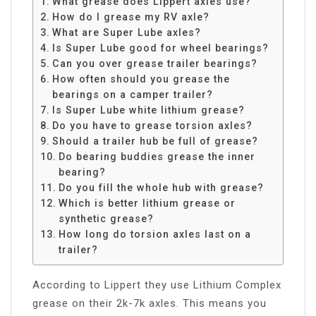
What grease does Lippert axles use?
How do I grease my RV axle?
What are Super Lube axles?
Is Super Lube good for wheel bearings?
Can you over grease trailer bearings?
How often should you grease the
bearings on a camper trailer?
Is Super Lube white lithium grease?
Do you have to grease torsion axles?
Should a trailer hub be full of grease?
Do bearing buddies grease the inner
bearing?
Do you fill the whole hub with grease?
Which is better lithium grease or
synthetic grease?
How long do torsion axles last on a
trailer?
According to Lippert they use Lithium Complex
grease on their 2k-7k axles. This means you