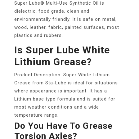
Super Lube® Multi-Use Synthetic Oil is
dielectric, food grade, clean and
environmentally friendly. It is safe on metal,
wood, leather, fabric, painted surfaces, most
plastics and rubbers.
Is Super Lube White
Lithium Grease?
Product Description. Super White Lithium
Grease from Sta-Lube is ideal for situations
where appearance is important. It has a
Lithium base type formula and is suited for
most weather conditions and a wide
temperature range.
Do You Have To Grease
Torsion Axles?