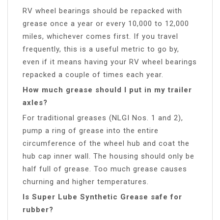
RV wheel bearings should be repacked with
grease once a year or every 10,000 to 12,000
miles, whichever comes first. If you travel
frequently, this is a useful metric to go by,
even if it means having your RV wheel bearings
repacked a couple of times each year.
How much grease should I put in my trailer
axles?
For traditional greases (NLGI Nos. 1 and 2),
pump a ring of grease into the entire
circumference of the wheel hub and coat the
hub cap inner wall. The housing should only be
half full of grease. Too much grease causes
churning and higher temperatures.
Is Super Lube Synthetic Grease safe for
rubber?