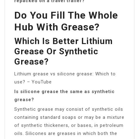
repacked on a travel trailer?
Do You Fill The Whole
Hub With Grease?
Which Is Better Lithium
Grease Or Synthetic
Grease?
Lithium grease vs silicone grease: Which to
use? – YouTube
Is silicone grease the same as synthetic
grease?
Synthetic grease may consist of synthetic oils
containing standard soaps or may be a mixture
of synthetic thickeners, or bases, in petroleum
oils. Silicones are greases in which both the