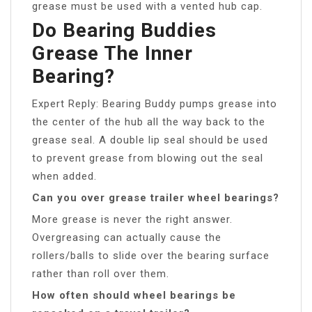
grease must be used with a vented hub cap.
Do Bearing Buddies
Grease The Inner
Bearing?
Expert Reply: Bearing Buddy pumps grease into
the center of the hub all the way back to the
grease seal. A double lip seal should be used
to prevent grease from blowing out the seal
when added.
Can you over grease trailer wheel bearings?
More grease is never the right answer.
Overgreasing can actually cause the
rollers/balls to slide over the bearing surface
rather than roll over them.
How often should wheel bearings be