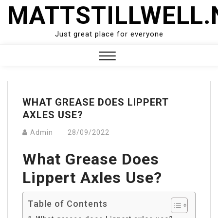
Skip
MATTSTILLWELL.
to
content
Just great place for everyone
Close
Menu
WHAT GREASE DOES LIPPERT
AXLES USE?
Admin
28/09/2022
What Grease Does
Lippert Axles Use?
Table of Contents