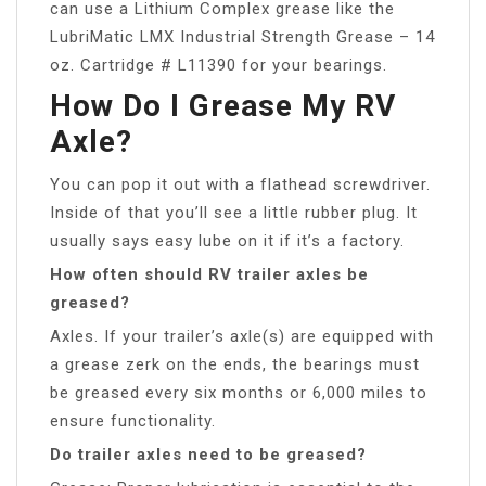
can use a Lithium Complex grease like the
LubriMatic LMX Industrial Strength Grease – 14
oz. Cartridge # L11390 for your bearings.
How Do I Grease My RV
Axle?
You can pop it out with a flathead screwdriver.
Inside of that you’ll see a little rubber plug. It
usually says easy lube on it if it’s a factory.
How often should RV trailer axles be
greased?
Axles. If your trailer’s axle(s) are equipped with
a grease zerk on the ends, the bearings must
be greased every six months or 6,000 miles to
ensure functionality.
Do trailer axles need to be greased?