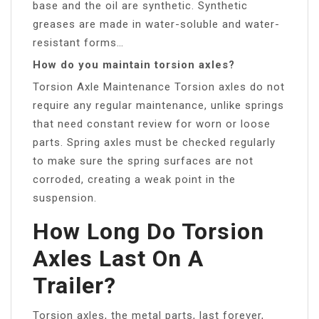
base and the oil are synthetic. Synthetic
greases are made in water-soluble and water-
resistant forms…
How do you maintain torsion axles?
Torsion Axle Maintenance Torsion axles do not
require any regular maintenance, unlike springs
that need constant review for worn or loose
parts. Spring axles must be checked regularly
to make sure the spring surfaces are not
corroded, creating a weak point in the
suspension.
How Long Do Torsion
Axles Last On A
Trailer?
Torsion axles, the metal parts, last forever,