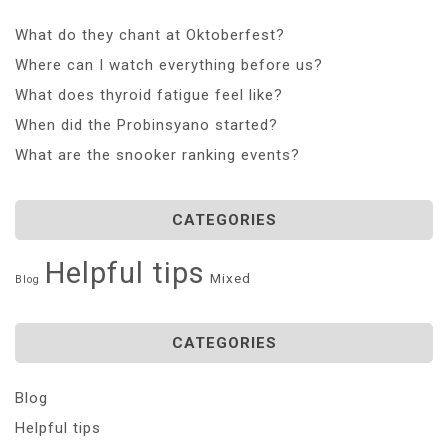
What do they chant at Oktoberfest?
Where can I watch everything before us?
What does thyroid fatigue feel like?
When did the Probinsyano started?
What are the snooker ranking events?
CATEGORIES
Helpful tips
Mixed
Blog
CATEGORIES
Blog
Helpful tips