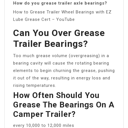
How do you grease trailer axle bearings?
How to Grease Trailer Wheel Bearings with EZ
Lube Grease Cert – YouTube
Can You Over Grease
Trailer Bearings?
Too much grease volume (overgreasing) in a
bearing cavity will cause the rotating bearing
elements to begin churning the grease, pushing
it out of the way, resulting in energy loss and
rising temperatures.
How Often Should You
Grease The Bearings On A
Camper Trailer?
every 10,000 to 12,000 miles