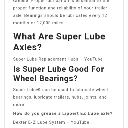
Grease: Proper lubrication is essential to the
proper function and reliability of your trailer
axle. Bearings should be lubricated every 12
months or 12,000 miles.
What Are Super Lube
Axles?
Super Lube Replacement Hubs – YouTube
Is Super Lube Good For
Wheel Bearings?
Super Lube® can be used to lubricate wheel
bearings, lubricate trailers, hubs, joints, and
more.
How do you grease a Lippert EZ Lube axle?
Dexter E-Z Lube System – YouTube