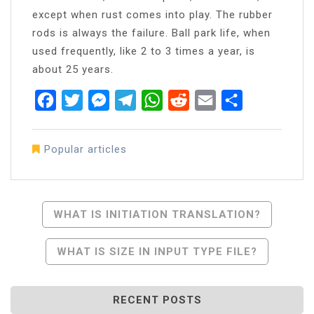
except when rust comes into play. The rubber
rods is always the failure. Ball park life, when
used frequently, like 2 to 3 times a year, is
about 25 years.
Facebook
Twitter
Messenger
Telegram
WhatsApp
Reddit
Email
Share
Popular articles
Post
WHAT IS INITIATION TRANSLATION?
Navigation
WHAT IS SIZE IN INPUT TYPE FILE?
RECENT POSTS