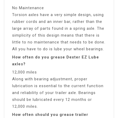
No Maintenance
Torsion axles have a very simple design, using
rubber cords and an inner bar, rather than the
large array of parts found in a spring axle. The
simplicity of this design means that there is
little to no maintenance that needs to be done.
All you have to do is lube your wheel bearings.
How often do you grease Dexter EZ Lube
axles?
12,000 miles
Along with bearing adjustment, proper
lubrication is essential to the current function
and reliability of your trailer axle. Bearings
should be lubricated every 12 months or
12,000 miles.
How often should you grease trailer