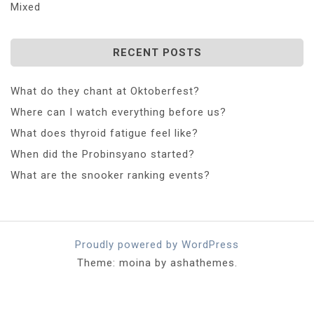
Mixed
RECENT POSTS
What do they chant at Oktoberfest?
Where can I watch everything before us?
What does thyroid fatigue feel like?
When did the Probinsyano started?
What are the snooker ranking events?
Proudly powered by WordPress
Theme: moina by ashathemes.