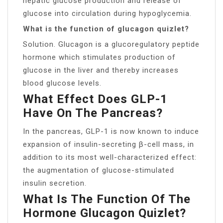
hepatic glucose production and release of
glucose into circulation during hypoglycemia.
What is the function of glucagon quizlet?
Solution. Glucagon is a glucoregulatory peptide
hormone which stimulates production of
glucose in the liver and thereby increases
blood glucose levels.
What Effect Does GLP-1
Have On The Pancreas?
In the pancreas, GLP-1 is now known to induce
expansion of insulin-secreting β-cell mass, in
addition to its most well-characterized effect:
the augmentation of glucose-stimulated
insulin secretion.
What Is The Function Of The
Hormone Glucagon Quizlet?