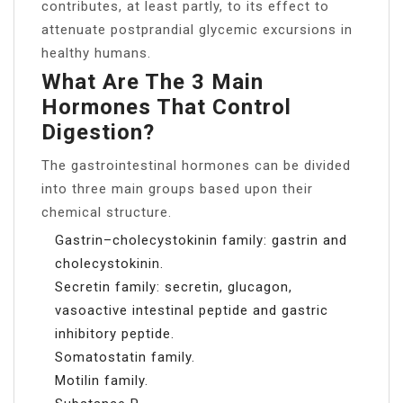
contributes, at least partly, to its effect to
attenuate postprandial glycemic excursions in
healthy humans.
What Are The 3 Main
Hormones That Control
Digestion?
The gastrointestinal hormones can be divided
into three main groups based upon their
chemical structure.
Gastrin–cholecystokinin family: gastrin and
cholecystokinin.
Secretin family: secretin, glucagon,
vasoactive intestinal peptide and gastric
inhibitory peptide.
Somatostatin family.
Motilin family.