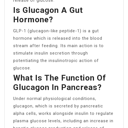
release of glucose.
Is Glucagon A Gut
Hormone?
GLP-1 (glucagon-like peptide-1) is a gut
hormone which is released into the blood
stream after feeding. Its main action is to
stimulate insulin secretion through
potentiating the insulinotropic action of
glucose.
What Is The Function Of
Glucagon In Pancreas?
Under normal physiological conditions,
glucagon, which is secreted by pancreatic
alpha cells, works alongside insulin to regulate
plasma glucose levels, including an increase in