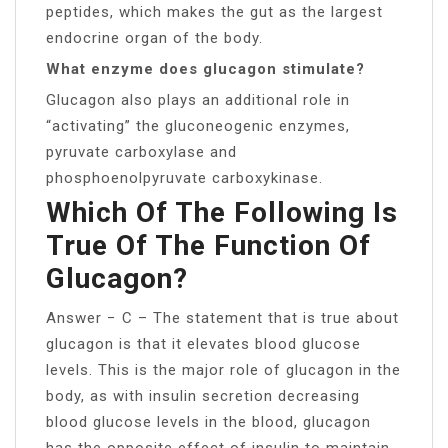
peptides, which makes the gut as the largest
endocrine organ of the body.
What enzyme does glucagon stimulate?
Glucagon also plays an additional role in
“activating” the gluconeogenic enzymes,
pyruvate carboxylase and
phosphoenolpyruvate carboxykinase.
Which Of The Following Is
True Of The Function Of
Glucagon?
Answer − C – The statement that is true about
glucagon is that it elevates blood glucose
levels. This is the major role of glucagon in the
body, as with insulin secretion decreasing
blood glucose levels in the blood, glucagon
has the opposite effect of insulin to maintain