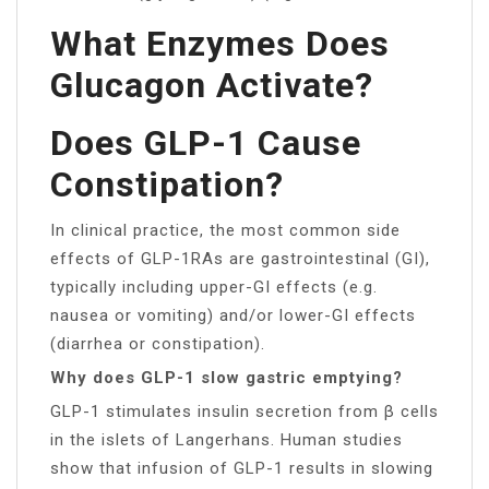
What Enzymes Does
Glucagon Activate?
Does GLP-1 Cause
Constipation?
In clinical practice, the most common side
effects of GLP-1RAs are gastrointestinal (GI),
typically including upper-GI effects (e.g.
nausea or vomiting) and/or lower-GI effects
(diarrhea or constipation).
Why does GLP-1 slow gastric emptying?
GLP-1 stimulates insulin secretion from β cells
in the islets of Langerhans. Human studies
show that infusion of GLP-1 results in slowing