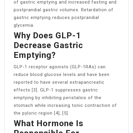
of gastric emptying and increased fasting and
postprandial gastric volumes. Retardation of
gastric emptying reduces postprandial
glycemia.
Why Does GLP-1
Decrease Gastric
Emptying?
GLP-1 receptor agonists (GLP-1RAs) can
reduce blood glucose levels and have been
reported to have several extrapancreatic
effects [3]. GLP-1 suppresses gastric
emptying by inhibiting peristalsis of the
stomach while increasing tonic contraction of
the pyloric region [4], [5].
What Hormone Is