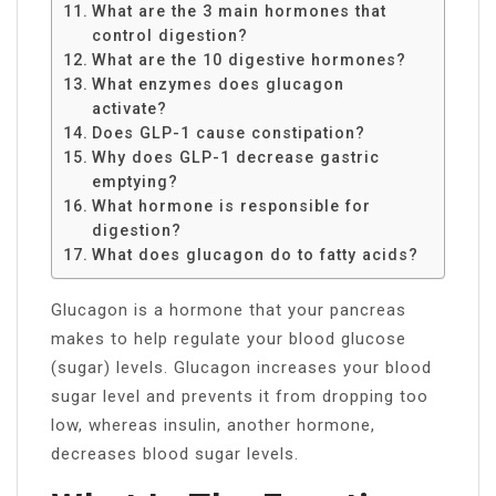
What are the 3 main hormones that
control digestion?
What are the 10 digestive hormones?
What enzymes does glucagon
activate?
Does GLP-1 cause constipation?
Why does GLP-1 decrease gastric
emptying?
What hormone is responsible for
digestion?
What does glucagon do to fatty acids?
Glucagon is a hormone that your pancreas
makes to help regulate your blood glucose
(sugar) levels. Glucagon increases your blood
sugar level and prevents it from dropping too
low, whereas insulin, another hormone,
decreases blood sugar levels.