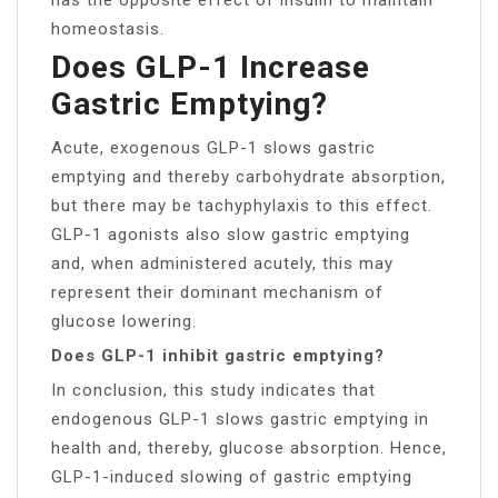
homeostasis.
Does GLP-1 Increase
Gastric Emptying?
Acute, exogenous GLP-1 slows gastric
emptying and thereby carbohydrate absorption,
but there may be tachyphylaxis to this effect.
GLP-1 agonists also slow gastric emptying
and, when administered acutely, this may
represent their dominant mechanism of
glucose lowering.
Does GLP-1 inhibit gastric emptying?
In conclusion, this study indicates that
endogenous GLP-1 slows gastric emptying in
health and, thereby, glucose absorption. Hence,
GLP-1-induced slowing of gastric emptying