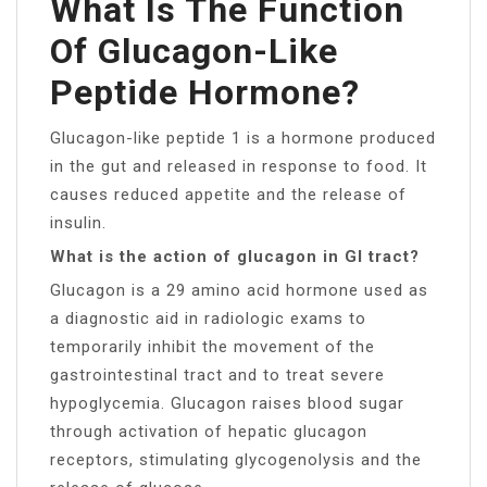
What Is The Function
Of Glucagon-Like
Peptide Hormone?
Glucagon-like peptide 1 is a hormone produced
in the gut and released in response to food. It
causes reduced appetite and the release of
insulin.
What is the action of glucagon in GI tract?
Glucagon is a 29 amino acid hormone used as
a diagnostic aid in radiologic exams to
temporarily inhibit the movement of the
gastrointestinal tract and to treat severe
hypoglycemia. Glucagon raises blood sugar
through activation of hepatic glucagon
receptors, stimulating glycogenolysis and the