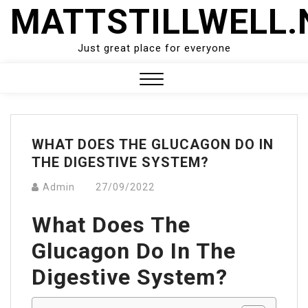
Skip
MATTSTILLWELL.
to
content
Just great place for everyone
Close
Menu
WHAT DOES THE GLUCAGON DO IN
THE DIGESTIVE SYSTEM?
Admin
27/09/2022
What Does The
Glucagon Do In The
Digestive System?