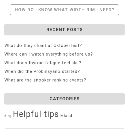
Navigation
HOW DO I KNOW WHAT WIDTH RIM I NEED?
RECENT POSTS
What do they chant at Oktoberfest?
Where can I watch everything before us?
What does thyroid fatigue feel like?
When did the Probinsyano started?
What are the snooker ranking events?
CATEGORIES
Helpful tips
Mixed
Blog