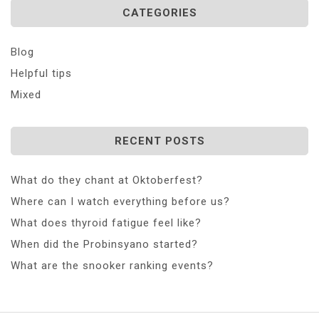
CATEGORIES
Blog
Helpful tips
Mixed
RECENT POSTS
What do they chant at Oktoberfest?
Where can I watch everything before us?
What does thyroid fatigue feel like?
When did the Probinsyano started?
What are the snooker ranking events?