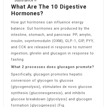
Substance P.
What Are The 10 Digestive
Hormones?
How gut hormones can influence energy
balance. Gut hormones are produced by the
intestine, stomach, and pancreas: PP, amylin,
insulin, oxyntomodulin (OXM), GLP-1, GIP, PYY,
and CCK are released in response to nutrient
ingestion; ghrelin and glucagon in response to
fasting.
What 2 processes does glucagon promote?
Specifically, glucagon promotes hepatic
conversion of glycogen to glucose
(glycogenolysis), stimulates de novo glucose
synthesis (gluconeogenesis), and inhibits
glucose breakdown (glycolysis) and glycogen
formation (glycogenesis) (Fig.