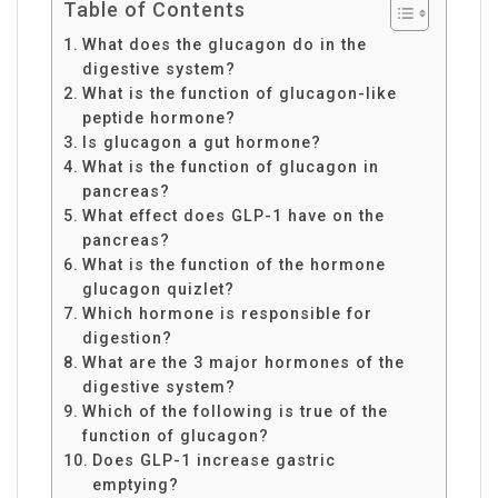
Table of Contents
What does the glucagon do in the
digestive system?
What is the function of glucagon-like
peptide hormone?
Is glucagon a gut hormone?
What is the function of glucagon in
pancreas?
What effect does GLP-1 have on the
pancreas?
What is the function of the hormone
glucagon quizlet?
Which hormone is responsible for
digestion?
What are the 3 major hormones of the
digestive system?
Which of the following is true of the
function of glucagon?
Does GLP-1 increase gastric
emptying?