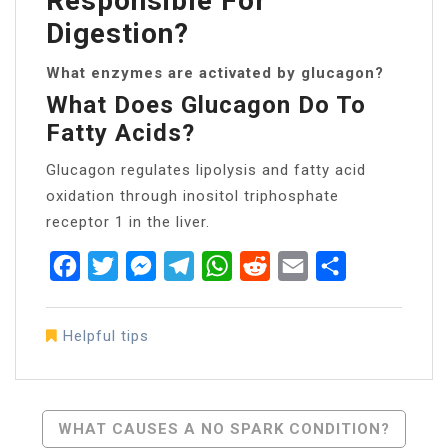
Responsible For
Digestion?
What enzymes are activated by glucagon?
What Does Glucagon Do To
Fatty Acids?
Glucagon regulates lipolysis and fatty acid
oxidation through inositol triphosphate
receptor 1 in the liver.
Facebook
Twitter
Messenger
Telegram
WhatsApp
Reddit
Email
Share
Helpful tips
Post
WHAT CAUSES A NO SPARK CONDITION?