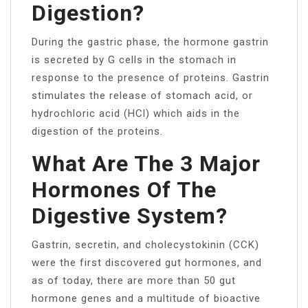
Digestion?
During the gastric phase, the hormone gastrin
is secreted by G cells in the stomach in
response to the presence of proteins. Gastrin
stimulates the release of stomach acid, or
hydrochloric acid (HCl) which aids in the
digestion of the proteins.
What Are The 3 Major
Hormones Of The
Digestive System?
Gastrin, secretin, and cholecystokinin (CCK)
were the first discovered gut hormones, and
as of today, there are more than 50 gut
hormone genes and a multitude of bioactive