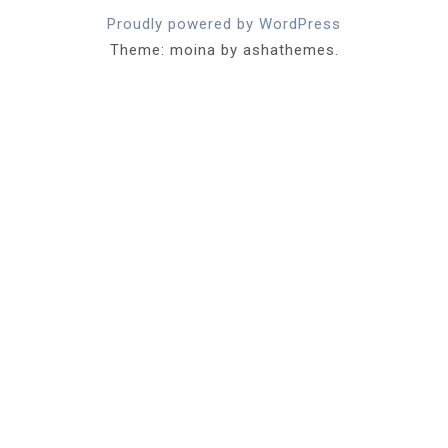
Proudly powered by WordPress
Theme: moina by ashathemes.