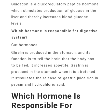
Glucagon is a glucoregulatory peptide hormone
which stimulates production of glucose in the
liver and thereby increases blood glucose
levels.
Which hormone is responsible for digestive
system?
Gut hormones
Ghrelin is produced in the stomach, and its
function is to tell the brain that the body has
to be fed. It increases appetite. Gastrin is
produced in the stomach when it is stretched.
It stimulates the release of gastric juice rich in
pepsin and hydrochloric acid.
Which Hormone Is
Responsible For