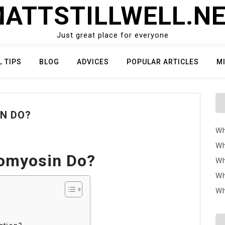
ATTSTILLWELL.N
Just great place for everyone
L TIPS
BLOG
ADVICES
POPULAR ARTICLES
M
N DO?
Wh
Wh
omyosin Do?
Wh
Wh
Wh