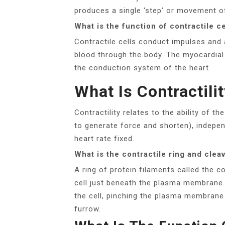
produces a single ‘step’ or movement of
What is the function of contractile ce
Contractile cells conduct impulses and
blood through the body. The myocardial 
the conduction system of the heart.
What Is Contractili
Contractility relates to the ability of 
to generate force and shorten), indepen
heart rate fixed.
What is the contractile ring and clea
A ring of protein filaments called the c
cell just beneath the plasma membrane. 
the cell, pinching the plasma membrane 
furrow.