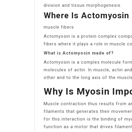
division and tissue morphogenesis.
Where Is Actomyosin
muscle fibers
Actomyosin is a protein complex compos
fibers where it plays a role in muscle c
What is Actomyosin made of?
Actomyosin is a complex molecule for
molecules of actin. In muscle, actin an
other and to the long axis of the muscl
Why Is Myosin Impo
Muscle contraction thus results from a
filaments that generates their movement
for this interaction is the binding of m
function as a motor that drives filament