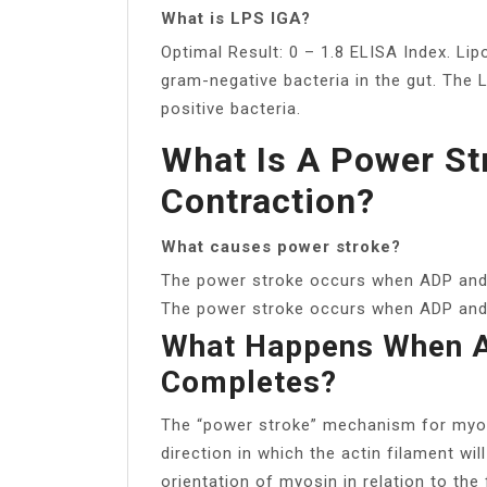
What is LPS IGA?
Optimal Result: 0 – 1.8 ELISA Index. L
gram-negative bacteria in the gut. The
positive bacteria.
What Is A Power St
Contraction?
What causes power stroke?
The power stroke occurs when ADP and
The power stroke occurs when ADP and p
What Happens When A
Completes?
The “power stroke” mechanism for myos
direction in which the actin filament wil
orientation of myosin in relation to th