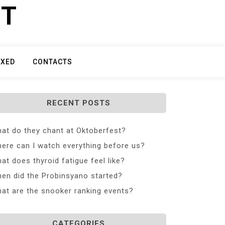
ET
IXED
CONTACTS
RECENT POSTS
at do they chant at Oktoberfest?
ere can I watch everything before us?
at does thyroid fatigue feel like?
en did the Probinsyano started?
at are the snooker ranking events?
CATEGORIES