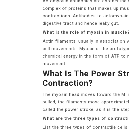
Actomyosin antibodies are another indic
complex of proteins that makes up musc
contractions. Antibodies to actomyosin
digestive tract and hence leaky gut.
What is the role of myosin in muscle
Actin filaments, usually in association
cell movements. Myosin is the prototyp
chemical energy in the form of ATP to 
movement.
What Is The Power St
Contraction?
The myosin head moves toward the M line,
pulled, the filaments move approximate
called the power stroke, as it is the st
What are the three types of contracti
List the three types of contractile cell