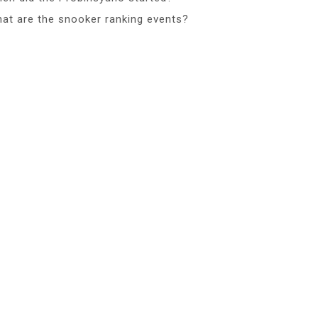
at are the snooker ranking events?