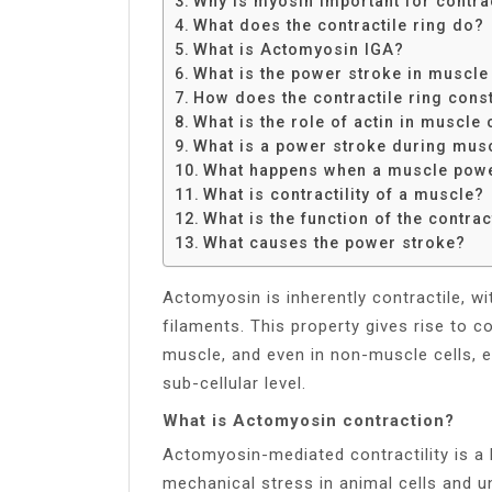
Why is myosin important for contra
Share
What does the contractile ring do?
What is Actomyosin IGA?
What is the power stroke in muscle
How does the contractile ring const
What is the role of actin in muscle
What is a power stroke during musc
What happens when a muscle powe
What is contractility of a muscle?
What is the function of the contrac
What causes the power stroke?
Actomyosin is inherently contractile, wi
filaments. This property gives rise to co
muscle, and even in non-muscle cells, en
sub-cellular level.
What is Actomyosin contraction?
Actomyosin-mediated contractility is a
mechanical stress in animal cells and un