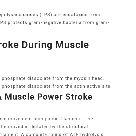
ipopolysaccharides (LPS) are endotoxins from
 LPS protects gram-negative bacteria from gram-
roke During Muscle
 phosphate dissociate from the myosin head.
hosphate dissociate from the actin active site.
 Muscle Power Stroke
in movement along actin filaments: The
l be moved is dictated by the structural
e filament. A complete round of ATP hydrolysis