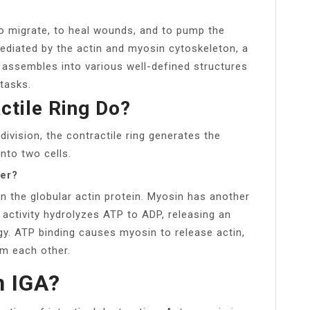
, to migrate, to heal wounds, and to pump the
mediated by the actin and myosin cytoskeleton, a
assembles into various well-defined structures
tasks.
ctile Ring Do?
 division, the contractile ring generates the
into two cells.
her?
on the globular actin protein. Myosin has another
 activity hydrolyzes ATP to ADP, releasing an
y. ATP binding causes myosin to release actin,
om each other.
n IGA?