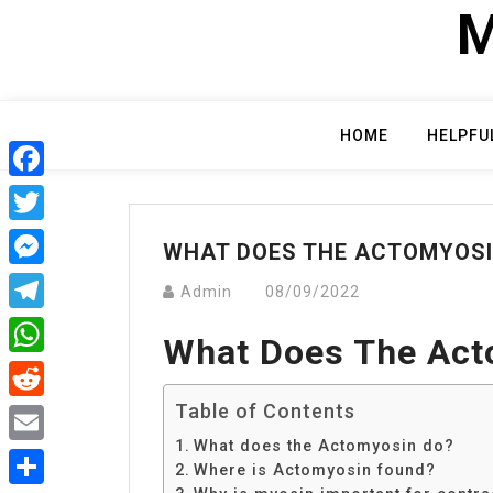
Skip
M
to
content
HOME
HELPFU
Facebook
Twitter
WHAT DOES THE ACTOMYOSI
Messenger
Admin
08/09/2022
Telegram
What Does The Act
WhatsApp
Table of Contents
Reddit
What does the Actomyosin do?
Email
Where is Actomyosin found?