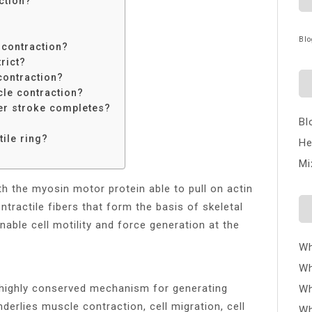
ction?
Blo
 contraction?
rict?
 contraction?
le contraction?
r stroke completes?
Bl
tile ring?
He
Mi
th the myosin motor protein able to pull on actin
ntractile fibers that form the basis of skeletal
able cell motility and force generation at the
Wh
Wh
 highly conserved mechanism for generating
Wh
derlies muscle contraction, cell migration, cell
Wh