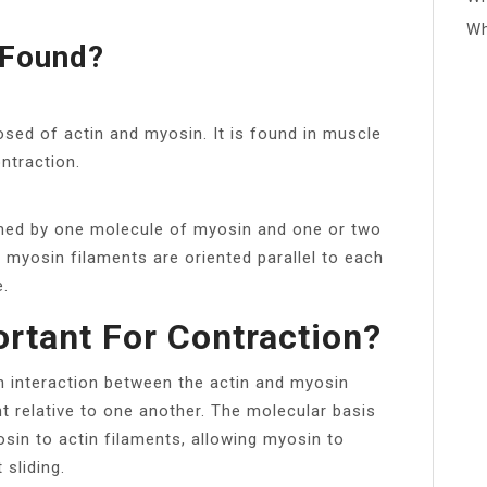
Wh
 Found?
ed of actin and myosin. It is found in muscle
ontraction.
med by one molecule of myosin and one or two
d myosin filaments are oriented parallel to each
e.
rtant For Contraction?
n interaction between the actin and myosin
 relative to one another. The molecular basis
yosin to actin filaments, allowing myosin to
 sliding.