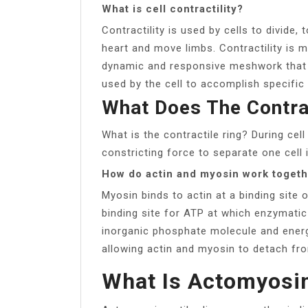
What is cell contractility?
Contractility is used by cells to divide
heart and move limbs. Contractility is 
dynamic and responsive meshwork that 
used by the cell to accomplish specific 
What Does The Contra
What is the contractile ring? During cell
constricting force to separate one cell 
How do actin and myosin work toget
Myosin binds to actin at a binding site 
binding site for ATP at which enzymatic
inorganic phosphate molecule and energ
allowing actin and myosin to detach fr
What Is Actomyosi