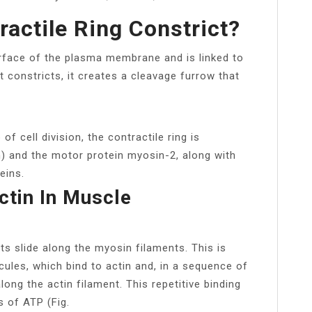
actile Ring Constrict?
urface of the plasma membrane and is linked to
constricts, it creates a cleavage furrow that
of cell division, the contractile ring is
) and the motor protein myosin-2, along with
eins.
ctin In Muscle
ts slide along the myosin filaments. This is
ules, which bind to actin and, in a sequence of
ong the actin filament. This repetitive binding
s of ATP (Fig.