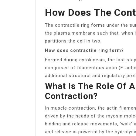
How Does The Contr
The contractile ring forms under the s
the plasma membrane such that, when it 
partitions the cell in two.
How does contractile ring form?
Formed during cytokinesis, the last step 
composed of filamentous actin (F-actin
additional structural and regulatory prot
What Is The Role Of A
Contraction?
In muscle contraction, the actin filamen
driven by the heads of the myosin molec
binding and release movements, ‘walk’ al
and release is powered by the hydrolysi