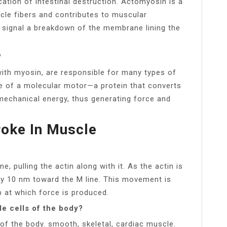
ation of intestinal destruction. Actomyosin is a
le fibers and contributes to muscular
 signal a breakdown of the membrane lining the
?
 with myosin, are responsible for many types of
e of a molecular motor—a protein that converts
mechanical energy, thus generating force and
roke In Muscle
 pulling the actin along with it. As the actin is
ly 10 nm toward the M line. This movement is
ep at which force is produced.
le cells of the body?
s of the body. smooth, skeletal, cardiac muscle.