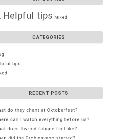
Helpful tips
Mixed
g
CATEGORIES
og
lpful tips
xed
RECENT POSTS
at do they chant at Oktoberfest?
ere can I watch everything before us?
at does thyroid fatigue feel like?
en did the Probinsyano started?