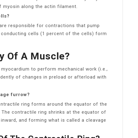
 myosin along the actin filament.
lls?
 are responsible for contractions that pump
conducting cells (1 percent of the cells) form
ty Of A Muscle?
the myocardium to perform mechanical work (i.e.,
dently of changes in preload or afterload with
vage furrow?
ontractile ring forms around the equator of the
The contractile ring shrinks at the equator of
inward, and forming what is called a cleavage