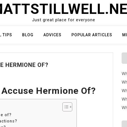
ATTSTILLWELL.N
Just great place for everyone
L TIPS
BLOG
ADVICES
POPULAR ARTICLES
M
E HERMIONE OF?
Wh
Wh
 Accuse Hermione Of?
Wh
Wh
Wh
e of?
actions?