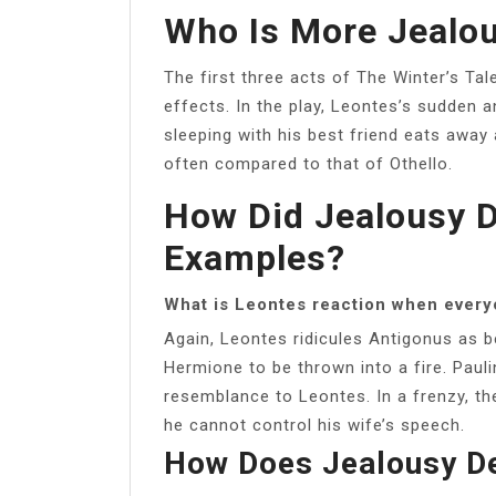
Who Is More Jealou
The first three acts of The Winter’s Tal
effects. In the play, Leontes’s sudden 
sleeping with his best friend eats away 
often compared to that of Othello.
How Did Jealousy D
Examples?
What is Leontes reaction when every
Again, Leontes ridicules Antigonus as 
Hermione to be thrown into a fire. Pauli
resemblance to Leontes. In a frenzy, th
he cannot control his wife’s speech.
How Does Jealousy D