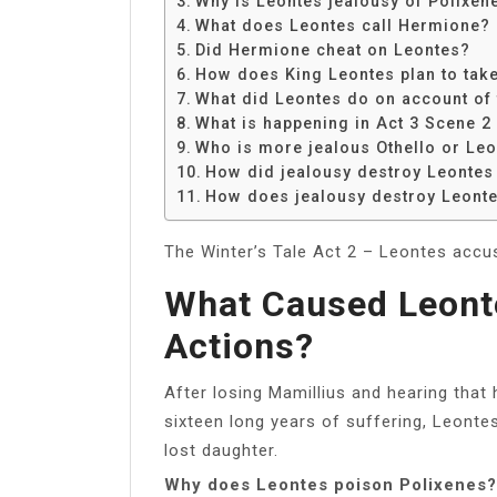
Why is Leontes jealousy of Polixen
Share
What does Leontes call Hermione?
Did Hermione cheat on Leontes?
How does King Leontes plan to take
What did Leontes do on account of 
What is happening in Act 3 Scene 2 
Who is more jealous Othello or Le
How did jealousy destroy Leontes
How does jealousy destroy Leont
The Winter’s Tale Act 2 – Leontes accu
What Caused Leont
Actions?
After losing Mamillius and hearing that 
sixteen long years of suffering, Leontes
lost daughter.
Why does Leontes poison Polixenes?