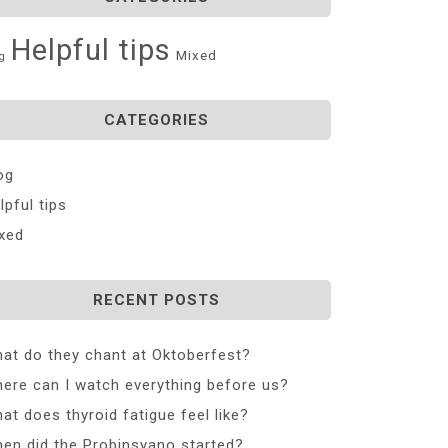
Helpful tips
Mixed
g
CATEGORIES
og
lpful tips
xed
RECENT POSTS
at do they chant at Oktoberfest?
ere can I watch everything before us?
at does thyroid fatigue feel like?
en did the Probinsyano started?