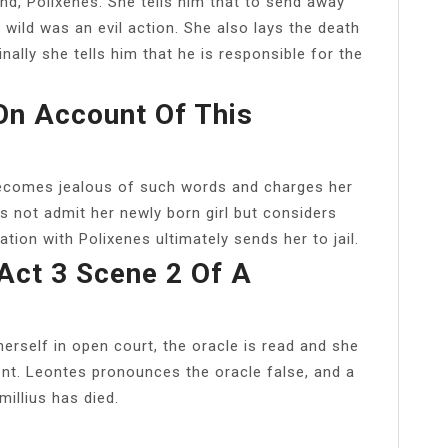
iend, Polixenes. She tells him that to send away
e wild was an evil action. She also lays the death
nally she tells him that he is responsible for the
On Account Of This
becomes jealous of such words and charges her
s not admit her newly born girl but considers
lation with Polixenes ultimately sends her to jail.
Act 3 Scene 2 Of A
erself in open court, the oracle is read and she
ent. Leontes pronounces the oracle false, and a
illius has died.