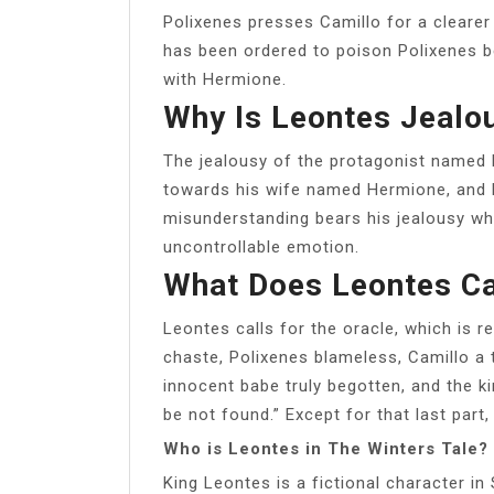
Polixenes presses Camillo for a clearer 
has been ordered to poison Polixenes b
with Hermione.
Why Is Leontes Jealo
The jealousy of the protagonist named 
towards his wife named Hermione, and h
misunderstanding bears his jealousy wh
uncontrollable emotion.
What Does Leontes Ca
Leontes calls for the oracle, which is r
chaste, Polixenes blameless, Camillo a t
innocent babe truly begotten, and the king
be not found.” Except for that last part,
Who is Leontes in The Winters Tale?
King Leontes is a fictional character in