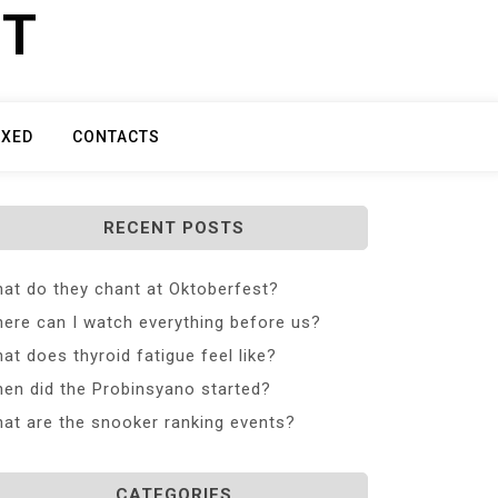
ET
IXED
CONTACTS
RECENT POSTS
at do they chant at Oktoberfest?
ere can I watch everything before us?
at does thyroid fatigue feel like?
en did the Probinsyano started?
at are the snooker ranking events?
CATEGORIES