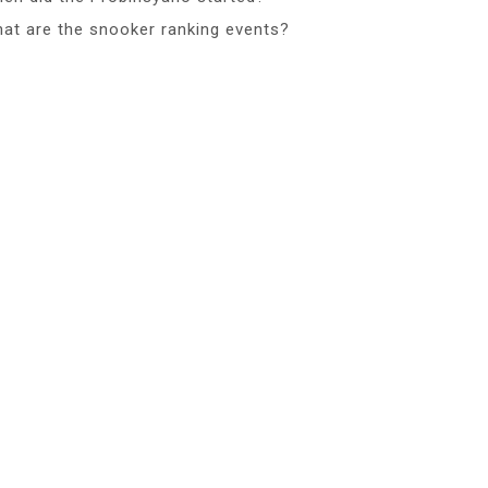
at are the snooker ranking events?