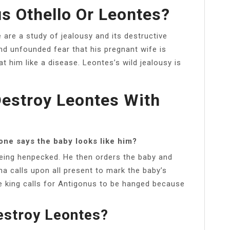
s Othello Or Leontes?
e are a study of jealousy and its destructive
and unfounded fear that his pregnant wife is
at him like a disease. Leontes’s wild jealousy is
estroy Leontes With
one says the baby looks like him?
being henpecked. He then orders the baby and
na calls upon all present to mark the baby’s
e king calls for Antigonus to be hanged because
estroy Leontes?