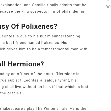
explanation, and Camillo finally admits that he
Wh
ecause the king suspects him of philandering
usy Of Polixenes?
Leontes is due to his nut misunderstanding
is best friend named Polixenes. His
ich drives him to be a temperamental man with
ll Hermione?
ead by an officer of the court: “Hermione is
rue subject, Leontes a jealous tyrant, his
 shall live without an heir, if that which is lost
 the oracle’s …
 Shakespeare’s play The Winter’s Tale. He is the