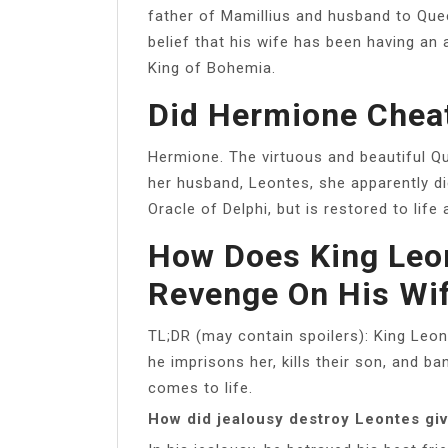
father of Mamillius and husband to Qu
belief that his wife has been having an 
King of Bohemia.
Did Hermione Chea
Hermione. The virtuous and beautiful Que
her husband, Leontes, she apparently die
Oracle of Delphi, but is restored to life 
How Does King Leon
Revenge On His Wif
TL;DR (may contain spoilers): King Leon
he imprisons her, kills their son, and ba
comes to life.
How did jealousy destroy Leontes gi