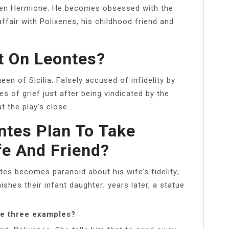
een Hermione. He becomes obsessed with the
affair with Polixenes, his childhood friend and
t On Leontes?
en of Sicilia. Falsely accused of infidelity by
s of grief just after being vindicated by the
at the play’s close.
tes Plan To Take
e And Friend?
tes becomes paranoid about his wife’s fidelity;
nishes their infant daughter; years later, a statue
ve three examples?