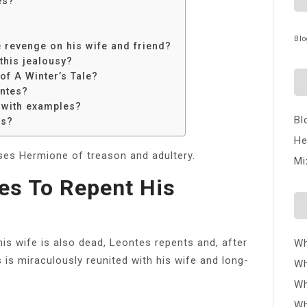
es?
Blo
 revenge on his wife and friend?
this jealousy?
of A Winter’s Tale?
ontes?
 with examples?
Bl
es?
He
ses Hermione of treason and adultery.
Mi
es To Repent His
his wife is also dead, Leontes repents and, after
Wh
 is miraculously reunited with his wife and long-
Wh
Wh
Wh