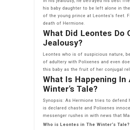
In his jealousy, he betrayed his best fr
his baby daughter to be left alone in th
of the young prince at Leontes’s feet. Fi
death of Hermione.
What Did Leontes Do 
Jealousy?
Leontes who is of suspicious nature, 
of adultery with Polixenes and even doe
this baby as the fruit of her conjugal re
What Is Happening In 
Winter’s Tale?
Synopsis: As Hermione tries to defend h
is declared chaste and Polixenes innoc
messenger rushes in with news that Mam
Who is Leontes in The Winter’s Tale?