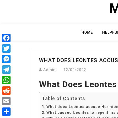
Skip
M
to
content
HOME
HELPFU
Facebook
Twitter
WHAT DOES LEONTES ACCUS
Messenger
Admin
12/09/2022
Telegram
What Does Leontes
WhatsApp
Table of Contents
Reddit
What does Leontes accuse Hermion
Email
What caused Leontes to repent his 