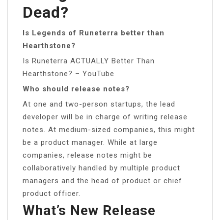
Dead?
Is Legends of Runeterra better than
Hearthstone?
Is Runeterra ACTUALLY Better Than
Hearthstone? – YouTube
Who should release notes?
At one and two-person startups, the lead
developer will be in charge of writing release
notes. At medium-sized companies, this might
be a product manager. While at large
companies, release notes might be
collaboratively handled by multiple product
managers and the head of product or chief
product officer.
What’s New Release