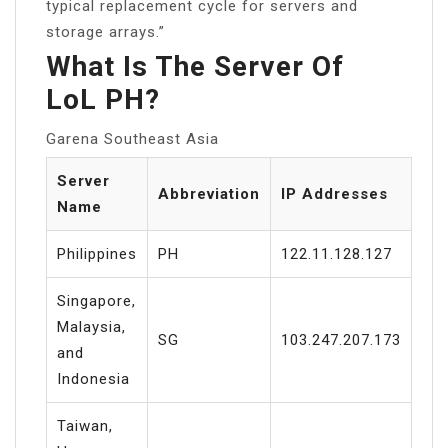
typical replacement cycle for servers and
storage arrays.”
What Is The Server Of
LoL PH?
Garena Southeast Asia
Server
Abbreviation
IP Addresses
Name
Philippines
PH
122.11.128.127
Singapore,
Malaysia,
SG
103.247.207.173
and
Indonesia
Taiwan,