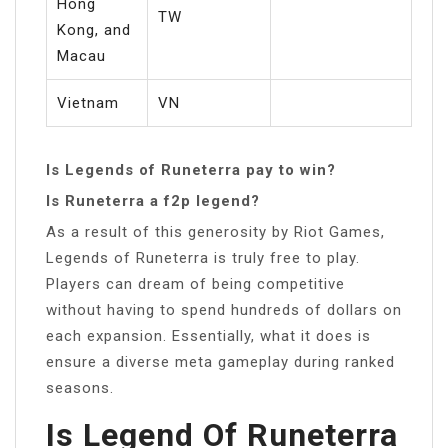
Hong
TW
Kong, and
Macau
Vietnam
VN
Is Legends of Runeterra pay to win?
Is Runeterra a f2p legend?
As a result of this generosity by Riot Games,
Legends of Runeterra is truly free to play.
Players can dream of being competitive
without having to spend hundreds of dollars on
each expansion. Essentially, what it does is
ensure a diverse meta gameplay during ranked
seasons.
Is Legend Of Runeterra