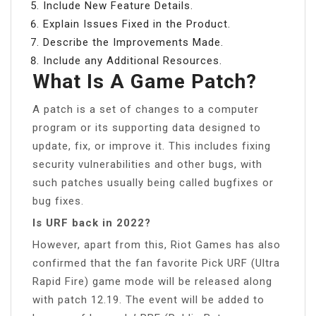
Include New Feature Details.
Explain Issues Fixed in the Product.
Describe the Improvements Made.
Include any Additional Resources.
What Is A Game Patch?
A patch is a set of changes to a computer
program or its supporting data designed to
update, fix, or improve it. This includes fixing
security vulnerabilities and other bugs, with
such patches usually being called bugfixes or
bug fixes.
Is URF back in 2022?
However, apart from this, Riot Games has also
confirmed that the fan favorite Pick URF (Ultra
Rapid Fire) game mode will be released along
with patch 12.19. The event will be added to