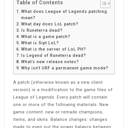
Table of Contents
What does League of Legends patching
mean?
What day does LoL patch?
Is Runeterra dead?
What is a game patch?
What is Sipt LoL?
What is the server of LoL PH?
Is Legend of Runeterra dead?
What’s new release notes?
Why isn’t URF a permanent game mode?
A patch (otherwise known as a new client
version) is a modification to the game files of
League of Legends. Every patch will contain
one or more of the following materials: New
game content: new or remade champions,
items, and skins. Balance changes: changes
made to even out the power balance between