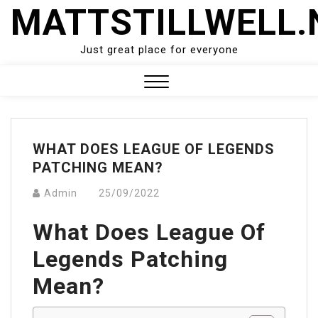
Skip
MATTSTILLWELL.
to
content
Just great place for everyone
Close
Menu
WHAT DOES LEAGUE OF LEGENDS
PATCHING MEAN?
Admin
25/09/2022
What Does League Of
Legends Patching
Mean?