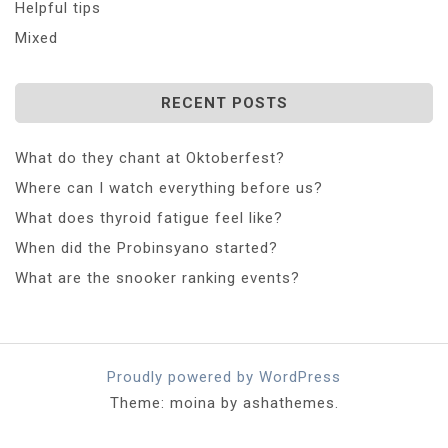
Helpful tips
Mixed
RECENT POSTS
What do they chant at Oktoberfest?
Where can I watch everything before us?
What does thyroid fatigue feel like?
When did the Probinsyano started?
What are the snooker ranking events?
Proudly powered by WordPress
Theme: moina by ashathemes.