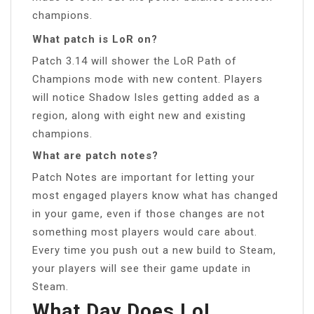
champions.
What patch is LoR on?
Patch 3.14 will shower the LoR Path of
Champions mode with new content. Players
will notice Shadow Isles getting added as a
region, along with eight new and existing
champions.
What are patch notes?
Patch Notes are important for letting your
most engaged players know what has changed
in your game, even if those changes are not
something most players would care about.
Every time you push out a new build to Steam,
your players will see their game update in
Steam.
What Day Does LoL