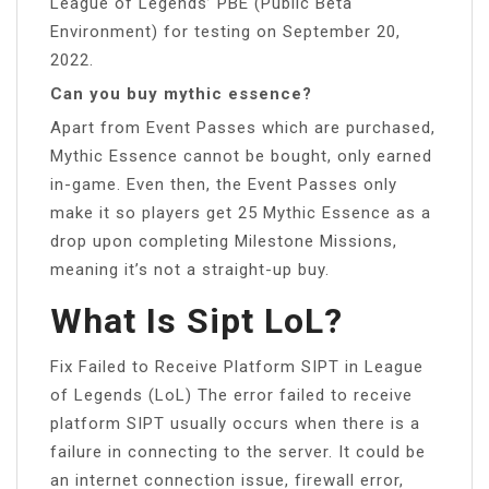
League of Legends’ PBE (Public Beta
Environment) for testing on September 20,
2022.
Can you buy mythic essence?
Apart from Event Passes which are purchased,
Mythic Essence cannot be bought, only earned
in-game. Even then, the Event Passes only
make it so players get 25 Mythic Essence as a
drop upon completing Milestone Missions,
meaning it’s not a straight-up buy.
What Is Sipt LoL?
Fix Failed to Receive Platform SIPT in League
of Legends (LoL) The error failed to receive
platform SIPT usually occurs when there is a
failure in connecting to the server. It could be
an internet connection issue, firewall error,