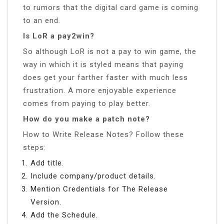
to rumors that the digital card game is coming
to an end.
Is LoR a pay2win?
So although LoR is not a pay to win game, the
way in which it is styled means that paying
does get your farther faster with much less
frustration. A more enjoyable experience
comes from paying to play better.
How do you make a patch note?
How to Write Release Notes? Follow these
steps:
Add title.
Include company/product details.
Mention Credentials for The Release
Version.
Add the Schedule.