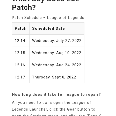
Patch?
Patch Schedule – League of Legends
Patch
Scheduled Date
12.14
Wednesday, July 27, 2022
12.15
Wednesday, Aug 10, 2022
12.16
Wednesday, Aug 24, 2022
12.17
Thursday, Sept 8, 2022
How long does it take for league to repair?
All you need to do is open the League of
Legends Launcher, click the Gear button to
open the Settings menu, and click the “Repair”