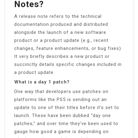
Notes?
A release note refers to the technical
documentation produced and distributed
alongside the launch of a new software
product or a product update (e.g., recent
changes, feature enhancements, or bug fixes).
It very briefly describes a new product or
succinctly details specific changes included in
a product update.
What is a day 1 patch?
One way that developers use patches on
platforms like the PS5 is sending out an
update to one of their titles before it’s set to
launch. These have been dubbed “day one
patches,” and over time they’ve been used to
gauge how good a game is depending on