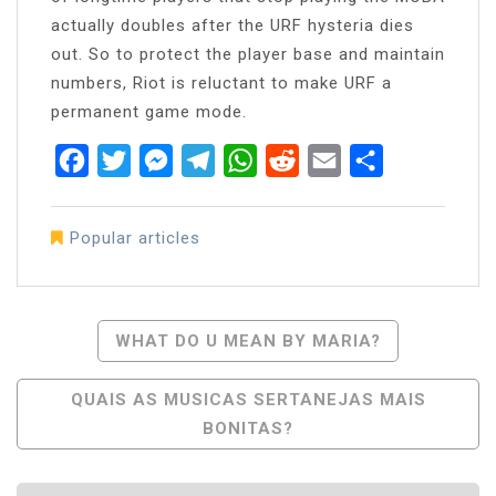
actually doubles after the URF hysteria dies
out. So to protect the player base and maintain
numbers, Riot is reluctant to make URF a
permanent game mode.
Facebook
Twitter
Messenger
Telegram
WhatsApp
Reddit
Email
Share
Popular articles
Post
WHAT DO U MEAN BY MARIA?
Navigation
QUAIS AS MUSICAS SERTANEJAS MAIS
BONITAS?