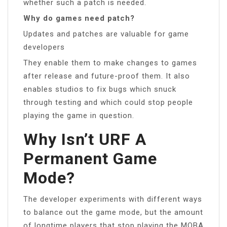
whether such a patch is needed.
Why do games need patch?
Updates and patches are valuable for game
developers
They enable them to make changes to games
after release and future-proof them. It also
enables studios to fix bugs which snuck
through testing and which could stop people
playing the game in question.
Why Isn’t URF A
Permanent Game
Mode?
The developer experiments with different ways
to balance out the game mode, but the amount
of longtime players that stop playing the MOBA