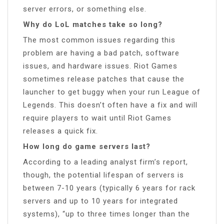
server errors, or something else.
Why do LoL matches take so long?
The most common issues regarding this
problem are having a bad patch, software
issues, and hardware issues. Riot Games
sometimes release patches that cause the
launcher to get buggy when your run League of
Legends. This doesn’t often have a fix and will
require players to wait until Riot Games
releases a quick fix.
How long do game servers last?
According to a leading analyst firm’s report,
though, the potential lifespan of servers is
between 7-10 years (typically 6 years for rack
servers and up to 10 years for integrated
systems), “up to three times longer than the