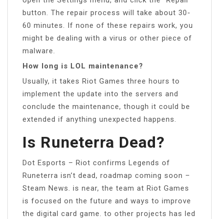
button. The repair process will take about 30-
60 minutes. If none of these repairs work, you
might be dealing with a virus or other piece of
malware.
How long is LOL maintenance?
Usually, it takes Riot Games three hours to
implement the update into the servers and
conclude the maintenance, though it could be
extended if anything unexpected happens.
Is Runeterra Dead?
Dot Esports – Riot confirms Legends of
Runeterra isn’t dead, roadmap coming soon –
Steam News. is near, the team at Riot Games
is focused on the future and ways to improve
the digital card game. to other projects has led