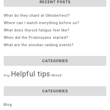
RECENT POSTS
What do they chant at Oktoberfest?
Where can I watch everything before us?
What does thyroid fatigue feel like?
When did the Probinsyano started?
What are the snooker ranking events?
CATEGORIES
Helpful tips
Mixed
Blog
CATEGORIES
Blog