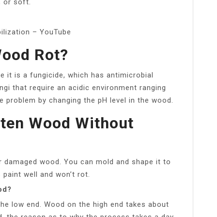
, or soft.
ilization – YouTube
Wood Rot?
 it is a fungicide, which has antimicrobial
ngi that require an acidic environment ranging
he problem by changing the pH level in the wood.
tten Wood Without
d or damaged wood. You can mold and shape it to
 paint well and won’t rot.
od?
 the low end. Wood on the high end takes about
d, the reason as to why the process takes a day