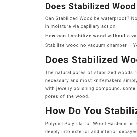
Does Stabilized Wood
Can Stabilized Wood be waterproof? No, 
in moisture via capillary action.
How can I stabilize wood without a 
Stabilize wood no vacuum chamber – 
Does Stabilized Wo
The natural pores of stabilized woods r
necessary and most knifemakers simply 
with jewelry polishing compound, some
pores of the wood.
How Do You Stabil
Polycell Polyfilla for Wood Hardener is 
deeply into exterior and interior decaye