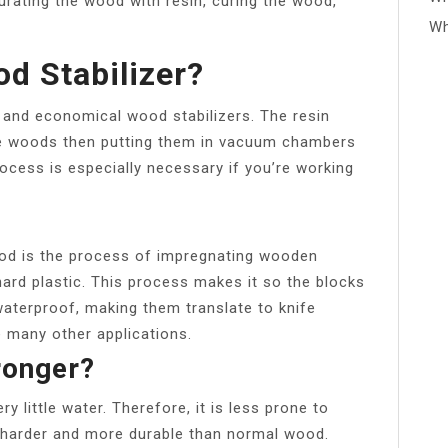
rating the wood with resin, curing the wood,
Wh
d Stabilizer?
 and economical wood stabilizers. The resin
the woods then putting them in vacuum chambers
rocess is especially necessary if you’re working
ood is the process of impregnating wooden
 hard plastic. This process makes it so the blocks
waterproof, making them translate to knife
e many other applications.
ronger?
 little water. Therefore, it is less prone to
r, harder and more durable than normal wood.