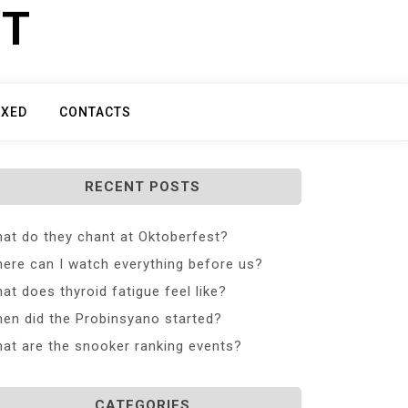
ET
IXED
CONTACTS
RECENT POSTS
at do they chant at Oktoberfest?
ere can I watch everything before us?
at does thyroid fatigue feel like?
en did the Probinsyano started?
at are the snooker ranking events?
CATEGORIES