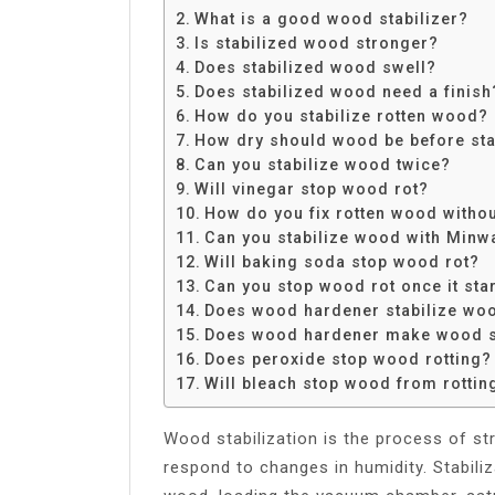
Share
What is a good wood stabilizer?
Is stabilized wood stronger?
Does stabilized wood swell?
Does stabilized wood need a finish
How do you stabilize rotten wood?
How dry should wood be before sta
Can you stabilize wood twice?
Will vinegar stop wood rot?
How do you fix rotten wood withou
Can you stabilize wood with Min
Will baking soda stop wood rot?
Can you stop wood rot once it sta
Does wood hardener stabilize wo
Does wood hardener make wood s
Does peroxide stop wood rotting?
Will bleach stop wood from rottin
Wood stabilization is the process of st
respond to changes in humidity. Stabiliz