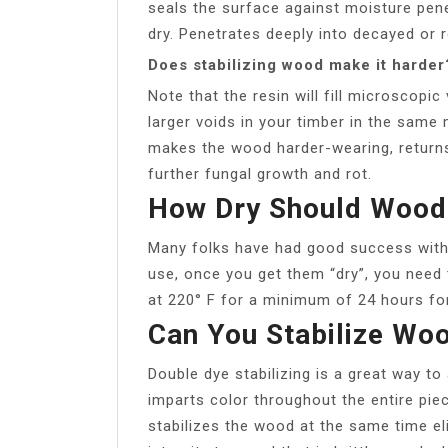
seals the surface against moisture pene
dry. Penetrates deeply into decayed or 
Does stabilizing wood make it harder
Note that the resin will fill microscopic 
larger voids in your timber in the same
makes the wood harder-wearing, returns
further fungal growth and rot.
How Dry Should Wood 
Many folks have had good success with
use, once you get them “dry”, you need 
at 220° F for a minimum of 24 hours for 
Can You Stabilize Wo
Double dye stabilizing is a great way to 
imparts color throughout the entire piec
stabilizes the wood at the same time e