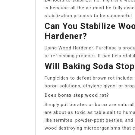
is because all the air must be fully ev
stabilization process to be successful.
Can You Stabilize Wo
Hardener?
Using Wood Hardener. Purchase a produ
or refinishing projects. It can help stab
Will Baking Soda Sto
Fungicides to defeat brown rot include: 
boron solutions, ethylene glycol or propy
Does borax stop wood rot?
Simply put borates or borax are naturall
are about as toxic as table salt to hu
like termites, powder-post beetles, and 
wood destroying microorganisms that c