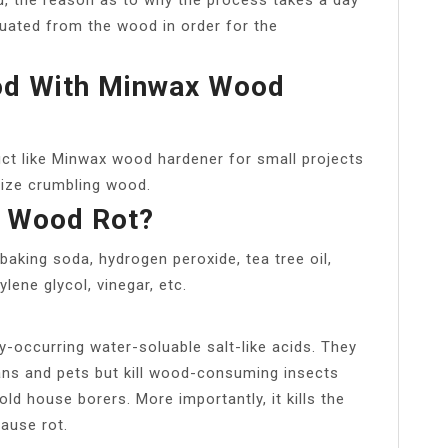
acuated from the wood in order for the
od With Minwax Wood
ct like Minwax wood hardener for small projects
ilize crumbling wood.
p Wood Rot?
baking soda, hydrogen peroxide, tea tree oil,
lene glycol, vinegar, etc.
y-occurring water-soluable salt-like acids. They
mans and pets but kill wood-consuming insects
old house borers. More importantly, it kills the
ause rot.