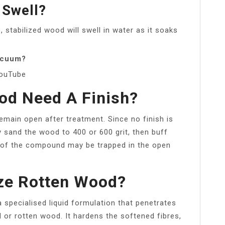
 Swell?
stabilized wood will swell in water as it soaks
vacuum?
YouTube
od Need A Finish?
emain open after treatment. Since no finish is
sand the wood to 400 or 600 grit, then buff
 of the compound may be trapped in the open
ize Rotten Wood?
a specialised liquid formulation that penetrates
d or rotten wood. It hardens the softened fibres,