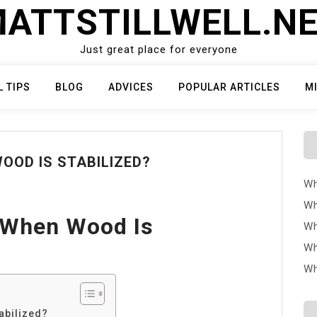
ATTSTILLWELL.N
Just great place for everyone
L TIPS
BLOG
ADVICES
POPULAR ARTICLES
M
OOD IS STABILIZED?
Wh
Wh
 When Wood Is
Wh
Wh
Wh
abilized?