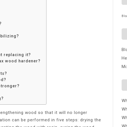
Blo
?
bilizing?
Bl
t replacing it?
He
wax wood hardener?
Mi
rts?
od?
tronger?
g?
Wh
Wh
rengthening wood so that it will no longer
Wh
ation can be performed in five steps: drying the
Wh