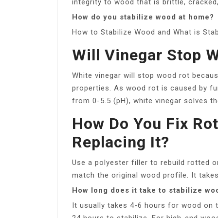
integrity to wood that is brittle, cracked
How do you stabilize wood at home?
How to Stabilize Wood and What is Stab
Will Vinegar Stop 
White vinegar will stop wood rot because
properties. As wood rot is caused by fu
from 0-5.5 (pH), white vinegar solves t
How Do You Fix Ro
Replacing It?
Use a polyester filler to rebuild rotte
match the original wood profile. It takes
How long does it take to stabilize wo
It usually takes 4-6 hours for wood on
24 hours to stabilize. For high-end woo