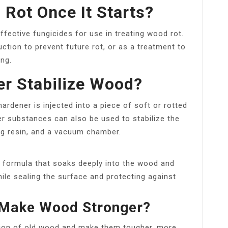
Rot Once It Starts?
ffective fungicides for use in treating wood rot.
ction to prevent future rot, or as a treatment to
ng.
r Stabilize Wood?
ardener is injected into a piece of soft or rotted
r substances can also be used to stabilize the
ng resin, and a vacuum chamber.
d formula that soaks deeply into the wood and
hile sealing the surface and protecting against
Make Wood Stronger?
tion of old wood and make them tougher, more