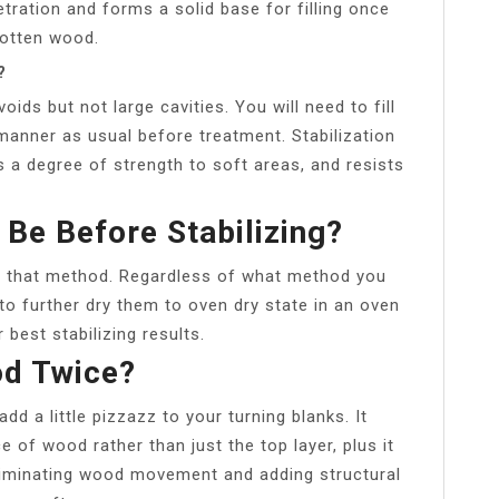
tration and forms a solid base for filling once
rotten wood.
?
voids but not large cavities. You will need to fill
 manner as usual before treatment. Stabilization
 a degree of strength to soft areas, and resists
Be Before Stabilizing?
 that method. Regardless of what method you
to further dry them to oven dry state in an oven
best stabilizing results.
od Twice?
add a little pizzazz to your turning blanks. It
e of wood rather than just the top layer, plus it
liminating wood movement and adding structural