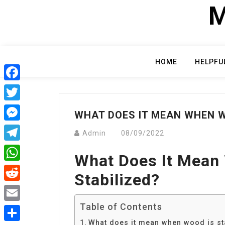
Skip
M
to
content
HOME
HELPFU
Facebook
Twitter
WHAT DOES IT MEAN WHEN W
Messenger
Admin
08/09/2022
Telegram
What Does It Mean
WhatsApp
Stabilized?
Reddit
Table of Contents
Email
What does it mean when wood is st