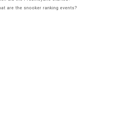
at are the snooker ranking events?