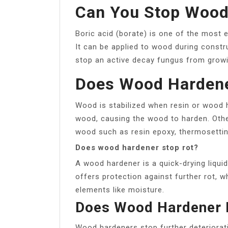
Can You Stop Wood 
Boric acid (borate) is one of the most e
It can be applied to wood during constru
stop an active decay fungus from growi
Does Wood Hardene
Wood is stabilized when resin or wood h
wood, causing the wood to harden. Othe
wood such as resin epoxy, thermosetti
Does wood hardener stop rot?
A wood hardener is a quick-drying liqui
offers protection against further rot, w
elements like moisture.
Does Wood Hardener 
Wood hardeners stop further deteriora