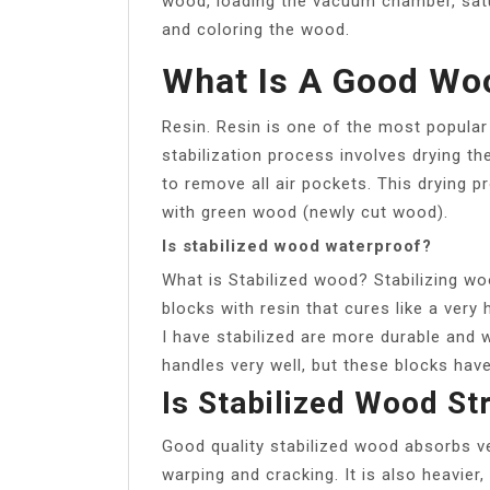
wood, loading the vacuum chamber, satu
and coloring the wood.
What Is A Good Woo
Resin. Resin is one of the most popular
stabilization process involves drying 
to remove all air pockets. This drying p
with green wood (newly cut wood).
Is stabilized wood waterproof?
What is Stabilized wood? Stabilizing w
blocks with resin that cures like a very
I have stabilized are more durable and 
handles very well, but these blocks hav
Is Stabilized Wood St
Good quality stabilized wood absorbs very
warping and cracking. It is also heavie