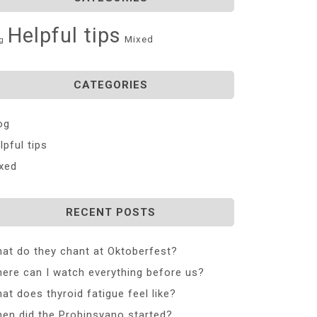
Helpful tips
Mixed
g
CATEGORIES
og
lpful tips
xed
RECENT POSTS
at do they chant at Oktoberfest?
ere can I watch everything before us?
at does thyroid fatigue feel like?
en did the Probinsyano started?