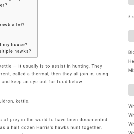
her?
Blo
hawk a lot?
nd my house?
ltiple hawks?
Bl
He
tle — it usually is to assist in hunting. They
Mi
ent, called a thermal, then they all join in, using
e and keep an eye out for food below.
ldron, kettle.
Wh
Wh
ds of prey in the world to have been documented
Wh
 as a half dozen Harris’s hawks hunt together,
Wh