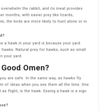
o overwhelm the rabbit, and its meat provides
er months, with easier prey like lizards,
le, the birds are more likely to hunt alone or in
rd?
e a hawk in your yard is because your yard
r hawks. Natural prey for hawks, such as small
in your yard.
A Good Omen?
ou are safe. In the same way, as hawks fly
eam of ideas when you see them all the time. One
as flight, is the hawk. Seeing a hawk is a sign
use?