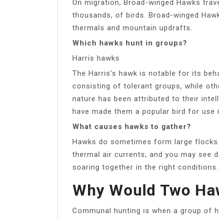
On migration, Broad-winged Hawks trav
thousands, of birds. Broad-winged Haw
thermals and mountain updrafts.
Which hawks hunt in groups?
Harris hawks
The Harris’s hawk is notable for its beh
consisting of tolerant groups, while oth
nature has been attributed to their inte
have made them a popular bird for use i
What causes hawks to gather?
Hawks do sometimes form large flocks. 
thermal air currents, and you may see d
soaring together in the right conditions.
Why Would Two Haw
Communal hunting is when a group of ha