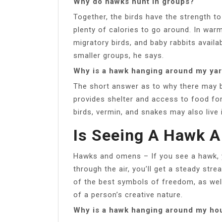
Why do hawks hunt in groups?
Together, the birds have the strength t
plenty of calories to go around. In warm
migratory birds, and baby rabbits availab
smaller groups, he says.
Why is a hawk hanging around my ya
The short answer as to why there may b
provides shelter and access to food fo
birds, vermin, and snakes may also live 
Is Seeing A Hawk 
Hawks and omens – If you see a hawk, y
through the air, you’ll get a steady str
of the best symbols of freedom, as well 
of a person’s creative nature.
Why is a hawk hanging around my ho