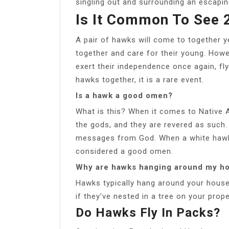
singling out and surrounding an escap
Is It Common To See 
A pair of hawks will come to together ye
together and care for their young. Howe
exert their independence once again, fl
hawks together, it is a rare event.
Is a hawk a good omen?
What is this? When it comes to Native
the gods, and they are revered as such.
messages from God. When a white hawk i
considered a good omen.
Why are hawks hanging around my h
Hawks typically hang around your house i
if they’ve nested in a tree on your prope
Do Hawks Fly In Packs?