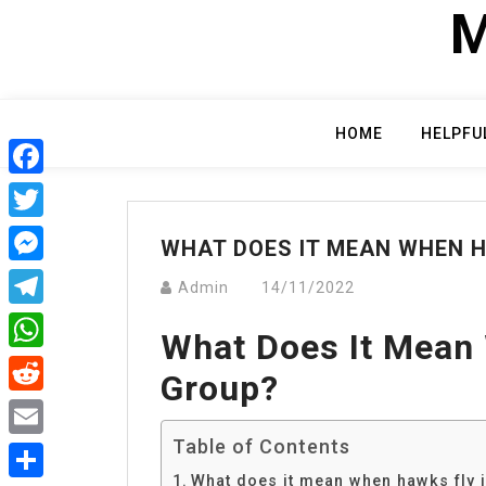
Skip
M
to
content
HOME
HELPFU
Facebook
Twitter
WHAT DOES IT MEAN WHEN H
Messenger
Admin
14/11/2022
Telegram
What Does It Mean
WhatsApp
Group?
Reddit
Table of Contents
Email
What does it mean when hawks fly 