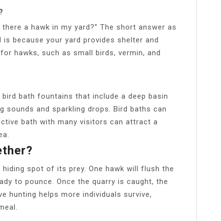
?
s there a hawk in my yard?” The short answer as
 is because your yard provides shelter and
for hawks, such as small birds, vermin, and
 bird bath fountains that include a deep basin
ing sounds and sparkling drops. Bird baths can
ctive bath with many visitors can attract a
ea.
ther?
hiding spot of its prey. One hawk will flush the
eady to pounce. Once the quarry is caught, the
ve hunting helps more individuals survive,
meal.