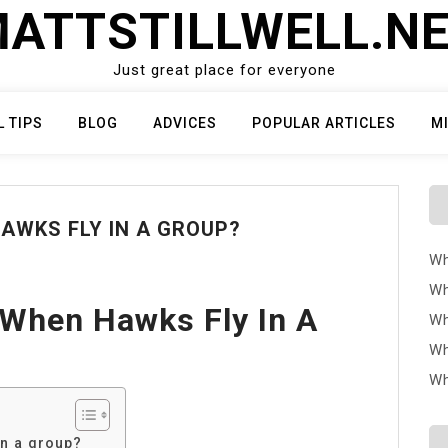
ATTSTILLWELL.N
Just great place for everyone
L TIPS
BLOG
ADVICES
POPULAR ARTICLES
M
AWKS FLY IN A GROUP?
Wh
Wh
 When Hawks Fly In A
Wh
Wh
Wh
in a group?