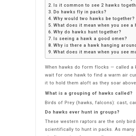
Share
Is it common to see 2 hawks toget
Do hawks fly in packs?
Why would two hawks be together?
What does it mean when you see a 
Why do hawks hunt together?
Is seeing a hawk a good omen?
Why is there a hawk hanging arou
What does it mean when you see mu
When hawks do form flocks — called a ket
wait for one hawk to find a warm air curr
it to hold them aloft as they soar abov
What is a grouping of hawks called?
Birds of Prey (hawks, falcons): cast, cau
Do hawks ever hunt in groups?
These western raptors are the only bir
scientifically to hunt in packs. As many