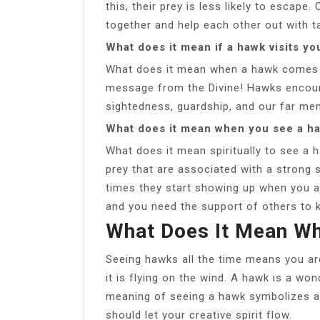
this, their prey is less likely to esca
together and help each other out with ta
What does it mean if a hawk visits yo
What does it mean when a hawk comes t
message from the Divine! Hawks encoura
sightedness, guardship, and our far me
What does it mean when you see a ha
What does it mean spiritually to see a 
prey that are associated with a strong
times they start showing up when you a
and you need the support of others to 
What Does It Mean W
Seeing hawks all the time means you are
it is flying on the wind. A hawk is a wo
meaning of seeing a hawk symbolizes a
should let your creative spirit flow.