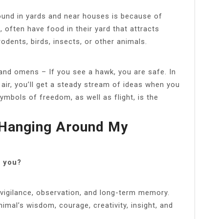
ound in yards and near houses is because of
, often have food in their yard that attracts
odents, birds, insects, or other animals.
nd omens – If you see a hawk, you are safe. In
air, you’ll get a steady stream of ideas when you
ymbols of freedom, as well as flight, is the
 Hanging Around My
s you?
f vigilance, observation, and long-term memory.
animal’s wisdom, courage, creativity, insight, and