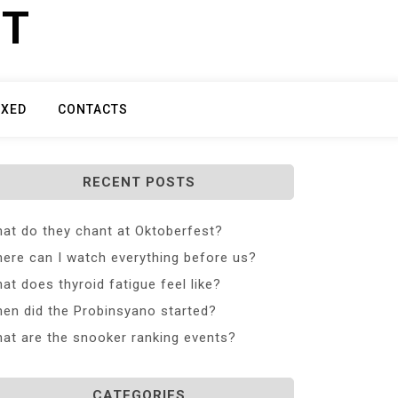
ET
IXED
CONTACTS
RECENT POSTS
at do they chant at Oktoberfest?
ere can I watch everything before us?
at does thyroid fatigue feel like?
en did the Probinsyano started?
at are the snooker ranking events?
CATEGORIES