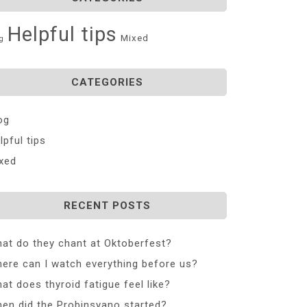
Helpful tips
Mixed
g
CATEGORIES
og
lpful tips
xed
RECENT POSTS
at do they chant at Oktoberfest?
ere can I watch everything before us?
at does thyroid fatigue feel like?
en did the Probinsyano started?