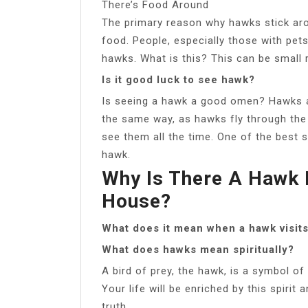
There’s Food Around
The primary reason why hawks stick ar
food. People, especially those with pets
hawks. What is this? This can be small r
Is it good luck to see hawk?
Is seeing a hawk a good omen? Hawks a
the same way, as hawks fly through the 
see them all the time. One of the best s
hawk.
Why Is There A Hawk
House?
What does it mean when a hawk visit
What does hawks mean spiritually?
A bird of prey, the hawk, is a symbol o
Your life will be enriched by this spirit 
truth.