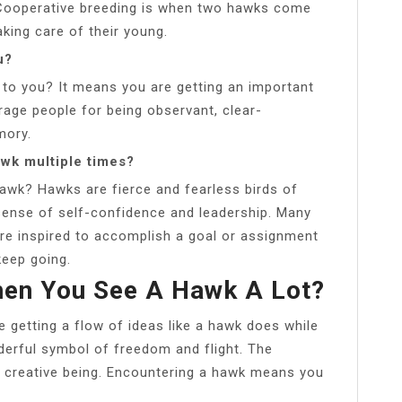
pe. Cooperative breeding is when two hawks come
king care of their young.
u?
o you? It means you are getting an important
ge people for being observant, clear-
mory.
wk multiple times?
hawk? Hawks are fierce and fearless birds of
 sense of self-confidence and leadership. Many
re inspired to accomplish a goal or assignment
keep going.
hen You See A Hawk A Lot?
 getting a flow of ideas like a hawk does while
nderful symbol of freedom and flight. The
 creative being. Encountering a hawk means you