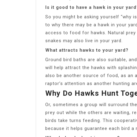
Is it good to have a hawk in your yard
So you might be asking yourself “why i
to why there may be a hawk in your yard
access to food for hawks. Natural prey 
snakes may also live in your yard.
What attracts hawks to your yard?
Ground bird baths are also suitable, and
will help attract the hawks with splash
also be another source of food, as an a
raptor’s attention as another hunting ar
Why Do Hawks Hunt Toge
Or, sometimes a group will surround the 
prey out while the others are waiting, r
birds take turns feeding. This cooperati
because it helps guarantee each bird a 