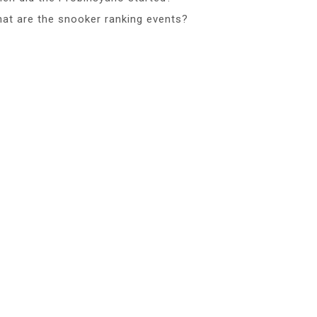
at are the snooker ranking events?