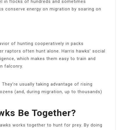
el in flocks of hundreds and sometimes
ks conserve energy on migration by soaring on
avior of hunting cooperatively in packs
er raptors often hunt alone. Harris hawks’ social
lligence, which makes them easy to train and
n falconry.
They’re usually taking advantage of rising
ozens (and, during migration, up to thousands)
ks Be Together?
wks works together to hunt for prey. By doing