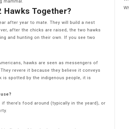
ing mammal.
Wh
2 Hawks Together?
ar after year to mate. They will build a nest
ver, after the chicks are raised, the two hawks
ying and hunting on their own. If you see two
 Americans, hawks are seen as messengers of
 They revere it because they believe it conveys
s spotted by the indigenous people, it is
ouse?
f there’s food around (typically in the yeard), or
rty.