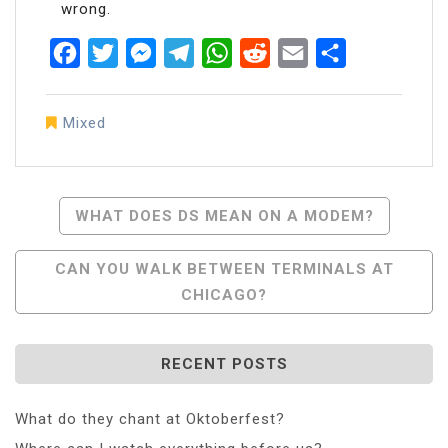
wrong.
Facebook
Twitter
Messenger
Telegram
WhatsApp
Reddit
Email
Share
Mixed
Post
WHAT DOES DS MEAN ON A MODEM?
Navigation
CAN YOU WALK BETWEEN TERMINALS AT
CHICAGO?
RECENT POSTS
What do they chant at Oktoberfest?