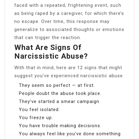
faced with a repeated, frightening event, such
as being raped by a caregiver, for which there’s
no escape. Over time, this response may
generalize to associated thoughts or emotions
that can trigger the reaction.
What Are Signs Of
Narcissistic Abuse?
With that in mind, here are 12 signs that might
suggest you’ve experienced narcissistic abuse.
They seem so perfect — at first.
People doubt the abuse took place.
They’ve started a smear campaign.
You feel isolated.
You freeze up.
You have trouble making decisions.
You always feel like you’ve done something