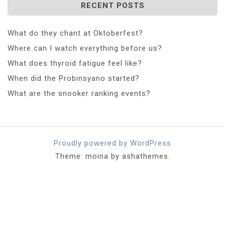
RECENT POSTS
What do they chant at Oktoberfest?
Where can I watch everything before us?
What does thyroid fatigue feel like?
When did the Probinsyano started?
What are the snooker ranking events?
Proudly powered by WordPress
Theme: moina by ashathemes.