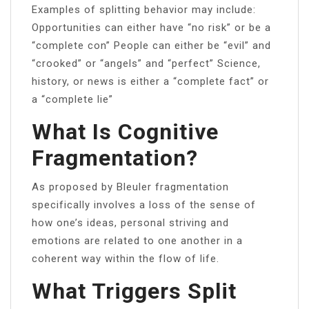
Examples of splitting behavior may include:
Opportunities can either have “no risk” or be a
“complete con” People can either be “evil” and
“crooked” or “angels” and “perfect” Science,
history, or news is either a “complete fact” or
a “complete lie”
What Is Cognitive
Fragmentation?
As proposed by Bleuler fragmentation
specifically involves a loss of the sense of
how one’s ideas, personal striving and
emotions are related to one another in a
coherent way within the flow of life.
What Triggers Split