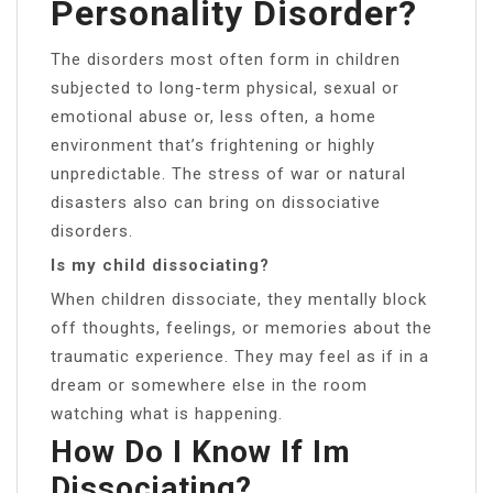
Personality Disorder?
The disorders most often form in children
subjected to long-term physical, sexual or
emotional abuse or, less often, a home
environment that’s frightening or highly
unpredictable. The stress of war or natural
disasters also can bring on dissociative
disorders.
Is my child dissociating?
When children dissociate, they mentally block
off thoughts, feelings, or memories about the
traumatic experience. They may feel as if in a
dream or somewhere else in the room
watching what is happening.
How Do I Know If Im
Dissociating?