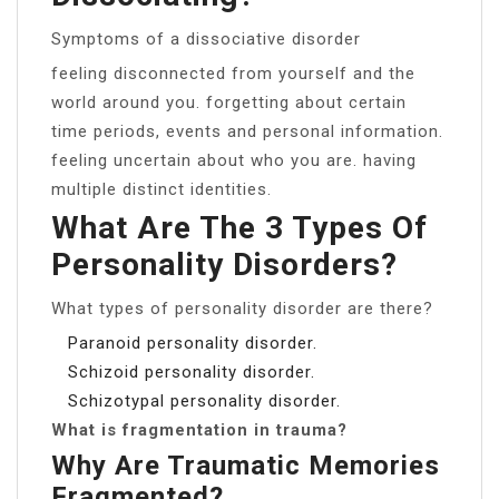
Symptoms of a dissociative disorder
feeling disconnected from yourself and the
world around you. forgetting about certain
time periods, events and personal information.
feeling uncertain about who you are. having
multiple distinct identities.
What Are The 3 Types Of
Personality Disorders?
What types of personality disorder are there?
Paranoid personality disorder.
Schizoid personality disorder.
Schizotypal personality disorder.
What is fragmentation in trauma?
Why Are Traumatic Memories
Fragmented?