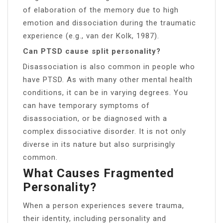
of elaboration of the memory due to high
emotion and dissociation during the traumatic
experience (e.g., van der Kolk, 1987).
Can PTSD cause split personality?
Disassociation is also common in people who
have PTSD. As with many other mental health
conditions, it can be in varying degrees. You
can have temporary symptoms of
disassociation, or be diagnosed with a
complex dissociative disorder. It is not only
diverse in its nature but also surprisingly
common.
What Causes Fragmented
Personality?
When a person experiences severe trauma,
their identity, including personality and