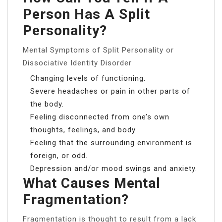
Person Has A Split
Personality?
Mental Symptoms of Split Personality or
Dissociative Identity Disorder
Changing levels of functioning.
Severe headaches or pain in other parts of
the body.
Feeling disconnected from one’s own
thoughts, feelings, and body.
Feeling that the surrounding environment is
foreign, or odd.
Depression and/or mood swings and anxiety.
What Causes Mental
Fragmentation?
Fragmentation is thought to result from a lack