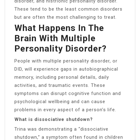
disorder, and histrionic personality disorder.
These tend to be the least common disorders
but are often the most challenging to treat.
What Happens In The
Brain With Multiple
Personality Disorder?
People with multiple personality disorder, or
DID, will experience gaps in autobiographical
memory, including personal details, daily
activities, and traumatic events. These
symptoms can disrupt cognitive function and
psychological wellbeing and can cause
problems in every aspect of a person’s life.
What is dissociative shutdown?
Trina was demonstrating a “dissociative
shutdown,” a symptom often found in children