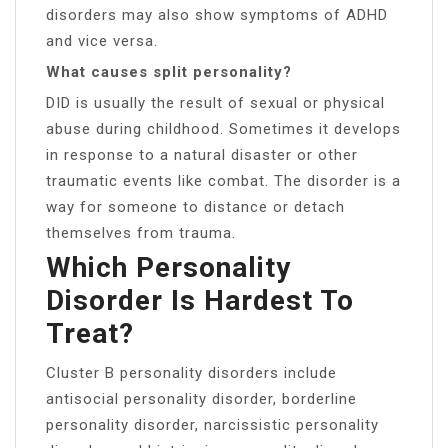
disorders may also show symptoms of ADHD
and vice versa.
What causes split personality?
DID is usually the result of sexual or physical
abuse during childhood. Sometimes it develops
in response to a natural disaster or other
traumatic events like combat. The disorder is a
way for someone to distance or detach
themselves from trauma.
Which Personality
Disorder Is Hardest To
Treat?
Cluster B personality disorders include
antisocial personality disorder, borderline
personality disorder, narcissistic personality