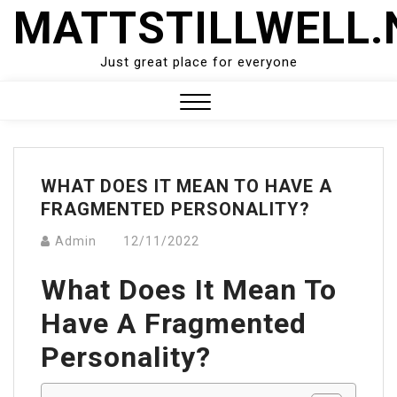
Skip
MATTSTILLWELL.
to
content
Just great place for everyone
Close
Menu
WHAT DOES IT MEAN TO HAVE A
FRAGMENTED PERSONALITY?
Admin
12/11/2022
What Does It Mean To
Have A Fragmented
Personality?