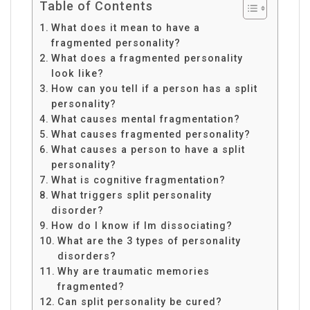
Table of Contents
What does it mean to have a
fragmented personality?
What does a fragmented personality
look like?
How can you tell if a person has a split
personality?
What causes mental fragmentation?
What causes fragmented personality?
What causes a person to have a split
personality?
What is cognitive fragmentation?
What triggers split personality
disorder?
How do I know if Im dissociating?
What are the 3 types of personality
disorders?
Why are traumatic memories
fragmented?
Can split personality be cured?