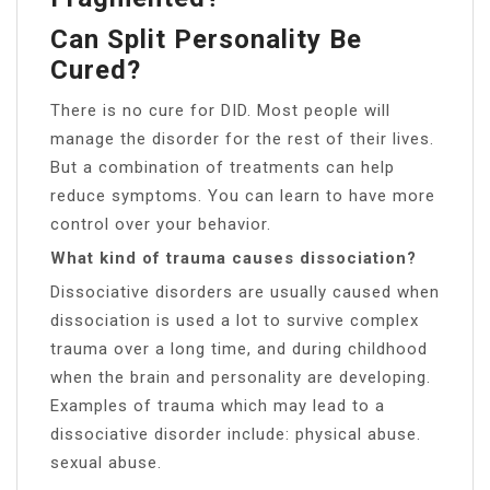
Can Split Personality Be
Cured?
There is no cure for DID. Most people will
manage the disorder for the rest of their lives.
But a combination of treatments can help
reduce symptoms. You can learn to have more
control over your behavior.
What kind of trauma causes dissociation?
Dissociative disorders are usually caused when
dissociation is used a lot to survive complex
trauma over a long time, and during childhood
when the brain and personality are developing.
Examples of trauma which may lead to a
dissociative disorder include: physical abuse.
sexual abuse.