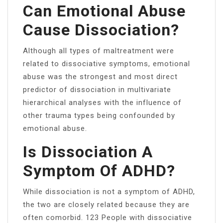
Can Emotional Abuse
Cause Dissociation?
Although all types of maltreatment were
related to dissociative symptoms, emotional
abuse was the strongest and most direct
predictor of dissociation in multivariate
hierarchical analyses with the influence of
other trauma types being confounded by
emotional abuse.
Is Dissociation A
Symptom Of ADHD?
While dissociation is not a symptom of ADHD,
the two are closely related because they are
often comorbid. 123 People with dissociative