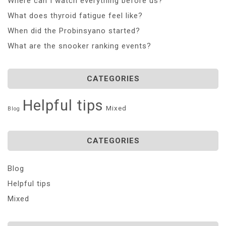
Where can I watch everything before us?
What does thyroid fatigue feel like?
When did the Probinsyano started?
What are the snooker ranking events?
CATEGORIES
Helpful tips
Mixed
Blog
CATEGORIES
Blog
Helpful tips
Mixed