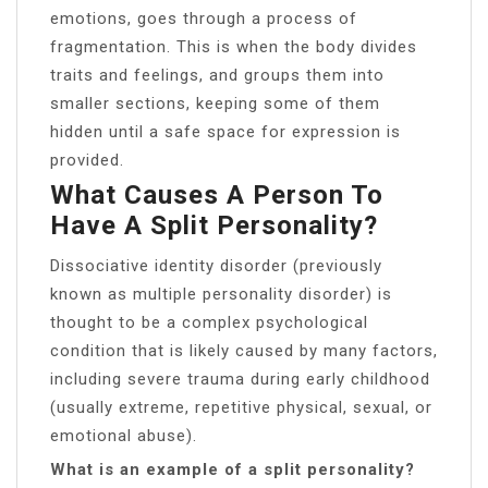
emotions, goes through a process of
fragmentation. This is when the body divides
traits and feelings, and groups them into
smaller sections, keeping some of them
hidden until a safe space for expression is
provided.
What Causes A Person To
Have A Split Personality?
Dissociative identity disorder (previously
known as multiple personality disorder) is
thought to be a complex psychological
condition that is likely caused by many factors,
including severe trauma during early childhood
(usually extreme, repetitive physical, sexual, or
emotional abuse).
What is an example of a split personality?