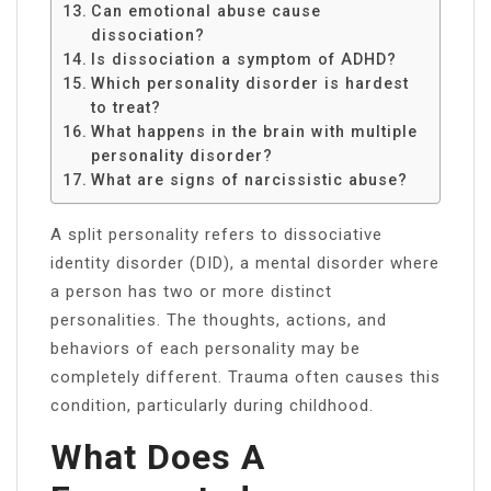
Can emotional abuse cause
dissociation?
Is dissociation a symptom of ADHD?
Which personality disorder is hardest
to treat?
What happens in the brain with multiple
personality disorder?
What are signs of narcissistic abuse?
A split personality refers to dissociative
identity disorder (DID), a mental disorder where
a person has two or more distinct
personalities. The thoughts, actions, and
behaviors of each personality may be
completely different. Trauma often causes this
condition, particularly during childhood.
What Does A