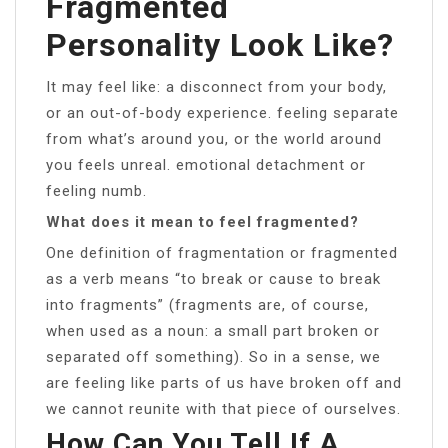
Fragmented
Personality Look Like?
It may feel like: a disconnect from your body,
or an out-of-body experience. feeling separate
from what’s around you, or the world around
you feels unreal. emotional detachment or
feeling numb.
What does it mean to feel fragmented?
One definition of fragmentation or fragmented
as a verb means “to break or cause to break
into fragments” (fragments are, of course,
when used as a noun: a small part broken or
separated off something). So in a sense, we
are feeling like parts of us have broken off and
we cannot reunite with that piece of ourselves.
How Can You Tell If A