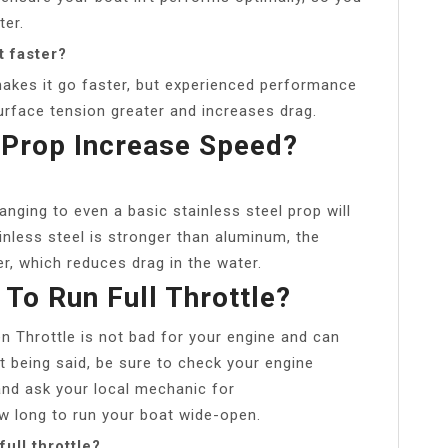
ter.
t faster?
akes it go faster, but experienced performance
face tension greater and increases drag.
l Prop Increase Speed?
nging to even a basic stainless steel prop will
nless steel is stronger than aluminum, the
r, which reduces drag in the water.
 To Run Full Throttle?
n Throttle is not bad for your engine and can
t being said, be sure to check your engine
d ask your local mechanic for
 long to run your boat wide-open.
ull throttle?