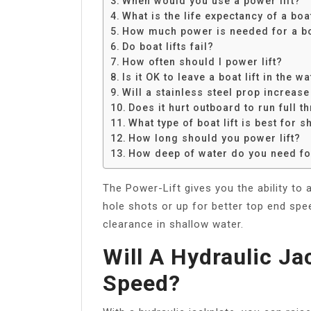
When would you use a power lift?
Share
What is the life expectancy of a boat
How much power is needed for a boa
Do boat lifts fail?
How often should I power lift?
Is it OK to leave a boat lift in the w
Will a stainless steel prop increas
Does it hurt outboard to run full th
What type of boat lift is best for 
How long should you power lift?
How deep of water do you need for
The Power-Lift gives you the ability to 
hole shots or up for better top end spee
clearance in shallow water.
Will A Hydraulic Ja
Speed?