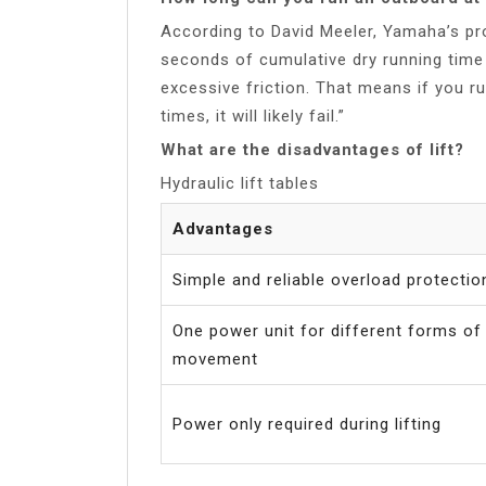
According to David Meeler, Yamaha’s pr
seconds of cumulative dry running time 
excessive friction. That means if you r
times, it will likely fail.”
What are the disadvantages of lift?
Hydraulic lift tables
Advantages
Simple and reliable overload protectio
One power unit for different forms of
movement
Power only required during lifting