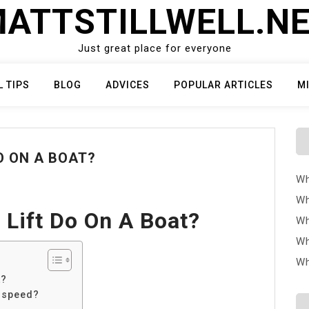
ATTSTILLWELL.N
Just great place for everyone
L TIPS
BLOG
ADVICES
POPULAR ARTICLES
M
O ON A BOAT?
Wh
Wh
Lift Do On A Boat?
Wh
Wh
Wh
t?
e speed?