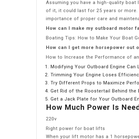
Assuming you have a high-quality boat l
of it, it could last for 25 years or mo
importance of proper care and maintenan
How can I make my outboard motor f
Boating Tips: How to Make Your Boat G
How can I get more horsepower out 
How to Increase the Performance of a
Modifying Your Outboard Engine Can Le
Trimming Your Engine Loses Efficienc
Try Different Props to Maximize Perf
Get Rid of the Roostertail Behind the 
Get a Jack Plate for Your Outboard En
How Much Power Is Neede
220v
Right power for boat lifts
When your lift motor has a 1 horsepowe