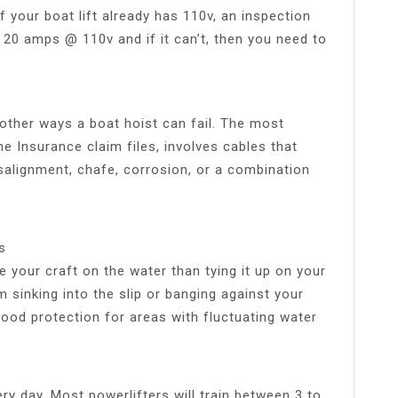
 your boat lift already has 110v, an inspection
g 20 amps @ 110v and if it can’t, then you need to
l other ways a boat hoist can fail. The most
 Insurance claim files, involves cables that
salignment, chafe, corrosion, or a combination
s
e your craft on the water than tying it up on your
m sinking into the slip or banging against your
good protection for areas with fluctuating water
ery day. Most powerlifters will train between 3 to