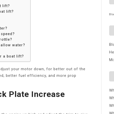
 lift?
t lift?
Blo
ater?
e speed?
rottle?
Bl
shallow water?
He
 a boat lift?
Mi
adjust your motor down, for better out of the
d, better fuel efficiency, and more prop
Wh
ck Plate Increase
Wh
Wh
Wh