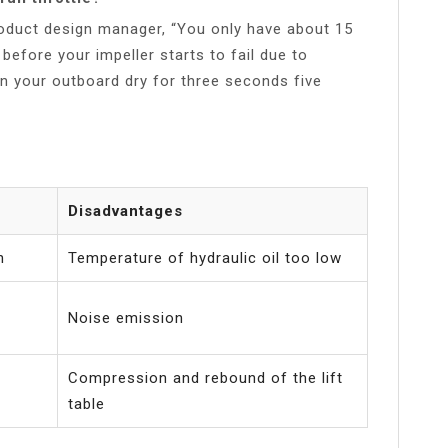
oduct design manager, “You only have about 15
before your impeller starts to fail due to
un your outboard dry for three seconds five
Disadvantages
n
Temperature of hydraulic oil too low
Noise emission
Compression and rebound of the lift
table