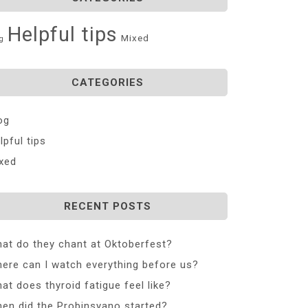
Helpful tips
Mixed
g
CATEGORIES
og
lpful tips
xed
RECENT POSTS
at do they chant at Oktoberfest?
ere can I watch everything before us?
at does thyroid fatigue feel like?
en did the Probinsyano started?