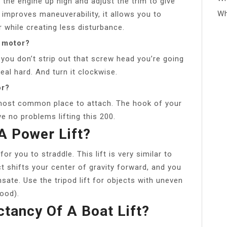
e the engine up high and adjust the trim to give
Wh
y improves maneuverability, it allows you to
 while creating less disturbance.
d motor?
 you don’t strip out that screw head you’re going
real hard. And turn it clockwise.
or?
 most common place to attach. The hook of your
ve no problems lifting this 200.
 Power Lift?
or you to straddle. This lift is very similar to
ject shifts your center of gravity forward, and you
te. Use the tripod lift for objects with uneven
food).
ctancy Of A Boat Lift?