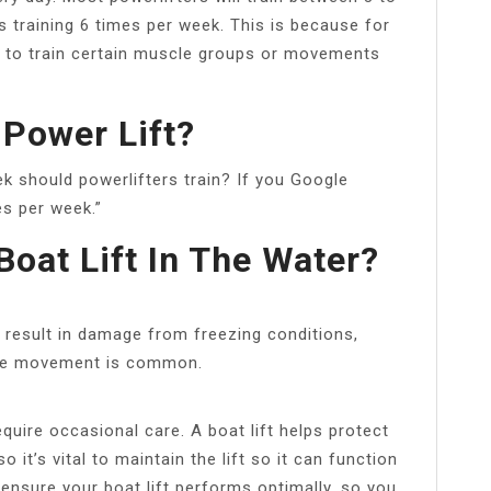
 training 6 times per week. This is because for
d to train certain muscle groups or movements
 Power Lift?
 should powerlifters train? If you Google
es per week.”
 Boat Lift In The Water?
d result in damage from freezing conditions,
e ice movement is common.
equire occasional care. A boat lift helps protect
it’s vital to maintain the lift so it can function
 ensure your boat lift performs optimally, so you