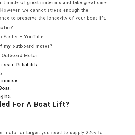
ift made of great materials and take great care
re. However, we cannot stress enough the
ce to preserve the longevity of your boat lift.
aster?
o Faster – YouTube
of my outboard motor?
n Outboard Motor
ssen Reliability.
y.
ormance.
Boat.
gine.
d For A Boat Lift?
r motor or larger, you need to supply 220v to