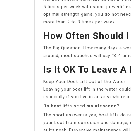
5 times per week with some powerlifters
optimal strength gains, you do not nee
more than 2 to 3 times per week.
How Often Should I
The Big Question. How many days a week
around, most coaches will say “3-4 tim
Is It OK To Leave A
Keep Your Dock Lift Out of the Water
Leaving your boat lift in the water coul
especially if you live in an area wher
Do boat lifts need maintenance?
The short answer is yes, boat lifts do r
your boat from corrosion and damage, so 
at its peak. Preventive maintenance will