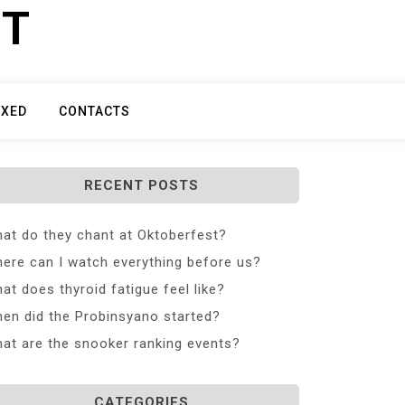
ET
IXED
CONTACTS
RECENT POSTS
at do they chant at Oktoberfest?
ere can I watch everything before us?
at does thyroid fatigue feel like?
en did the Probinsyano started?
at are the snooker ranking events?
CATEGORIES