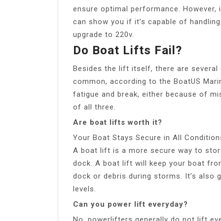
ensure optimal performance. However, if
can show you if it’s capable of handlin
upgrade to 220v.
Do Boat Lifts Fail?
Besides the lift itself, there are severa
common, according to the BoatUS Marine
fatigue and break, either because of mi
of all three.
Are boat lifts worth it?
Your Boat Stays Secure in All Condition
A boat lift is a more secure way to stor
dock. A boat lift will keep your boat fro
dock or debris during storms. It’s also 
levels.
Can you power lift everyday?
No, powerlifters generally do not lift ev