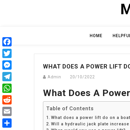
Skip
M
to
content
HOME
HELPFU
Facebook
Twitter
WHAT DOES A POWER LIFT D
Messenger
Admin
20/10/2022
Telegram
What Does A Power 
WhatsApp
Table of Contents
Reddit
What does a power lift do on a boa
Email
Will a hydraulic jack plate increas