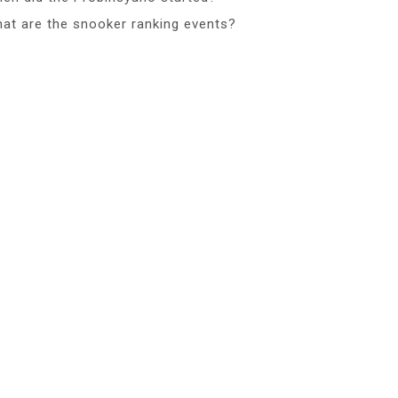
at are the snooker ranking events?