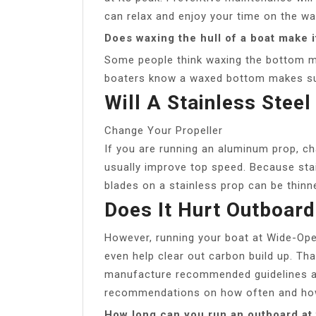
can relax and enjoy your time on the wa
Does waxing the hull of a boat make i
Some people think waxing the bottom m
boaters know a waxed bottom makes sur
Will A Stainless Stee
Change Your Propeller
If you are running an aluminum prop, cha
usually improve top speed. Because stai
blades on a stainless prop can be thinne
Does It Hurt Outboard
However, running your boat at Wide-Ope
even help clear out carbon build up. Tha
manufacture recommended guidelines an
recommendations on how often and how
How long can you run an outboard at f