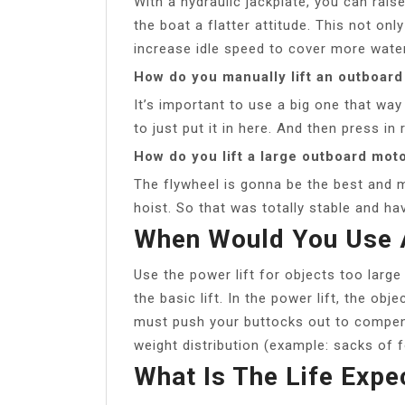
With a hydraulic jackplate, you can rais
the boat a flatter attitude. This not onl
increase idle speed to cover more water
How do you manually lift an outboar
It’s important to use a big one that way
to just put it in here. And then press in 
How do you lift a large outboard mot
The flywheel is gonna be the best and
hoist. So that was totally stable and ha
When Would You Use A
Use the power lift for objects too large f
the basic lift. In the power lift, the ob
must push your buttocks out to compensa
weight distribution (example: sacks of 
What Is The Life Expe