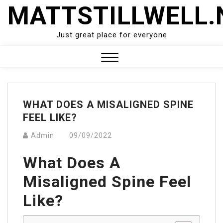
Skip
MATTSTILLWELL.
to
content
Just great place for everyone
Close
Menu
WHAT DOES A MISALIGNED SPINE
FEEL LIKE?
Admin
09/09/2022
What Does A
Misaligned Spine Feel
Like?