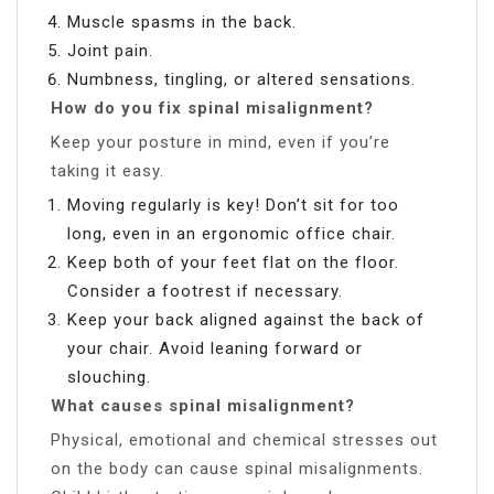
Muscle spasms in the back.
Joint pain.
Numbness, tingling, or altered sensations.
How do you fix spinal misalignment?
Keep your posture in mind, even if you’re
taking it easy.
Moving regularly is key! Don’t sit for too
long, even in an ergonomic office chair.
Keep both of your feet flat on the floor.
Consider a footrest if necessary.
Keep your back aligned against the back of
your chair. Avoid leaning forward or
slouching.
What causes spinal misalignment?
Physical, emotional and chemical stresses out
on the body can cause spinal misalignments.