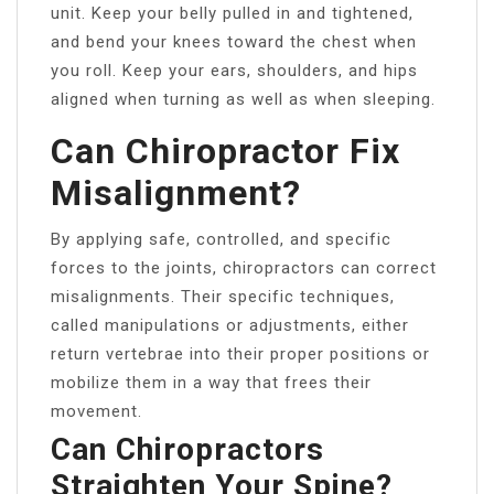
unit. Keep your belly pulled in and tightened,
and bend your knees toward the chest when
you roll. Keep your ears, shoulders, and hips
aligned when turning as well as when sleeping.
Can Chiropractor Fix
Misalignment?
By applying safe, controlled, and specific
forces to the joints, chiropractors can correct
misalignments. Their specific techniques,
called manipulations or adjustments, either
return vertebrae into their proper positions or
mobilize them in a way that frees their
movement.
Can Chiropractors
Straighten Your Spine?