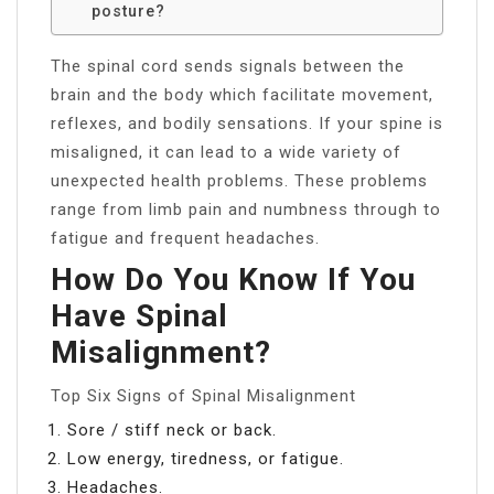
posture?
The spinal cord sends signals between the
brain and the body which facilitate movement,
reflexes, and bodily sensations. If your spine is
misaligned, it can lead to a wide variety of
unexpected health problems. These problems
range from limb pain and numbness through to
fatigue and frequent headaches.
How Do You Know If You
Have Spinal
Misalignment?
Top Six Signs of Spinal Misalignment
Sore / stiff neck or back.
Low energy, tiredness, or fatigue.
Headaches.