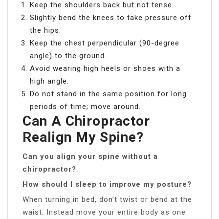
Keep the shoulders back but not tense.
Slightly bend the knees to take pressure off
the hips.
Keep the chest perpendicular (90-degree
angle) to the ground.
Avoid wearing high heels or shoes with a
high angle.
Do not stand in the same position for long
periods of time; move around.
Can A Chiropractor
Realign My Spine?
Can you align your spine without a
chiropractor?
How should I sleep to improve my posture?
When turning in bed, don’t twist or bend at the
waist. Instead move your entire body as one