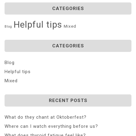
CATEGORIES
Helpful tips
Mixed
Blog
CATEGORIES
Blog
Helpful tips
Mixed
RECENT POSTS
What do they chant at Oktoberfest?
Where can I watch everything before us?
What does thyroid fatigue feel like?