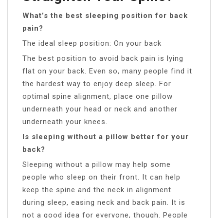
What’s the best sleeping position for back
pain?
The ideal sleep position: On your back
The best position to avoid back pain is lying
flat on your back. Even so, many people find it
the hardest way to enjoy deep sleep. For
optimal spine alignment, place one pillow
underneath your head or neck and another
underneath your knees.
Is sleeping without a pillow better for your
back?
Sleeping without a pillow may help some
people who sleep on their front. It can help
keep the spine and the neck in alignment
during sleep, easing neck and back pain. It is
not a good idea for everyone, though. People