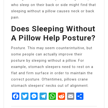
who sleep on their back or side might find that
sleeping without a pillow causes neck or back
pain.
Does Sleeping Without
A Pillow Help Posture?
Posture. This may seem counterintuitive, but
some people can actually improve their
posture by sleeping without a pillow. For
example, stomach sleepers need to rest on a
flat and firm surface in order to maintain the
correct posture. Oftentimes, pillows crane
stomach sleepers’ necks out of alignment.
Facebook
Twitter
Messenger
Telegram
WhatsApp
Reddit
Email
Share