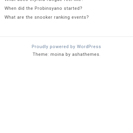
When did the Probinsyano started?
What are the snooker ranking events?
Proudly powered by WordPress
Theme: moina by ashathemes.