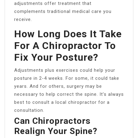
adjustments offer treatment that
complements traditional medical care you
receive.
How Long Does It Take
For A Chiropractor To
Fix Your Posture?
Adjustments plus exercises could help your
posture in 2-4 weeks. For some, it could take
years. And for others, surgery may be
necessary to help correct the spine. It’s always
best to consult a local chiropractor for a
consultation.
Can Chiropractors
Realign Your Spine?