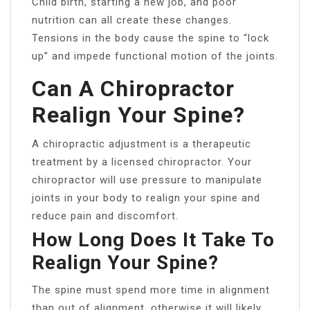
Child birth, starting a new job, and poor
nutrition can all create these changes.
Tensions in the body cause the spine to “lock
up” and impede functional motion of the joints.
Can A Chiropractor
Realign Your Spine?
A chiropractic adjustment is a therapeutic
treatment by a licensed chiropractor. Your
chiropractor will use pressure to manipulate
joints in your body to realign your spine and
reduce pain and discomfort.
How Long Does It Take To
Realign Your Spine?
The spine must spend more time in alignment
than out of alignment, otherwise it will likely