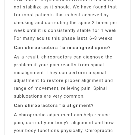
not stabilize as it should. We have found that
for most patients this is best achieved by
checking and correcting the spine 2 times per
week until it is consistently stable for 1 week.
For many adults this phase lasts 6-8 weeks.
Can chiropractors fix misaligned spine?
As a result, chiropractors can diagnose the
problem if your pain results from spinal
misalignment. They can perform a spinal
adjustment to restore proper alignment and
range of movement, relieving pain. Spinal
subluxations are very common.
Can chiropractors fix alignment?
A chiropractic adjustment can help reduce
pain, correct your body’s alignment and how
your body functions physically. Chiropractic