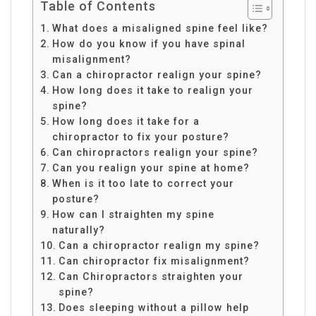
Table of Contents
What does a misaligned spine feel like?
How do you know if you have spinal
misalignment?
Can a chiropractor realign your spine?
How long does it take to realign your
spine?
How long does it take for a
chiropractor to fix your posture?
Can chiropractors realign your spine?
Can you realign your spine at home?
When is it too late to correct your
posture?
How can I straighten my spine
naturally?
Can a chiropractor realign my spine?
Can chiropractor fix misalignment?
Can Chiropractors straighten your
spine?
Does sleeping without a pillow help