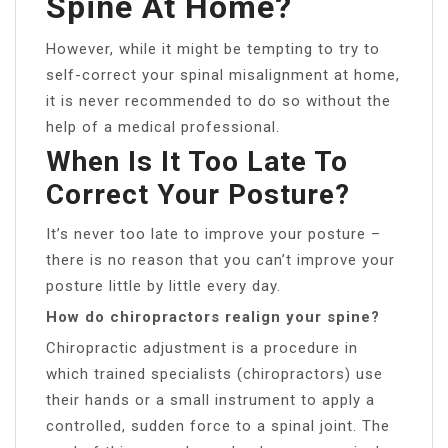
Spine At Home?
However, while it might be tempting to try to
self-correct your spinal misalignment at home,
it is never recommended to do so without the
help of a medical professional.
When Is It Too Late To
Correct Your Posture?
It’s never too late to improve your posture –
there is no reason that you can’t improve your
posture little by little every day.
How do chiropractors realign your spine?
Chiropractic adjustment is a procedure in
which trained specialists (chiropractors) use
their hands or a small instrument to apply a
controlled, sudden force to a spinal joint. The