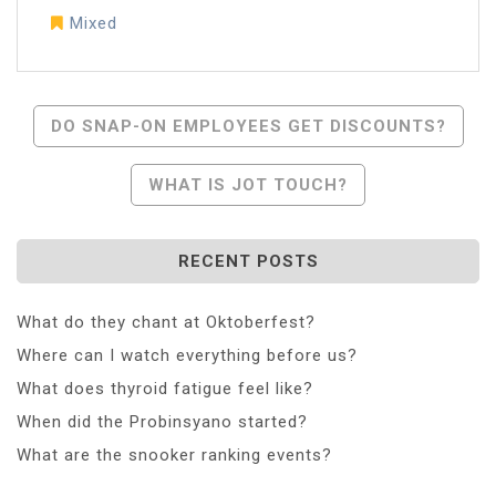
Mixed
Post
DO SNAP-ON EMPLOYEES GET DISCOUNTS?
Navigation
WHAT IS JOT TOUCH?
RECENT POSTS
What do they chant at Oktoberfest?
Where can I watch everything before us?
What does thyroid fatigue feel like?
When did the Probinsyano started?
What are the snooker ranking events?