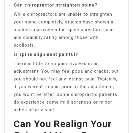
Can chiropractor straighten spine?
While chiropractors are unable to straighten
your spine completely, studies have shown a
marked improvement in spine curvature, pain,
and disability rating among those with
scoliosis.
Is spine alignment painful?
There is little to no pain involved in an
adjustment. You may feel pops and cracks, but
you should not feel any intense pain. Typically,
if you weren’t in pain prior to the adjustment,
you won’t be after. Some chiropractic patients
do experience some mild soreness or minor
aches after a visit.
Can You Realign Your