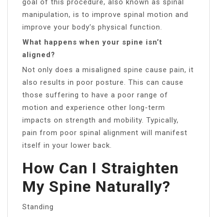
goal of this procedure, also known as spinal
manipulation, is to improve spinal motion and
improve your body’s physical function.
What happens when your spine isn’t
aligned?
Not only does a misaligned spine cause pain, it
also results in poor posture. This can cause
those suffering to have a poor range of
motion and experience other long-term
impacts on strength and mobility. Typically,
pain from poor spinal alignment will manifest
itself in your lower back.
How Can I Straighten
My Spine Naturally?
Standing