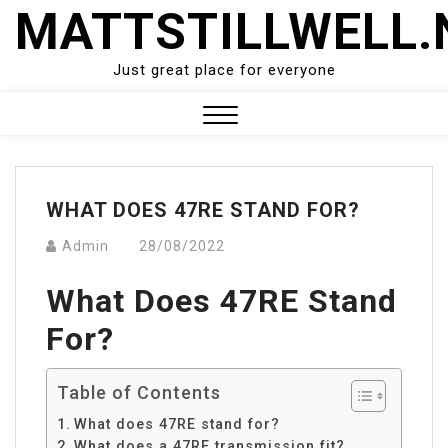
Skip
MATTSTILLWELL.
to
content
Just great place for everyone
Close
Menu
WHAT DOES 47RE STAND FOR?
Admin
28/08/2022
What Does 47RE Stand
For?
Table of Contents
What does 47RE stand for?
What does a 47RE transmission fit?