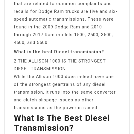
that are related to common complaints and
recalls for Dodge Ram trucks are five and six-
speed automatic transmissions. These were
found in the 2009 Dodge Ram and 2010
through 2017 Ram models 1500, 2500, 3500,
4500, and 5500.
What is the best Diesel transmission?
2 THE ALLISON 1000 IS THE STRONGEST
DIESEL TRANSMISSION:
While the Allison 1000 does indeed have one
of the strongest geartrains of any diesel
transmission, it runs into the same converter
and clutch slippage issues as other
transmissions as the power is raised.
What Is The Best Diesel
Transmission?