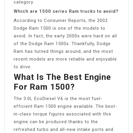
category.
Which are 1500 series Ram trucks to avoid?
According to Consumer Reports, the 2002
Dodge Ram 1500 is one of the models to
avoid. In fact, the early 2000s were hard on all
of the Dodge Ram 1500s. Thankfully, Dodge
Ram has turned things around, and the most
recent models are more reliable and enjoyable
to drive.
What Is The Best Engine
For Ram 1500?
The 3.0L EcoDiesel V6 is the most fuel-
efficient Ram 1500 engine available. The best-
in-class torque figures associated with this
engine can be produced thanks to the
refreshed turbo and all-new intake ports and