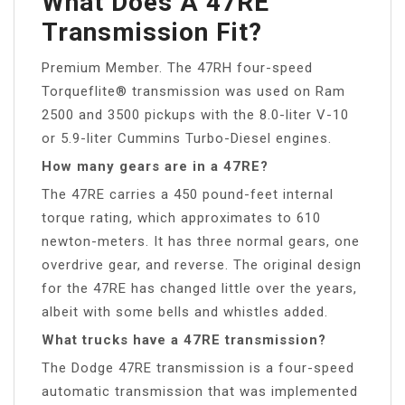
What Does A 47RE
Transmission Fit?
Premium Member. The 47RH four-speed
Torqueflite® transmission was used on Ram
2500 and 3500 pickups with the 8.0-liter V-10
or 5.9-liter Cummins Turbo-Diesel engines.
How many gears are in a 47RE?
The 47RE carries a 450 pound-feet internal
torque rating, which approximates to 610
newton-meters. It has three normal gears, one
overdrive gear, and reverse. The original design
for the 47RE has changed little over the years,
albeit with some bells and whistles added.
What trucks have a 47RE transmission?
The Dodge 47RE transmission is a four-speed
automatic transmission that was implemented