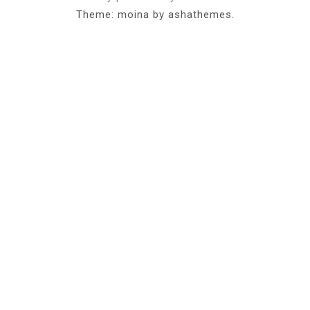
Theme: moina by ashathemes.