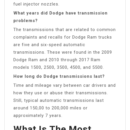
fuel injector nozzles.
What years did Dodge have transmission
problems?
The transmissions that are related to common
complaints and recalls for Dodge Ram trucks
are five and six-speed automatic
transmissions. These were found in the 2009
Dodge Ram and 2010 through 2017 Ram
models 1500, 2500, 3500, 4500, and 5500.
How long do Dodge transmissions last?
Time and mileage vary between car drivers and
how they use or abuse their transmissions.
Still, typical automatic transmissions last
around 150,00 to 200,000 miles or
approximately 7 years.
What Is The Most