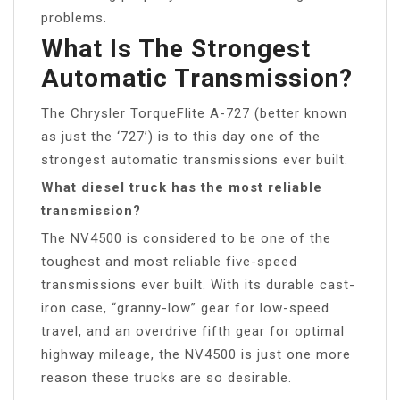
problems.
What Is The Strongest
Automatic Transmission?
The Chrysler TorqueFlite A-727 (better known
as just the ‘727’) is to this day one of the
strongest automatic transmissions ever built.
What diesel truck has the most reliable
transmission?
The NV4500 is considered to be one of the
toughest and most reliable five-speed
transmissions ever built. With its durable cast-
iron case, “granny-low” gear for low-speed
travel, and an overdrive fifth gear for optimal
highway mileage, the NV4500 is just one more
reason these trucks are so desirable.