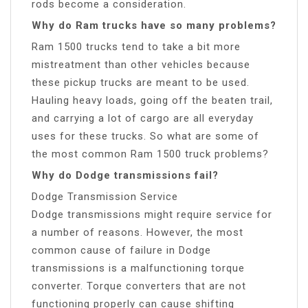
rods become a consideration.
Why do Ram trucks have so many problems?
Ram 1500 trucks tend to take a bit more
mistreatment than other vehicles because
these pickup trucks are meant to be used.
Hauling heavy loads, going off the beaten trail,
and carrying a lot of cargo are all everyday
uses for these trucks. So what are some of
the most common Ram 1500 truck problems?
Why do Dodge transmissions fail?
Dodge Transmission Service
Dodge transmissions might require service for
a number of reasons. However, the most
common cause of failure in Dodge
transmissions is a malfunctioning torque
converter. Torque converters that are not
functioning properly can cause shifting