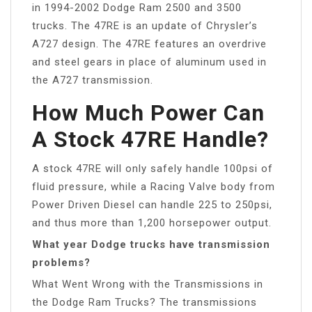
in 1994-2002 Dodge Ram 2500 and 3500
trucks. The 47RE is an update of Chrysler’s
A727 design. The 47RE features an overdrive
and steel gears in place of aluminum used in
the A727 transmission.
How Much Power Can
A Stock 47RE Handle?
A stock 47RE will only safely handle 100psi of
fluid pressure, while a Racing Valve body from
Power Driven Diesel can handle 225 to 250psi,
and thus more than 1,200 horsepower output.
What year Dodge trucks have transmission
problems?
What Went Wrong with the Transmissions in
the Dodge Ram Trucks? The transmissions