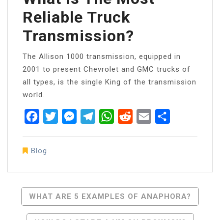
Reliable Truck
Transmission?
The Allison 1000 transmission, equipped in
2001 to present Chevrolet and GMC trucks of
all types, is the single King of the transmission
world.
Facebook
Twitter
Messenger
Telegram
WhatsApp
Reddit
Email
Share
Blog
Post
WHAT ARE 5 EXAMPLES OF ANAPHORA?
Navigation