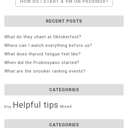
HOW DO I START A VM ON PROXMOX?
RECENT POSTS
What do they chant at Oktoberfest?
Where can I watch everything before us?
What does thyroid fatigue feel like?
When did the Probinsyano started?
What are the snooker ranking events?
CATEGORIES
Helpful tips
Mixed
Blog
CATEGORIES