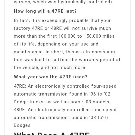
version, which was hydraulically controlled).
How long will a 47RE last?
In fact, it is exceedingly probable that your
factory 47RE or 48RE will not survive much
more than the first 100,000 to 150,000 miles
of its life, depending on your use and
maintenance. In short, this is a transmission
that was built to suffice the warranty period of
the vehicle, and not much more.
What year was the 47RE used?
47RE: An electronically controlled four-speed
automatic transmission found in ’96 to ’02
Dodge trucks, as well as some ’03 models.
48RE: An electronically controlled four-speed
automatic transmission found in ’03 to’07
Dodges.