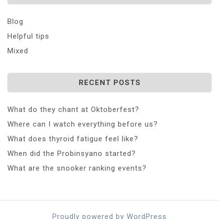
Blog
Helpful tips
Mixed
RECENT POSTS
What do they chant at Oktoberfest?
Where can I watch everything before us?
What does thyroid fatigue feel like?
When did the Probinsyano started?
What are the snooker ranking events?
Proudly powered by WordPress