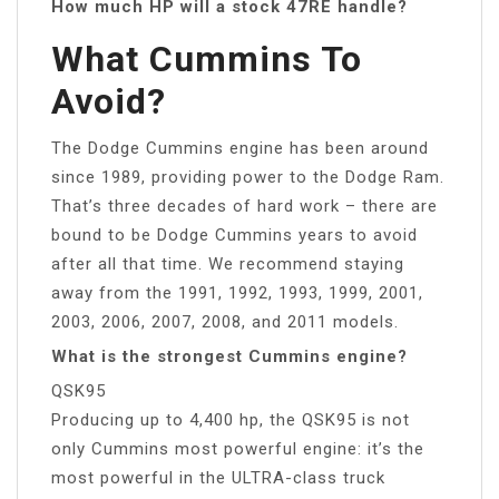
How much HP will a stock 47RE handle?
What Cummins To
Avoid?
The Dodge Cummins engine has been around
since 1989, providing power to the Dodge Ram.
That’s three decades of hard work – there are
bound to be Dodge Cummins years to avoid
after all that time. We recommend staying
away from the 1991, 1992, 1993, 1999, 2001,
2003, 2006, 2007, 2008, and 2011 models.
What is the strongest Cummins engine?
QSK95
Producing up to 4,400 hp, the QSK95 is not
only Cummins most powerful engine: it’s the
most powerful in the ULTRA-class truck