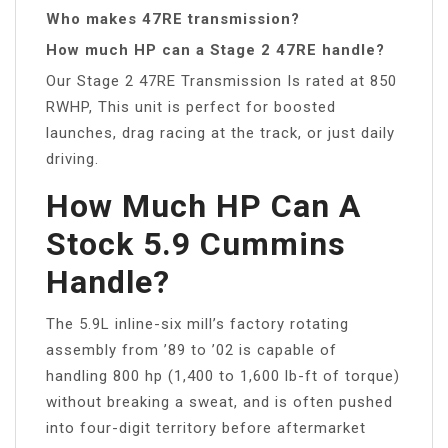
Who makes 47RE transmission?
How much HP can a Stage 2 47RE handle?
Our Stage 2 47RE Transmission Is rated at 850
RWHP, This unit is perfect for boosted
launches, drag racing at the track, or just daily
driving.
How Much HP Can A
Stock 5.9 Cummins
Handle?
The 5.9L inline-six mill’s factory rotating
assembly from ’89 to ’02 is capable of
handling 800 hp (1,400 to 1,600 lb-ft of torque)
without breaking a sweat, and is often pushed
into four-digit territory before aftermarket