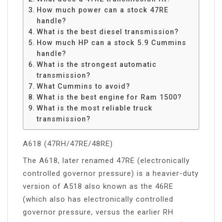
How much power can a stock 47RE
handle?
What is the best diesel transmission?
How much HP can a stock 5.9 Cummins
handle?
What is the strongest automatic
transmission?
What Cummins to avoid?
What is the best engine for Ram 1500?
What is the most reliable truck
transmission?
A618 (47RH/47RE/48RE)
The A618, later renamed 47RE (electronically
controlled governor pressure) is a heavier-duty
version of A518 also known as the 46RE
(which also has electronically controlled
governor pressure, versus the earlier RH