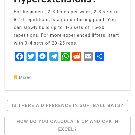
For beginners, 2-3 times per week, 2-3 sets of
8-10 repetitions is a good starting point. You
can slowly build up to 4-5 sets of 15-20
repetitions. For more experienced lifters, start
with 3-4 sets of 20-25 reps.
Facebook
Twitter
Messenger
Telegram
WhatsApp
Reddit
Email
Share
Mixed
Post
IS THERE A DIFFERENCE IN SOFTBALL BATS?
Navigation
HOW DO YOU CALCULATE CP AND CPK IN
EXCEL?