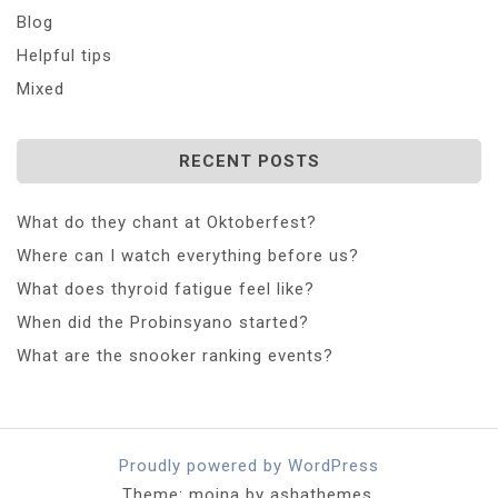
Blog
Helpful tips
Mixed
RECENT POSTS
What do they chant at Oktoberfest?
Where can I watch everything before us?
What does thyroid fatigue feel like?
When did the Probinsyano started?
What are the snooker ranking events?
Proudly powered by WordPress
Theme: moina by ashathemes.