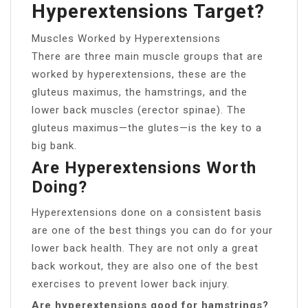
Hyperextensions Target?
Muscles Worked by Hyperextensions
There are three main muscle groups that are
worked by hyperextensions, these are the
gluteus maximus, the hamstrings, and the
lower back muscles (erector spinae). The
gluteus maximus—the glutes—is the key to a
big bank.
Are Hyperextensions Worth
Doing?
Hyperextensions done on a consistent basis
are one of the best things you can do for your
lower back health. They are not only a great
back workout, they are also one of the best
exercises to prevent lower back injury.
Are hyperextensions good for hamstrings?