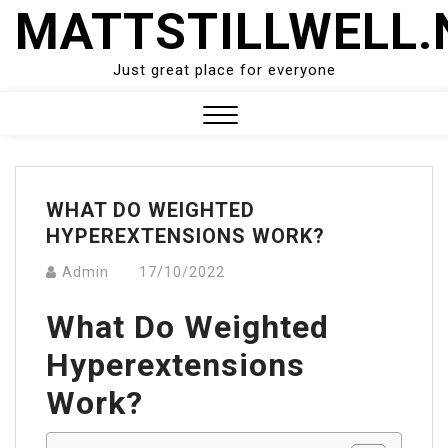
Skip
MATTSTILLWELL.
to
content
Just great place for everyone
Close
Menu
WHAT DO WEIGHTED
HYPEREXTENSIONS WORK?
Admin
17/10/2022
What Do Weighted
Hyperextensions
Work?