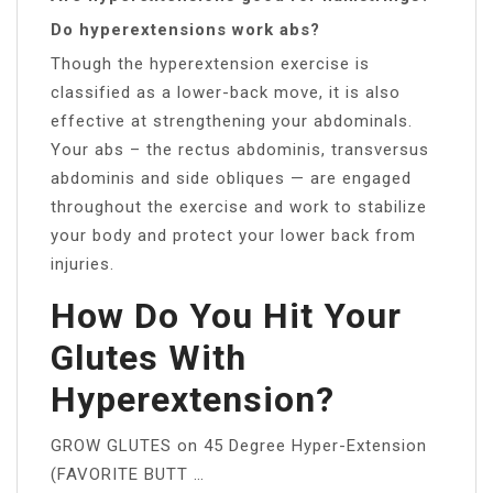
Do hyperextensions work abs?
Though the hyperextension exercise is
classified as a lower-back move, it is also
effective at strengthening your abdominals.
Your abs – the rectus abdominis, transversus
abdominis and side obliques — are engaged
throughout the exercise and work to stabilize
your body and protect your lower back from
injuries.
How Do You Hit Your
Glutes With
Hyperextension?
GROW GLUTES on 45 Degree Hyper-Extension
(FAVORITE BUTT …