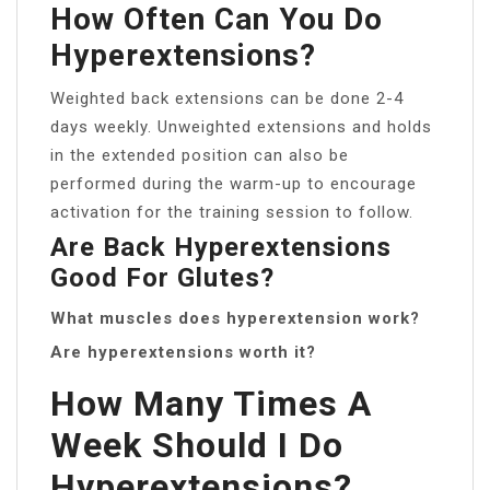
How Often Can You Do
Hyperextensions?
Weighted back extensions can be done 2-4
days weekly. Unweighted extensions and holds
in the extended position can also be
performed during the warm-up to encourage
activation for the training session to follow.
Are Back Hyperextensions
Good For Glutes?
What muscles does hyperextension work?
Are hyperextensions worth it?
How Many Times A
Week Should I Do
Hyperextensions?