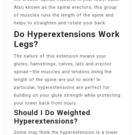
Also known as the spinal erectors, this group
of muscles runs the length of the spine and
helps to straighten and rotate your back.
Do Hyperextensions Work
Legs?
The nature of this extension means your
glutes, hamstrings, calves, lats and erector
spinae—the muscles and tendons lining the
length of the spine-are put to work! In
particular, hyperextensions are perfect for
building on your glute strength while protecting
your lower back from injury.
Should I Do Weighted
Hyperextensions?
Some may think the hyperextension is a lower