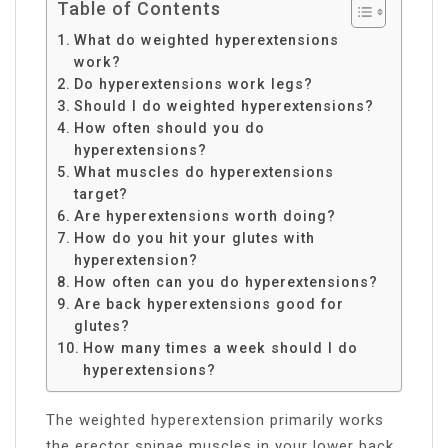
Table of Contents
What do weighted hyperextensions
work?
Do hyperextensions work legs?
Should I do weighted hyperextensions?
How often should you do
hyperextensions?
What muscles do hyperextensions
target?
Are hyperextensions worth doing?
How do you hit your glutes with
hyperextension?
How often can you do hyperextensions?
Are back hyperextensions good for
glutes?
How many times a week should I do
hyperextensions?
The weighted hyperextension primarily works
the erector spinae muscles in your lower back.