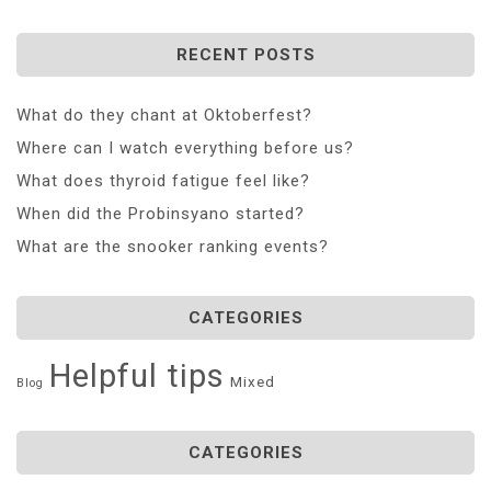
RECENT POSTS
What do they chant at Oktoberfest?
Where can I watch everything before us?
What does thyroid fatigue feel like?
When did the Probinsyano started?
What are the snooker ranking events?
CATEGORIES
Helpful tips
Mixed
Blog
CATEGORIES