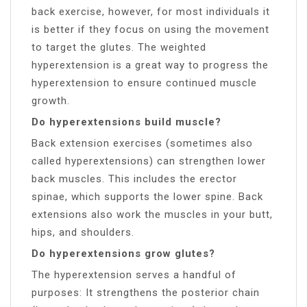
back exercise, however, for most individuals it
is better if they focus on using the movement
to target the glutes. The weighted
hyperextension is a great way to progress the
hyperextension to ensure continued muscle
growth.
Do hyperextensions build muscle?
Back extension exercises (sometimes also
called hyperextensions) can strengthen lower
back muscles. This includes the erector
spinae, which supports the lower spine. Back
extensions also work the muscles in your butt,
hips, and shoulders.
Do hyperextensions grow glutes?
The hyperextension serves a handful of
purposes: It strengthens the posterior chain