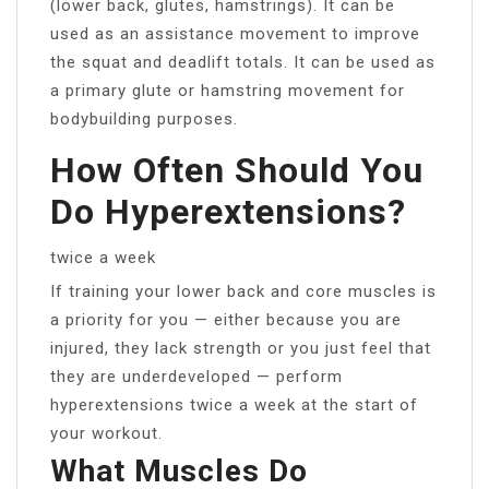
(lower back, glutes, hamstrings). It can be
used as an assistance movement to improve
the squat and deadlift totals. It can be used as
a primary glute or hamstring movement for
bodybuilding purposes.
How Often Should You
Do Hyperextensions?
twice a week
If training your lower back and core muscles is
a priority for you — either because you are
injured, they lack strength or you just feel that
they are underdeveloped — perform
hyperextensions twice a week at the start of
your workout.
What Muscles Do