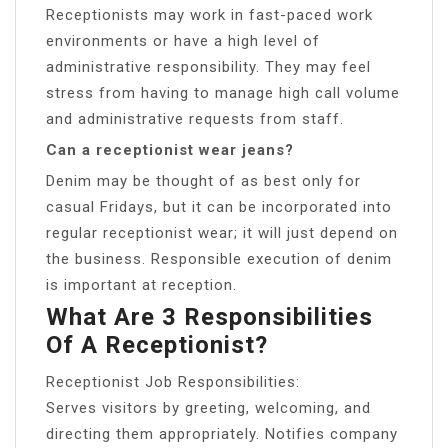
Receptionists may work in fast-paced work
environments or have a high level of
administrative responsibility. They may feel
stress from having to manage high call volume
and administrative requests from staff.
Can a receptionist wear jeans?
Denim may be thought of as best only for
casual Fridays, but it can be incorporated into
regular receptionist wear; it will just depend on
the business. Responsible execution of denim
is important at reception.
What Are 3 Responsibilities
Of A Receptionist?
Receptionist Job Responsibilities:
Serves visitors by greeting, welcoming, and
directing them appropriately. Notifies company