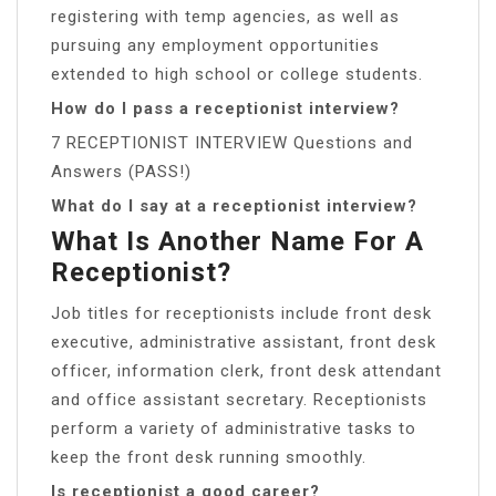
registering with temp agencies, as well as
pursuing any employment opportunities
extended to high school or college students.
How do I pass a receptionist interview?
7 RECEPTIONIST INTERVIEW Questions and
Answers (PASS!)
What do I say at a receptionist interview?
What Is Another Name For A
Receptionist?
Job titles for receptionists include ​front desk
executive​, ​administrative assistant​, ​front desk
officer​, ​information clerk​, ​front desk attendant​
and ​office assistant secretary​. Receptionists
perform a variety of administrative tasks to
keep the front desk running smoothly.
Is receptionist a good career?