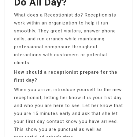
Do All Day?
What does a Receptionist do? Receptionists
work within an organization to help it run
smoothly. They greet visitors, answer phone
calls, and run errands while maintaining
professional composure throughout
interactions with customers or potential
clients.
How should a receptionist prepare for the
first day?
When you arrive, introduce yourself to the new
receptionist, letting her know it is your fist day
and who you are here to see. Let her know that
you are 15 minutes early and ask that she let
your first day contact know you have arrived.
This show you are punctual as well as