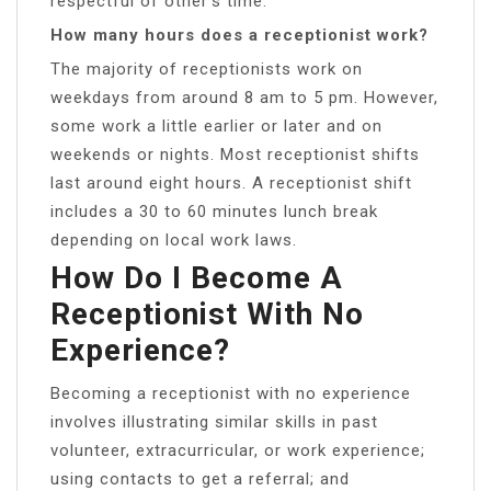
respectful of other’s time.
How many hours does a receptionist work?
The majority of receptionists work on
weekdays from around 8 am to 5 pm. However,
some work a little earlier or later and on
weekends or nights. Most receptionist shifts
last around eight hours. A receptionist shift
includes a 30 to 60 minutes lunch break
depending on local work laws.
How Do I Become A
Receptionist With No
Experience?
Becoming a receptionist with no experience
involves illustrating similar skills in past
volunteer, extracurricular, or work experience;
using contacts to get a referral; and