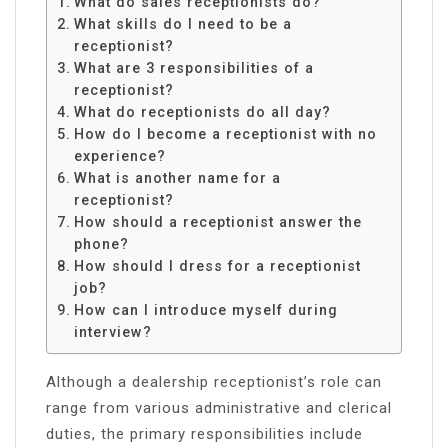
What do sales receptionists do?
What skills do I need to be a
receptionist?
What are 3 responsibilities of a
receptionist?
What do receptionists do all day?
How do I become a receptionist with no
experience?
What is another name for a
receptionist?
How should a receptionist answer the
phone?
How should I dress for a receptionist
job?
How can I introduce myself during
interview?
Although a dealership receptionist’s role can
range from various administrative and clerical
duties, the primary responsibilities include