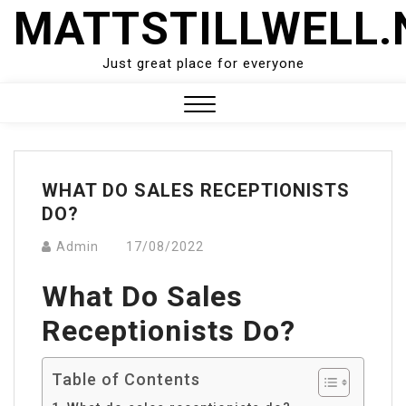
Skip
MATTSTILLWELL.
to
content
Just great place for everyone
Close
Menu
WHAT DO SALES RECEPTIONISTS
DO?
Admin
17/08/2022
What Do Sales
Receptionists Do?
Table of Contents