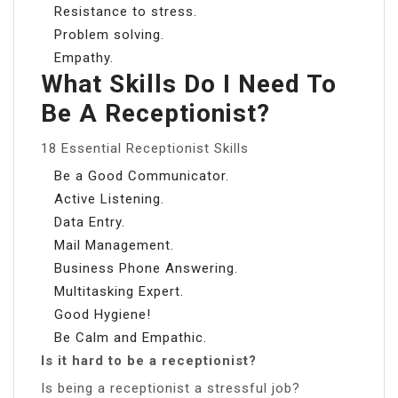
Resistance to stress.
Problem solving.
Empathy.
What Skills Do I Need To
Be A Receptionist?
18 Essential Receptionist Skills
Be a Good Communicator.
Active Listening.
Data Entry.
Mail Management.
Business Phone Answering.
Multitasking Expert.
Good Hygiene!
Be Calm and Empathic.
Is it hard to be a receptionist?
Is being a receptionist a stressful job?