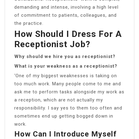
demanding and intense, involving a high level
of commitment to patients, colleagues, and
the practice.
How Should I Dress For A
Receptionist Job?
Why should we hire you as receptionist?
What is your weakness as a receptionist?
‘One of my biggest weaknesses is taking on
too much work. Many people come to me and
ask me to perform tasks alongside my work as
a reception, which are not actually my
responsibility. I say yes to them too often and
sometimes end up getting bogged down in
work.
How Can I Introduce Myself