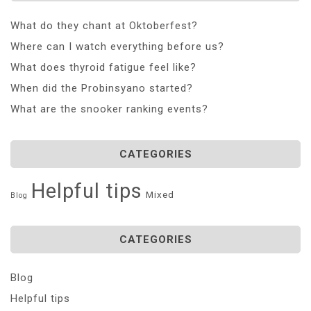
What do they chant at Oktoberfest?
Where can I watch everything before us?
What does thyroid fatigue feel like?
When did the Probinsyano started?
What are the snooker ranking events?
CATEGORIES
Helpful tips
Mixed
Blog
CATEGORIES
Blog
Helpful tips