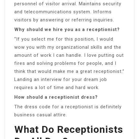
personnel of visitor arrival. Maintains security
and telecommunications system. Informs
visitors by answering or referring inquiries.
Why should we hire you as a receptionist?
“If you select me for this position, I would
wow you with my organizational skills and the
amount of work I can handle. I love putting out
fires and solving problems for people, and I
think that would make me a great receptionist.”
Landing an interview for your dream job
requires a lot of time and hard work.
How should a receptionist dress?
The dress code for a receptionist is definitely
business casual attire.
What Do Receptionists