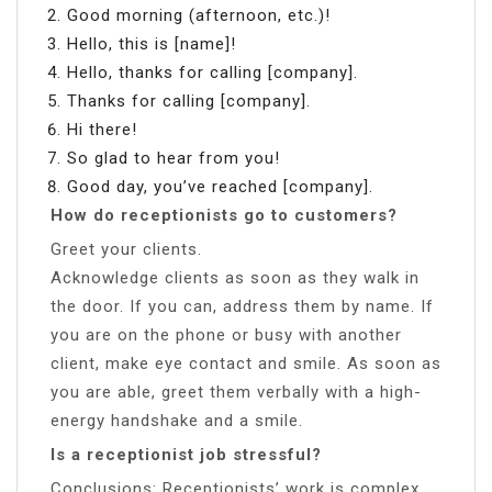
Good morning (afternoon, etc.)!
Hello, this is [name]!
Hello, thanks for calling [company].
Thanks for calling [company].
Hi there!
So glad to hear from you!
Good day, you’ve reached [company].
How do receptionists go to customers?
Greet your clients.
Acknowledge clients as soon as they walk in
the door. If you can, address them by name. If
you are on the phone or busy with another
client, make eye contact and smile. As soon as
you are able, greet them verbally with a high-
energy handshake and a smile.
Is a receptionist job stressful?
Conclusions: Receptionists’ work is complex,