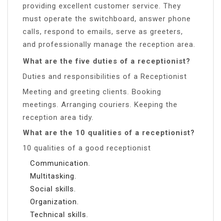
providing excellent customer service. They
must operate the switchboard, answer phone
calls, respond to emails, serve as greeters,
and professionally manage the reception area.
What are the five duties of a receptionist?
Duties and responsibilities of a Receptionist
Meeting and greeting clients. Booking
meetings. Arranging couriers. Keeping the
reception area tidy.
What are the 10 qualities of a receptionist?
10 qualities of a good receptionist
Communication.
Multitasking.
Social skills.
Organization.
Technical skills.