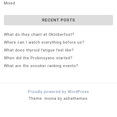
Mixed
RECENT POSTS
What do they chant at Oktoberfest?
Where can I watch everything before us?
What does thyroid fatigue feel like?
When did the Probinsyano started?
What are the snooker ranking events?
Proudly powered by WordPress
Theme: moina by ashathemes.