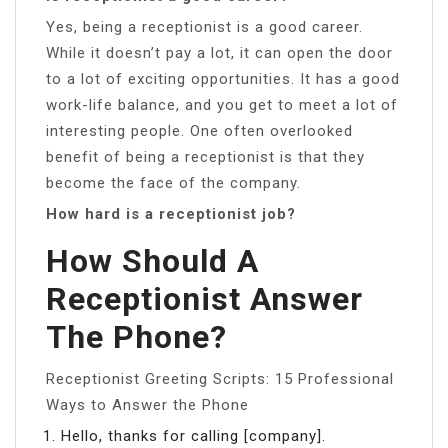
Yes, being a receptionist is a good career.
While it doesn’t pay a lot, it can open the door
to a lot of exciting opportunities. It has a good
work-life balance, and you get to meet a lot of
interesting people. One often overlooked
benefit of being a receptionist is that they
become the face of the company.
How hard is a receptionist job?
How Should A
Receptionist Answer
The Phone?
Receptionist Greeting Scripts: 15 Professional
Ways to Answer the Phone
Hello, thanks for calling [company].