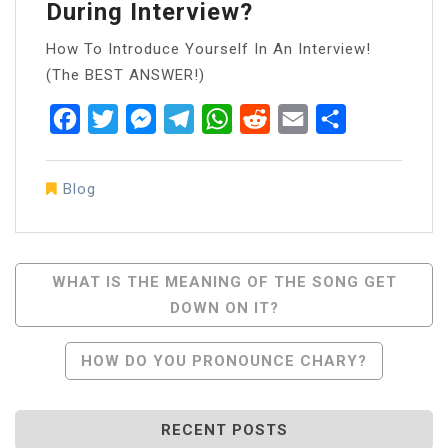
During Interview?
How To Introduce Yourself In An Interview!
(The BEST ANSWER!)
Facebook
Twitter
Messenger
Telegram
WhatsApp
Reddit
Email
Share
Blog
Post
WHAT IS THE MEANING OF THE SONG GET
DOWN ON IT?
Navigation
HOW DO YOU PRONOUNCE CHARY?
RECENT POSTS