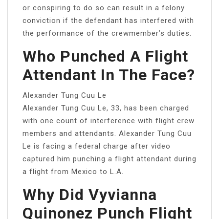
or conspiring to do so can result in a felony
conviction if the defendant has interfered with
the performance of the crewmember’s duties.
Who Punched A Flight
Attendant In The Face?
Alexander Tung Cuu Le
Alexander Tung Cuu Le, 33, has been charged
with one count of interference with flight crew
members and attendants. Alexander Tung Cuu
Le is facing a federal charge after video
captured him punching a flight attendant during
a flight from Mexico to L.A.
Why Did Vyvianna
Quinonez Punch Flight