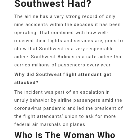
Southwest Had?
The airline has a very strong record of only
nine accidents within the decades it has been
operating. That combined with how well-
received their flights and services are, goes to
show that Southwest is a very respectable
airline. Southwest Airlines is a safe airline that
carries millions of passengers every year.
Why did Southwest flight attendant get
attacked?
The incident was part of an escalation in
unruly behavior by airline passengers amid the
coronavirus pandemic and led the president of
the flight attendants’ union to ask for more
federal air marshals on planes.
Who Is The Woman Who