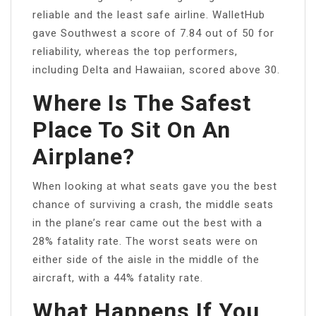
reliable and the least safe airline. WalletHub
gave Southwest a score of 7.84 out of 50 for
reliability, whereas the top performers,
including Delta and Hawaiian, scored above 30.
Where Is The Safest
Place To Sit On An
Airplane?
When looking at what seats gave you the best
chance of surviving a crash, the middle seats
in the plane’s rear came out the best with a
28% fatality rate. The worst seats were on
either side of the aisle in the middle of the
aircraft, with a 44% fatality rate.
What Happens If You