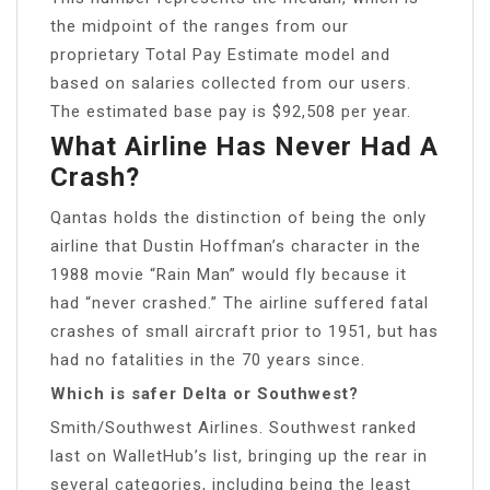
the midpoint of the ranges from our
proprietary Total Pay Estimate model and
based on salaries collected from our users.
The estimated base pay is $92,508 per year.
What Airline Has Never Had A
Crash?
Qantas holds the distinction of being the only
airline that Dustin Hoffman’s character in the
1988 movie “Rain Man” would fly because it
had “never crashed.” The airline suffered fatal
crashes of small aircraft prior to 1951, but has
had no fatalities in the 70 years since.
Which is safer Delta or Southwest?
Smith/Southwest Airlines. Southwest ranked
last on WalletHub’s list, bringing up the rear in
several categories, including being the least