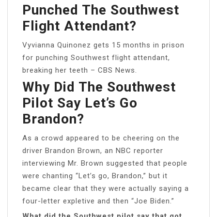
Punched The Southwest
Flight Attendant?
Vyvianna Quinonez gets 15 months in prison
for punching Southwest flight attendant,
breaking her teeth – CBS News.
Why Did The Southwest
Pilot Say Let’s Go
Brandon?
As a crowd appeared to be cheering on the
driver Brandon Brown, an NBC reporter
interviewing Mr. Brown suggested that people
were chanting “Let’s go, Brandon,” but it
became clear that they were actually saying a
four-letter expletive and then “Joe Biden.”
What did the Southwest pilot say that got