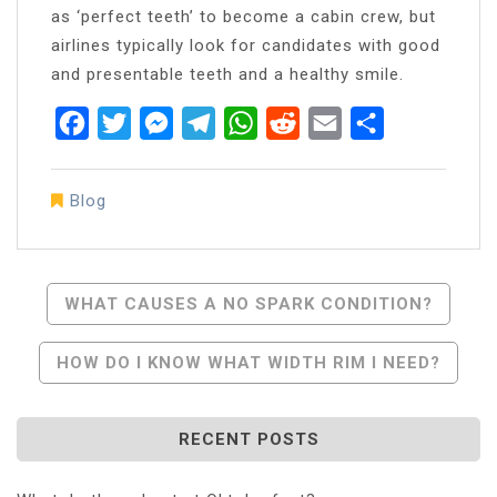
as ‘perfect teeth’ to become a cabin crew, but
airlines typically look for candidates with good
and presentable teeth and a healthy smile.
Facebook
Twitter
Messenger
Telegram
WhatsApp
Reddit
Email
Share
Blog
Post
WHAT CAUSES A NO SPARK CONDITION?
Navigation
HOW DO I KNOW WHAT WIDTH RIM I NEED?
RECENT POSTS