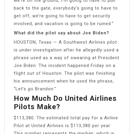
we’re on the ground, I’m going to have to pull
back to the gate, everybody’s going to have to
get off, we’re going to have to get security
involved, and vacation is going to be ruined.”
What did the pilot say about Joe Biden?
HOUSTON, Texas — A Southwest Airlines pilot
is under investigation after he allegedly used a
phrase used as a way of swearing at President
Joe Biden. The incident happened Friday on a
flight out of Houston. The pilot was finishing
his announcement when he used the phrase,
“Let’s go Brandon.”
How Much Do United Airlines
Pilots Make?
$113,380. The estimated total pay for a Airline
Pilot at United Airlines is $113,380 per year.
This number represents the median, which is