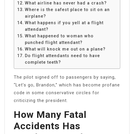
What airline has never had a crash?
Where is the safest place to sit on an
airplane?
What happens if you yell at a flight
attendant?
What happened to woman who
punched flight attendant?
What will knock me out on a plane?
Do flight attendants need to have
complete teeth?
The pilot signed off to passengers by saying,
“Let’s go, Brandon,” which has become profane
code in some conservative circles for
criticizing the president.
How Many Fatal
Accidents Has