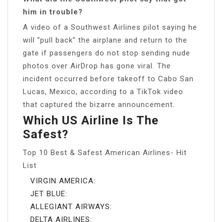
him in trouble?
A video of a Southwest Airlines pilot saying he
will “pull back” the airplane and return to the
gate if passengers do not stop sending nude
photos over AirDrop has gone viral. The
incident occurred before takeoff to Cabo San
Lucas, Mexico, according to a TikTok video
that captured the bizarre announcement.
Which US Airline Is The
Safest?
Top 10 Best & Safest American Airlines- Hit
List
VIRGIN AMERICA:
JET BLUE:
ALLEGIANT AIRWAYS:
DELTA AIRLINES: