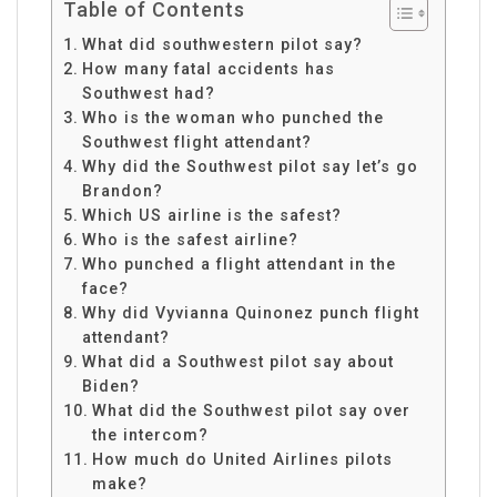
Table of Contents
What did southwestern pilot say?
How many fatal accidents has
Southwest had?
Who is the woman who punched the
Southwest flight attendant?
Why did the Southwest pilot say let’s go
Brandon?
Which US airline is the safest?
Who is the safest airline?
Who punched a flight attendant in the
face?
Why did Vyvianna Quinonez punch flight
attendant?
What did a Southwest pilot say about
Biden?
What did the Southwest pilot say over
the intercom?
How much do United Airlines pilots
make?