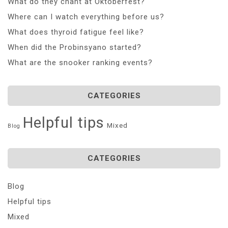
What do they chant at Oktoberfest?
Where can I watch everything before us?
What does thyroid fatigue feel like?
When did the Probinsyano started?
What are the snooker ranking events?
CATEGORIES
Helpful tips
Mixed
Blog
CATEGORIES
Blog
Helpful tips
Mixed