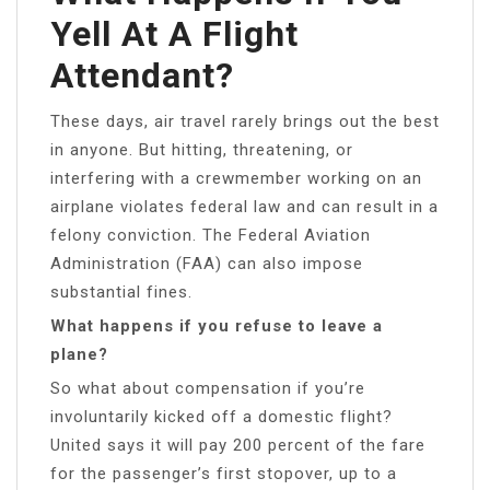
Yell At A Flight
Attendant?
These days, air travel rarely brings out the best
in anyone. But hitting, threatening, or
interfering with a crewmember working on an
airplane violates federal law and can result in a
felony conviction. The Federal Aviation
Administration (FAA) can also impose
substantial fines.
What happens if you refuse to leave a
plane?
So what about compensation if you’re
involuntarily kicked off a domestic flight?
United says it will pay 200 percent of the fare
for the passenger’s first stopover, up to a