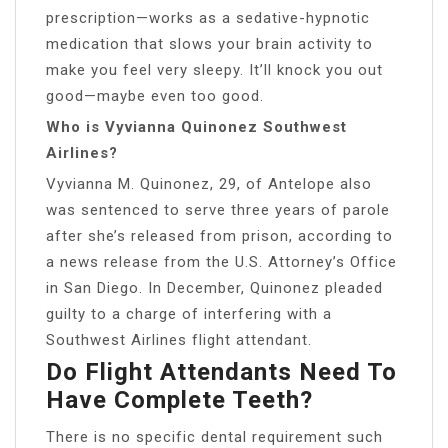
prescription—works as a sedative-hypnotic
medication that slows your brain activity to
make you feel very sleepy. It’ll knock you out
good—maybe even too good.
Who is Vyvianna Quinonez Southwest
Airlines?
Vyvianna M. Quinonez, 29, of Antelope also
was sentenced to serve three years of parole
after she’s released from prison, according to
a news release from the U.S. Attorney’s Office
in San Diego. In December, Quinonez pleaded
guilty to a charge of interfering with a
Southwest Airlines flight attendant.
Do Flight Attendants Need To
Have Complete Teeth?
There is no specific dental requirement such