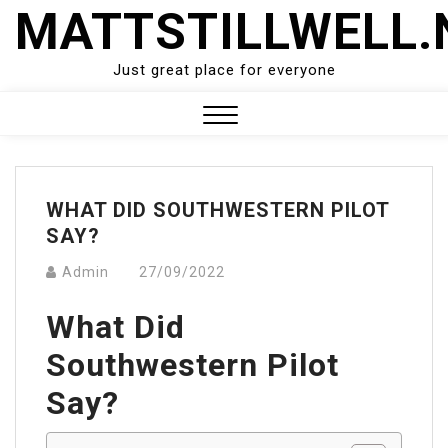
Skip
MATTSTILLWELL.
to
content
Just great place for everyone
Close
Menu
WHAT DID SOUTHWESTERN PILOT
SAY?
Admin
27/09/2022
What Did
Southwestern Pilot
Say?