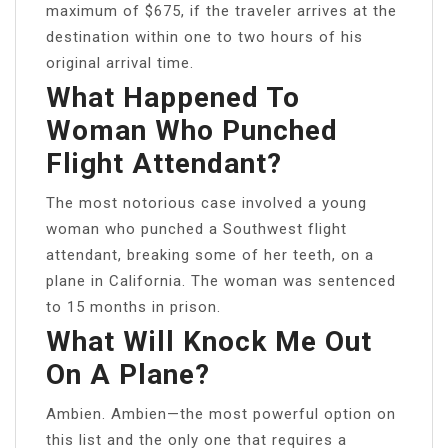
maximum of $675, if the traveler arrives at the
destination within one to two hours of his
original arrival time.
What Happened To
Woman Who Punched
Flight Attendant?
The most notorious case involved a young
woman who punched a Southwest flight
attendant, breaking some of her teeth, on a
plane in California. The woman was sentenced
to 15 months in prison.
What Will Knock Me Out
On A Plane?
Ambien. Ambien—the most powerful option on
this list and the only one that requires a