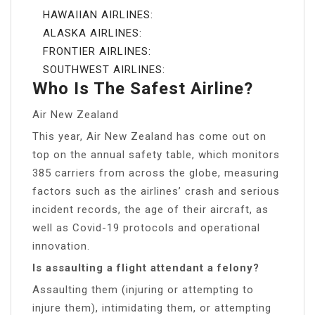
HAWAIIAN AIRLINES:
ALASKA AIRLINES:
FRONTIER AIRLINES:
SOUTHWEST AIRLINES:
Who Is The Safest Airline?
Air New Zealand
This year, Air New Zealand has come out on
top on the annual safety table, which monitors
385 carriers from across the globe, measuring
factors such as the airlines’ crash and serious
incident records, the age of their aircraft, as
well as Covid-19 protocols and operational
innovation.
Is assaulting a flight attendant a felony?
Assaulting them (injuring or attempting to
injure them), intimidating them, or attempting