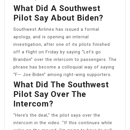
What Did A Southwest
Pilot Say About Biden?
Southwest Airlines has issued a formal
apology, and is opening an internal
investigation, after one of its pilots finished
off a flight on Friday by saying “Let’s go
Brandon” over the intercom to passengers. The
phrase has become a colloquial way of saying
“F— Joe Biden” among right-wing supporters.
What Did The Southwest
Pilot Say Over The
Intercom?
“Here’s the deal,” the pilot says over the
intercom in the video. “If this continues while