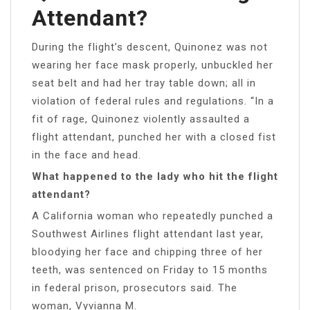
Attendant?
During the flight’s descent, Quinonez was not
wearing her face mask properly, unbuckled her
seat belt and had her tray table down; all in
violation of federal rules and regulations. “In a
fit of rage, Quinonez violently assaulted a
flight attendant, punched her with a closed fist
in the face and head.
What happened to the lady who hit the flight
attendant?
A California woman who repeatedly punched a
Southwest Airlines flight attendant last year,
bloodying her face and chipping three of her
teeth, was sentenced on Friday to 15 months
in federal prison, prosecutors said. The
woman, Vyvianna M.