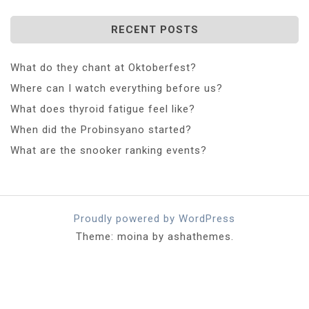
RECENT POSTS
What do they chant at Oktoberfest?
Where can I watch everything before us?
What does thyroid fatigue feel like?
When did the Probinsyano started?
What are the snooker ranking events?
Proudly powered by WordPress
Theme: moina by ashathemes.