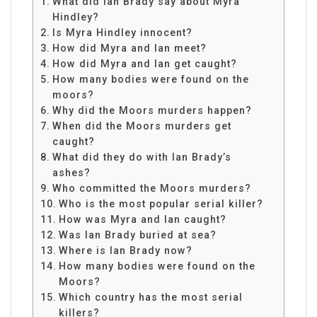
What did Ian Brady say about Myra
Hindley?
Is Myra Hindley innocent?
How did Myra and Ian meet?
How did Myra and Ian get caught?
How many bodies were found on the
moors?
Why did the Moors murders happen?
When did the Moors murders get
caught?
What did they do with Ian Brady’s
ashes?
Who committed the Moors murders?
Who is the most popular serial killer?
How was Myra and Ian caught?
Was Ian Brady buried at sea?
Where is Ian Brady now?
How many bodies were found on the
Moors?
Which country has the most serial
killers?