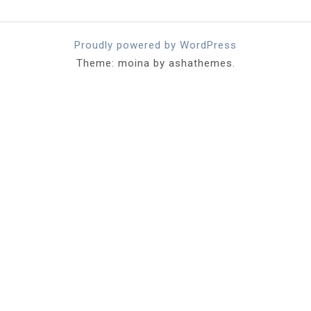
Proudly powered by WordPress
Theme: moina by ashathemes.