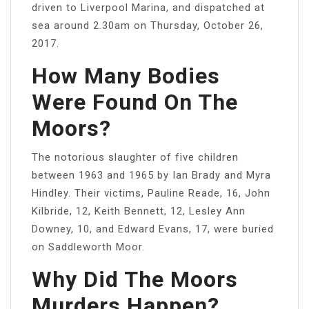
driven to Liverpool Marina, and dispatched at
sea around 2.30am on Thursday, October 26,
2017.
How Many Bodies
Were Found On The
Moors?
The notorious slaughter of five children
between 1963 and 1965 by Ian Brady and Myra
Hindley. Their victims, Pauline Reade, 16, John
Kilbride, 12, Keith Bennett, 12, Lesley Ann
Downey, 10, and Edward Evans, 17, were buried
on Saddleworth Moor.
Why Did The Moors
Murders Happen?