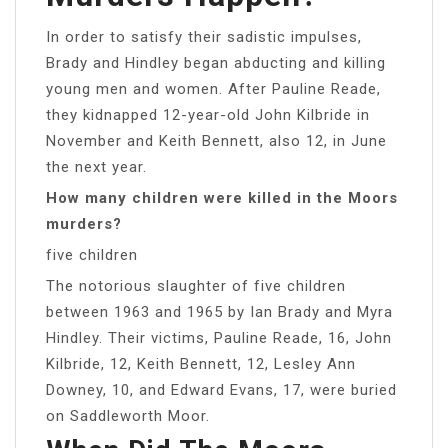
In order to satisfy their sadistic impulses,
Brady and Hindley began abducting and killing
young men and women. After Pauline Reade,
they kidnapped 12-year-old John Kilbride in
November and Keith Bennett, also 12, in June
the next year.
How many children were killed in the Moors
murders?
five children
The notorious slaughter of five children
between 1963 and 1965 by Ian Brady and Myra
Hindley. Their victims, Pauline Reade, 16, John
Kilbride, 12, Keith Bennett, 12, Lesley Ann
Downey, 10, and Edward Evans, 17, were buried
on Saddleworth Moor.