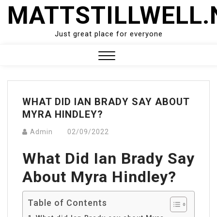
Skip
MATTSTILLWELL.
to
content
Just great place for everyone
Close
Menu
WHAT DID IAN BRADY SAY ABOUT
MYRA HINDLEY?
Admin
02/09/2022
What Did Ian Brady Say
About Myra Hindley?
Table of Contents