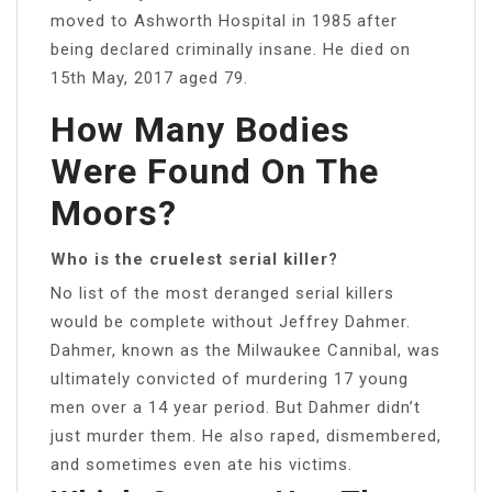
moved to Ashworth Hospital in 1985 after
being declared criminally insane. He died on
15th May, 2017 aged 79.
How Many Bodies
Were Found On The
Moors?
Who is the cruelest serial killer?
No list of the most deranged serial killers
would be complete without Jeffrey Dahmer.
Dahmer, known as the Milwaukee Cannibal, was
ultimately convicted of murdering 17 young
men over a 14 year period. But Dahmer didn’t
just murder them. He also raped, dismembered,
and sometimes even ate his victims.