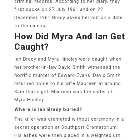
criminal records. According to her diary, they
first spoke on 27 July 1961 and on 22
December 1961 Brady asked her out on a date
to the cinema.
How Did Myra And Ian Get
Caught?
Ian Brady and Myra Hindley were caught when
her brother-in-law David Smith witnessed the
horrific murder of Edward Evans. David Smith
returned home to his wife Maureen at around
3am that night. Maureen was the sister of
Myra Hindley.
Where is Ian Brady buried?
The killer was cremated without ceremony in a
secret operation at Southport Crematorium.
His ashes were then placed in a weighted urn,