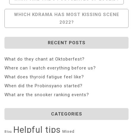
Navigation
WHICH KDRAMA HAS MOST KISSING SCENE
2022?
RECENT POSTS
What do they chant at Oktoberfest?
Where can I watch everything before us?
What does thyroid fatigue feel like?
When did the Probinsyano started?
What are the snooker ranking events?
CATEGORIES
Helpful tips
Mixed
Blog