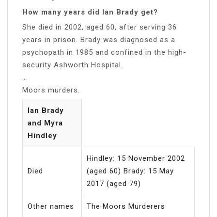
How many years did Ian Brady get?
She died in 2002, aged 60, after serving 36
years in prison. Brady was diagnosed as a
psychopath in 1985 and confined in the high-
security Ashworth Hospital.
…
Moors murders.
Ian Brady
and Myra
Hindley
Hindley: 15 November 2002
Died
(aged 60) Brady: 15 May
2017 (aged 79)
Other names
The Moors Murderers