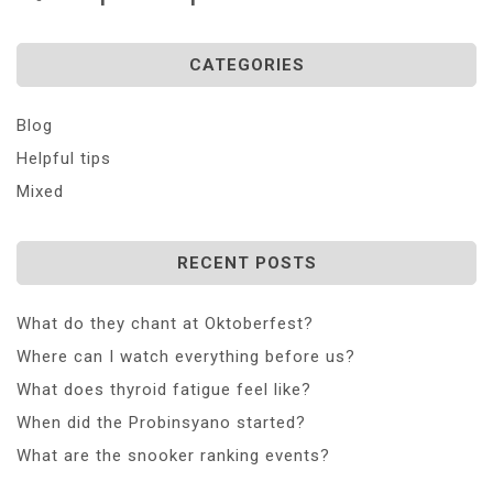
CATEGORIES
Blog
Helpful tips
Mixed
RECENT POSTS
What do they chant at Oktoberfest?
Where can I watch everything before us?
What does thyroid fatigue feel like?
When did the Probinsyano started?
What are the snooker ranking events?