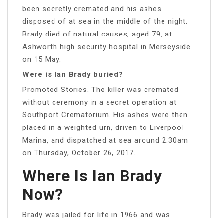
been secretly cremated and his ashes
disposed of at sea in the middle of the night.
Brady died of natural causes, aged 79, at
Ashworth high security hospital in Merseyside
on 15 May.
Were is Ian Brady buried?
Promoted Stories. The killer was cremated
without ceremony in a secret operation at
Southport Crematorium. His ashes were then
placed in a weighted urn, driven to Liverpool
Marina, and dispatched at sea around 2.30am
on Thursday, October 26, 2017.
Where Is Ian Brady
Now?
Brady was jailed for life in 1966 and was