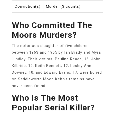
Conviction(s)
Murder (3 counts)
Who Committed The
Moors Murders?
The notorious slaughter of five children
between 1963 and 1965 by Ian Brady and Myra
Hindley. Their victims, Pauline Reade, 16, John
Kilbride, 12, Keith Bennett, 12, Lesley Ann
Downey, 10, and Edward Evans, 17, were buried
on Saddleworth Moor. Keith’s remains have
never been found.
Who Is The Most
Popular Serial Killer?