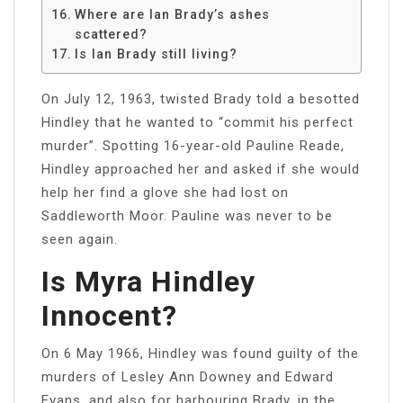
Where are Ian Brady’s ashes
scattered?
Is Ian Brady still living?
On July 12, 1963, twisted Brady told a besotted
Hindley that he wanted to “commit his perfect
murder”. Spotting 16-year-old Pauline Reade,
Hindley approached her and asked if she would
help her find a glove she had lost on
Saddleworth Moor. Pauline was never to be
seen again.
Is Myra Hindley
Innocent?
On 6 May 1966, Hindley was found guilty of the
murders of Lesley Ann Downey and Edward
Evans, and also for harbouring Brady, in the