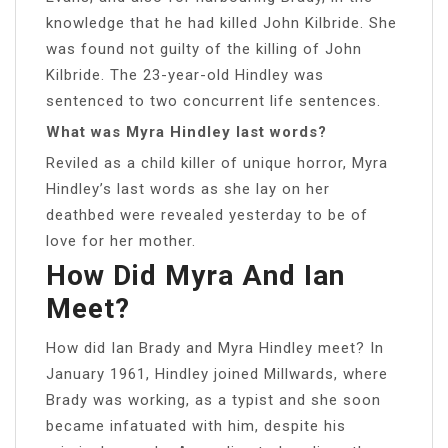
knowledge that he had killed John Kilbride. She
was found not guilty of the killing of John
Kilbride. The 23-year-old Hindley was
sentenced to two concurrent life sentences.
What was Myra Hindley last words?
Reviled as a child killer of unique horror, Myra
Hindley’s last words as she lay on her
deathbed were revealed yesterday to be of
love for her mother.
How Did Myra And Ian
Meet?
How did Ian Brady and Myra Hindley meet? In
January 1961, Hindley joined Millwards, where
Brady was working, as a typist and she soon
became infatuated with him, despite his