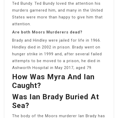
Ted Bundy. Ted Bundy loved the attention his
murders garnered him, and many in the United
States were more than happy to give him that
attention.
Are both Moors Murderers dead?
Brady and Hindley were jailed for life in 1966.
Hindley died in 2002 in prison. Brady went on
hunger strike in 1999 and, after several failed
attempts to be moved to a prison, he died in
Ashworth Hospital in May 2017, aged 79.
How Was Myra And Ian
Caught?
Was Ian Brady Buried At
Sea?
The body of the Moors murderer Ian Brady has