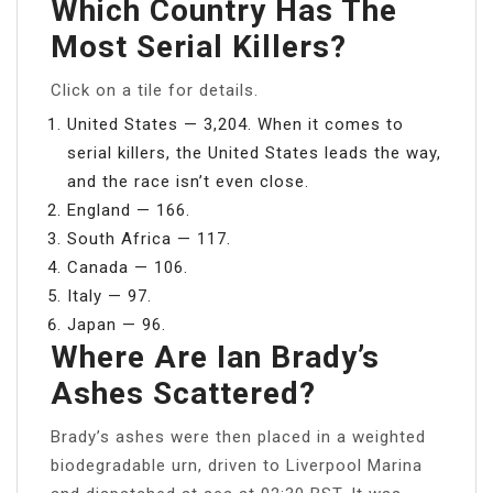
Which Country Has The
Most Serial Killers?
Click on a tile for details.
United States — 3,204. When it comes to
serial killers, the United States leads the way,
and the race isn’t even close.
England — 166.
South Africa — 117.
Canada — 106.
Italy — 97.
Japan — 96.
Where Are Ian Brady’s
Ashes Scattered?
Brady’s ashes were then placed in a weighted
biodegradable urn, driven to Liverpool Marina