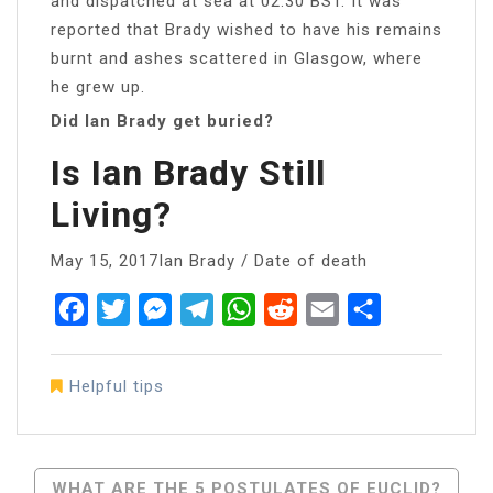
and dispatched at sea at 02:30 BST. It was
reported that Brady wished to have his remains
burnt and ashes scattered in Glasgow, where
he grew up.
Did Ian Brady get buried?
Is Ian Brady Still
Living?
May 15, 2017Ian Brady / Date of death
Facebook
Twitter
Messenger
Telegram
WhatsApp
Reddit
Email
Share
Helpful tips
Post
WHAT ARE THE 5 POSTULATES OF EUCLID?