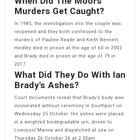
When Did The Moors
Murders Get Caught?
In 1985, the investigation into the couple was
reopened and they both confessed to the
murders of Pauline Reade and Keith Bennett.
Hindley died in prison at the age of 60 in 2002
and Brady died in prison at the age of 79 in
2017.
What Did They Do With Ian
Brady’s Ashes?
Court documents reveal that Brady’s body was
incinerated without ceremony in Southport on
Wednesday 25 October. His ashes were placed
in a weighted biodegradable urn, driven to
Liverpool Marina and dispatched at sea on
Thursday 26 October 26 at 2.30am.