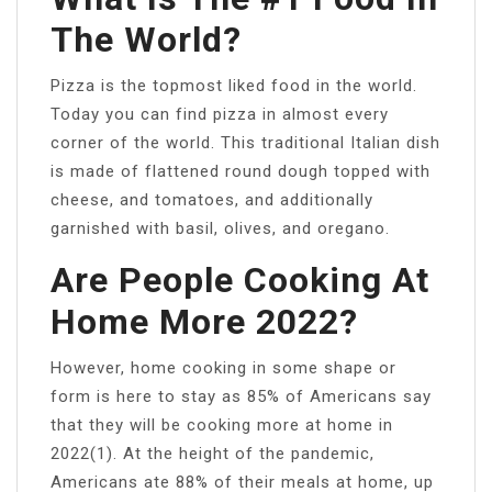
The World?
Pizza is the topmost liked food in the world.
Today you can find pizza in almost every
corner of the world. This traditional Italian dish
is made of flattened round dough topped with
cheese, and tomatoes, and additionally
garnished with basil, olives, and oregano.
Are People Cooking At
Home More 2022?
However, home cooking in some shape or
form is here to stay as 85% of Americans say
that they will be cooking more at home in
2022(1). At the height of the pandemic,
Americans ate 88% of their meals at home, up