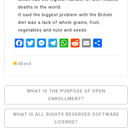
deaths in the world.
It said the biggest problem with the British
diet was a lack of whole grains, fruit,
vegetables and nuts and seeds.
Facebook
Twitter
Messenger
Telegram
WhatsApp
Reddit
Email
Share
Mixed
Post
WHAT IS THE PURPOSE OF OPEN
ENROLLMENT?
Navigation
WHAT IS ALL RIGHTS RESERVED SOFTWARE
LICENSE?