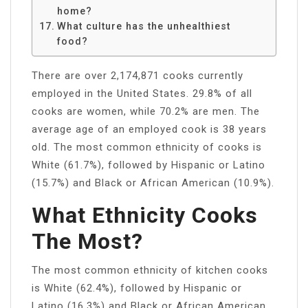
home?
What culture has the unhealthiest
food?
There are over 2,174,871 cooks currently
employed in the United States. 29.8% of all
cooks are women, while 70.2% are men. The
average age of an employed cook is 38 years
old. The most common ethnicity of cooks is
White (61.7%), followed by Hispanic or Latino
(15.7%) and Black or African American (10.9%).
What Ethnicity Cooks
The Most?
The most common ethnicity of kitchen cooks
is White (62.4%), followed by Hispanic or
Latino (16.3%) and Black or African American