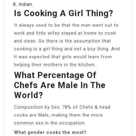
Indian.
Is Cooking A Girl Thing?
It always used to be that the man went out to
work and little wifey stayed at home to cook
and clean. So there is the assumption that
cooking is a girl thing and not a boy thing. And
it was expected that girls would learn from
helping their mothers in the kitchen.
What Percentage Of
Chefs Are Male In The
World?
Composition by Sex. 78% of Chefs & head
cooks are Male, making them the more
common sex in the occupation.
What gender cooks the most?