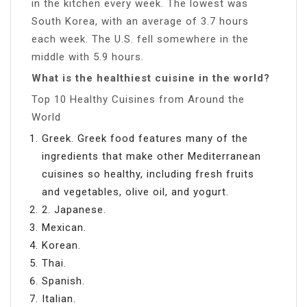
in the kitchen every week. The lowest was
South Korea, with an average of 3.7 hours
each week. The U.S. fell somewhere in the
middle with 5.9 hours.
What is the healthiest cuisine in the world?
Top 10 Healthy Cuisines from Around the
World
Greek. Greek food features many of the
ingredients that make other Mediterranean
cuisines so healthy, including fresh fruits
and vegetables, olive oil, and yogurt.
2. Japanese.
Mexican.
Korean.
Thai.
Spanish.
Italian.