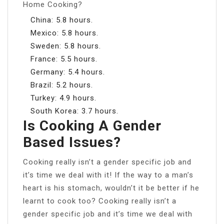
Home Cooking?
China: 5.8 hours.
Mexico: 5.8 hours.
Sweden: 5.8 hours.
France: 5.5 hours.
Germany: 5.4 hours.
Brazil: 5.2 hours.
Turkey: 4.9 hours.
South Korea: 3.7 hours.
Is Cooking A Gender
Based Issues?
Cooking really isn’t a gender specific job and
it’s time we deal with it! If the way to a man’s
heart is his stomach, wouldn’t it be better if he
learnt to cook too? Cooking really isn’t a
gender specific job and it’s time we deal with