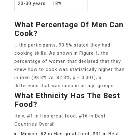
20-30 years
18%
What Percentage Of Men Can
Cook?
… the participants, 90.5% stated they had
cooking skills. As shown in Figure 1, the
percentage of women that declared that they
knew how to cook was statistically higher than
in men (98.3% vs. 82.3%, p < 0.001), a
difference that was seen in all age groups. …
What Ethnicity Has The Best
Food?
Italy. #1 in Has great food. #16 in Best
Countries Overall.
Mexico. #2 in Has great food. #31 in Best