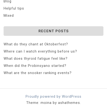
Blog
Helpful tips
Mixed
RECENT POSTS
What do they chant at Oktoberfest?
Where can I watch everything before us?
What does thyroid fatigue feel like?
When did the Probinsyano started?
What are the snooker ranking events?
Proudly powered by WordPress
Theme: moina by ashathemes.