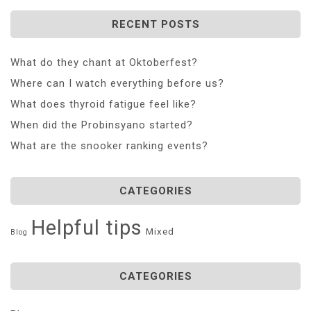
RECENT POSTS
What do they chant at Oktoberfest?
Where can I watch everything before us?
What does thyroid fatigue feel like?
When did the Probinsyano started?
What are the snooker ranking events?
CATEGORIES
Helpful tips
Mixed
Blog
CATEGORIES