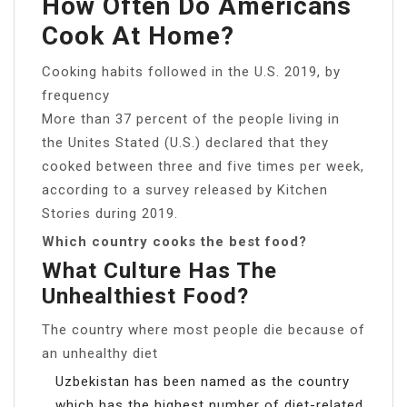
How Often Do Americans
Cook At Home?
Cooking habits followed in the U.S. 2019, by
frequency
More than 37 percent of the people living in
the Unites Stated (U.S.) declared that they
cooked between three and five times per week,
according to a survey released by Kitchen
Stories during 2019.
Which country cooks the best food?
What Culture Has The
Unhealthiest Food?
The country where most people die because of
an unhealthy diet
Uzbekistan has been named as the country
which has the highest number of diet-related