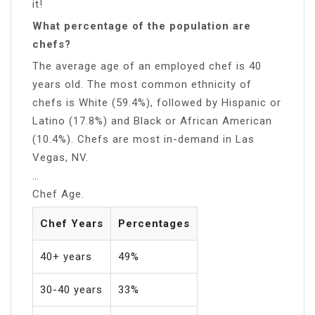
it!
What percentage of the population are
chefs?
The average age of an employed chef is 40
years old. The most common ethnicity of
chefs is White (59.4%), followed by Hispanic or
Latino (17.8%) and Black or African American
(10.4%). Chefs are most in-demand in Las
Vegas, NV.
…
Chef Age.
Chef Years
Percentages
40+ years
49%
30-40 years
33%