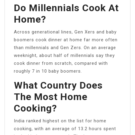
Do Millennials Cook At
Home?
Across generational lines, Gen Xers and baby
boomers cook dinner at home far more often
than millennials and Gen Zers. On an average
weeknight, about half of millennials say they
cook dinner from scratch, compared with
roughly 7 in 10 baby boomers.
What Country Does
The Most Home
Cooking?
India ranked highest on the list for home
cooking, with an average of 13.2 hours spent