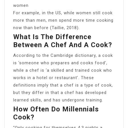
women
For example, in the US, while women still cook
more than men, men spend more time cooking
now than before (Taillie, 2018).
What Is The Difference
Between A Chef And A Cook?
According to the Cambridge dictionary, a cook
is ‘someone who prepares and cooks food’,
while a chef is ‘a skilled and trained cook who
works in a hotel or restaurant’. These
definitions imply that a chef is a type of cook,
but they differ in that a chef has developed
learned skills, and has undergone training.
How Often Do Millennials
Cook?
“Only cooking for themselves 4.3 nights a