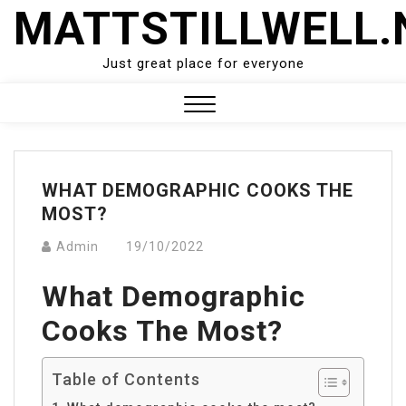
Skip
MATTSTILLWELL.
to
content
Just great place for everyone
Close
Menu
WHAT DEMOGRAPHIC COOKS THE
MOST?
Admin
19/10/2022
What Demographic
Cooks The Most?
Table of Contents