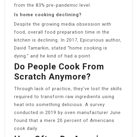
from the 83% pre-pandemic level.
Is home cooking declining?
Despite the growing media obsession with
food, overall food preparation time in the
kitchen is declining. In 2017, Epicurious author,
David Tamarkin, stated “home cooking is
dying.” and he kind of had a point.
Do People Cook From
Scratch Anymore?
Through lack of practice, they’ve lost the skills
required to transform raw ingredients using
heat into something delicious. A survey
conducted in 2019 by oven manufacturer June
found that a mere 20 percent of Americans
cook daily.