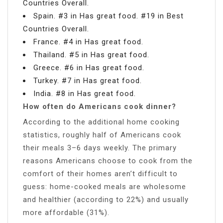
Countries Overall.
Spain. #3 in Has great food. #19 in Best
Countries Overall.
France. #4 in Has great food.
Thailand. #5 in Has great food.
Greece. #6 in Has great food.
Turkey. #7 in Has great food.
India. #8 in Has great food.
How often do Americans cook dinner?
According to the additional home cooking
statistics, roughly half of Americans cook
their meals 3–6 days weekly. The primary
reasons Americans choose to cook from the
comfort of their homes aren’t difficult to
guess: home-cooked meals are wholesome
and healthier (according to 22%) and usually
more affordable (31%).