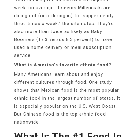
week, on average, it seems Millennials are
dining out (or ordering in) for supper nearly
three times a week,” the site notes. They’re
also more than twice as likely as Baby
Boomers (17.3 versus 8.3 percent) to have
used a home delivery or meal subscription
service.
What is America’s favorite ethnic food?
Many Americans learn about and enjoy
different cultures through food. One study
shows that Mexican food is the most popular
ethnic food in the largest number of states. It
is especially popular on the U.S. West Coast.
But Chinese food is the top ethnic food
nationwide.
What Is The #1 Food In