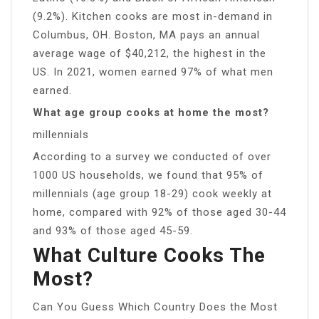
(9.2%). Kitchen cooks are most in-demand in
Columbus, OH. Boston, MA pays an annual
average wage of $40,212, the highest in the
US. In 2021, women earned 97% of what men
earned.
What age group cooks at home the most?
millennials
According to a survey we conducted of over
1000 US households, we found that 95% of
millennials (age group 18-29) cook weekly at
home, compared with 92% of those aged 30-44
and 93% of those aged 45-59.
What Culture Cooks The
Most?
Can You Guess Which Country Does the Most