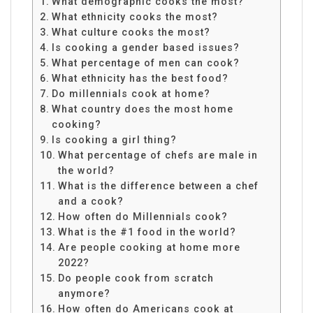
What demographic cooks the most?
What ethnicity cooks the most?
What culture cooks the most?
Is cooking a gender based issues?
What percentage of men can cook?
What ethnicity has the best food?
Do millennials cook at home?
What country does the most home
cooking?
Is cooking a girl thing?
What percentage of chefs are male in
the world?
What is the difference between a chef
and a cook?
How often do Millennials cook?
What is the #1 food in the world?
Are people cooking at home more
2022?
Do people cook from scratch
anymore?
How often do Americans cook at