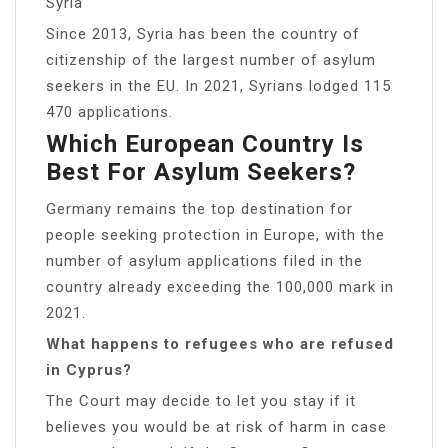
Syria
Since 2013, Syria has been the country of
citizenship of the largest number of asylum
seekers in the EU. In 2021, Syrians lodged 115
470 applications.
Which European Country Is
Best For Asylum Seekers?
Germany remains the top destination for
people seeking protection in Europe, with the
number of asylum applications filed in the
country already exceeding the 100,000 mark in
2021.
What happens to refugees who are refused
in Cyprus?
The Court may decide to let you stay if it
believes you would be at risk of harm in case