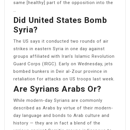
same [healthy] part of the opposition into the
…
Did United States Bomb
Syria?
The US says it conducted two rounds of air
strikes in eastern Syria in one day against
groups affiliated with Iran’s Islamic Revolution
Guard Corps (IRGC). Early on Wednesday, jets
bombed bunkers in Deir al-Zour province in
retaliation for attacks on US troops last week.
Are Syrians Arabs Or?
While modern-day Syrians are commonly
described as Arabs by virtue of their modern-
day language and bonds to Arab culture and
history — they are in fact a blend of the