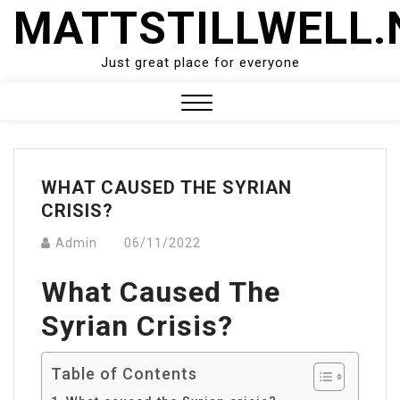
Skip
MATTSTILLWELL.
to
content
Just great place for everyone
Close
Menu
WHAT CAUSED THE SYRIAN
CRISIS?
Admin
06/11/2022
What Caused The
Syrian Crisis?
Table of Contents