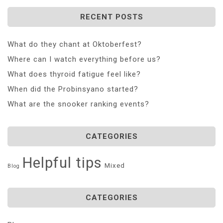
RECENT POSTS
What do they chant at Oktoberfest?
Where can I watch everything before us?
What does thyroid fatigue feel like?
When did the Probinsyano started?
What are the snooker ranking events?
CATEGORIES
Helpful tips
Mixed
Blog
CATEGORIES