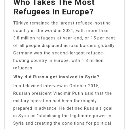
Who Takes The Most
Refugees In Europe?
Türkiye remained the largest refugee-hosting
country in the world in 2021, with more than
3.8 million refugees at year-end, or 15 per cent
of all people displaced across borders globally.
Germany was the second-largest refugee-
hosting country in Europe, with 1.3 million
refugees.
Why did Russia get involved in Syria?
In a televised interview in October 2015,
Russian president Vladimir Putin said that the
military operation had been thoroughly
prepared in advance. He defined Russia′s goal
in Syria as “stabilising the legitimate power in
Syria and creating the conditions for political