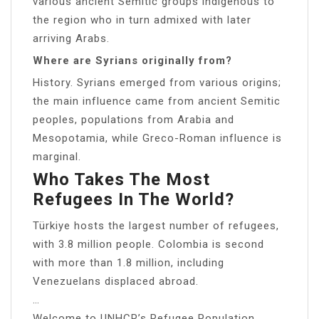
various ancient Semitic groups indigenous to
the region who in turn admixed with later
arriving Arabs.
Where are Syrians originally from?
History. Syrians emerged from various origins;
the main influence came from ancient Semitic
peoples, populations from Arabia and
Mesopotamia, while Greco-Roman influence is
marginal.
Who Takes The Most
Refugees In The World?
Türkiye hosts the largest number of refugees,
with 3.8 million people. Colombia is second
with more than 1.8 million, including
Venezuelans displaced abroad.
…
Welcome to UNHCR’s Refugee Population