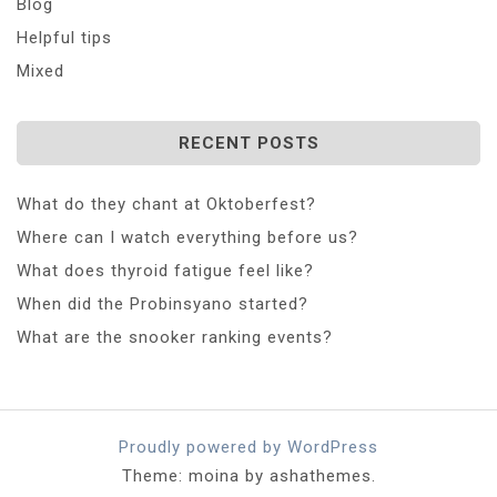
Blog
Helpful tips
Mixed
RECENT POSTS
What do they chant at Oktoberfest?
Where can I watch everything before us?
What does thyroid fatigue feel like?
When did the Probinsyano started?
What are the snooker ranking events?
Proudly powered by WordPress
Theme: moina by ashathemes.