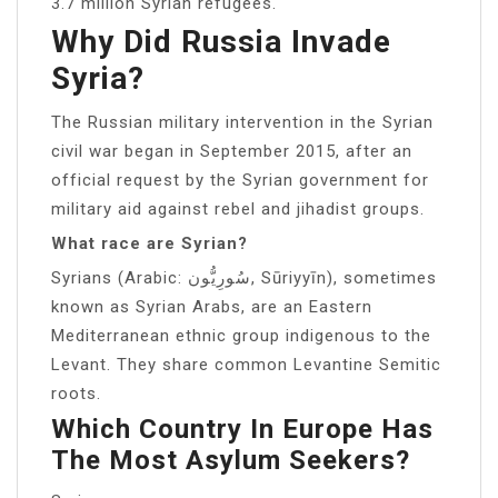
3.7 million Syrian refugees.
Why Did Russia Invade
Syria?
The Russian military intervention in the Syrian
civil war began in September 2015, after an
official request by the Syrian government for
military aid against rebel and jihadist groups.
What race are Syrian?
Syrians (Arabic: سُورِيُّون, Sūriyyīn), sometimes
known as Syrian Arabs, are an Eastern
Mediterranean ethnic group indigenous to the
Levant. They share common Levantine Semitic
roots.
Which Country In Europe Has
The Most Asylum Seekers?