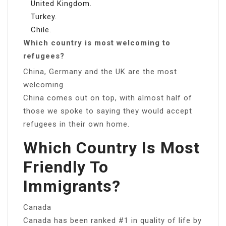
United Kingdom.
Turkey.
Chile.
Which country is most welcoming to
refugees?
China, Germany and the UK are the most
welcoming
China comes out on top, with almost half of
those we spoke to saying they would accept
refugees in their own home.
Which Country Is Most
Friendly To
Immigrants?
Canada
Canada has been ranked #1 in quality of life by