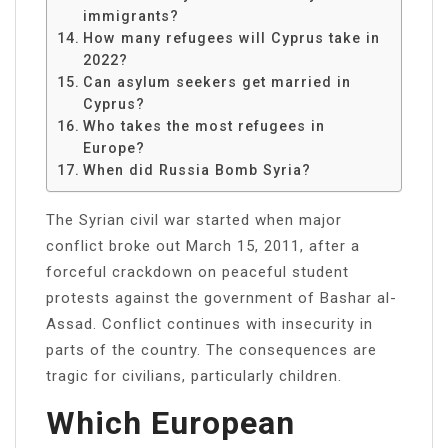
immigrants?
How many refugees will Cyprus take in
2022?
Can asylum seekers get married in
Cyprus?
Who takes the most refugees in
Europe?
When did Russia Bomb Syria?
The Syrian civil war started when major
conflict broke out March 15, 2011, after a
forceful crackdown on peaceful student
protests against the government of Bashar al-
Assad. Conflict continues with insecurity in
parts of the country. The consequences are
tragic for civilians, particularly children.
Which European