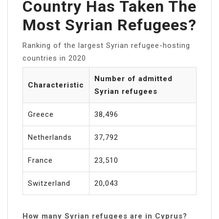
Country Has Taken The
Most Syrian Refugees?
Ranking of the largest Syrian refugee-hosting
countries in 2020
Number of admitted
Characteristic
Syrian refugees
Greece
38,496
Netherlands
37,792
France
23,510
Switzerland
20,043
How many Syrian refugees are in Cyprus?