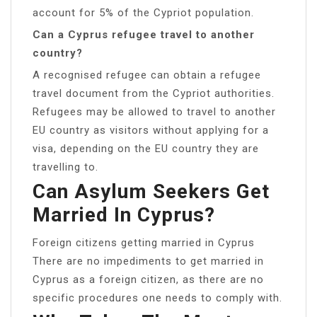
account for 5% of the Cypriot population.
Can a Cyprus refugee travel to another
country?
A recognised refugee can obtain a refugee
travel document from the Cypriot authorities.
Refugees may be allowed to travel to another
EU country as visitors without applying for a
visa, depending on the EU country they are
travelling to.
Can Asylum Seekers Get
Married In Cyprus?
Foreign citizens getting married in Cyprus
There are no impediments to get married in
Cyprus as a foreign citizen, as there are no
specific procedures one needs to comply with.