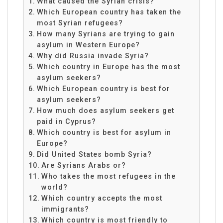
What caused the Syrian crisis?
Which European country has taken the
most Syrian refugees?
How many Syrians are trying to gain
asylum in Western Europe?
Why did Russia invade Syria?
Which country in Europe has the most
asylum seekers?
Which European country is best for
asylum seekers?
How much does asylum seekers get
paid in Cyprus?
Which country is best for asylum in
Europe?
Did United States bomb Syria?
Are Syrians Arabs or?
Who takes the most refugees in the
world?
Which country accepts the most
immigrants?
Which country is most friendly to