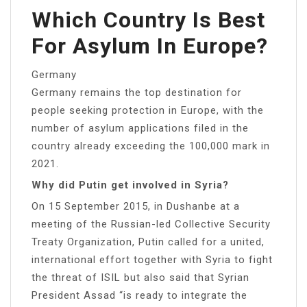
Which Country Is Best
For Asylum In Europe?
Germany
Germany remains the top destination for
people seeking protection in Europe, with the
number of asylum applications filed in the
country already exceeding the 100,000 mark in
2021.
Why did Putin get involved in Syria?
On 15 September 2015, in Dushanbe at a
meeting of the Russian-led Collective Security
Treaty Organization, Putin called for a united,
international effort together with Syria to fight
the threat of ISIL but also said that Syrian
President Assad “is ready to integrate the