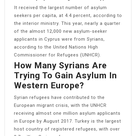
It received the largest number of asylum
seekers per capita, at 4.4 percent, according to
the interior ministry. This year, nearly a quarter
of the almost 12,000 new asylum-seeker
applicants in Cyprus were from Syrians,
according to the United Nations High
Commissioner for Refugees (UNHCR).
How Many Syrians Are
Trying To Gain Asylum In
Western Europe?
Syrian refugees have contributed to the
European migrant crisis, with the UNHCR
receiving almost one million asylum applicants
in Europe by August 2017. Turkey is the largest
host country of registered refugees, with over