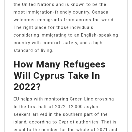
the United Nations and is known to be the
most immigration-friendly country. Canada
welcomes immigrants from across the world.
The right place for those individuals
considering immigrating to an English-speaking
country with comfort, safety, and a high
standard of living.
How Many Refugees
Will Cyprus Take In
2022?
EU helps with monitoring Green Line crossing
In the first half of 2022, 12,000 asylum
seekers arrived in the southern part of the
island, according to Cypriot authorites. That is
equal to the number for the whole of 2021 and