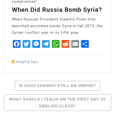
compromise”.
When Did Russia Bomb Syria?
When Russian President Vladimir Putin first
launched airstrikes inside Syria in fall 2015, the
Syrian conflict was in its fifth year.
Facebook
Twitter
Messenger
Telegram
WhatsApp
Reddit
Email
Share
Helpful tips
Post
IS DOUG EDDINGS STILL AN UMPIRE?
Navigation
WHAT SHOULD I TEACH ON THE FIRST DAY OF
ENGLISH CLASS?