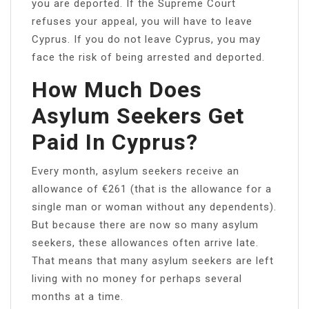
you are deported. If the Supreme Court
refuses your appeal, you will have to leave
Cyprus. If you do not leave Cyprus, you may
face the risk of being arrested and deported.
How Much Does
Asylum Seekers Get
Paid In Cyprus?
Every month, asylum seekers receive an
allowance of €261 (that is the allowance for a
single man or woman without any dependents).
But because there are now so many asylum
seekers, these allowances often arrive late.
That means that many asylum seekers are left
living with no money for perhaps several
months at a time.