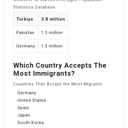
Statistics Database.
Türkiye
3.8 million
Pakistan
1.5 million
Germany
1.3 million
Which Country Accepts The
Most Immigrants?
Countries That Accept the Most Migrants
Germany.
United States.
Spain.
Japan.
South Korea.