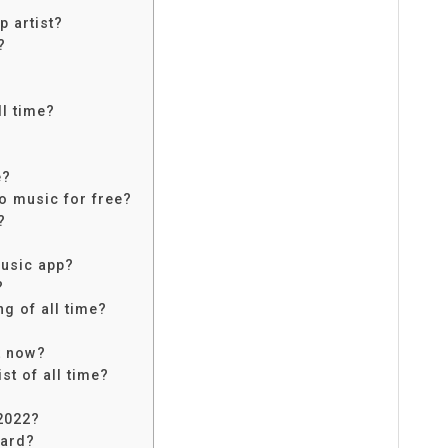
p artist?
?
ll time?
e?
to music for free?
?
music app?
?
ng of all time?
t now?
st of all time?
2022?
ward?