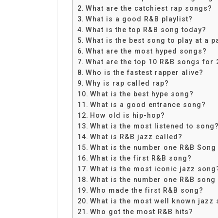
Share
What are the catchiest rap songs?
What is a good R&B playlist?
What is the top R&B song today?
What is the best song to play at a p
What are the most hyped songs?
What are the top 10 R&B songs for
Who is the fastest rapper alive?
Why is rap called rap?
What is the best hype song?
What is a good entrance song?
How old is hip-hop?
What is the most listened to song
What is R&B jazz called?
What is the number one R&B Song 
What is the first R&B song?
What is the most iconic jazz song
What is the number one R&B song o
Who made the first R&B song?
What is the most well known jazz
Who got the most R&B hits?