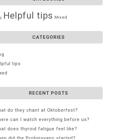
Helpful tips
Mixed
g
CATEGORIES
og
lpful tips
xed
RECENT POSTS
at do they chant at Oktoberfest?
ere can I watch everything before us?
at does thyroid fatigue feel like?
en did the Probinsyano started?