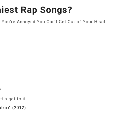
hiest Rap Songs?
 You’re Annoyed You Can’t Get Out of Your Head
?
’s get to it.
tro)” (2012)