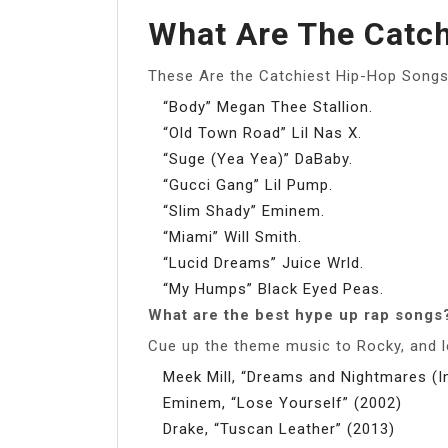
What Are The Catc
These Are the Catchiest Hip-Hop Songs
“Body” Megan Thee Stallion.
“Old Town Road” Lil Nas X.
“Suge (Yea Yea)” DaBaby.
“Gucci Gang” Lil Pump.
“Slim Shady” Eminem.
“Miami” Will Smith.
“Lucid Dreams” Juice Wrld.
“My Humps” Black Eyed Peas.
What are the best hype up rap songs
Cue up the theme music to Rocky, and let
Meek Mill, “Dreams and Nightmares (In
Eminem, “Lose Yourself” (2002)
Drake, “Tuscan Leather” (2013)