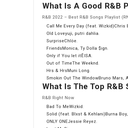
What Is A Good R&B P
R&B 2022 – Best R&B Songs Playlist (R
Call Me Every Day (feat. Wizkid)Chris 
Old Loveyuji, putri dahlia.
SurpriseChlöe.
FriendsMonica, Ty Dolla $ign.
Only if You let itĒISA.
Out of TimeThe Weeknd.
Hrs & HrsMuni Long.
Smokin Out The WindowBruno Mars, An
What Is The Top R&B 
R&B Right Now
Bad To MeWizkid.
Solid (feat. Blxst & Kehlani)Burna Boy,
ONLY ONEJessie Reyez.