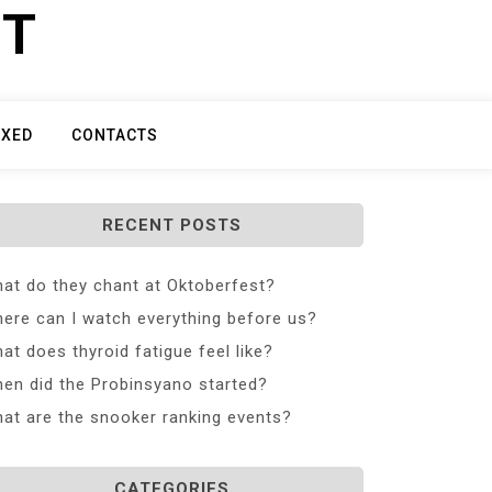
ET
IXED
CONTACTS
RECENT POSTS
at do they chant at Oktoberfest?
ere can I watch everything before us?
at does thyroid fatigue feel like?
en did the Probinsyano started?
at are the snooker ranking events?
CATEGORIES