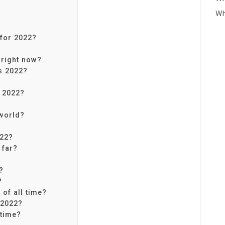
Wh
for 2022?
 right now?
s 2022?
s 2022?
 world?
022?
 far?
?
?
of all time?
 2022?
 time?