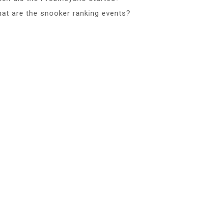
at are the snooker ranking events?