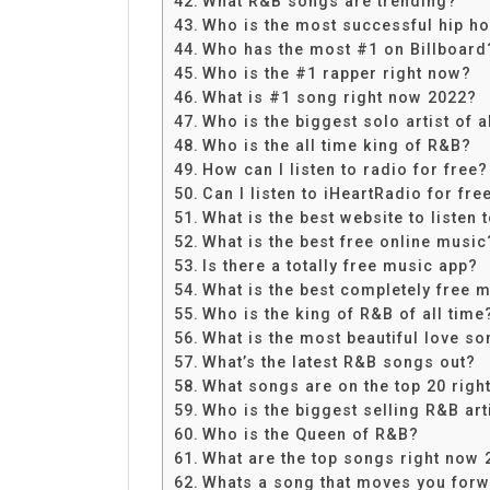
What R&B songs are trending?
Who is the most successful hip ho
Who has the most #1 on Billboard
Who is the #1 rapper right now?
What is #1 song right now 2022?
Who is the biggest solo artist of a
Who is the all time king of R&B?
How can I listen to radio for free?
Can I listen to iHeartRadio for fre
What is the best website to listen 
What is the best free online music
Is there a totally free music app?
What is the best completely free 
Who is the king of R&B of all time
What is the most beautiful love so
What’s the latest R&B songs out?
What songs are on the top 20 righ
Who is the biggest selling R&B arti
Who is the Queen of R&B?
What are the top songs right now 
Whats a song that moves you for