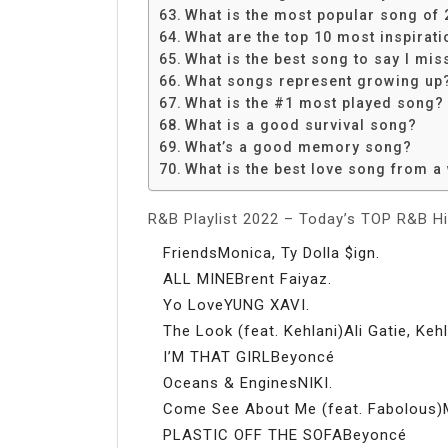
What is the most popular song of 
What are the top 10 most inspirat
What is the best song to say I mis
What songs represent growing up
What is the #1 most played song?
What is a good survival song?
What’s a good memory song?
What is the best love song from 
R&B Playlist 2022 – Today’s TOP R&B Hi
FriendsMonica, Ty Dolla $ign.
ALL MINEBrent Faiyaz.
Yo LoveYUNG XAVI.
The Look (feat. Kehlani)Ali Gatie, Kehl
I’M THAT GIRLBeyoncé
Oceans & EnginesNIKI.
Come See About Me (feat. Fabolous)Ma
PLASTIC OFF THE SOFABeyoncé