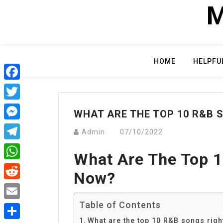
Skip
M
to
content
HOME
HELPFU
Facebook
Twitter
WHAT ARE THE TOP 10 R&B 
Messenger
Admin
07/10/2022
Telegram
What Are The Top 
WhatsApp
Now?
Reddit
Table of Contents
Email
What are the top 10 R&B songs rig