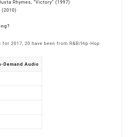
Busta Rhymes, “Victory” (1997)
” (2010)
ong?
s for 2017, 20 have been from R&B/Hip-Hop
n-Demand Audio