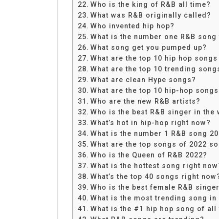
Who is the king of R&B all time?
What was R&B originally called?
Who invented hip hop?
What is the number one R&B song 
What song get you pumped up?
What are the top 10 hip hop songs
What are the top 10 trending song
What are clean Hype songs?
What are the top 10 hip-hop song
Who are the new R&B artists?
Who is the best R&B singer in the
What’s hot in hip-hop right now?
What is the number 1 R&B song 2
What are the top songs of 2022 so
Who is the Queen of R&B 2022?
What is the hottest song right now
What’s the top 40 songs right now
Who is the best female R&B singer 
What is the most trending song in
What is the #1 hip hop song of all