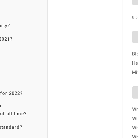
Blo
arty?
 2021?
Bl
He
Mi
?
for 2022?
?
Wh
f all time?
Wh
 standard?
Wh
Wh