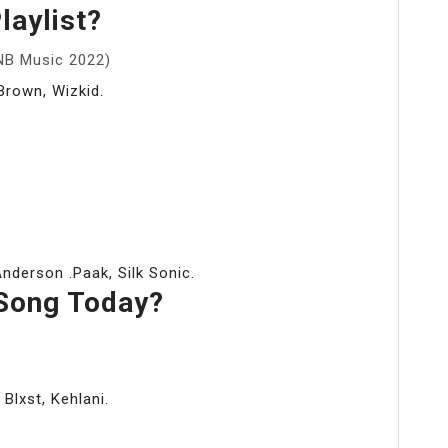
laylist?
NB Music 2022)
Brown, Wizkid.
derson .Paak, Silk Sonic.
Song Today?
 Blxst, Kehlani.