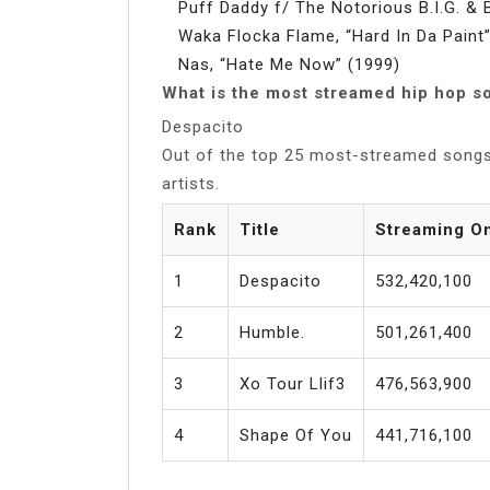
Puff Daddy f/ The Notorious B.I.G. & 
Waka Flocka Flame, “Hard In Da Paint
Nas, “Hate Me Now” (1999)
What is the most streamed hip hop s
Despacito
Out of the top 25 most-streamed song
artists.
Rank
Title
Streaming O
1
Despacito
532,420,100
2
Humble.
501,261,400
3
Xo Tour Llif3
476,563,900
4
Shape Of You
441,716,100