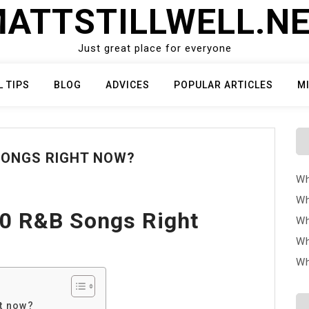
ATTSTILLWELL.N
Just great place for everyone
L TIPS
BLOG
ADVICES
POPULAR ARTICLES
M
SONGS RIGHT NOW?
Wh
Wh
10 R&B Songs Right
Wh
Wh
Wh
ht now?