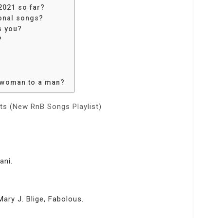
2021 so far?
ional songs?
s you?
?
a woman to a man?
ts (New RnB Songs Playlist)
ani.
ry J. Blige, Fabolous.