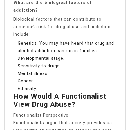
What are the biological factors of
addiction?
Biological factors that can contribute to
someone’s risk for drug abuse and addiction
include:
Genetics. You may have heard that drug and
alcohol addiction can run in families.
Developmental stage.
Sensitivity to drugs.
Mental illness.
Gender.
Ethnicity.
How Would A Functionalist
View Drug Abuse?
Functionalist Perspective
Functionalists argue that society provides us