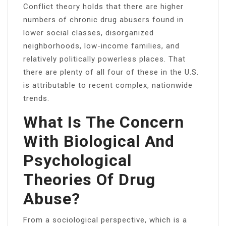
Conflict theory holds that there are higher
numbers of chronic drug abusers found in
lower social classes, disorganized
neighborhoods, low-income families, and
relatively politically powerless places. That
there are plenty of all four of these in the U.S.
is attributable to recent complex, nationwide
trends.
What Is The Concern
With Biological And
Psychological
Theories Of Drug
Abuse?
From a sociological perspective, which is a