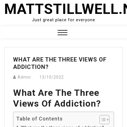
Skip
MATTSTILLWELL.
to
content
Just great place for everyone
Close
Menu
WHAT ARE THE THREE VIEWS OF
ADDICTION?
Admin
13/10/2022
What Are The Three
Views Of Addiction?
Table of Contents