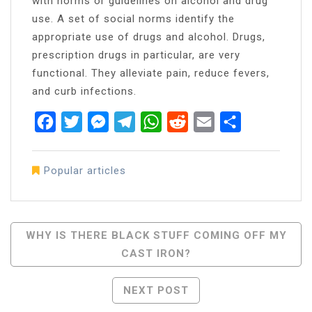
with norms or guidelines on alcohol and drug
use. A set of social norms identify the
appropriate use of drugs and alcohol. Drugs,
prescription drugs in particular, are very
functional. They alleviate pain, reduce fevers,
and curb infections.
Facebook
Twitter
Messenger
Telegram
WhatsApp
Reddit
Email
Share
Popular articles
Post
WHY IS THERE BLACK STUFF COMING OFF MY
CAST IRON?
Navigation
NEXT POST