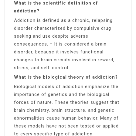
What is the scientific definition of
addiction?
Addiction is defined as a chronic, relapsing
disorder characterized by compulsive drug
seeking and use despite adverse
consequences. † It is considered a brain
disorder, because it involves functional
changes to brain circuits involved in reward,
stress, and self-control.
What is the biological theory of addiction?
Biological models of addiction emphasize the
importance of genetics and the biological
forces of nature. These theories suggest that
brain chemistry, brain structure, and genetic
abnormalities cause human behavior. Many of
these models have not been tested or applied
to every specific type of addiction.