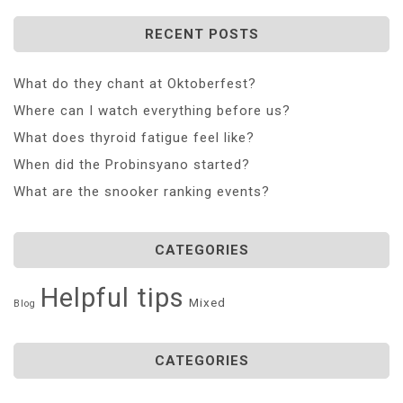
RECENT POSTS
What do they chant at Oktoberfest?
Where can I watch everything before us?
What does thyroid fatigue feel like?
When did the Probinsyano started?
What are the snooker ranking events?
CATEGORIES
Helpful tips
Mixed
Blog
CATEGORIES