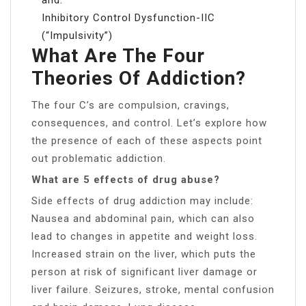
Inhibitory Control Dysfunction-IIC
(“Impulsivity”)
What Are The Four
Theories Of Addiction?
The four C’s are compulsion, cravings,
consequences, and control. Let’s explore how
the presence of each of these aspects point
out problematic addiction.
What are 5 effects of drug abuse?
Side effects of drug addiction may include:
Nausea and abdominal pain, which can also
lead to changes in appetite and weight loss.
Increased strain on the liver, which puts the
person at risk of significant liver damage or
liver failure. Seizures, stroke, mental confusion