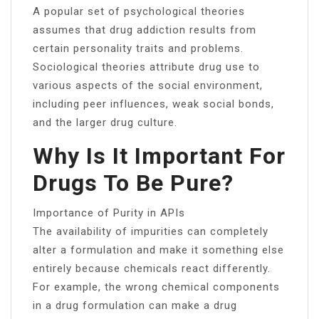
A popular set of psychological theories
assumes that drug addiction results from
certain personality traits and problems.
Sociological theories attribute drug use to
various aspects of the social environment,
including peer influences, weak social bonds,
and the larger drug culture.
Why Is It Important For
Drugs To Be Pure?
Importance of Purity in APIs
The availability of impurities can completely
alter a formulation and make it something else
entirely because chemicals react differently.
For example, the wrong chemical components
in a drug formulation can make a drug