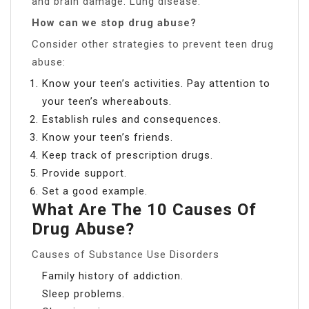
and brain damage. Lung disease.
How can we stop drug abuse?
Consider other strategies to prevent teen drug
abuse:
Know your teen’s activities. Pay attention to
your teen’s whereabouts.
Establish rules and consequences.
Know your teen’s friends.
Keep track of prescription drugs.
Provide support.
Set a good example.
What Are The 10 Causes Of
Drug Abuse?
Causes of Substance Use Disorders
Family history of addiction.
Sleep problems.