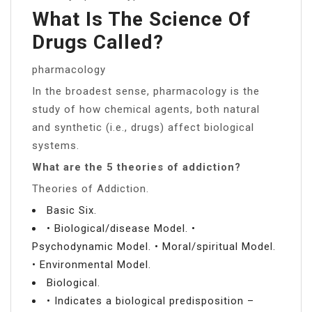
What Is The Science Of
Drugs Called?
pharmacology
In the broadest sense, pharmacology is the
study of how chemical agents, both natural
and synthetic (i.e., drugs) affect biological
systems.
What are the 5 theories of addiction?
Theories of Addiction.
Basic Six.
• Biological/disease Model. •
Psychodynamic Model. • Moral/spiritual Model.
• Environmental Model.
Biological.
• Indicates a biological predisposition –