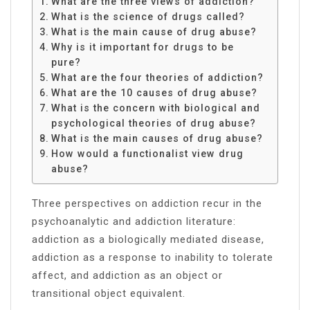
What are the three views of addiction?
What is the science of drugs called?
What is the main cause of drug abuse?
Why is it important for drugs to be
pure?
What are the four theories of addiction?
What are the 10 causes of drug abuse?
What is the concern with biological and
psychological theories of drug abuse?
What is the main causes of drug abuse?
How would a functionalist view drug
abuse?
Three perspectives on addiction recur in the
psychoanalytic and addiction literature:
addiction as a biologically mediated disease,
addiction as a response to inability to tolerate
affect, and addiction as an object or
transitional object equivalent.