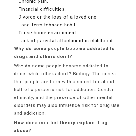
Chronic pain.
Financial difficulties.
Divorce or the loss of a loved one.
Long-term tobacco habit.
Tense home environment.
Lack of parental attachment in childhood.
Why do some people become addicted to
drugs and others don t?
Why do some people become addicted to
drugs while others don’t? Biology. The genes
that people are born with account for about
half of a person’s risk for addiction. Gender,
ethnicity, and the presence of other mental
disorders may also influence risk for drug use
and addiction.
How does conflict theory explain drug
abuse?