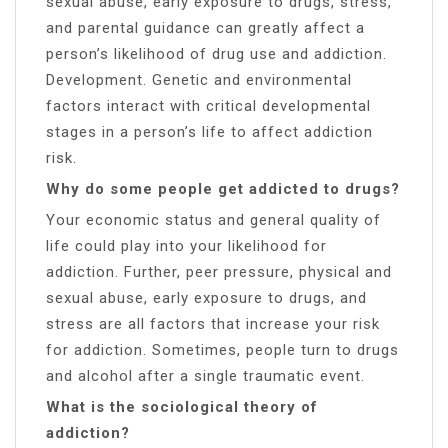
sexual abuse, early exposure to drugs, stress,
and parental guidance can greatly affect a
person’s likelihood of drug use and addiction.
Development. Genetic and environmental
factors interact with critical developmental
stages in a person’s life to affect addiction
risk.
Why do some people get addicted to drugs?
Your economic status and general quality of
life could play into your likelihood for
addiction. Further, peer pressure, physical and
sexual abuse, early exposure to drugs, and
stress are all factors that increase your risk
for addiction. Sometimes, people turn to drugs
and alcohol after a single traumatic event.
What is the sociological theory of
addiction?