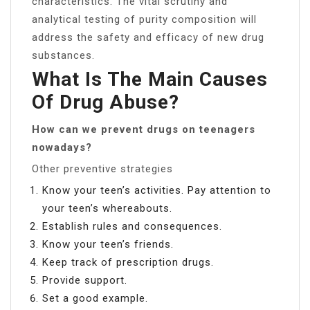
characteristics. The vital scrutiny and
analytical testing of purity composition will
address the safety and efficacy of new drug
substances.
What Is The Main Causes
Of Drug Abuse?
How can we prevent drugs on teenagers
nowadays?
Other preventive strategies
Know your teen’s activities. Pay attention to
your teen’s whereabouts.
Establish rules and consequences.
Know your teen’s friends.
Keep track of prescription drugs.
Provide support.
Set a good example.