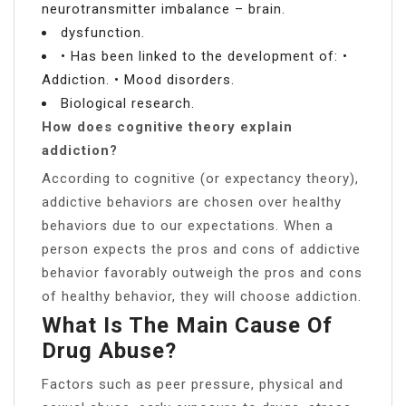
neurotransmitter imbalance – brain.
dysfunction.
• Has been linked to the development of: •
Addiction. • Mood disorders.
Biological research.
How does cognitive theory explain
addiction?
According to cognitive (or expectancy theory),
addictive behaviors are chosen over healthy
behaviors due to our expectations. When a
person expects the pros and cons of addictive
behavior favorably outweigh the pros and cons
of healthy behavior, they will choose addiction.
What Is The Main Cause Of
Drug Abuse?
Factors such as peer pressure, physical and