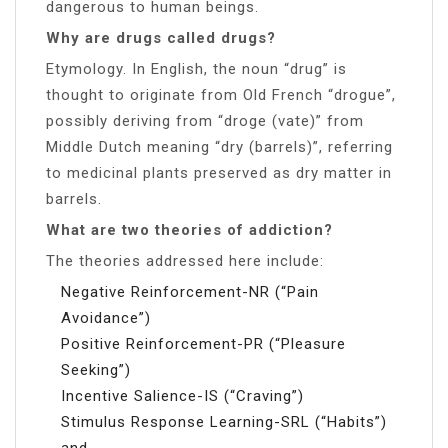
dangerous to human beings.
Why are drugs called drugs?
Etymology. In English, the noun “drug” is
thought to originate from Old French “drogue”,
possibly deriving from “droge (vate)” from
Middle Dutch meaning “dry (barrels)”, referring
to medicinal plants preserved as dry matter in
barrels.
What are two theories of addiction?
The theories addressed here include:
Negative Reinforcement-NR (“Pain
Avoidance”)
Positive Reinforcement-PR (“Pleasure
Seeking”)
Incentive Salience-IS (“Craving”)
Stimulus Response Learning-SRL (“Habits”)
and.