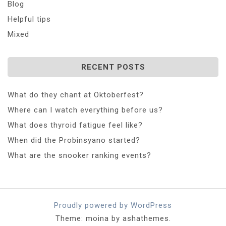
Blog
Helpful tips
Mixed
RECENT POSTS
What do they chant at Oktoberfest?
Where can I watch everything before us?
What does thyroid fatigue feel like?
When did the Probinsyano started?
What are the snooker ranking events?
Proudly powered by WordPress
Theme: moina by ashathemes.