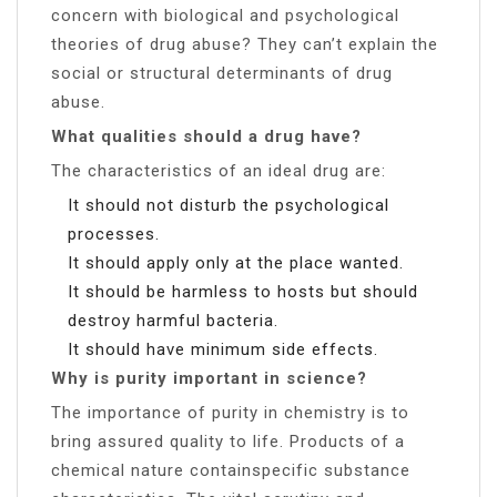
concern with biological and psychological
theories of drug abuse? They can’t explain the
social or structural determinants of drug
abuse.
What qualities should a drug have?
The characteristics of an ideal drug are:
It should not disturb the psychological
processes.
It should apply only at the place wanted.
It should be harmless to hosts but should
destroy harmful bacteria.
It should have minimum side effects.
Why is purity important in science?
The importance of purity in chemistry is to
bring assured quality to life. Products of a
chemical nature containspecific substance