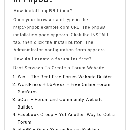
How install phpBB Linux?
Open your browser and type in the
http://phpbb.example.com URL. The phpBB
installation page appears. Click the INSTALL
tab, then click the Install button. The
Administrator configuration form appears.
How do I create a forum for free?
Best Services To Create a Forum Website:
Wix – The Best Free Forum Website Builder.
WordPress + bbPress – Free Online Forum
Platform.
uCoz – Forum and Community Website
Builder.
Facebook Group – Yet Another Way to Get a
Forum.
phpBB – Open-Source Forum Building