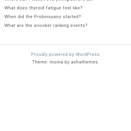
What does thyroid fatigue feel like?
When did the Probinsyano started?
What are the snooker ranking events?
Proudly powered by WordPress
Theme: moina by ashathemes.