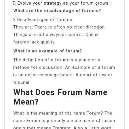
Evolve your strategy as your forum grows.
What are the disadvantage of forums?
3 Disadvantages of forums.
They are: There is often no clear direction.
Things are not always in control. Online
forums lack quality.
What is an example of forum?
The definition of a forum is a place or a
method for discussion. An example of a forum
is an online message board. A court of law or
tribunal.
What Does Forum Name
Mean?
What is the meaning of the name Forum? The
name Forum is primarily a male name of Indian
origin that means Fragrant. Also a Latin word