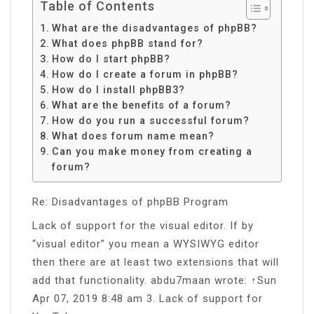
Table of Contents
What are the disadvantages of phpBB?
What does phpBB stand for?
How do I start phpBB?
How do I create a forum in phpBB?
How do I install phpBB3?
What are the benefits of a forum?
How do you run a successful forum?
What does forum name mean?
Can you make money from creating a
forum?
Re: Disadvantages of phpBB Program
Lack of support for the visual editor. If by
“visual editor” you mean a WYSIWYG editor
then there are at least two extensions that will
add that functionality. abdu7maan wrote: ↑Sun
Apr 07, 2019 8:48 am 3. Lack of support for