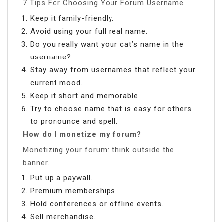
7 Tips For Choosing Your Forum Username
Keep it family-friendly.
Avoid using your full real name.
Do you really want your cat’s name in the
username?
Stay away from usernames that reflect your
current mood.
Keep it short and memorable.
Try to choose name that is easy for others
to pronounce and spell.
How do I monetize my forum?
Monetizing your forum: think outside the
banner.
Put up a paywall.
Premium memberships.
Hold conferences or offline events.
Sell merchandise.