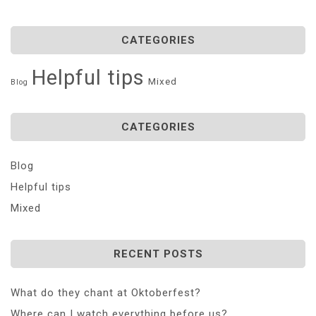
CATEGORIES
Helpful tips
Mixed
Blog
CATEGORIES
Blog
Helpful tips
Mixed
RECENT POSTS
What do they chant at Oktoberfest?
Where can I watch everything before us?