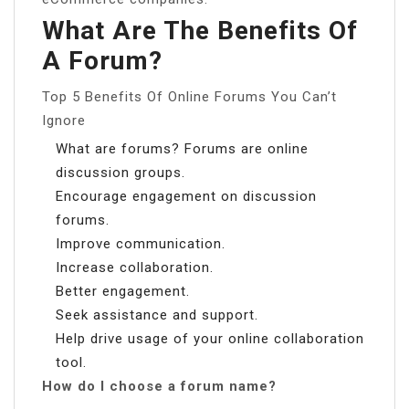
What Are The Benefits Of
A Forum?
Top 5 Benefits Of Online Forums You Can’t
Ignore
What are forums? Forums are online
discussion groups.
Encourage engagement on discussion
forums.
Improve communication.
Increase collaboration.
Better engagement.
Seek assistance and support.
Help drive usage of your online collaboration
tool.
How do I choose a forum name?