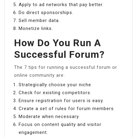
Apply to ad networks that pay better.
Do direct sponsorships.
Sell member data.
Monetize links.
How Do You Run A
Successful Forum?
The 7 tips for running a successful forum or
online community are:
Strategically choose your niche.
Check for existing competitors.
Ensure registration for users is easy.
Create a set of rules for forum members.
Moderate when necessary.
Focus on content quality and visitor
engagement.