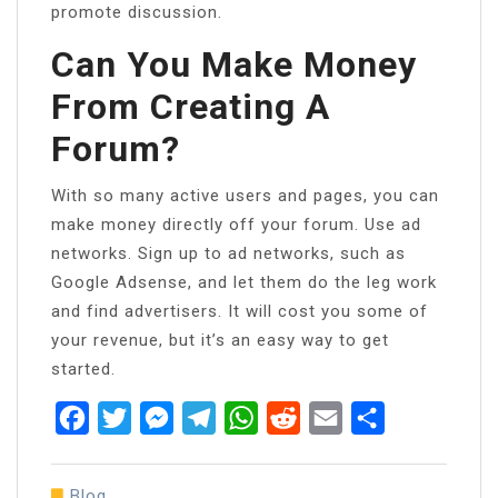
promote discussion.
Can You Make Money
From Creating A
Forum?
With so many active users and pages, you can
make money directly off your forum. Use ad
networks. Sign up to ad networks, such as
Google Adsense, and let them do the leg work
and find advertisers. It will cost you some of
your revenue, but it’s an easy way to get
started.
Facebook
Twitter
Messenger
Telegram
WhatsApp
Reddit
Email
Share
Blog