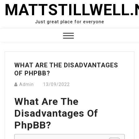
Skip
MATTSTILLWELL.
to
content
Just great place for everyone
Close
Menu
WHAT ARE THE DISADVANTAGES
OF PHPBB?
Admin
13/09/2022
What Are The
Disadvantages Of
PhpBB?