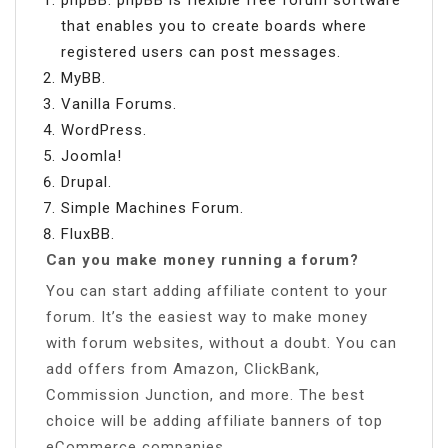
that enables you to create boards where
registered users can post messages.
MyBB.
Vanilla Forums.
WordPress.
Joomla!
Drupal.
Simple Machines Forum.
FluxBB.
Can you make money running a forum?
You can start adding affiliate content to your
forum. It’s the easiest way to make money
with forum websites, without a doubt. You can
add offers from Amazon, ClickBank,
Commission Junction, and more. The best
choice will be adding affiliate banners of top
eCommerce companies.