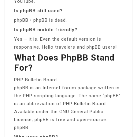
YouTube.
Is phpBB still used?
phpBB • phpBB is dead.
Is phpBB mobile friendly?
Yes – it is. Even the default version is
responsive. Hello travelers and phpBB users!
What Does PhpBB Stand
For?
PHP Bulletin Board
phpBB is an Internet forum package written in
the PHP scripting language. The name “phpBB”
is an abbreviation of PHP Bulletin Board.
Available under the GNU General Public
License, phpBB is free and open-source.
phpBB.
Who uses phpBB?