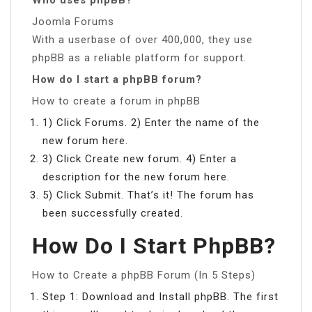
Joomla Forums
With a userbase of over 400,000, they use
phpBB as a reliable platform for support.
How do I start a phpBB forum?
How to create a forum in phpBB
1) Click Forums. 2) Enter the name of the
new forum here.
3) Click Create new forum. 4) Enter a
description for the new forum here.
5) Click Submit. That’s it! The forum has
been successfully created.
How Do I Start PhpBB?
How to Create a phpBB Forum (In 5 Steps)
Step 1: Download and Install phpBB. The first