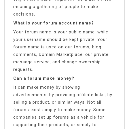
meaning a gathering of people to make
decisions.
What is your forum account name?
Your forum name is your public name, while
your username should be kept private. Your
forum name is used on our forums, blog
comments, Domain Marketplace, our private
message service, and change ownership
requests.
Can a forum make money?
It can make money by showing
advertisements, by providing affiliate links, by
selling a product, or similar ways. Not all
forums exist simply to make money. Some
companies set up forums as a vehicle for
supporting their products, or simply to