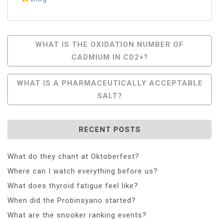
Post
WHAT IS THE OXIDATION NUMBER OF
CADMIUM IN CD2+?
Navigation
WHAT IS A PHARMACEUTICALLY ACCEPTABLE
SALT?
RECENT POSTS
What do they chant at Oktoberfest?
Where can I watch everything before us?
What does thyroid fatigue feel like?
When did the Probinsyano started?
What are the snooker ranking events?