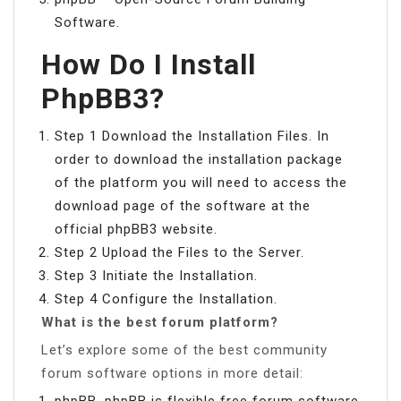
Software.
How Do I Install
PhpBB3?
Step 1 Download the Installation Files. In
order to download the installation package
of the platform you will need to access the
download page of the software at the
official phpBB3 website.
Step 2 Upload the Files to the Server.
Step 3 Initiate the Installation.
Step 4 Configure the Installation.
What is the best forum platform?
Let’s explore some of the best community
forum software options in more detail:
phpBB. phpBB is flexible free forum software