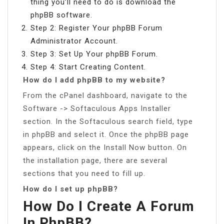
thing you’ll need to do is download the
phpBB software.
Step 2: Register Your phpBB Forum
Administrator Account.
Step 3: Set Up Your phpBB Forum.
Step 4: Start Creating Content.
How do I add phpBB to my website?
From the cPanel dashboard, navigate to the
Software -> Softaculous Apps Installer
section. In the Softaculous search field, type
in phpBB and select it. Once the phpBB page
appears, click on the Install Now button. On
the installation page, there are several
sections that you need to fill up.
How do I set up phpBB?
How Do I Create A Forum
In PhpBB?