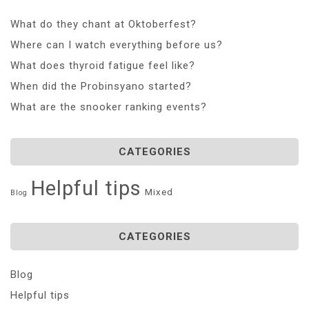
What do they chant at Oktoberfest?
Where can I watch everything before us?
What does thyroid fatigue feel like?
When did the Probinsyano started?
What are the snooker ranking events?
CATEGORIES
Helpful tips
Mixed
Blog
CATEGORIES
Blog
Helpful tips