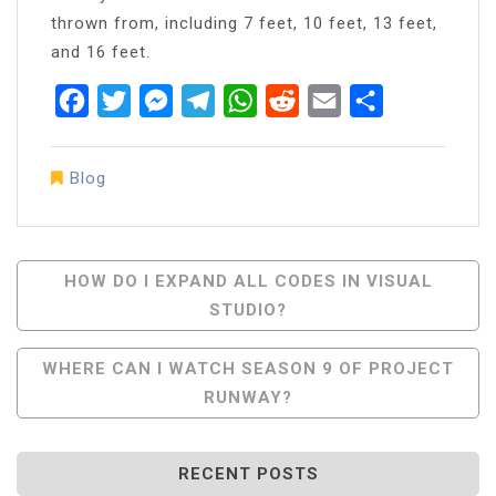
thrown from, including 7 feet, 10 feet, 13 feet,
and 16 feet.
Facebook
Twitter
Messenger
Telegram
WhatsApp
Reddit
Email
Share
Blog
Post
HOW DO I EXPAND ALL CODES IN VISUAL
STUDIO?
Navigation
WHERE CAN I WATCH SEASON 9 OF PROJECT
RUNWAY?
RECENT POSTS