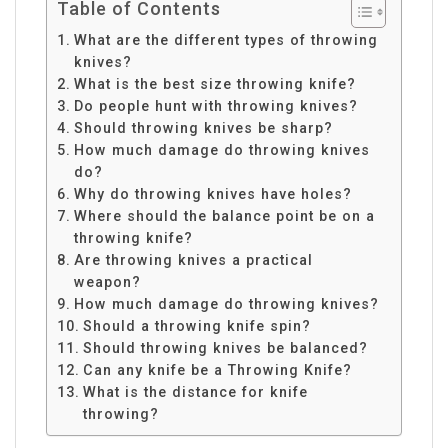
Table of Contents
What are the different types of throwing
knives?
What is the best size throwing knife?
Do people hunt with throwing knives?
Should throwing knives be sharp?
How much damage do throwing knives
do?
Why do throwing knives have holes?
Where should the balance point be on a
throwing knife?
Are throwing knives a practical
weapon?
How much damage do throwing knives?
Should a throwing knife spin?
Should throwing knives be balanced?
Can any knife be a Throwing Knife?
What is the distance for knife
throwing?