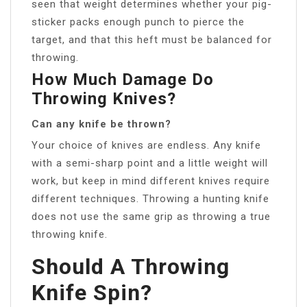
seen that weight determines whether your pig-
sticker packs enough punch to pierce the
target, and that this heft must be balanced for
throwing.
How Much Damage Do
Throwing Knives?
Can any knife be thrown?
Your choice of knives are endless. Any knife
with a semi-sharp point and a little weight will
work, but keep in mind different knives require
different techniques. Throwing a hunting knife
does not use the same grip as throwing a true
throwing knife.
Should A Throwing
Knife Spin?