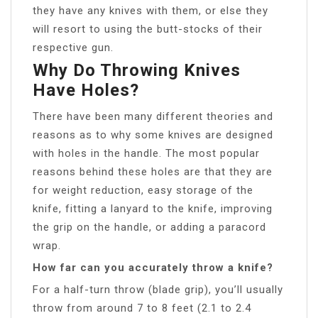
they have any knives with them, or else they
will resort to using the butt-stocks of their
respective gun.
Why Do Throwing Knives
Have Holes?
There have been many different theories and
reasons as to why some knives are designed
with holes in the handle. The most popular
reasons behind these holes are that they are
for weight reduction, easy storage of the
knife, fitting a lanyard to the knife, improving
the grip on the handle, or adding a paracord
wrap.
How far can you accurately throw a knife?
For a half-turn throw (blade grip), you’ll usually
throw from around 7 to 8 feet (2.1 to 2.4