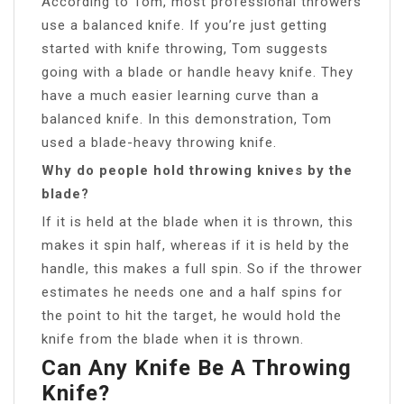
According to Tom, most professional throwers
use a balanced knife. If you’re just getting
started with knife throwing, Tom suggests
going with a blade or handle heavy knife. They
have a much easier learning curve than a
balanced knife. In this demonstration, Tom
used a blade-heavy throwing knife.
Why do people hold throwing knives by the
blade?
If it is held at the blade when it is thrown, this
makes it spin half, whereas if it is held by the
handle, this makes a full spin. So if the thrower
estimates he needs one and a half spins for
the point to hit the target, he would hold the
knife from the blade when it is thrown.
Can Any Knife Be A Throwing
Knife?