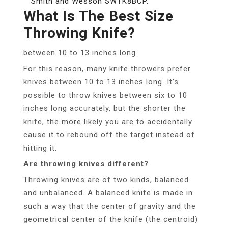
Smith and Wesson SWTK8BCP.
What Is The Best Size
Throwing Knife?
between 10 to 13 inches long
For this reason, many knife throwers prefer
knives between 10 to 13 inches long. It’s
possible to throw knives between six to 10
inches long accurately, but the shorter the
knife, the more likely you are to accidentally
cause it to rebound off the target instead of
hitting it.
Are throwing knives different?
Throwing knives are of two kinds, balanced
and unbalanced. A balanced knife is made in
such a way that the center of gravity and the
geometrical center of the knife (the centroid)