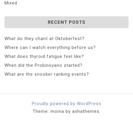
Mixed
RECENT POSTS
What do they chant at Oktoberfest?
Where can I watch everything before us?
What does thyroid fatigue feel like?
When did the Probinsyano started?
What are the snooker ranking events?
Proudly powered by WordPress
Theme: moina by ashathemes.