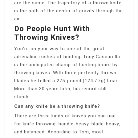
are the same. The trajectory of a thrown knife
is the path of the center of gravity through the
air.
Do People Hunt With
Throwing Knives?
You’re on your way to one of the great
adrenaline rushes of hunting. Tony Cascarella
is the undisputed champ of hunting boars by
throwing knives. With three perfectly thrown
blades he felled a 275-pound (124.7 kg) boar.
More than 30 years later, his record still
stands.
Can any knife be a throwing knife?
There are three kinds of knives you can use
for knife throwing: handle-heavy, blade-heavy,
and balanced. According to Tom, most