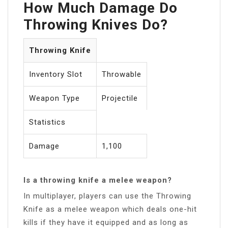
How Much Damage Do
Throwing Knives Do?
Throwing Knife
Inventory Slot
Throwable
Weapon Type
Projectile
Statistics
Damage
1,100
Is a throwing knife a melee weapon?
In multiplayer, players can use the Throwing
Knife as a melee weapon which deals one-hit
kills if they have it equipped and as long as