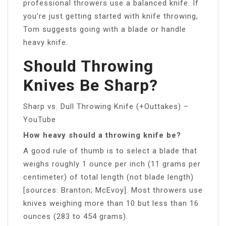
professional throwers use a balanced knife. If
you’re just getting started with knife throwing,
Tom suggests going with a blade or handle
heavy knife.
Should Throwing
Knives Be Sharp?
Sharp vs. Dull Throwing Knife (+Outtakes) –
YouTube
How heavy should a throwing knife be?
A good rule of thumb is to select a blade that
weighs roughly 1 ounce per inch (11 grams per
centimeter) of total length (not blade length)
[sources: Branton; McEvoy]. Most throwers use
knives weighing more than 10 but less than 16
ounces (283 to 454 grams).