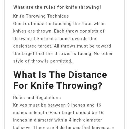
What are the rules for knife throwing?
Knife Throwing Technique
One foot must be touching the floor while
knives are thrown. Each throw consists of
throwing 1 knife at a time towards the
designated target. All throws must be toward
the target that the thrower is facing. No other
style of throw is permitted.
What Is The Distance
For Knife Throwing?
Rules and Regulations
Knives must be between 9 inches and 16
inches in length. Each target should be 16
inches in diameter with a 4 inch diameter
bullseye. There are 4 distances that knives are