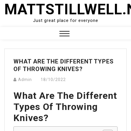
Skip
MATTSTILLWELL.
to
content
Just great place for everyone
Close
Menu
WHAT ARE THE DIFFERENT TYPES
OF THROWING KNIVES?
Admin
18/10/2022
What Are The Different
Types Of Throwing
Knives?