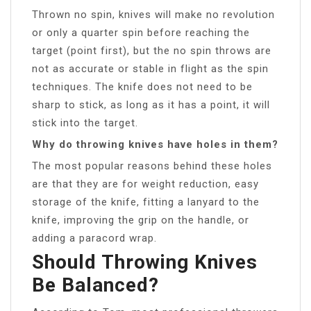
Thrown no spin, knives will make no revolution
or only a quarter spin before reaching the
target (point first), but the no spin throws are
not as accurate or stable in flight as the spin
techniques. The knife does not need to be
sharp to stick, as long as it has a point, it will
stick into the target.
Why do throwing knives have holes in them?
The most popular reasons behind these holes
are that they are for weight reduction, easy
storage of the knife, fitting a lanyard to the
knife, improving the grip on the handle, or
adding a paracord wrap.
Should Throwing Knives
Be Balanced?