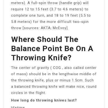
meters). A full-spin throw (handle grip) will
require 12 to 15 feet (3.7 to 4.6 meters) to
complete one turn, and 18 to 19 feet (5.5 to
5.8 meters) for the more difficult two-spin
throw [sources: AKTA; McEvoy].
Where Should The
Balance Point Be On A
Throwing Knife?
The center of gravity ( COG , also called center
of mass) should be in the lengthwise middle of
the throwing knife, plus or minus 1.5cm. Such
a balanced throwing knife will make nice, round
circles in the flight.
How long do throwing knives last?
lifetime