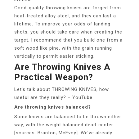
Good-quality throwing knives are forged from
heat-treated alloy steel, and they can last a
lifetime. To improve your odds of landing
shots, you should take care when creating the
target. I recommend that you build one from a
soft wood like pine, with the grain running
vertically to permit easier sticking.
Are Throwing Knives A
Practical Weapon?
Let’s talk about THROWING KNIVES, how
useful are they really? – YouTube
Are throwing knives balanced?
Some knives are balanced to be thrown either
way, with the weight balanced dead-center
[sources: Branton; McEvoy]. We’ve already