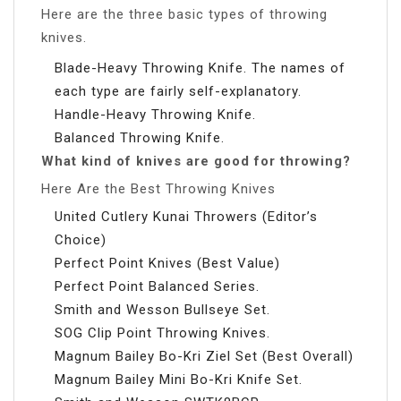
Here are the three basic types of throwing
knives.
Blade-Heavy Throwing Knife. The names of
each type are fairly self-explanatory.
Handle-Heavy Throwing Knife.
Balanced Throwing Knife.
What kind of knives are good for throwing?
Here Are the Best Throwing Knives
United Cutlery Kunai Throwers (Editor’s
Choice)
Perfect Point Knives (Best Value)
Perfect Point Balanced Series.
Smith and Wesson Bullseye Set.
SOG Clip Point Throwing Knives.
Magnum Bailey Bo-Kri Ziel Set (Best Overall)
Magnum Bailey Mini Bo-Kri Knife Set.