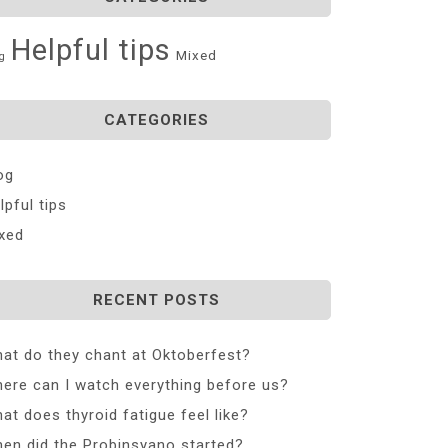
Helpful tips
Mixed
g
CATEGORIES
og
lpful tips
xed
RECENT POSTS
at do they chant at Oktoberfest?
ere can I watch everything before us?
at does thyroid fatigue feel like?
en did the Probinsyano started?