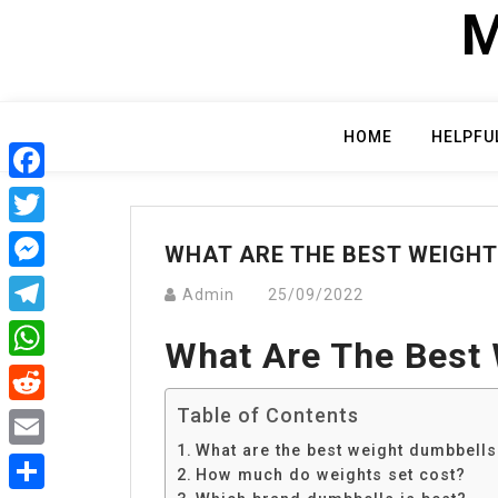
Skip
M
to
content
HOME
HELPFU
Facebook
Twitter
WHAT ARE THE BEST WEIGH
Messenger
Admin
25/09/2022
Telegram
What Are The Best
WhatsApp
Table of Contents
Reddit
What are the best weight dumbbells
Email
How much do weights set cost?