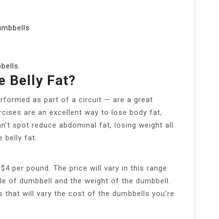
umbbells.
bells.
 Belly Fat?
formed as part of a circuit — are a great
rcises are an excellent way to lose body fat,
n’t spot reduce abdominal fat, losing weight all
 belly fat.
 per pound. The price will vary in this range
le of dumbbell and the weight of the dumbbell.
 that will vary the cost of the dumbbells you’re