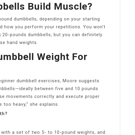
bells Build Muscle?
-pound dumbbells, depending on your starting
nd how you perform your repetitions. You won’t
 20-pounds dumbbells, but you can definitely
use hand weights.
umbbell Weight For
beginner dumbbell exercises, Moore suggests
mbbells—ideally between five and 10 pounds.
cise movements correctly and execute proper
e too heavy,” she explains.
ith?
with a set of two 5- to 10-pound weights, and