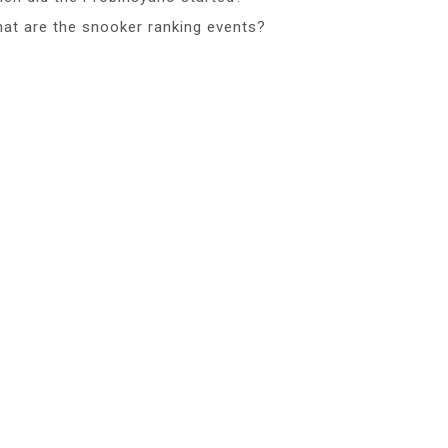
at are the snooker ranking events?