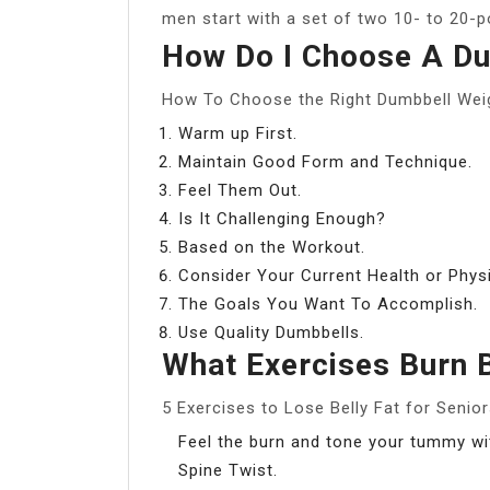
men start with a set of two 10- to 20-
How Do I Choose A Du
How To Choose the Right Dumbbell Wei
Warm up First.
Maintain Good Form and Technique.
Feel Them Out.
Is It Challenging Enough?
Based on the Workout.
Consider Your Current Health or Phys
The Goals You Want To Accomplish.
Use Quality Dumbbells.
What Exercises Burn B
5 Exercises to Lose Belly Fat for Senio
Feel the burn and tone your tummy wit
Spine Twist.