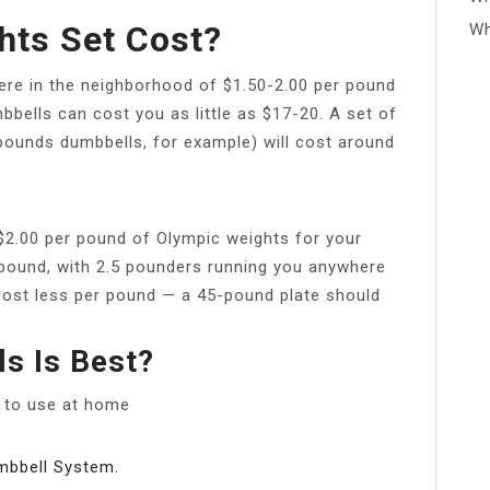
ts Set Cost?
Wh
re in the neighborhood of $1.50-2.00 per pound
bbells can cost you as little as $17-20. A set of
 8 pounds dumbbells, for example) will cost around
$2.00 per pound of Olympic weights for your
r pound, with 2.5 pounders running you anywhere
 cost less per pound — a 45-pound plate should
s Is Best?
s to use at home
mbbell System.