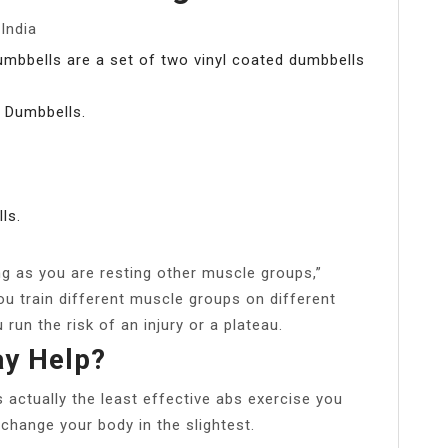
India
mbbells are a set of two vinyl coated dumbbells
 Dumbbells.
ls.
ng as you are resting other muscle groups,”
ou train different muscle groups on different
u run the risk of an injury or a plateau.
ay Help?
s actually the least effective abs exercise you
 change your body in the slightest.