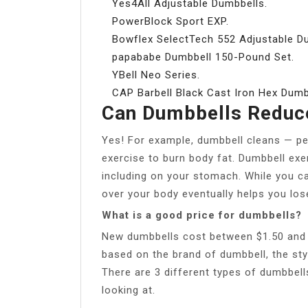
Yes4All Adjustable Dumbbells.
PowerBlock Sport EXP.
Bowflex SelectTech 552 Adjustable D
papababe Dumbbell 150-Pound Set.
YBell Neo Series.
CAP Barbell Black Cast Iron Hex Dumb
Can Dumbbells Reduce
Yes! For example, dumbbell cleans — per
exercise to burn body fat. Dumbbell exe
including on your stomach. While you ca
over your body eventually helps you lose
What is a good price for dumbbells?
New dumbbells cost between $1.50 and $4
based on the brand of dumbbell, the sty
There are 3 different types of dumbbells
looking at.