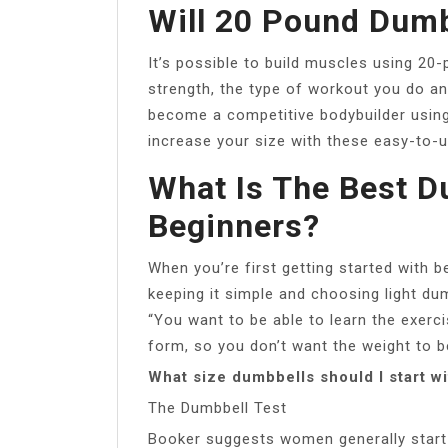
Will 20 Pound Dumb
It’s possible to build muscles using 20
strength, the type of workout you do a
become a competitive bodybuilder using
increase your size with these easy-to-
What Is The Best D
Beginners?
When you’re first getting started with 
keeping it simple and choosing light du
“You want to be able to learn the exer
form, so you don’t want the weight to b
What size dumbbells should I start w
The Dumbbell Test
Booker suggests women generally start 