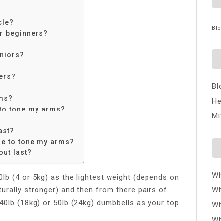
cle?
Blo
or beginners?
eniors?
ers?
Bl
rms?
He
 to tone my arms?
Mi
ast?
se to tone my arms?
ut last?
Wh
lb (4 or 5kg) as the lightest weight (depends on
turally stronger) and then from there pairs of
Wh
d 40lb (18kg) or 50lb (24kg) dumbbells as your top
Wh
Wh