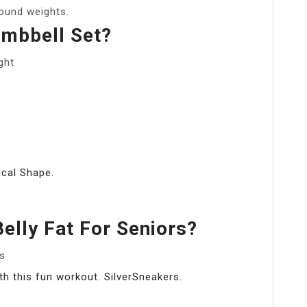
pound weights.
mbbell Set?
ght
ical Shape.
elly Fat For Seniors?
rs
h this fun workout. SilverSneakers.