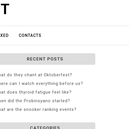
ET
IXED
CONTACTS
RECENT POSTS
at do they chant at Oktoberfest?
ere can I watch everything before us?
at does thyroid fatigue feel like?
en did the Probinsyano started?
at are the snooker ranking events?
CATEGORIES