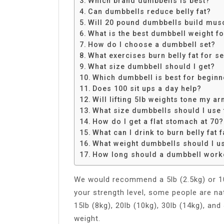
Which brand dumbbells is best?
Share
Can dumbbells reduce belly fat?
Will 20 pound dumbbells build mus
What is the best dumbbell weight f
How do I choose a dumbbell set?
What exercises burn belly fat for s
What size dumbbell should I get?
Which dumbbell is best for beginn
Does 100 sit ups a day help?
Will lifting 5lb weights tone my a
What size dumbbells should I use
How do I get a flat stomach at 70?
What can I drink to burn belly fat f
What weight dumbbells should I u
How long should a dumbbell worko
We would recommend a 5lb (2.5kg) or 10
your strength level, some people are na
15lb (8kg), 20lb (10kg), 30lb (14kg), an
weight.