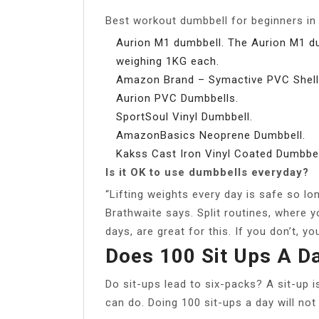
Best workout dumbbell for beginners in 
Aurion M1 dumbbell. The Aurion M1 du
weighing 1KG each.
Amazon Brand – Symactive PVC Shell
Aurion PVC Dumbbells.
SportSoul Vinyl Dumbbell.
AmazonBasics Neoprene Dumbbell.
Kakss Cast Iron Vinyl Coated Dumbbel
Is it OK to use dumbbells everyday?
“Lifting weights every day is safe so lo
Brathwaite says. Split routines, where y
days, are great for this. If you don’t, yo
Does 100 Sit Ups A D
Do sit-ups lead to six-packs? A sit-up i
can do. Doing 100 sit-ups a day will not