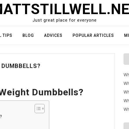
ATTSTILLWELL.N
Just great place for everyone
L TIPS
BLOG
ADVICES
POPULAR ARTICLES
M
T DUMBBELLS?
Wh
Wh
 Weight Dumbbells?
Wh
Wh
Wh
?