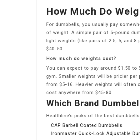
How Much Do Weigh
For dumbbells, you usually pay somewhe
of weight. A simple pair of 5-pound dum
light weights (like pairs of 2.5, 5, and
$40-50.
How much do weights cost?
You can expect to pay around $1.50 to 
gym. Smaller weights will be pricier pe
from $5-16. Heavier weights will often
cost anywhere from $45-80.
Which Brand Dumbbell
Healthline’s picks of the best dumbbell
CAP Barbell Coated Dumbbells.
Ironmaster Quick-Lock Adjustable Du