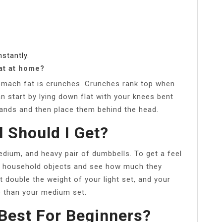
nstantly.
at at home?
omach fat is crunches. Crunches rank top when
n start by lying down flat with your knees bent
hands and then place them behind the head.
 Should I Get?
 medium, and heavy pair of dumbbells. To get a feel
e household objects and see how much they
double the weight of your light set, and your
 than your medium set.
Best For Beginners?