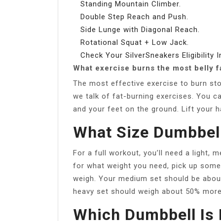
Standing Mountain Climber.
Double Step Reach and Push.
Side Lunge with Diagonal Reach.
Rotational Squat + Low Jack.
Check Your SilverSneakers Eligibility I
What exercise burns the most belly f
The most effective exercise to burn st
we talk of fat-burning exercises. You ca
and your feet on the ground. Lift your 
What Size Dumbbell
For a full workout, you’ll need a light,
for what weight you need, pick up som
weigh. Your medium set should be about 
heavy set should weigh about 50% more
Which Dumbbell Is 