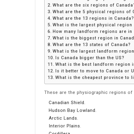
Share
What are the six regions of Canada
What are the 5 physical regions of
What are the 13 regions in Canada?
What is the largest physical regio
How many landform regions are in
What is the biggest region in Cana
What are the 13 states of Canada?
What is the largest landform regio
Is Canada bigger than the US?
What is the best landform region 
Is it better to move to Canada or 
What is the cheapest province to l
These are the physiographic regions of
Canadian Shield.
Hudson Bay Lowland.
Arctic Lands.
Interior Plains.
Cordillera.