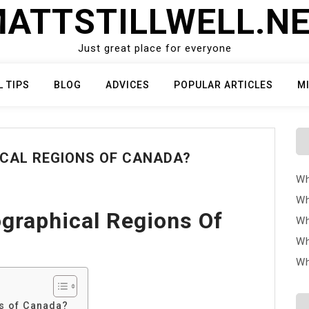
ATTSTILLWELL.N
Just great place for everyone
L TIPS
BLOG
ADVICES
POPULAR ARTICLES
M
ICAL REGIONS OF CANADA?
Wh
Wh
graphical Regions Of
Wh
Wh
Wh
ns of Canada?