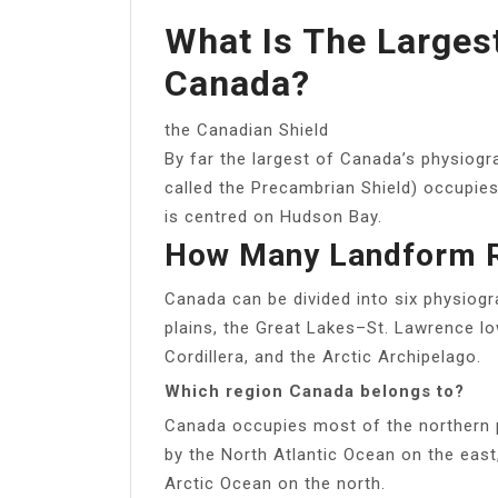
What Is The Larges
Canada?
the Canadian Shield
By far the largest of Canada’s physiog
called the Precambrian Shield) occupies
is centred on Hudson Bay.
How Many Landform R
Canada can be divided into six physiogra
plains, the Great Lakes–St. Lawrence l
Cordillera, and the Arctic Archipelago.
Which region Canada belongs to?
Canada occupies most of the northern 
by the North Atlantic Ocean on the east
Arctic Ocean on the north.