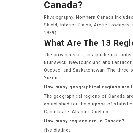
Canada?
Physiography. Northern Canada includes
Shield, Interior Plains, Arctic Lowlands,
1989).
What Are The 13 Regi
The provinces are, in alphabetical order
Brunswick, Newfoundland and Labrador, 
Quebec, and Saskatchewan. The three ter
Yukon.
How many geographical regions are 
The geographical regions of Canada are
established for the purpose of statistic
Canada are: Atlantic. Quebec.
How many regions are in Canada?
five distinct