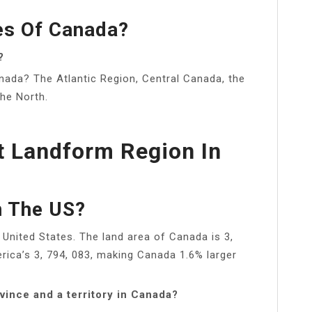
es Of Canada?
?
anada? The Atlantic Region, Central Canada, the
the North.
t Landform Region In
n The US?
United States. The land area of Canada is 3,
ica’s 3, 794, 083, making Canada 1.6% larger
vince and a territory in Canada?