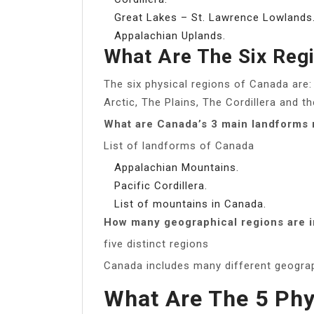
Great Lakes – St. Lawrence Lowlands
Appalachian Uplands.
What Are The Six Reg
The six physical regions of Canada are:
Arctic, The Plains, The Cordillera and 
What are Canada’s 3 main landforms 
List of landforms of Canada
Appalachian Mountains.
Pacific Cordillera.
List of mountains in Canada.
How many geographical regions are 
five distinct regions
Canada includes many different geograph
What Are The 5 Phy