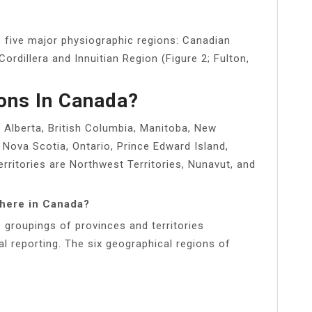
 five major physiographic regions: Canadian
 Cordillera and Innuitian Region (Figure 2; Fulton,
ons In Canada?
: Alberta, British Columbia, Manitoba, New
Nova Scotia, Ontario, Prince Edward Island,
ritories are Northwest Territories, Nunavut, and
there in Canada?
 groupings of provinces and territories
al reporting. The six geographical regions of