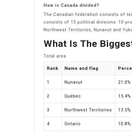
How is Canada divided?
The Canadian federation consists of ten
consists of 13 political divisions: 10 pr
Northwest Territories, Nunavut and Yuk
What Is The Bigges
Total area
Rank
Name and flag
Perce
1
Nunavut
21.0%
2
Québec
15.4%
3
Northwest Territories
13.5%
4
Ontario
10.8%