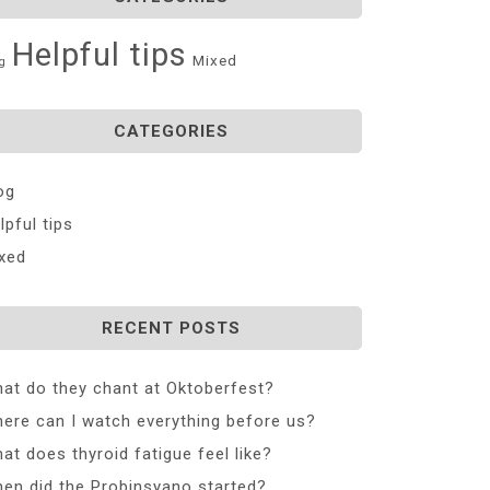
Helpful tips
Mixed
g
CATEGORIES
og
lpful tips
xed
RECENT POSTS
at do they chant at Oktoberfest?
ere can I watch everything before us?
at does thyroid fatigue feel like?
en did the Probinsyano started?