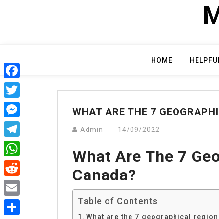
Skip
M
to
content
HOME
HELPFU
Facebook
Twitter
WHAT ARE THE 7 GEOGRAPH
Messenger
Admin
14/09/2022
Telegram
What Are The 7 Geo
WhatsApp
Canada?
Reddit
Table of Contents
Email
What are the 7 geographical regio