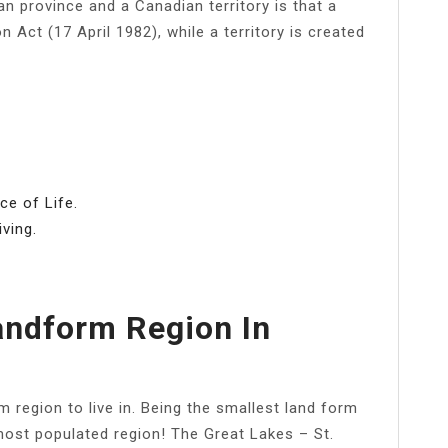
 province and a Canadian territory is that a
n Act (17 April 1982), while a territory is created
ce of Life.
ving.
andform Region In
 region to live in. Being the smallest land form
e most populated region! The Great Lakes – St.