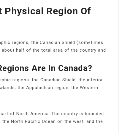
t Physical Region Of
raphic regions, the Canadian Shield (sometimes
 about half of the total area of the country and
egions Are In Canada?
phic regions: the Canadian Shield, the interior
owlands, the Appalachian region, the Western
part of North America. The country is bounded
, the North Pacific Ocean on the west, and the