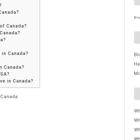
?
 Canada?
Blo
n of Canada?
 Canada?
da?
n in Canada?
Bl
He
in Canada?
Mi
USA?
ive in Canada?
 Canada:
Wh
Wh
Wh
Wh