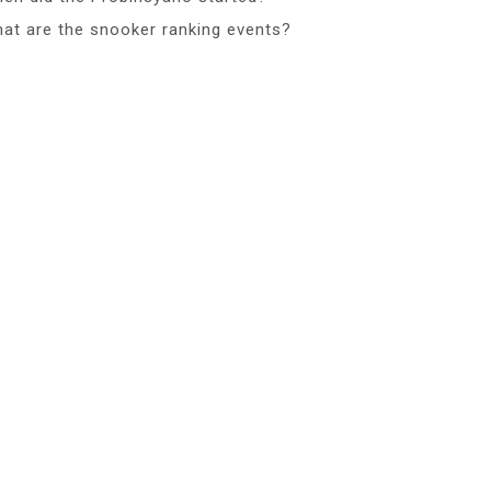
at are the snooker ranking events?