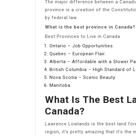
The major difference between a Canadian
province is a creation of the Constitutio
by federal law.
What is the best province in Canada?
Best Provinces to Live in Canada
Ontario – Job Opportunities.
Quebec – European Flair.
Alberta – Affordable with a Slower Pa
British Columbia – High Standard of Li
Nova Scotia – Scenic Beauty.
Manitoba.
What Is The Best L
Canada?
Lawrence Lowlands is the best land form
region, it’s pretty amazing that it’s th