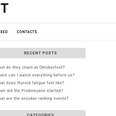
ET
IXED
CONTACTS
RECENT POSTS
at do they chant at Oktoberfest?
ere can I watch everything before us?
at does thyroid fatigue feel like?
en did the Probinsyano started?
at are the snooker ranking events?
CATEGORIES