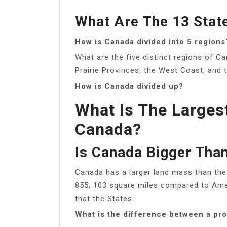
What Are The 13 Stat
How is Canada divided into 5 regions
What are the five distinct regions of C
Prairie Provinces, the West Coast, and 
How is Canada divided up?
What Is The Larges
Canada?
Is Canada Bigger Tha
Canada has a larger land mass than the 
855, 103 square miles compared to Amer
that the States.
What is the difference between a pro