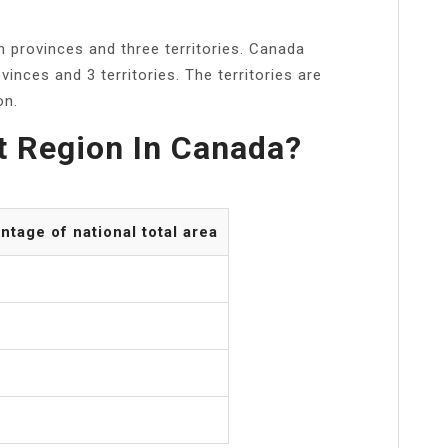
 provinces and three territories. Canada
ovinces and 3 territories. The territories are
on.
t Region In Canada?
ntage of national total area