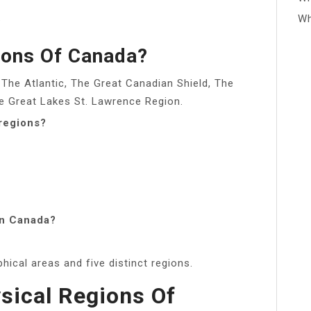
.
Wh
ions Of Canada?
 The Atlantic, The Great Canadian Shield, The
the Great Lakes St. Lawrence Region.
regions?
in Canada?
ical areas and five distinct regions.
sical Regions Of