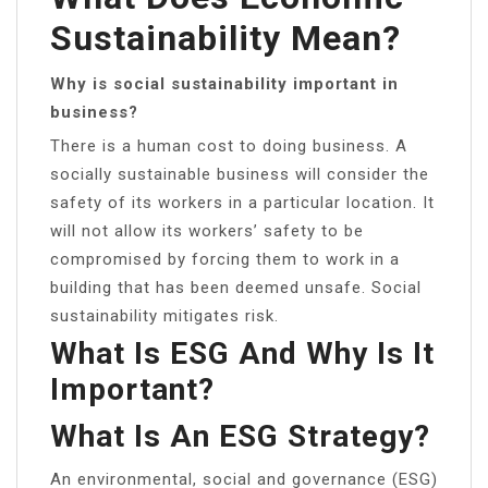
Sustainability Mean?
Why is social sustainability important in
business?
There is a human cost to doing business. A
socially sustainable business will consider the
safety of its workers in a particular location. It
will not allow its workers’ safety to be
compromised by forcing them to work in a
building that has been deemed unsafe. Social
sustainability mitigates risk.
What Is ESG And Why Is It
Important?
What Is An ESG Strategy?
An environmental, social and governance (ESG)