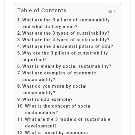
Table of Contents
What are the 3 pillars of sustainability
and what do they mean?
What are the 3 types of sustainability?
What are the 4 types of sustainability?
What are the 3 essential pillars of ESG?
Why are the 3 pillars of sustainability
important?
What is meant by social sustainability?
What are examples of economic
sustainability?
What do you mean by social
sustainability?
What is ESG example?
What is the concept of social
sustainability?
What are the 3 models of sustainable
development?
What is meant by economic