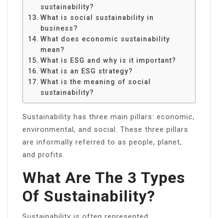
sustainability?
What is social sustainability in
business?
What does economic sustainability
mean?
What is ESG and why is it important?
What is an ESG strategy?
What is the meaning of social
sustainability?
Sustainability has three main pillars: economic,
environmental, and social. These three pillars
are informally referred to as people, planet,
and profits.
What Are The 3 Types
Of Sustainability?
Sustainability is often represented