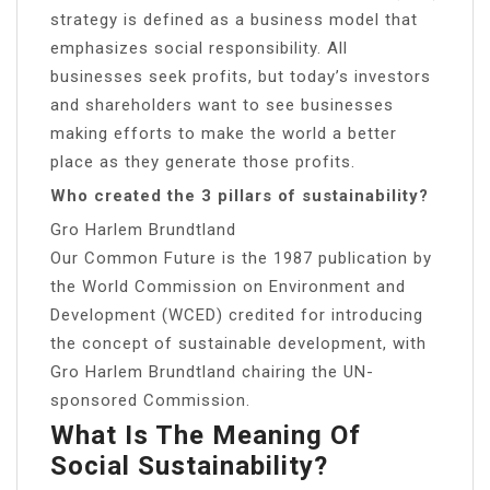
strategy is defined as a business model that
emphasizes social responsibility. All
businesses seek profits, but today’s investors
and shareholders want to see businesses
making efforts to make the world a better
place as they generate those profits.
Who created the 3 pillars of sustainability?
Gro Harlem Brundtland
Our Common Future is the 1987 publication by
the World Commission on Environment and
Development (WCED) credited for introducing
the concept of sustainable development, with
Gro Harlem Brundtland chairing the UN-
sponsored Commission.
What Is The Meaning Of
Social Sustainability?