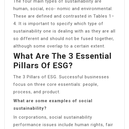
The four main types of sustainability are
human, social, eco- nomic and environmental.
These are defined and contrasted in Tables 1–
4. It is important to specify which type of
sustainability one is dealing with as they are all
so different and should not be fused together,
although some overlap to a certain extent.
What Are The 3 Essential
Pillars Of ESG?
The 3 Pillars of ESG. Successful businesses
focus on three core essentials: people,
process, and product.
What are some examples of social
sustainability?
In corporations, social sustainability
performance issues include human rights, fair