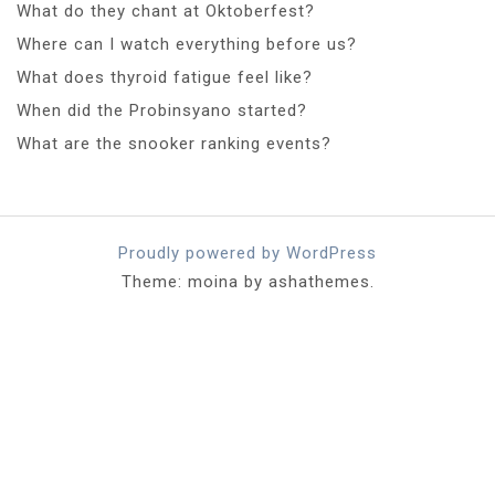
What do they chant at Oktoberfest?
Where can I watch everything before us?
What does thyroid fatigue feel like?
When did the Probinsyano started?
What are the snooker ranking events?
Proudly powered by WordPress
Theme: moina by ashathemes.