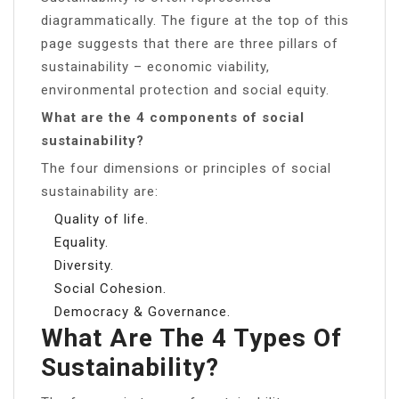
diagrammatically. The figure at the top of this
page suggests that there are three pillars of
sustainability – economic viability,
environmental protection and social equity.
What are the 4 components of social
sustainability?
The four dimensions or principles of social
sustainability are:
Quality of life.
Equality.
Diversity.
Social Cohesion.
Democracy & Governance.
What Are The 4 Types Of
Sustainability?