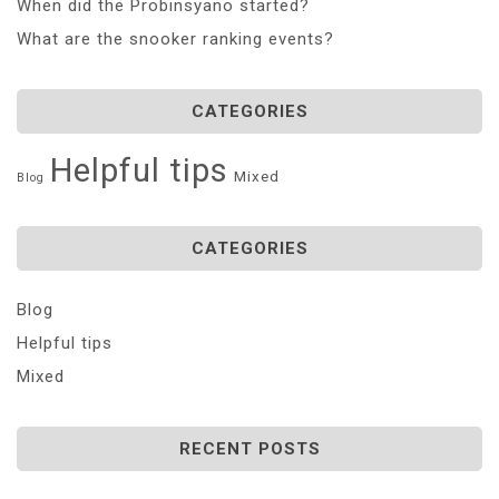
When did the Probinsyano started?
What are the snooker ranking events?
CATEGORIES
Helpful tips
Mixed
Blog
CATEGORIES
Blog
Helpful tips
Mixed
RECENT POSTS