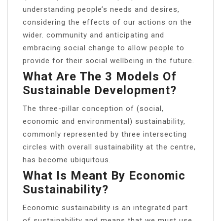
understanding people’s needs and desires,
considering the effects of our actions on the
wider. community and anticipating and
embracing social change to allow people to
provide for their social wellbeing in the future.
What Are The 3 Models Of
Sustainable Development?
The three-pillar conception of (social,
economic and environmental) sustainability,
commonly represented by three intersecting
circles with overall sustainability at the centre,
has become ubiquitous.
What Is Meant By Economic
Sustainability?
Economic sustainability is an integrated part
of sustainability and means that we must use,