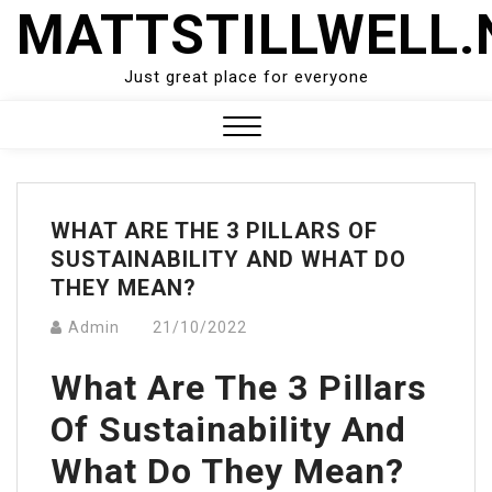
Skip
MATTSTILLWELL.
to
content
Just great place for everyone
Close
Menu
WHAT ARE THE 3 PILLARS OF
SUSTAINABILITY AND WHAT DO
THEY MEAN?
Admin
21/10/2022
What Are The 3 Pillars
Of Sustainability And
What Do They Mean?