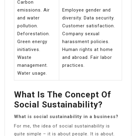
Carbon
emissions. Air
Employee gender and
and water
diversity. Data security.
pollution.
Customer satisfaction.
Deforestation.
Company sexual
Green energy
harassment policies.
initiatives.
Human rights at home
Waste
and abroad. Fair labor
management.
practices.
Water usage.
What Is The Concept Of
Social Sustainability?
What is social sustainability in a business?
For me, the idea of social sustainability is
quite simple – it is about people. It is about.