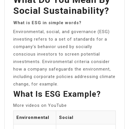
Social Sustainability?
What is ESG in simple words?
Environmental, social, and governance (ESG)
investing refers to a set of standards for a
company’s behavior used by socially
conscious investors to screen potential
investments. Environmental criteria consider
how a company safeguards the environment,
including corporate policies addressing climate
change, for example.
What Is ESG Example?
More videos on YouTube
Environmental
Social