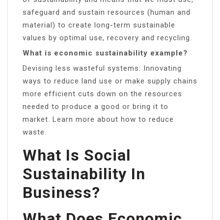
safeguard and sustain resources (human and
material) to create long-term sustainable
values by optimal use, recovery and recycling.
What is economic sustainability example?
Devising less wasteful systems: Innovating
ways to reduce land use or make supply chains
more efficient cuts down on the resources
needed to produce a good or bring it to
market. Learn more about how to reduce
waste.
What Is Social
Sustainability In
Business?
What Does Economic