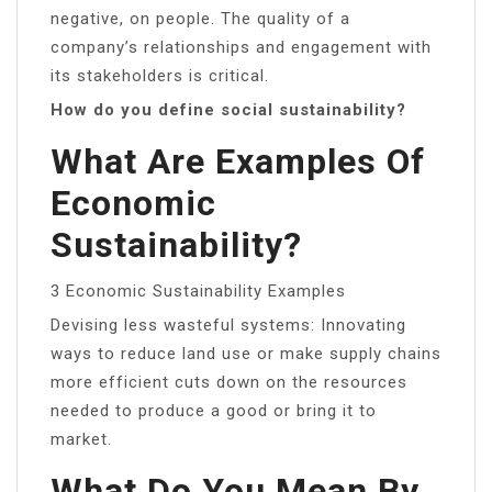
negative, on people. The quality of a
company’s relationships and engagement with
its stakeholders is critical.
How do you define social sustainability?
What Are Examples Of
Economic
Sustainability?
3 Economic Sustainability Examples
Devising less wasteful systems: Innovating
ways to reduce land use or make supply chains
more efficient cuts down on the resources
needed to produce a good or bring it to
market.
What Do You Mean By