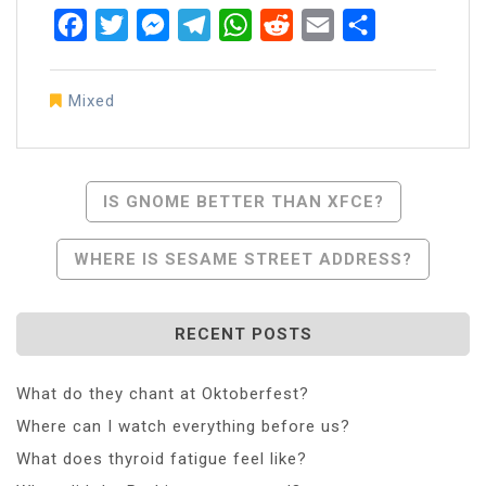
Facebook
Twitter
Messenger
Telegram
WhatsApp
Reddit
Email
Share
Mixed
Post
IS GNOME BETTER THAN XFCE?
Navigation
WHERE IS SESAME STREET ADDRESS?
RECENT POSTS
What do they chant at Oktoberfest?
Where can I watch everything before us?
What does thyroid fatigue feel like?