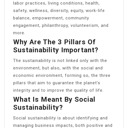
labor practices, living conditions, health,
safety, wellness, diversity, equity, work-life
balance, empowerment, community
engagement, philanthropy, volunteerism, and
more.
Why Are The 3 Pillars Of
Sustainability Important?
The sustainability is not linked only with the
environment, but also, with the social and
economic environment, forming so, the three
pillars that aim to guarantee the planet’s
integrity and to improve the quality of life.
What Is Meant By Social
Sustainability?
Social sustainability is about identifying and
managing business impacts, both positive and