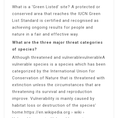
What is a ‘Green Listed’ site? A protected or
conserved area that reaches the IUCN Green
List Standard is certified and recognised as
achieving ongoing results for people and
nature in a fair and effective way.
What are the three major threat categories
of species?
Although threatened and vulnerablevulnerableA
vulnerable species is a species which has been
categorized by the International Union for
Conservation of Nature that is threatened with
extinction unless the circumstances that are
threatening its survival and reproduction
improve. Vulnerability is mainly caused by
habitat loss or destruction of the species’
home.https://en.wikipedia.org › wiki ›