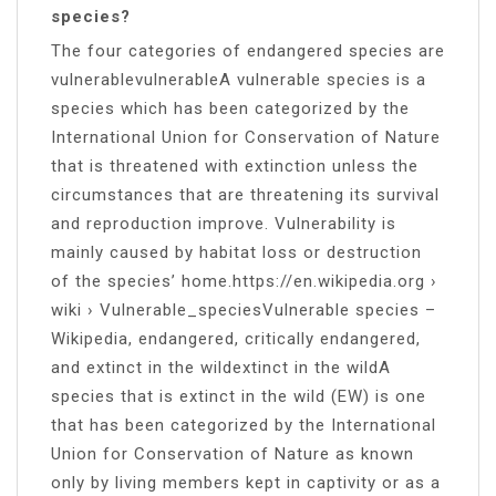
species?
The four categories of endangered species are
vulnerablevulnerableA vulnerable species is a
species which has been categorized by the
International Union for Conservation of Nature
that is threatened with extinction unless the
circumstances that are threatening its survival
and reproduction improve. Vulnerability is
mainly caused by habitat loss or destruction
of the species’ home.https://en.wikipedia.org ›
wiki › Vulnerable_speciesVulnerable species –
Wikipedia, endangered, critically endangered,
and extinct in the wildextinct in the wildA
species that is extinct in the wild (EW) is one
that has been categorized by the International
Union for Conservation of Nature as known
only by living members kept in captivity or as a