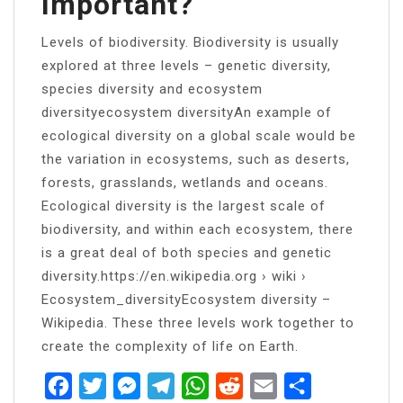
Important?
Levels of biodiversity. Biodiversity is usually
explored at three levels – genetic diversity,
species diversity and ecosystem
diversityecosystem diversityAn example of
ecological diversity on a global scale would be
the variation in ecosystems, such as deserts,
forests, grasslands, wetlands and oceans.
Ecological diversity is the largest scale of
biodiversity, and within each ecosystem, there
is a great deal of both species and genetic
diversity.https://en.wikipedia.org › wiki ›
Ecosystem_diversityEcosystem diversity –
Wikipedia. These three levels work together to
create the complexity of life on Earth.
Facebook
Twitter
Messenger
Telegram
WhatsApp
Reddit
Email
Share