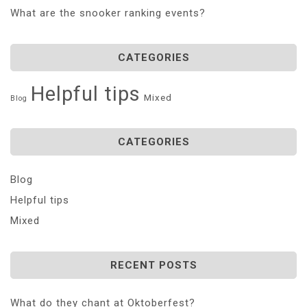
What are the snooker ranking events?
CATEGORIES
Helpful tips
Mixed
Blog
CATEGORIES
Blog
Helpful tips
Mixed
RECENT POSTS
What do they chant at Oktoberfest?