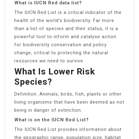
What is IUCN Red data list?
The IUCN Red List is a critical indicator of the
health of the world’s biodiversity. Far more
than a list of species and their status, it is a
powerful tool to inform and catalyse action
for biodiversity conservation and policy
change, critical to protecting the natural
resources we need to survive.
What Is Lower Risk
Species?
Definition. Animals, birds, fish, plants or other
living organisms that have been deemed as not
being in danger of extinction.
What is on the IUCN Red List?
The IUCN Red List provides information about
the geographic range, population size, habitat