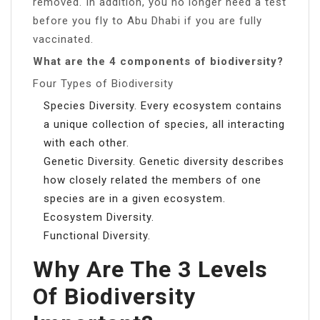
removed. In addition, you no longer need a test
before you fly to Abu Dhabi if you are fully
vaccinated.
What are the 4 components of biodiversity?
Four Types of Biodiversity
Species Diversity. Every ecosystem contains
a unique collection of species, all interacting
with each other.
Genetic Diversity. Genetic diversity describes
how closely related the members of one
species are in a given ecosystem.
Ecosystem Diversity.
Functional Diversity.
Why Are The 3 Levels
Of Biodiversity