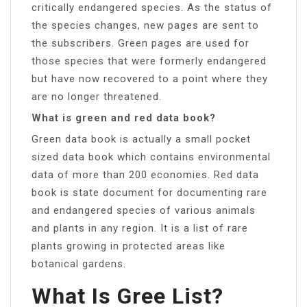
critically endangered species. As the status of
the species changes, new pages are sent to
the subscribers. Green pages are used for
those species that were formerly endangered
but have now recovered to a point where they
are no longer threatened.
What is green and red data book?
Green data book is actually a small pocket
sized data book which contains environmental
data of more than 200 economies. Red data
book is state document for documenting rare
and endangered species of various animals
and plants in any region. It is a list of rare
plants growing in protected areas like
botanical gardens.
What Is Gree List?