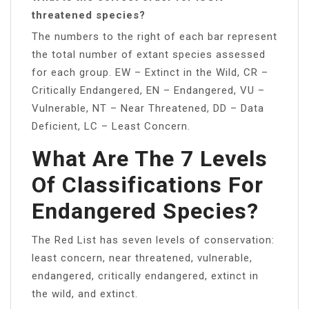
threatened species?
The numbers to the right of each bar represent
the total number of extant species assessed
for each group. EW – Extinct in the Wild, CR –
Critically Endangered, EN – Endangered, VU –
Vulnerable, NT – Near Threatened, DD – Data
Deficient, LC – Least Concern.
What Are The 7 Levels
Of Classifications For
Endangered Species?
The Red List has seven levels of conservation:
least concern, near threatened, vulnerable,
endangered, critically endangered, extinct in
the wild, and extinct.