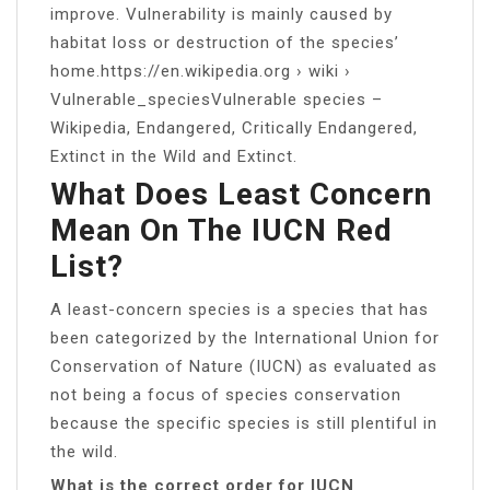
improve. Vulnerability is mainly caused by
habitat loss or destruction of the species’
home.https://en.wikipedia.org › wiki ›
Vulnerable_speciesVulnerable species –
Wikipedia, Endangered, Critically Endangered,
Extinct in the Wild and Extinct.
What Does Least Concern
Mean On The IUCN Red
List?
A least-concern species is a species that has
been categorized by the International Union for
Conservation of Nature (IUCN) as evaluated as
not being a focus of species conservation
because the specific species is still plentiful in
the wild.
What is the correct order for IUCN