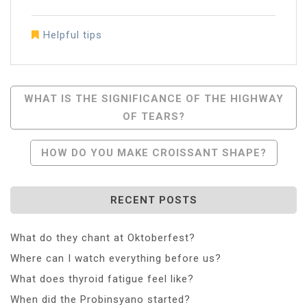
Helpful tips
Post
WHAT IS THE SIGNIFICANCE OF THE HIGHWAY
OF TEARS?
Navigation
HOW DO YOU MAKE CROISSANT SHAPE?
RECENT POSTS
What do they chant at Oktoberfest?
Where can I watch everything before us?
What does thyroid fatigue feel like?
When did the Probinsyano started?