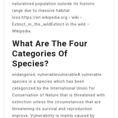
naturalized population outside its historic
range due to massive habitat
loss.https://en.wikipedia.org › wiki ›
Extinct_in_the_wildExtinct in the wild –
Wikipedia.
What Are The Four
Categories Of
Species?
endangered, vulnerablevulnerableA vulnerable
species is a species which has been
categorized by the International Union for
Conservation of Nature that is threatened with
extinction unless the circumstances that are
threatening its survival and reproduction
improve. Vulnerability is mainly caused by