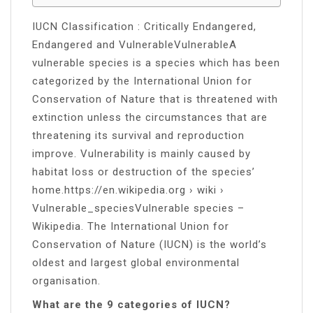
IUCN Classification : Critically Endangered,
Endangered and VulnerableVulnerableA
vulnerable species is a species which has been
categorized by the International Union for
Conservation of Nature that is threatened with
extinction unless the circumstances that are
threatening its survival and reproduction
improve. Vulnerability is mainly caused by
habitat loss or destruction of the species’
home.https://en.wikipedia.org › wiki ›
Vulnerable_speciesVulnerable species –
Wikipedia. The International Union for
Conservation of Nature (IUCN) is the world’s
oldest and largest global environmental
organisation.
What are the 9 categories of IUCN?