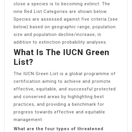
close a species is to becoming extinct. The
nine Red List Categories are shown below:
Species are assessed against five criteria (see
below) based on geographic range, population
size and population decline/increase, in
addition to extinction probability analyses.
What Is The IUCN Green
List?
The IUCN Green List is a global programme of
certification aiming to achieve and promote
effective, equitable, and successful protected
and conserved areas by highlighting best
practices, and providing a benchmark for
progress towards effective and equitable
management.
What are the four types of threatened