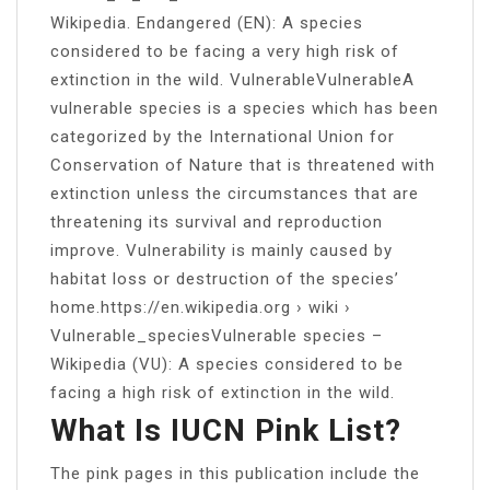
Wikipedia. Endangered (EN): A species
considered to be facing a very high risk of
extinction in the wild. VulnerableVulnerableA
vulnerable species is a species which has been
categorized by the International Union for
Conservation of Nature that is threatened with
extinction unless the circumstances that are
threatening its survival and reproduction
improve. Vulnerability is mainly caused by
habitat loss or destruction of the species’
home.https://en.wikipedia.org › wiki ›
Vulnerable_speciesVulnerable species –
Wikipedia (VU): A species considered to be
facing a high risk of extinction in the wild.
What Is IUCN Pink List?
The pink pages in this publication include the