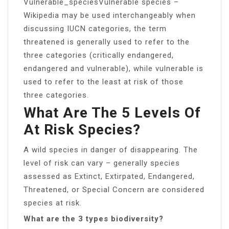
Vulnerable_speciesVulnerable species –
Wikipedia may be used interchangeably when
discussing IUCN categories, the term
threatened is generally used to refer to the
three categories (critically endangered,
endangered and vulnerable), while vulnerable is
used to refer to the least at risk of those
three categories.
What Are The 5 Levels Of
At Risk Species?
A wild species in danger of disappearing. The
level of risk can vary – generally species
assessed as Extinct, Extirpated, Endangered,
Threatened, or Special Concern are considered
species at risk.
What are the 3 types biodiversity?