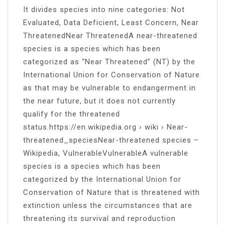
It divides species into nine categories: Not
Evaluated, Data Deficient, Least Concern, Near
ThreatenedNear ThreatenedA near-threatened
species is a species which has been
categorized as “Near Threatened” (NT) by the
International Union for Conservation of Nature
as that may be vulnerable to endangerment in
the near future, but it does not currently
qualify for the threatened
status.https://en.wikipedia.org › wiki › Near-
threatened_speciesNear-threatened species –
Wikipedia, VulnerableVulnerableA vulnerable
species is a species which has been
categorized by the International Union for
Conservation of Nature that is threatened with
extinction unless the circumstances that are
threatening its survival and reproduction