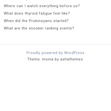
Where can I watch everything before us?
What does thyroid fatigue feel like?
When did the Probinsyano started?
What are the snooker ranking events?
Proudly powered by WordPress
Theme: moina by ashathemes.