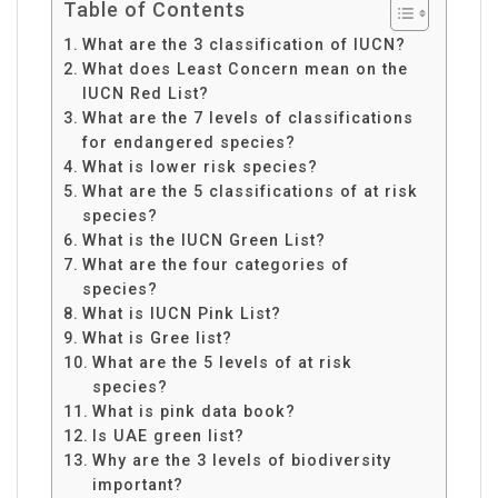
Table of Contents
What are the 3 classification of IUCN?
What does Least Concern mean on the
IUCN Red List?
What are the 7 levels of classifications
for endangered species?
What is lower risk species?
What are the 5 classifications of at risk
species?
What is the IUCN Green List?
What are the four categories of
species?
What is IUCN Pink List?
What is Gree list?
What are the 5 levels of at risk
species?
What is pink data book?
Is UAE green list?
Why are the 3 levels of biodiversity
important?