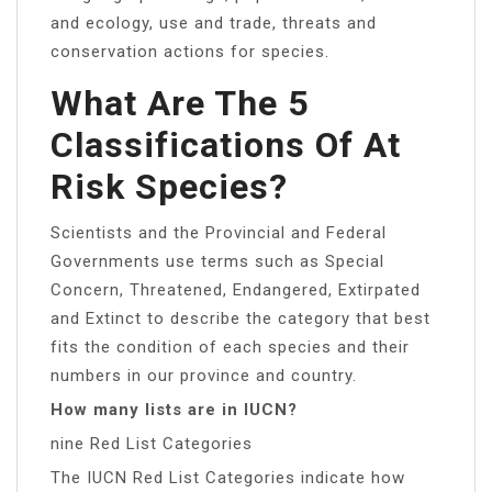
and ecology, use and trade, threats and
conservation actions for species.
What Are The 5
Classifications Of At
Risk Species?
Scientists and the Provincial and Federal
Governments use terms such as Special
Concern, Threatened, Endangered, Extirpated
and Extinct to describe the category that best
fits the condition of each species and their
numbers in our province and country.
How many lists are in IUCN?
nine Red List Categories
The IUCN Red List Categories indicate how