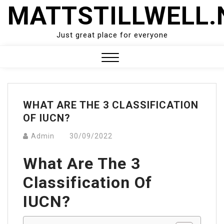
Skip
MATTSTILLWELL.
to
content
Just great place for everyone
Close
Menu
WHAT ARE THE 3 CLASSIFICATION
OF IUCN?
Admin
30/09/2022
What Are The 3
Classification Of
IUCN?