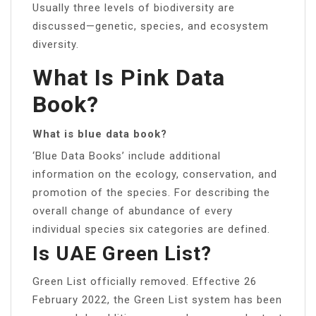
Usually three levels of biodiversity are
discussed—genetic, species, and ecosystem
diversity.
What Is Pink Data
Book?
What is blue data book?
‘Blue Data Books’ include additional
information on the ecology, conservation, and
promotion of the species. For describing the
overall change of abundance of every
individual species six categories are defined.
Is UAE Green List?
Green List officially removed. Effective 26
February 2022, the Green List system has been