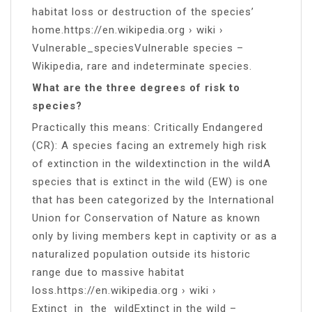
habitat loss or destruction of the species’
home.https://en.wikipedia.org › wiki ›
Vulnerable_speciesVulnerable species –
Wikipedia, rare and indeterminate species.
What are the three degrees of risk to
species?
Practically this means: Critically Endangered
(CR): A species facing an extremely high risk
of extinction in the wildextinction in the wildA
species that is extinct in the wild (EW) is one
that has been categorized by the International
Union for Conservation of Nature as known
only by living members kept in captivity or as a
naturalized population outside its historic
range due to massive habitat
loss.https://en.wikipedia.org › wiki ›
Extinct_in_the_wildExtinct in the wild –