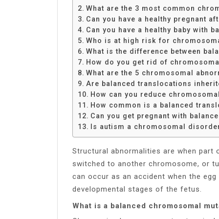
Share
What are the 3 most common chro
Can you have a healthy pregnant a
Can you have a healthy baby with b
Who is at high risk for chromosom
What is the difference between bal
How do you get rid of chromosoma
What are the 5 chromosomal abnor
Are balanced translocations inheri
How can you reduce chromosomal
How common is a balanced transl
Can you get pregnant with balance
Is autism a chromosomal disorde
Structural abnormalities are when part 
switched to another chromosome, or t
can occur as an accident when the egg 
developmental stages of the fetus.
What is a balanced chromosomal mut