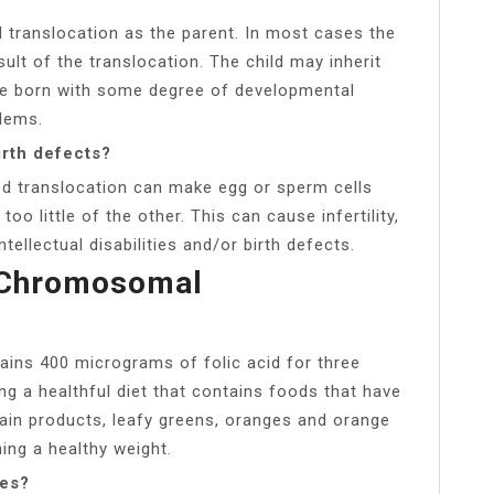
 translocation as the parent. In most cases the
sult of the translocation. The child may inherit
be born with some degree of developmental
blems.
irth defects?
ed translocation can make egg or sperm cells
 little of the other. This can cause infertility,
ntellectual disabilities and/or birth defects.
 Chromosomal
tains 400 micrograms of folic acid for three
g a healthful diet that contains foods that have
grain products, leafy greens, oranges and orange
ing a healthy weight.
ies?