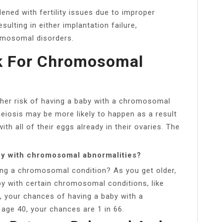
ened with fertility issues due to improper
lting in either implantation failure,
romosomal disorders.
sk For Chromosomal
gher risk of having a baby with a chromosomal
meiosis may be more likely to happen as a result
h all of their eggs already in their ovaries. The
by with chromosomal abnormalities?
ing a chromosomal condition? As you get older,
by with certain chromosomal conditions, like
 your chances of having a baby with a
age 40, your chances are 1 in 66.