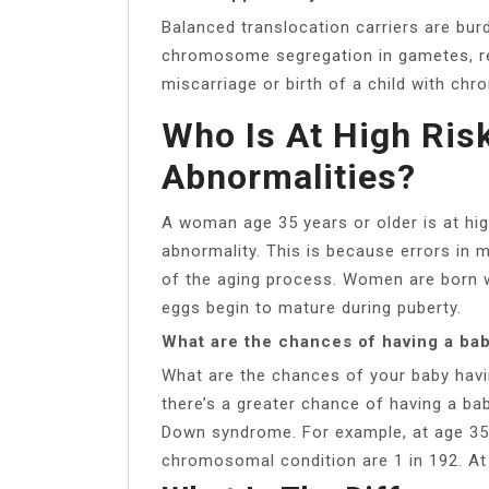
Balanced translocation carriers are burd
chromosome segregation in gametes, resu
miscarriage or birth of a child with ch
Who Is At High Ri
Abnormalities?
A woman age 35 years or older is at hi
abnormality. This is because errors in 
of the aging process. Women are born wit
eggs begin to mature during puberty.
What are the chances of having a ba
What are the chances of your baby hav
there’s a greater chance of having a ba
Down syndrome. For example, at age 35,
chromosomal condition are 1 in 192. At 