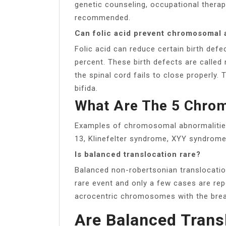
genetic counseling, occupational thera
recommended.
Can folic acid prevent chromosomal 
Folic acid can reduce certain birth defe
percent. These birth defects are calle
the spinal cord fails to close properly
bifida.
What Are The 5 Chro
Examples of chromosomal abnormalitie
13, Klinefelter syndrome, XYY syndrome
Is balanced translocation rare?
Balanced non-robertsonian translocatio
rare event and only a few cases are rep
acrocentric chromosomes with the brea
Are Balanced Trans