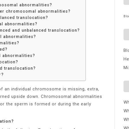
mosomal abnormalities?
fter chromosomal abnormalities?
Blo
alanced translocation?
al abnormalities?
anced and unbalanced translocation?
l abnormalities?
malities?
ted?
Bl
 abnormalities?
He
ocation?
Mi
d translocation?
r?
of an individual chromosome is missing, extra,
urned upside down. Chromosomal abnormalities
Wh
or the sperm is formed or during the early
Wh
Wh
ation?
Wh