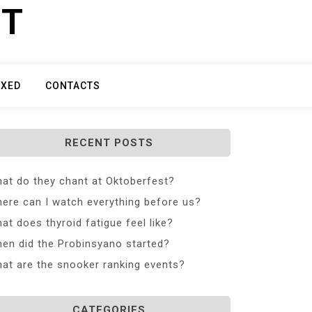
ET
IXED
CONTACTS
RECENT POSTS
at do they chant at Oktoberfest?
ere can I watch everything before us?
at does thyroid fatigue feel like?
en did the Probinsyano started?
at are the snooker ranking events?
CATEGORIES