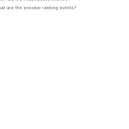
at are the snooker ranking events?