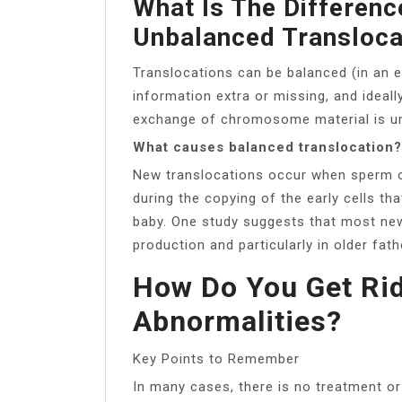
What Is The Differen
Unbalanced Transloca
Translocations can be balanced (in an 
information extra or missing, and ideall
exchange of chromosome material is une
What causes balanced translocation?
New translocations occur when sperm or 
during the copying of the early cells t
baby. One study suggests that most new
production and particularly in older fath
How Do You Get Ri
Abnormalities?
Key Points to Remember
In many cases, there is no treatment o