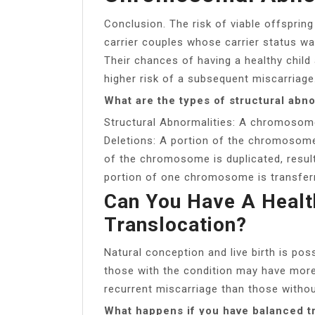
Conclusion. The risk of viable offsprin
carrier couples whose carrier status w
Their chances of having a healthy child 
higher risk of a subsequent miscarriage
What are the types of structural abno
Structural Abnormalities: A chromosome’
Deletions: A portion of the chromosome 
of the chromosome is duplicated, result
portion of one chromosome is transfe
Can You Have A Healt
Translocation?
Natural conception and live birth is pos
those with the condition may have more 
recurrent miscarriage than those without
What happens if you have balanced t