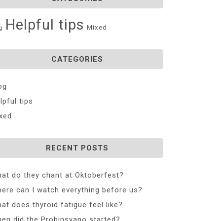
Helpful tips
Mixed
g
CATEGORIES
og
lpful tips
xed
RECENT POSTS
at do they chant at Oktoberfest?
ere can I watch everything before us?
at does thyroid fatigue feel like?
en did the Probinsyano started?