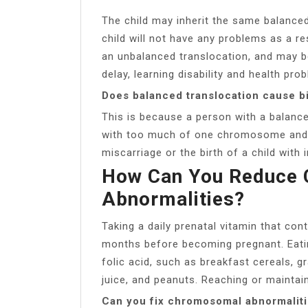
The child may inherit the same balanced
child will not have any problems as a re
an unbalanced translocation, and may 
delay, learning disability and health pro
Does balanced translocation cause b
This is because a person with a balanc
with too much of one chromosome and too
miscarriage or the birth of a child with i
How Can You Reduce
Abnormalities?
Taking a daily prenatal vitamin that con
months before becoming pregnant. Eatin
folic acid, such as breakfast cereals, 
juice, and peanuts. Reaching or maintain
Can you fix chromosomal abnormalit