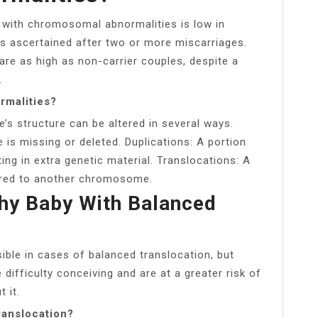
g with chromosomal abnormalities is low in
as ascertained after two or more miscarriages.
are as high as non-carrier couples, despite a
.
rmalities?
s structure can be altered in several ways.
is missing or deleted. Duplications: A portion
ing in extra genetic material. Translocations: A
rred to another chromosome.
hy Baby With Balanced
sible in cases of balanced translocation, but
difficulty conceiving and are at a greater risk of
 it.
ranslocation?