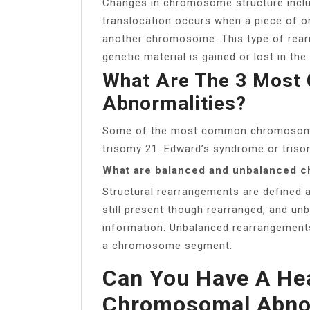
Changes in chromosome structure includ
translocation occurs when a piece of 
another chromosome. This type of rear
genetic material is gained or lost in the 
What Are The 3 Mos
Abnormalities?
Some of the most common chromosomal
trisomy 21. Edward’s syndrome or triso
What are balanced and unbalanced 
Structural rearrangements are defined 
still present though rearranged, and unb
information. Unbalanced rearrangements 
a chromosome segment.
Can You Have A Hea
Chromosomal Abnor