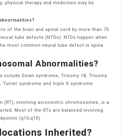
py, physical therapy and medicines may be
abnormalities?
cts of the brain and spinal cord by more than 70
d neural tube defects (NTDs). NTDs happen when
. The most common neural tube defect is spina
mosomal Abnormalities?
s include Down syndrome, Trisomy 18, Trisomy
, Turner syndrome and triple X syndrome.
n (RT), involving acrocentric chromosomes, is a
orted. Most of the RTs are balanced involving
kpoints (q10;q10).
locations Inherited?