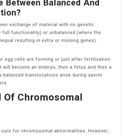
ce Between Balanced And
tion?
even exchange of material with no genetic
y full functionality) or unbalanced (where the
qual resulting in extra or missing genes).
egg cells are forming or just after fertilisation
hat will become an embryo, then a fetus and then a
 balanced translocations arise during sperm
ers.
d Of Chromosomal
r cure for chromosomal abnormalities. However,