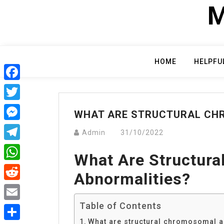
Skip
M
to
content
HOME
HELPFU
Facebook
Twitter
WHAT ARE STRUCTURAL CH
Messenger
Admin
31/10/2022
Telegram
What Are Structur
WhatsApp
Abnormalities?
Reddit
Table of Contents
Email
What are structural chromosomal a