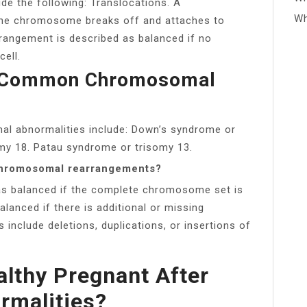
e the following: Translocations. A
Wh
one chromosome breaks off and attaches to
rangement is described as balanced if no
cell.
t Common Chromosomal
 abnormalities include: Down’s syndrome or
my 18. Patau syndrome or trisomy 13.
chromosomal rearrangements?
as balanced if the complete chromosome set is
alanced if there is additional or missing
include deletions, duplications, or insertions of
lthy Pregnant After
malities?