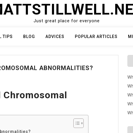
ATTSTILLWELL.N
Just great place for everyone
L TIPS
BLOG
ADVICES
POPULAR ARTICLES
M
ROMOSOMAL ABNORMALITIES?
Wh
Wh
al Chromosomal
Wh
Wh
Wh
bnormalities?