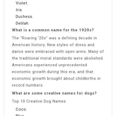
Violet.
Iris.
Duchess.
Delilah.
What is a common name for the 1920s?
The “Roaring ’20s” was a defining decade in
American history. New styles of dress and
dance were embraced with open arms. Many of
the traditional moral standards were abolished.
Americans experienced unprecedented
economic growth during this era, and that
economic growth brought about childbirths in
record numbers.
What are some creative names for dogs?
Top 10 Creative Dog Names
Coco.
Blue.