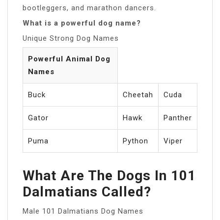
bootleggers, and marathon dancers.
What is a powerful dog name?
Unique Strong Dog Names
Powerful Animal Dog
Names
Buck
Cheetah
Cuda
Gator
Hawk
Panther
Puma
Python
Viper
What Are The Dogs In 101
Dalmatians Called?
Male 101 Dalmatians Dog Names