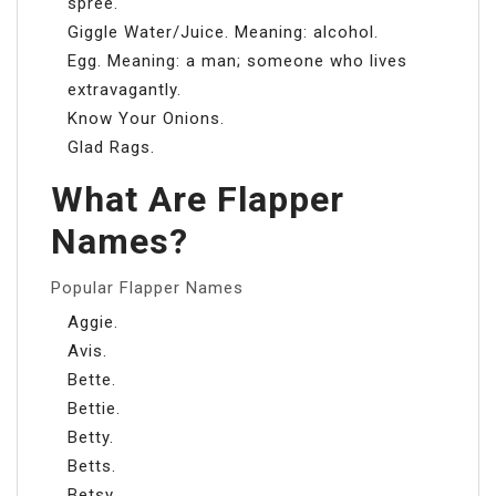
spree.
Giggle Water/Juice. Meaning: alcohol.
Egg. Meaning: a man; someone who lives
extravagantly.
Know Your Onions.
Glad Rags.
What Are Flapper
Names?
Popular Flapper Names
Aggie.
Avis.
Bette.
Bettie.
Betty.
Betts.
Betsy.