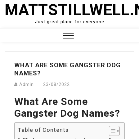
Skip
MATTSTILLWELL.
to
content
Just great place for everyone
Close
Menu
WHAT ARE SOME GANGSTER DOG
NAMES?
Admin
23/08/2022
What Are Some
Gangster Dog Names?
Table of Contents