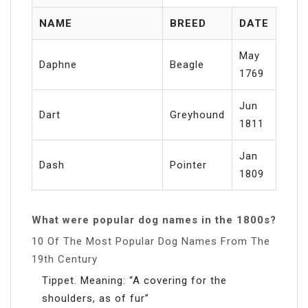
NAME
BREED
DATE
May
Daphne
Beagle
1769
Jun
Dart
Greyhound
1811
Jan
Dash
Pointer
1809
What were popular dog names in the 1800s?
10 Of The Most Popular Dog Names From The
19th Century
Tippet. Meaning: “A covering for the
shoulders, as of fur”