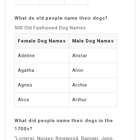
What do old people name their dogs?
500 Old Fashioned Dog Names
Female Dog Names
Male Dog Names
Adeline
Alistar
Agatha
Alvin
Agnes
Archie
Alice
Arthur
What did people name their dogs in the
1700s?
“Loiterer, Noisey, Ringwood, Rainger, Juno,