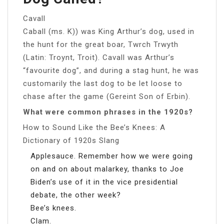
Cavall
Caball (ms. K)) was King Arthur’s dog, used in
the hunt for the great boar, Twrch Trwyth
(Latin: Troynt, Troit). Cavall was Arthur’s
“favourite dog”, and during a stag hunt, he was
customarily the last dog to be let loose to
chase after the game (Gereint Son of Erbin).
What were common phrases in the 1920s?
How to Sound Like the Bee’s Knees: A
Dictionary of 1920s Slang
Applesauce. Remember how we were going
on and on about malarkey, thanks to Joe
Biden’s use of it in the vice presidential
debate, the other week?
Bee’s knees.
Clam.