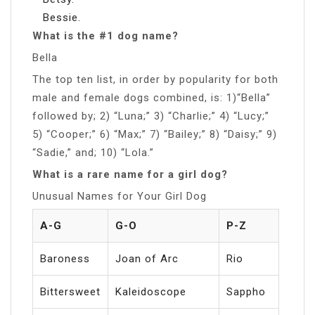
Bessie.
What is the #1 dog name?
Bella
The top ten list, in order by popularity for both
male and female dogs combined, is: 1)“Bella”
followed by; 2) “Luna;” 3) “Charlie;” 4) “Lucy;”
5) “Cooper;” 6) “Max;” 7) “Bailey;” 8) “Daisy;” 9)
“Sadie,” and; 10) “Lola.”
What is a rare name for a girl dog?
Unusual Names for Your Girl Dog
A-G
G-O
P-Z
Baroness
Joan of Arc
Rio
Bittersweet
Kaleidoscope
Sappho