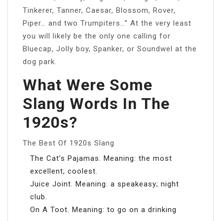
Tinkerer, Tanner, Caesar, Blossom, Rover,
Piper… and two Trumpiters…” At the very least
you will likely be the only one calling for
Bluecap, Jolly boy, Spanker, or Soundwel at the
dog park.
What Were Some
Slang Words In The
1920s?
The Best Of 1920s Slang
The Cat’s Pajamas. Meaning: the most
excellent; coolest.
Juice Joint. Meaning: a speakeasy; night
club.
On A Toot. Meaning: to go on a drinking