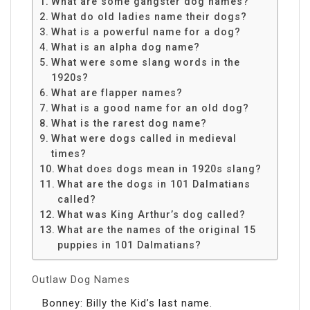
What are some gangster dog names?
What do old ladies name their dogs?
What is a powerful name for a dog?
What is an alpha dog name?
What were some slang words in the
1920s?
What are flapper names?
What is a good name for an old dog?
What is the rarest dog name?
What were dogs called in medieval
times?
What does dogs mean in 1920s slang?
What are the dogs in 101 Dalmatians
called?
What was King Arthur’s dog called?
What are the names of the original 15
puppies in 101 Dalmatians?
Outlaw Dog Names
Bonney: Billy the Kid’s last name.