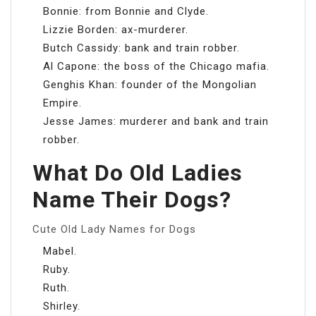
Bonnie: from Bonnie and Clyde.
Lizzie Borden: ax-murderer.
Butch Cassidy: bank and train robber.
Al Capone: the boss of the Chicago mafia.
Genghis Khan: founder of the Mongolian
Empire.
Jesse James: murderer and bank and train
robber.
What Do Old Ladies
Name Their Dogs?
Cute Old Lady Names for Dogs
Mabel.
Ruby.
Ruth.
Shirley.