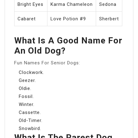
Bright Eyes
Karma Chameleon
Sedona
Cabaret
Love Potion #9
Sherbert
What Is A Good Name For
An Old Dog?
Fun Names For Senior Dogs:
Clockwork.
Geezer.
Oldie.
Fossil.
Winter.
Cassette.
Old-Timer.
Snowbird.
What Is The Rarest Dog