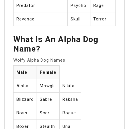
Predator
Psycho
Rage
Revenge
Skull
Terror
What Is An Alpha Dog
Name?
Wolfy Alpha Dog Names
Male
Female
Alpha
Mowgli
Nikita
Blizzard
Sabre
Raksha
Boss
Scar
Rogue
Boxer
Stealth
Una