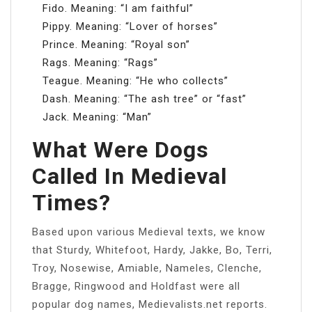
Fido. Meaning: “I am faithful”
Pippy. Meaning: “Lover of horses”
Prince. Meaning: “Royal son”
Rags. Meaning: “Rags”
Teague. Meaning: “He who collects”
Dash. Meaning: “The ash tree” or “fast”
Jack. Meaning: “Man”
What Were Dogs
Called In Medieval
Times?
Based upon various Medieval texts, we know
that Sturdy, Whitefoot, Hardy, Jakke, Bo, Terri,
Troy, Nosewise, Amiable, Nameles, Clenche,
Bragge, Ringwood and Holdfast were all
popular dog names, Medievalists.net reports.