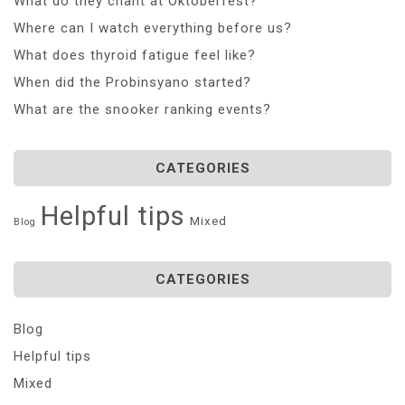
What do they chant at Oktoberfest?
Where can I watch everything before us?
What does thyroid fatigue feel like?
When did the Probinsyano started?
What are the snooker ranking events?
CATEGORIES
Helpful tips
Mixed
Blog
CATEGORIES
Blog
Helpful tips
Mixed