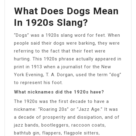
What Does Dogs Mean
In 1920s Slang?
“Dogs” was a 1920s slang word for feet. When
people said their dogs were barking, they were
referring to the fact that their feet were
hurting. This 1920s phrase actually appeared in
print in 1913 when a journalist for the New
York Evening, T. A. Dorgan, used the term “dog”
to represent his foot.
What nicknames did the 1920s have?
The 1920s was the first decade to have a
nickname: “Roaring 20s” or “Jazz Age.” It was
a decade of prosperity and dissipation, and of
jazz bands, bootleggers, raccoon coats,
bathtub gin, flappers, flagpole sitters,