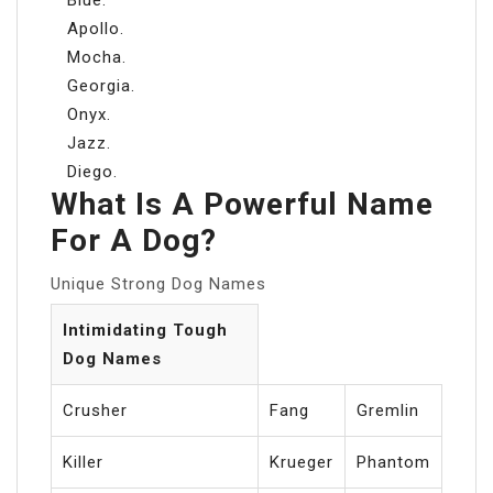
Apollo.
Mocha.
Georgia.
Onyx.
Jazz.
Diego.
What Is A Powerful Name
For A Dog?
Unique Strong Dog Names
Intimidating Tough
Dog Names
Crusher
Fang
Gremlin
Killer
Krueger
Phantom