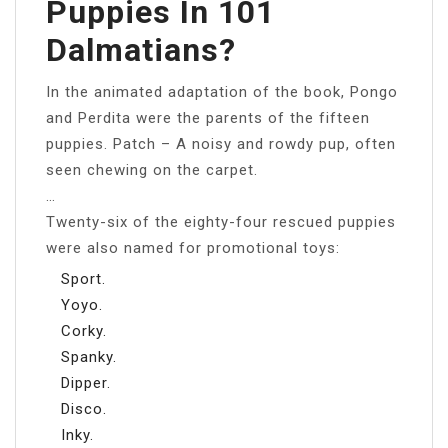
Puppies In 101
Dalmatians?
In the animated adaptation of the book, Pongo
and Perdita were the parents of the fifteen
puppies. Patch – A noisy and rowdy pup, often
seen chewing on the carpet.
…
Twenty-six of the eighty-four rescued puppies
were also named for promotional toys:
Sport.
Yoyo.
Corky.
Spanky.
Dipper.
Disco.
Inky.