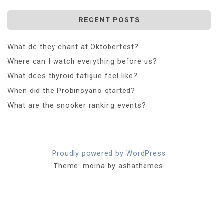
RECENT POSTS
What do they chant at Oktoberfest?
Where can I watch everything before us?
What does thyroid fatigue feel like?
When did the Probinsyano started?
What are the snooker ranking events?
Proudly powered by WordPress
Theme: moina by ashathemes.