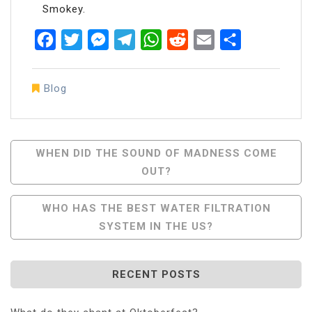
Smokey.
Facebook
Twitter
Messenger
Telegram
WhatsApp
Reddit
Email
Share
Blog
Post
WHEN DID THE SOUND OF MADNESS COME
OUT?
Navigation
WHO HAS THE BEST WATER FILTRATION
SYSTEM IN THE US?
RECENT POSTS