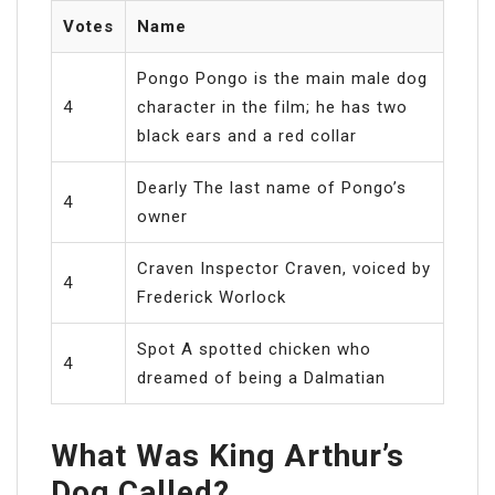
Votes
Name
Pongo Pongo is the main male dog
4
character in the film; he has two
black ears and a red collar
Dearly The last name of Pongo’s
4
owner
Craven Inspector Craven, voiced by
4
Frederick Worlock
Spot A spotted chicken who
4
dreamed of being a Dalmatian
What Was King Arthur’s
Dog Called?