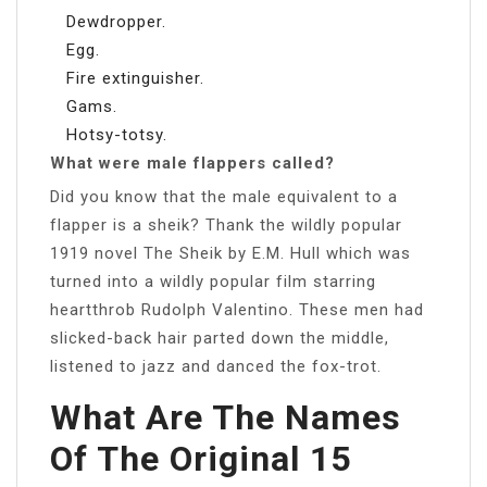
Dewdropper.
Egg.
Fire extinguisher.
Gams.
Hotsy-totsy.
What were male flappers called?
Did you know that the male equivalent to a
flapper is a sheik? Thank the wildly popular
1919 novel The Sheik by E.M. Hull which was
turned into a wildly popular film starring
heartthrob Rudolph Valentino. These men had
slicked-back hair parted down the middle,
listened to jazz and danced the fox-trot.
What Are The Names
Of The Original 15