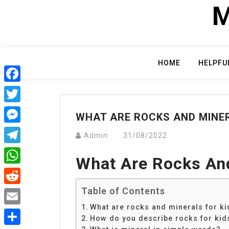
Skip
M
to
content
HOME
HELPFU
Facebook
Twitter
WHAT ARE ROCKS AND MINER
Messenger
Admin
31/08/2022
Telegram
What Are Rocks And
WhatsApp
Table of Contents
Reddit
What are rocks and minerals for ki
Email
How do you describe rocks for kid