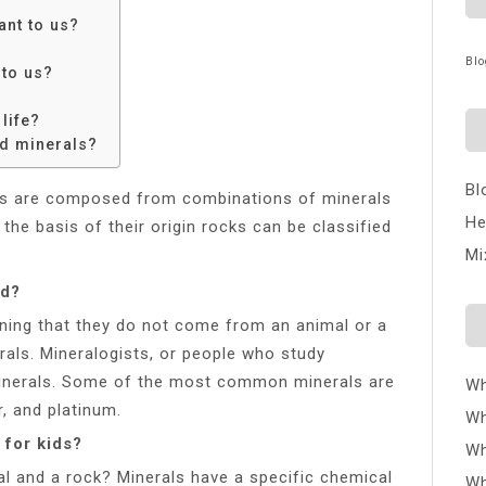
ant to us?
Blo
 to us?
life?
nd minerals?
Bl
ks are composed from combinations of minerals
He
the basis of their origin rocks can be classified
Mi
ld?
ning that they do not come from an animal or a
rals. Mineralogists, or people who study
 minerals. Some of the most common minerals are
Wh
, and platinum.
Wh
 for kids?
Wh
al and a rock? Minerals have a specific chemical
Wh