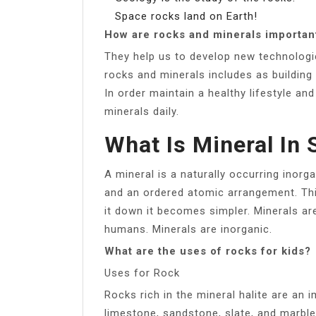
Space rocks land on Earth!
How are rocks and minerals importan
They help us to develop new technologie
rocks and minerals includes as building
In order maintain a healthy lifestyle 
minerals daily.
What Is Mineral In
A mineral is a naturally occurring inorg
and an ordered atomic arrangement. Thi
it down it becomes simpler. Minerals ar
humans. Minerals are inorganic.
What are the uses of rocks for kids?
Uses for Rock
Rocks rich in the mineral halite are an
limestone, sandstone, slate, and marble