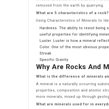
removed from the earth by quarrying.
What are 5 characteristics of a rock?
Using Characteristics of Minerals to Id
Hardness. The ability to resist bein
useful properties for identifying miner
Luster. Luster is how a mineral reflect
Color. One of the most obvious propert
Streak.
Specific Gravity.
Why Are Rocks And Mi
What is the difference of minerals a
A mineral is a naturally occurring subst
properties, composition and atomic str
more minerals, mixed up through geolog
What are minerals used for in everyda