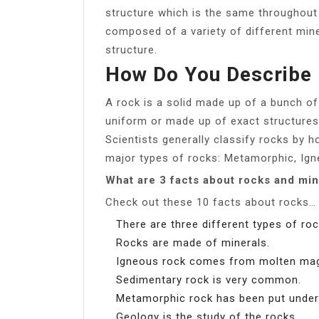
structure which is the same throughout 
composed of a variety of different mine
structure.
How Do You Describe 
A rock is a solid made up of a bunch of
uniform or made up of exact structures 
Scientists generally classify rocks by 
major types of rocks: Metamorphic, Ign
What are 3 facts about rocks and min
Check out these 10 facts about rocks…
There are three different types of roc
Rocks are made of minerals.
Igneous rock comes from molten ma
Sedimentary rock is very common.
Metamorphic rock has been put under 
Geology is the study of the rocks.