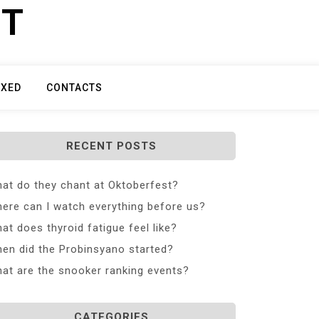
ET
IXED
CONTACTS
RECENT POSTS
at do they chant at Oktoberfest?
ere can I watch everything before us?
at does thyroid fatigue feel like?
en did the Probinsyano started?
at are the snooker ranking events?
CATEGORIES