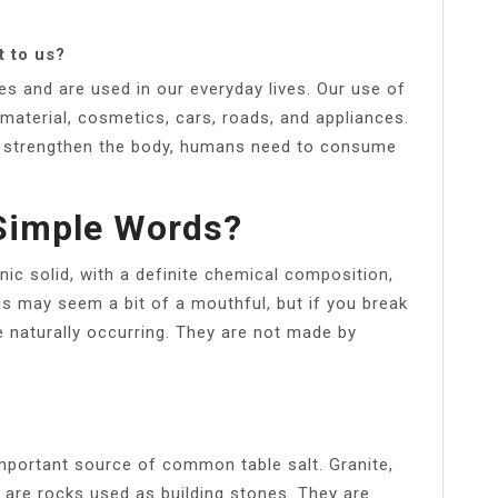
t to us?
s and are used in our everyday lives. Our use of
 material, cosmetics, cars, roads, and appliances.
and strengthen the body, humans need to consume
 Simple Words?
anic solid, with a definite chemical composition,
s may seem a bit of a mouthful, but if you break
e naturally occurring. They are not made by
 important source of common table salt. Granite,
 are rocks used as building stones. They are