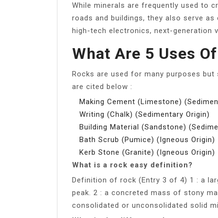
While minerals are frequently used to c
roads and buildings, they also serve as
high-tech electronics, next-generation 
What Are 5 Uses O
Rocks are used for many purposes but s
are cited below :
Making Cement (Limestone) (Sediment
Writing (Chalk) (Sedimentary Origin)
Building Material (Sandstone) (Sedime
Bath Scrub (Pumice) (Igneous Origin)
Kerb Stone (Granite) (Igneous Origin)
What is a rock easy definition?
Definition of rock (Entry 3 of 4) 1 : a 
peak. 2 : a concreted mass of stony mat
consolidated or unconsolidated solid min