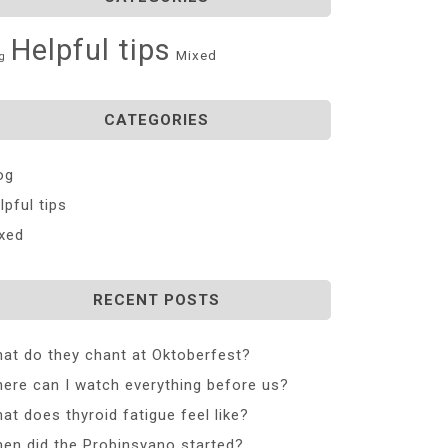
Helpful tips
Mixed
g
CATEGORIES
og
lpful tips
xed
RECENT POSTS
at do they chant at Oktoberfest?
ere can I watch everything before us?
at does thyroid fatigue feel like?
en did the Probinsyano started?