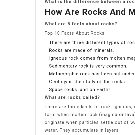
What is the difference between a roc
How Are Rocks And Mi
What are 5 facts about rocks?
Top 10 Facts About Rocks
There are three different types of roc
Rocks are made of minerals.
Igneous rock comes from molten ma
Sedimentary rock is very common.
Metamorphic rock has been put under 
Geology is the study of the rocks.
Space rocks land on Earth!
What are rocks called?
There are three kinds of rock: igneous
form when molten rock (magma or lava) 
originate when particles settle out of wa
water. They accumulate in layers.