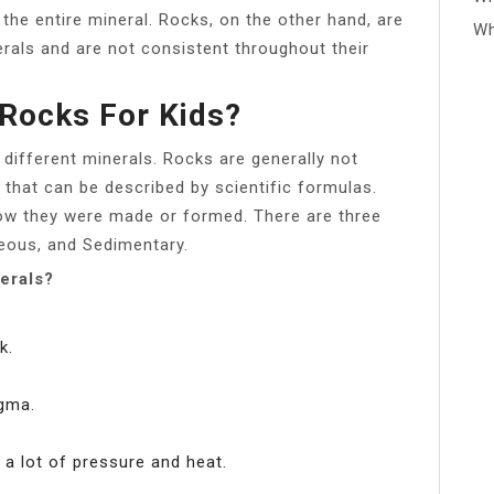
the entire mineral. Rocks, on the other hand, are
Wh
rals and are not consistent throughout their
Rocks For Kids?
 different minerals. Rocks are generally not
that can be described by scientific formulas.
how they were made or formed. There are three
eous, and Sedimentary.
erals?
k.
gma.
a lot of pressure and heat.