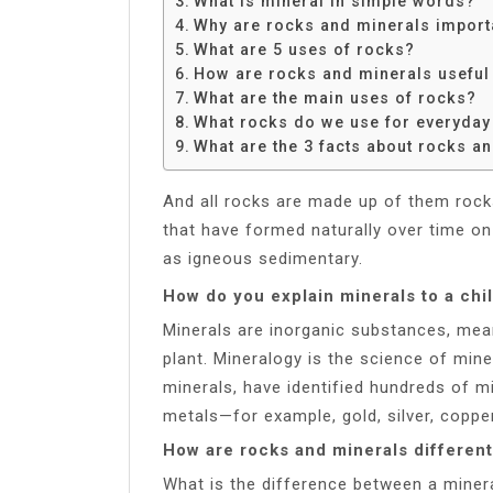
What is mineral in simple words?
Share
Why are rocks and minerals import
What are 5 uses of rocks?
How are rocks and minerals useful
What are the main uses of rocks?
What rocks do we use for everyday 
What are the 3 facts about rocks a
And all rocks are made up of them roc
that have formed naturally over time on 
as igneous sedimentary.
How do you explain minerals to a chi
Minerals are inorganic substances, mea
plant. Mineralogy is the science of mine
minerals, have identified hundreds of
metals—for example, gold, silver, copper
How are rocks and minerals different
What is the difference between a miner