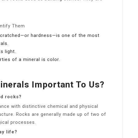
entify Them
g scratched—or hardness—is one of the most
als.
s light.
ies of a mineral is color.
nerals Important To Us?
nd rocks?
ance with distinctive chemical and physical
ucture. Rocks are generally made up of two of
ical processes.
y life?