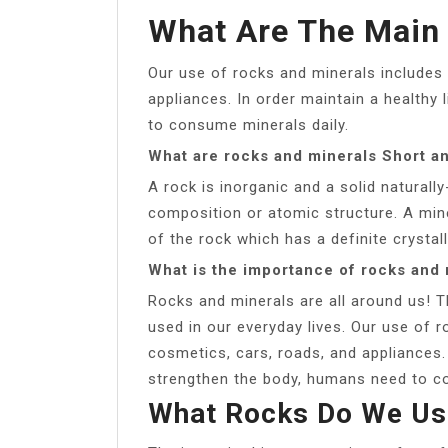
What Are The Main
Our use of rocks and minerals includes 
appliances. In order maintain a healthy
to consume minerals daily.
What are rocks and minerals Short a
A rock is inorganic and a solid natural
composition or atomic structure. A miner
of the rock which has a definite crystal
What is the importance of rocks and 
Rocks and minerals are all around us! 
used in our everyday lives. Our use of r
cosmetics, cars, roads, and appliances. 
strengthen the body, humans need to co
What Rocks Do We Use