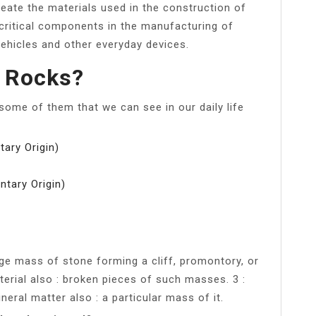
reate the materials used in the construction of
 critical components in the manufacturing of
vehicles and other everyday devices.
f Rocks?
ome of them that we can see in our daily life
ary Origin)
ntary Origin)
large mass of stone forming a cliff, promontory, or
erial also : broken pieces of such masses. 3 :
eral matter also : a particular mass of it.