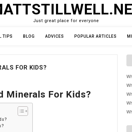
ATTSTILLWELL.N
Just great place for everyone
L TIPS
BLOG
ADVICES
POPULAR ARTICLES
M
ALS FOR KIDS?
Wh
Wh
 Minerals For Kids?
Wh
Wh
Wh
ds?
s?