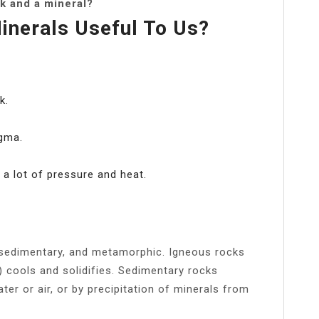
k and a mineral?
nerals Useful To Us?
k.
gma.
a lot of pressure and heat.
, sedimentary, and metamorphic. Igneous rocks
cools and solidifies. Sedimentary rocks
ter or air, or by precipitation of minerals from