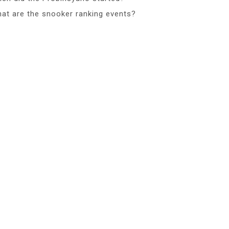
at are the snooker ranking events?