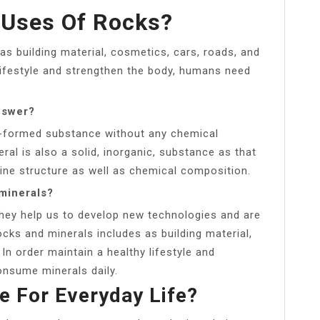
 Uses Of Rocks?
as building material, cosmetics, cars, roads, and
 lifestyle and strengthen the body, humans need
nswer?
ly-formed substance without any chemical
al is also a solid, inorganic, substance as that
line structure as well as chemical composition.
minerals?
They help us to develop new technologies and are
ocks and minerals includes as building material,
In order maintain a healthy lifestyle and
nsume minerals daily.
 For Everyday Life?