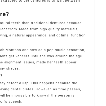
h extracted to get dentures is to wait between
re?
tural teeth than traditional dentures because
ect from. Made from high quality materials,
ewing, a natural appearance, and optimal function.
nnah Montana and now as a pop music sensation,
didn’t get veneers until she was around the age
me alignment issues, made her teeth appear
any shades.
s?
 may detect a lisp. This happens because the
aving dental plates. However, as time passes,
t will be impossible to know if the person is
son’s speech.