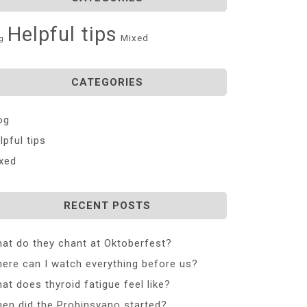
Helpful tips
Mixed
g
CATEGORIES
og
lpful tips
xed
RECENT POSTS
at do they chant at Oktoberfest?
ere can I watch everything before us?
at does thyroid fatigue feel like?
en did the Probinsyano started?