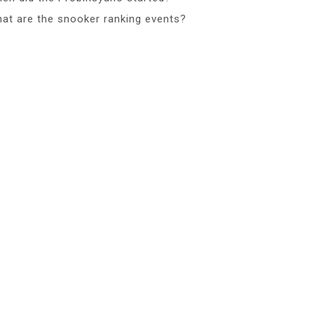
at are the snooker ranking events?