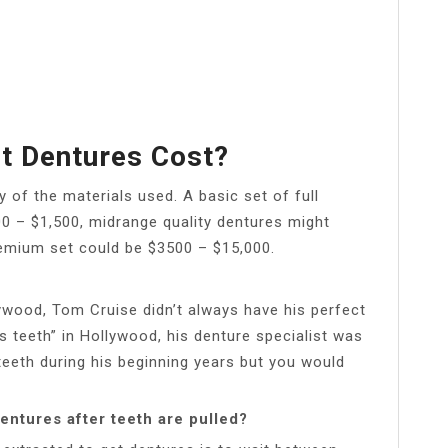
t Dentures Cost?
 of the materials used. A basic set of full
 – $1,500, midrange quality dentures might
emium set could be $3500 – $15,000.
wood, Tom Cruise didn’t always have his perfect
is teeth” in Hollywood, his denture specialist was
 teeth during his beginning years but you would
entures after teeth are pulled?