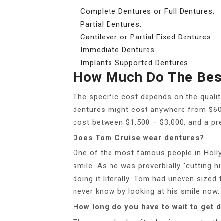
Complete Dentures or Full Dentures.
Partial Dentures.
Cantilever or Partial Fixed Dentures.
Immediate Dentures.
Implants Supported Dentures.
How Much Do The Bes
The specific cost depends on the quality
dentures might cost anywhere from $600
cost between $1,500 – $3,000, and a pr
Does Tom Cruise wear dentures?
One of the most famous people in Holly
smile. As he was proverbially “cutting h
doing it literally. Tom had uneven sized
never know by looking at his smile now.
How long do you have to wait to get d