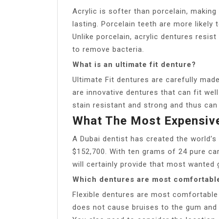
Acrylic is softer than porcelain, making 
lasting. Porcelain teeth are more likely 
Unlike porcelain, acrylic dentures resis
to remove bacteria.
What is an ultimate fit denture?
Ultimate Fit dentures are carefully mad
are innovative dentures that can fit wel
stain resistant and strong and thus can 
What The Most Expensiv
A Dubai dentist has created the world’
$152,700. With ten grams of 24 pure ca
will certainly provide that most wanted g
Which dentures are most comfortabl
Flexible dentures are most comfortable
does not cause bruises to the gum and 