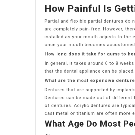
How Painful Is Get
Partial and flexible partial dentures do
are completely pain-free. However, ther
installed as your mouth adjusts to the e
once your mouth becomes accustomed t
How long does it take for gums to hea
In general, it takes around 6 to 8 weeks
that the dental appliance can be placed.
What are the most expensive dentur
Dentures that are supported by implant
Dentures can be made out of different t
of dentures. Acrylic dentures are typica
cast metal or titanium are often more e
What Age Do Most Peo