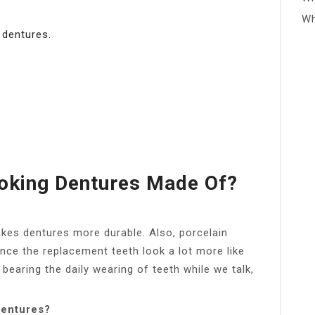
Wh
 dentures.
oking Dentures Made Of?
makes dentures more durable. Also, porcelain
ince the replacement teeth look a lot more like
r bearing the daily wearing of teeth while we talk,
dentures?