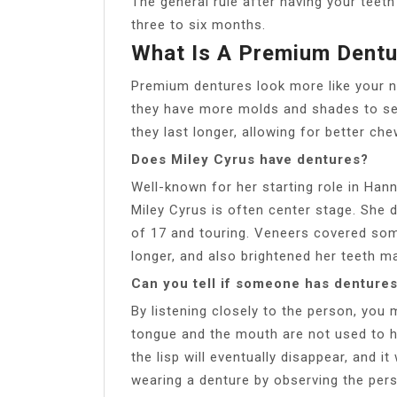
The general rule after having your teet
three to six months.
What Is A Premium Dentu
Premium dentures look more like your na
they have more molds and shades to sel
they last longer, allowing for better ch
Does Miley Cyrus have dentures?
Well-known for her starting role in Ha
Miley Cyrus is often center stage. She 
of 17 and touring. Veneers covered so
longer, and also brightened her teeth m
Can you tell if someone has denture
By listening closely to the person, you
tongue and the mouth are not used to h
the lisp will eventually disappear, and i
wearing a denture by observing the per