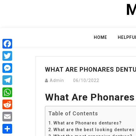
Skip
M
to
content
HOME
HELPFU
Facebook
Twitter
WHAT ARE PHONARES DENT
Messenger
Admin
06/10/2022
Telegram
What Are Phonares
WhatsApp
Table of Contents
Reddit
What are Phonares dentures?
Email
What are the best looking dentures