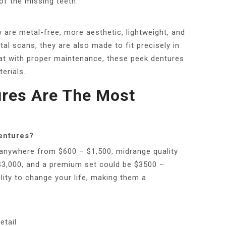
of the missing teeth.
are metal-free, more aesthetic, lightweight, and
ital scans, they are also made to fit precisely in
hat with proper maintenance, these peek dentures
erials.
ures Are The Most
dentures?
 anywhere from $600 – $1,500, midrange quality
$3,000, and a premium set could be $3500 –
lity to change your life, making them a
etail