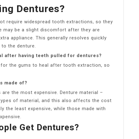
ting Dentures?
 not require widespread tooth extractions, so they
e may be a slight discomfort after they are
xtra appliance. This generally resolves quickly
o the denture.
l after having teeth pulled for dentures?
 for the gums to heal after tooth extraction, so
es made of?
s are the most expensive. Denture material –
ypes of material, and this also affects the cost
lly the least expensive, while those made with
xpensive.
ple Get Dentures?