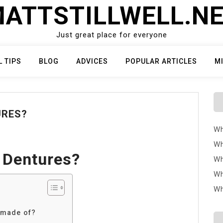
ATTSTILLWELL.N
Just great place for everyone
L TIPS
BLOG
ADVICES
POPULAR ARTICLES
M
URES?
Wh
Wh
 Dentures?
Wh
Wh
Wh
 made of?