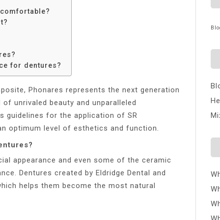
 comfortable?
t?
Blo
res?
ce for dentures?
Bl
posite, Phonares represents the next generation
He
d of unrivaled beauty and unparalleled
 guidelines for the application of SR
Mi
n optimum level of esthetics and function.
dentures?
ificial appearance and even some of the ceramic
ance. Dentures created by Eldridge Dental and
Wh
 which helps them become the most natural
Wh
Wh
Wh