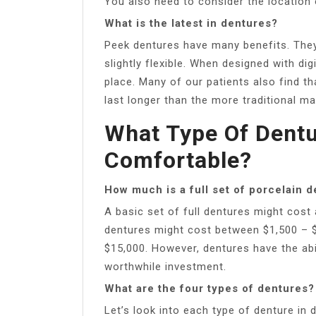
You also need to consider the location 
What is the latest in dentures?
Peek dentures have many benefits. They 
slightly flexible. When designed with dig
place. Many of our patients also find t
last longer than the more traditional mat
What Type Of Dent
Comfortable?
How much is a full set of porcelain 
A basic set of full dentures might cost
dentures might cost between $1,500 – 
$15,000. However, dentures have the abi
worthwhile investment.
What are the four types of dentures?
Let’s look into each type of denture in d