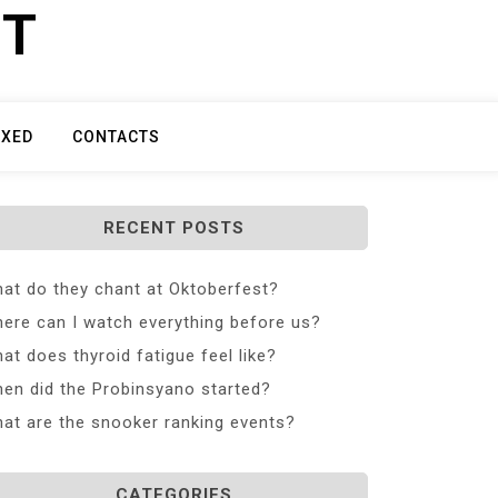
ET
IXED
CONTACTS
RECENT POSTS
at do they chant at Oktoberfest?
ere can I watch everything before us?
at does thyroid fatigue feel like?
en did the Probinsyano started?
at are the snooker ranking events?
CATEGORIES