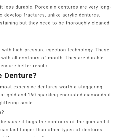
it less durable. Porcelain dentures are very long-
to develop fractures, unlike acrylic dentures.
t staining but they need to be thoroughly cleaned
e with high-pressure injection technology. These
l with all contours of mouth. They are durable,
ensure better results.
e Denture?
s most expensive dentures worth a staggering
rat gold and 160 sparkling encrusted diamonds it
littering smile.
e?
 because it hugs the contours of the gum and it
can last longer than other types of dentures.