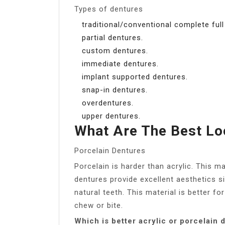
Types of dentures
traditional/conventional complete full
partial dentures.
custom dentures.
immediate dentures.
implant supported dentures.
snap-in dentures.
overdentures.
upper dentures.
What Are The Best Lo
Porcelain Dentures
Porcelain is harder than acrylic. This 
dentures provide excellent aesthetics s
natural teeth. This material is better fo
chew or bite.
Which is better acrylic or porcelain 