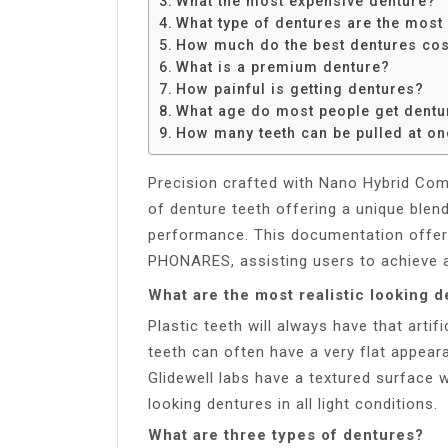
What the most expensive denture?
Share
What type of dentures are the most
How much do the best dentures cos
What is a premium denture?
How painful is getting dentures?
What age do most people get dentu
How many teeth can be pulled at on
Precision crafted with Nano Hybrid Com
of denture teeth offering a unique blen
performance. This documentation offers
PHONARES, assisting users to achieve a
What are the most realistic looking 
Plastic teeth will always have that art
teeth can often have a very flat appear
Glidewell labs have a textured surface
looking dentures in all light conditions.
What are three types of dentures?