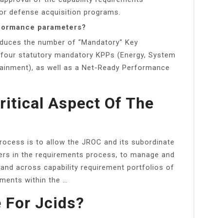
or defense acquisition programs.
rformance parameters?
reduces the number of “Mandatory” Key
four statutory mandatory KPPs (Energy, System
stainment), as well as a Net-Ready Performance
ritical Aspect Of The
rocess is to allow the JROC and its subordinate
ers in the requirements process, to manage and
n and across capability requirement portfolios of
sments within the …
 For Jcids?