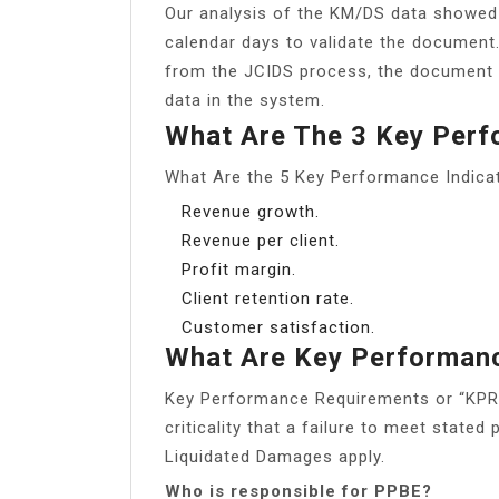
Our analysis of the KM/DS data showed
calendar days to validate the documen
from the JCIDS process, the document s
data in the system.
What Are The 3 Key Per
What Are the 5 Key Performance Indica
Revenue growth.
Revenue per client.
Profit margin.
Client retention rate.
Customer satisfaction.
What Are Key Performan
Key Performance Requirements or “KPR” 
criticality that a failure to meet stat
Liquidated Damages apply.
Who is responsible for PPBE?