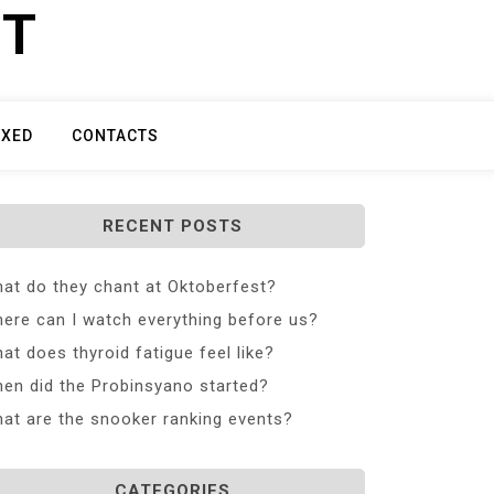
ET
IXED
CONTACTS
RECENT POSTS
at do they chant at Oktoberfest?
ere can I watch everything before us?
at does thyroid fatigue feel like?
en did the Probinsyano started?
at are the snooker ranking events?
CATEGORIES