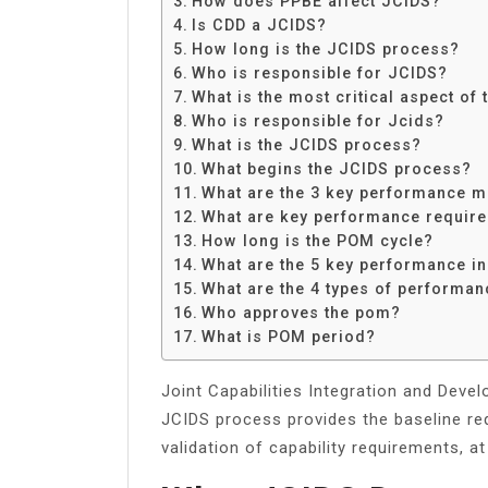
How does PPBE affect JCIDS?
Share
Is CDD a JCIDS?
How long is the JCIDS process?
Who is responsible for JCIDS?
What is the most critical aspect of
Who is responsible for Jcids?
What is the JCIDS process?
What begins the JCIDS process?
What are the 3 key performance 
What are key performance requir
How long is the POM cycle?
What are the 5 key performance i
What are the 4 types of performan
Who approves the pom?
What is POM period?
Joint Capabilities Integration and Dev
JCIDS process provides the baseline re
validation of capability requirements, at