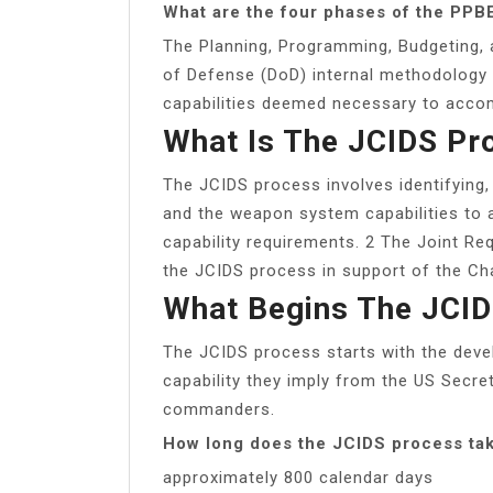
What are the four phases of the PPB
The Planning, Programming, Budgeting, 
of Defense (DoD) internal methodology 
capabilities deemed necessary to acco
What Is The JCIDS Pr
The JCIDS process involves identifying, 
and the weapon system capabilities to 
capability requirements. 2 The Joint R
the JCIDS process in support of the Cha
What Begins The JCI
The JCIDS process starts with the deve
capability they imply from the US Secr
commanders.
How long does the JCIDS process ta
approximately 800 calendar days