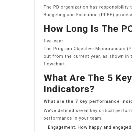
The PB organization has responsibility 
Budgeting and Execution (PPBE) proces
How Long Is The P
five-year
The Program Objective Memorandum (POM
out from the current year, as shown in
flowchart.
What Are The 5 Ke
Indicators?
What are the 7 key performance indi
We’ve defined seven key critical perfo
performance in your team.
Engagement. How happy and engaged 