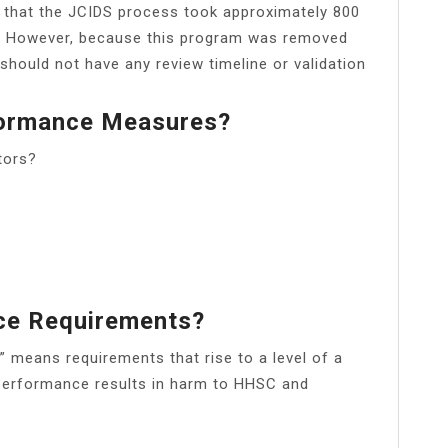
 that the JCIDS process took approximately 800
t. However, because this program was removed
hould not have any review timeline or validation
formance Measures?
tors?
ce Requirements?
means requirements that rise to a level of a
ed performance results in harm to HHSC and