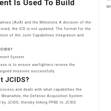
nt Is Used To Build
Wh
atives (AoA) and the Milestone A decision of the
oved, the ICD is not updated. The format for the
tion of the Joint Capabilities Integration and
 JCIDS?
opment System
ess is to ensure warfighters receive the
ssigned missions successfully.
t JCIDS?
process and deals with what capabilities the
d. Meanwhile, the Defense Acquisition System
ed by JCIDS, thereby linking PPBE to JCIDS.