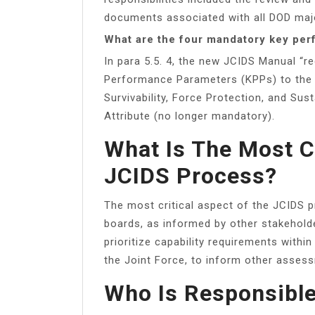
documents associated with all DOD maj
What are the four mandatory key pe
In para 5.5. 4, the new JCIDS Manual “
Performance Parameters (KPPs) to the 
Survivability, Force Protection, and Su
Attribute (no longer mandatory).
What Is The Most C
JCIDS Process?
The most critical aspect of the JCIDS p
boards, as informed by other stakehold
prioritize capability requirements withi
the Joint Force, to inform other asses
Who Is Responsible