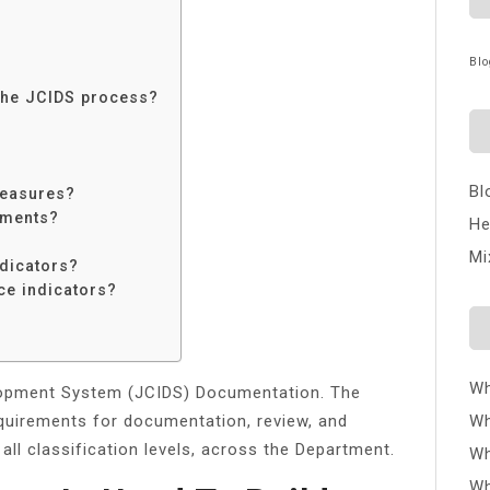
Blo
 the JCIDS process?
Bl
measures?
ements?
He
Mi
ndicators?
ce indicators?
Wh
elopment System (JCIDS) Documentation. The
quirements for documentation, review, and
Wh
 all classification levels, across the Department.
Wh
Wh