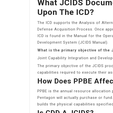
What JCIDS Docume
Upon The ICD?
The ICD supports the Analysis of Altern
Defense Acquisition Process. Once appr
ICD is found in the Manual for the Opera
Development System (JCIDS Manual).
What is the primary objective of the
Joint Capability Integration and Devel
The primary objective of the JCIDS proc
capabilities required to execute their a
How Does PPBE Affec
PPBE is the annual resource allocation 
Pentagon will actually purchase or fun
builds the physical capabilities specifi
Is CDD A JCIDS?