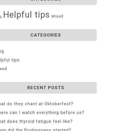
Helpful tips
Mixed
g
CATEGORIES
og
lpful tips
xed
RECENT POSTS
at do they chant at Oktoberfest?
ere can I watch everything before us?
at does thyroid fatigue feel like?
en did the Probinsyano started?