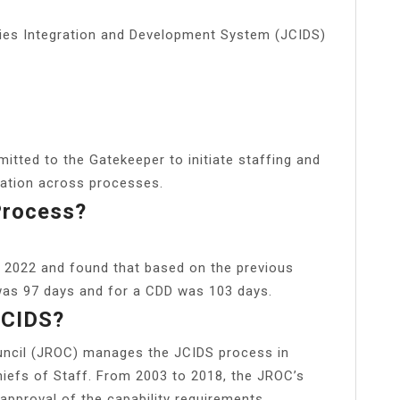
ities Integration and Development System (JCIDS)
tted to the Gatekeeper to initiate staffing and
ipation across processes.
Process?
 2022 and found that based on the previous
 was 97 days and for a CDD was 103 days.
JCIDS?
uncil (JROC) manages the JCIDS process in
hiefs of Staff. From 2003 to 2018, the JROC’s
 approval of the capability requirements