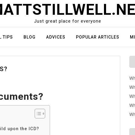
ATTSTILLWELL.N
Just great place for everyone
L TIPS
BLOG
ADVICES
POPULAR ARTICLES
M
S?
Wh
Wh
ocuments?
Wh
Wh
Wh
ild upon the ICD?