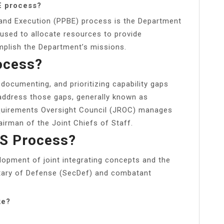
E process?
and Execution (PPBE) process is the Department
used to allocate resources to provide
mplish the Department’s missions.
ocess?
documenting, and prioritizing capability gaps
address those gaps, generally known as
equirements Oversight Council (JROC) manages
irman of the Joint Chiefs of Staff.
DS Process?
lopment of joint integrating concepts and the
etary of Defense (SecDef) and combatant
ke?