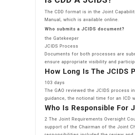
The CDD format is in the Joint Capabil
Manual, which is available online.
Who submits a JCIDS document?
the Gatekeeper
JCIDS Process
Documents for both processes are submi
ensure appropriate visibility and partic
How Long Is The JCIDS 
103 days
The GAO reviewed the JCIDS process in
guidance, the notional time for an ICD
Who Is Responsible For 
2 The Joint Requirements Oversight Co
support of the Chairman of the Joint C
responsibilities included the review and