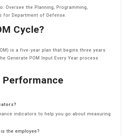
to: Oversee the Planning, Programming,
s for Department of Defense.
OM Cycle?
) is a five-year plan that begins three years
 the Generate POM Input Every Year process
y Performance
cators?
rmance indicators to help you go about measuring
is the employee?