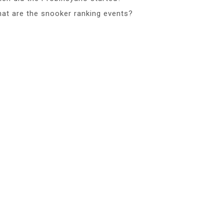
at are the snooker ranking events?