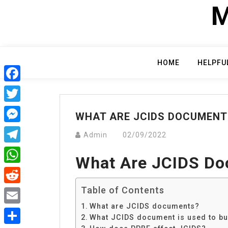
Skip
M
to
content
HOME
HELPFU
Facebook
Twitter
WHAT ARE JCIDS DOCUMENT
Messenger
Admin
02/09/2022
Telegram
What Are JCIDS D
WhatsApp
Table of Contents
Reddit
What are JCIDS documents?
Email
What JCIDS document is used to bu