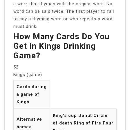
a work that rhymes with the original word. No
word can be said twice. The first player to fail
to say a rhyming word or who repeats a word,
must drink.
How Many Cards Do You
Get In Kings Drinking
Game?
52
Kings (game)
Cards during
a game of
Kings
King’s cup Donut Circle
Alternative
of death Ring of Fire Four
names