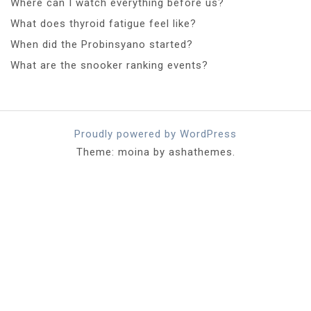
Where can I watch everything before us?
What does thyroid fatigue feel like?
When did the Probinsyano started?
What are the snooker ranking events?
Proudly powered by WordPress
Theme: moina by ashathemes.