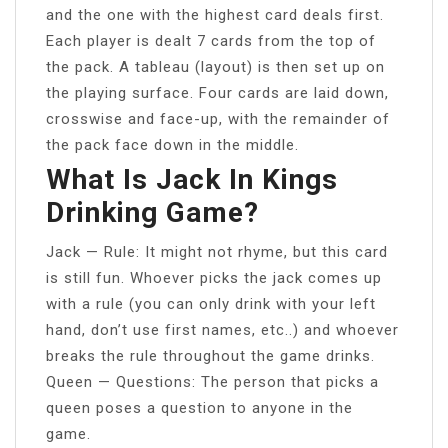
and the one with the highest card deals first.
Each player is dealt 7 cards from the top of
the pack. A tableau (layout) is then set up on
the playing surface. Four cards are laid down,
crosswise and face-up, with the remainder of
the pack face down in the middle.
What Is Jack In Kings
Drinking Game?
Jack — Rule: It might not rhyme, but this card
is still fun. Whoever picks the jack comes up
with a rule (you can only drink with your left
hand, don’t use first names, etc..) and whoever
breaks the rule throughout the game drinks.
Queen — Questions: The person that picks a
queen poses a question to anyone in the
game.