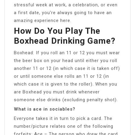
stressful week at work, a celebration, or even
a first date, you’re always going to have an
amazing experience here.
How Do You Play The
Boxhead Drinking Game?
Boxhead: If you roll an 11 or 12 you must wear
the beer box on your head until either you roll
another 11 or 12 (in which case it is taken off)
or until someone else rolls an 11 or 12 (in
which case it is given to the roller). When you
are Boxhead you must drink whenever
someone else drinks (excluding penalty shot).
What is ace in sociables?
Everyone takes it in turn to pick a card. The
number/picture relates one of the following
forfeits: Ace – The person who drew the card