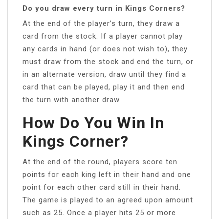
Do you draw every turn in Kings Corners?
At the end of the player’s turn, they draw a
card from the stock. If a player cannot play
any cards in hand (or does not wish to), they
must draw from the stock and end the turn, or
in an alternate version, draw until they find a
card that can be played, play it and then end
the turn with another draw.
How Do You Win In
Kings Corner?
At the end of the round, players score ten
points for each king left in their hand and one
point for each other card still in their hand.
The game is played to an agreed upon amount
such as 25. Once a player hits 25 or more