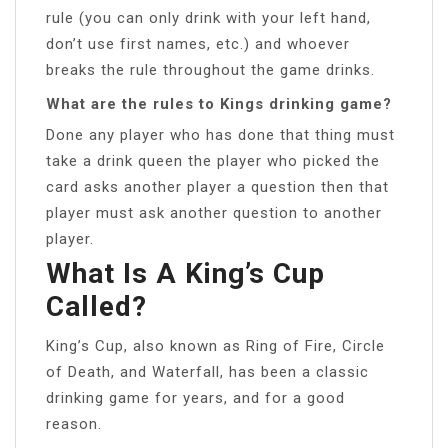
rule (you can only drink with your left hand,
don’t use first names, etc.) and whoever
breaks the rule throughout the game drinks.
What are the rules to Kings drinking game?
Done any player who has done that thing must
take a drink queen the player who picked the
card asks another player a question then that
player must ask another question to another
player.
What Is A King’s Cup
Called?
King’s Cup, also known as Ring of Fire, Circle
of Death, and Waterfall, has been a classic
drinking game for years, and for a good
reason.