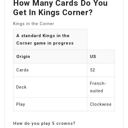
How Many Cards Do You
Get In Kings Corner?
Kings in the Corner
A standard Kings in the
Corner game in progress
Origin
US
Cards
52
French-
Deck
suited
Play
Clockwise
How do you play 5 crowns?