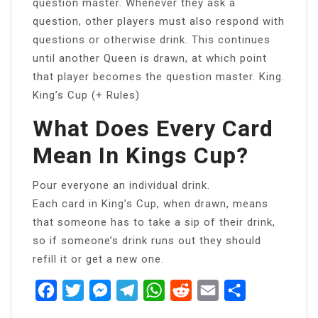
question master. Whenever they ask a
question, other players must also respond with
questions or otherwise drink. This continues
until another Queen is drawn, at which point
that player becomes the question master. King.
King’s Cup (+ Rules)
What Does Every Card
Mean In Kings Cup?
Pour everyone an individual drink.
Each card in King’s Cup, when drawn, means
that someone has to take a sip of their drink,
so if someone’s drink runs out they should
refill it or get a new one.
Facebook
Twitter
Messenger
Telegram
WhatsApp
Reddit
Email
Share