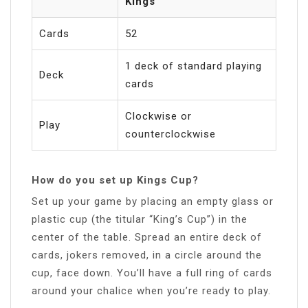
Kings
Cards
52
1 deck of standard playing
Deck
cards
Clockwise or
Play
counterclockwise
How do you set up Kings Cup?
Set up your game by placing an empty glass or
plastic cup (the titular “King’s Cup”) in the
center of the table. Spread an entire deck of
cards, jokers removed, in a circle around the
cup, face down. You’ll have a full ring of cards
around your chalice when you’re ready to play.