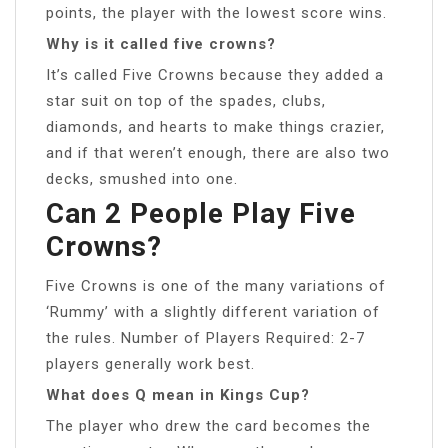
points, the player with the lowest score wins.
Why is it called five crowns?
It’s called Five Crowns because they added a
star suit on top of the spades, clubs,
diamonds, and hearts to make things crazier,
and if that weren’t enough, there are also two
decks, smushed into one.
Can 2 People Play Five
Crowns?
Five Crowns is one of the many variations of
‘Rummy’ with a slightly different variation of
the rules. Number of Players Required: 2-7
players generally work best.
What does Q mean in Kings Cup?
The player who drew the card becomes the