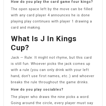
How do you play the card game four kings?
The open space left by the move can be filled
with any card player 4 announces he is done
playing play continues with player 1 drawing a
card and making.
What Is J In Kings
Cup?
Jack — Rule: It might not rhyme, but this card
is still fun. Whoever picks the jack comes up
with a rule (you can only drink with your left
hand, don’t use first names, etc..) and whoever
breaks the rule throughout the game drinks.
How do you play sociables?
The player who draws the nine picks a word.
Going around the circle, every player must say