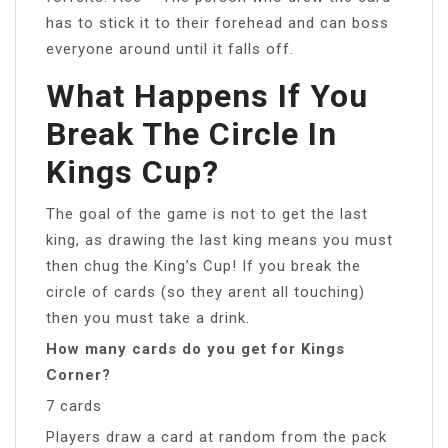
has to stick it to their forehead and can boss
everyone around until it falls off.
What Happens If You
Break The Circle In
Kings Cup?
The goal of the game is not to get the last
king, as drawing the last king means you must
then chug the King’s Cup! If you break the
circle of cards (so they arent all touching)
then you must take a drink.
How many cards do you get for Kings
Corner?
7 cards
Players draw a card at random from the pack