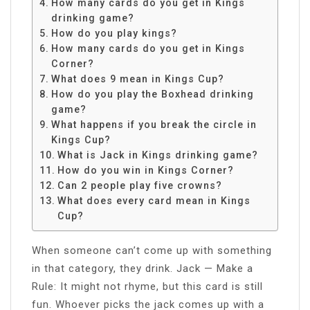
How many cards do you get in Kings
drinking game?
How do you play kings?
How many cards do you get in Kings
Corner?
What does 9 mean in Kings Cup?
How do you play the Boxhead drinking
game?
What happens if you break the circle in
Kings Cup?
What is Jack in Kings drinking game?
How do you win in Kings Corner?
Can 2 people play five crowns?
What does every card mean in Kings
Cup?
When someone can’t come up with something
in that category, they drink. Jack — Make a
Rule: It might not rhyme, but this card is still
fun. Whoever picks the jack comes up with a