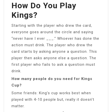
How Do You Play
Kings?
Starting with the player who drew the card,
everyone goes around the circle and saying
“never have I ever ___.” Whoever has done the
action must drink. The player who drew the
card starts by asking anyone a question. This
player then asks anyone else a question. The
first player who fails to ask a question must
drink.
How many people do you need for Kings
Cup?
Some friends: King’s cup works best when
played with 4-10 people but, really it doesn’t
matter.