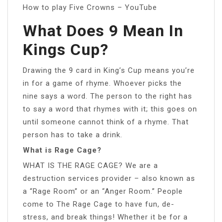
How to play Five Crowns – YouTube
What Does 9 Mean In
Kings Cup?
Drawing the 9 card in King’s Cup means you’re
in for a game of rhyme. Whoever picks the
nine says a word. The person to the right has
to say a word that rhymes with it; this goes on
until someone cannot think of a rhyme. That
person has to take a drink.
What is Rage Cage?
WHAT IS THE RAGE CAGE? We are a
destruction services provider – also known as
a “Rage Room” or an “Anger Room.” People
come to The Rage Cage to have fun, de-
stress, and break things! Whether it be for a