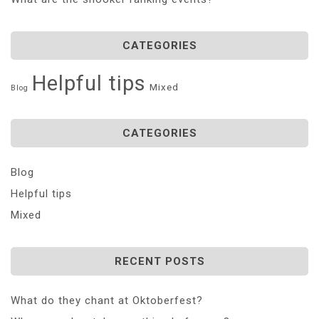
CATEGORIES
Helpful tips
Mixed
Blog
CATEGORIES
Blog
Helpful tips
Mixed
RECENT POSTS
What do they chant at Oktoberfest?