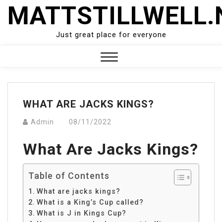
Skip
MATTSTILLWELL.
to
content
Just great place for everyone
Close
Menu
WHAT ARE JACKS KINGS?
Admin
08/11/2022
What Are Jacks Kings?
Table of Contents
What are jacks kings?
What is a King’s Cup called?
What is J in Kings Cup?