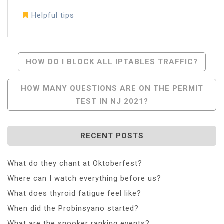
Helpful tips
Post
HOW DO I BLOCK ALL IPTABLES TRAFFIC?
Navigation
HOW MANY QUESTIONS ARE ON THE PERMIT
TEST IN NJ 2021?
RECENT POSTS
What do they chant at Oktoberfest?
Where can I watch everything before us?
What does thyroid fatigue feel like?
When did the Probinsyano started?
What are the snooker ranking events?