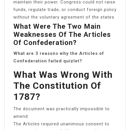
maintain their power. Congress could not raise
funds, regulate trade, or conduct foreign policy
without the voluntary agreement of the states.
What Were The Two Main
Weaknesses Of The Articles
Of Confederation?
What are 3 reasons why the Articles of
Confederation failed quizlet?
What Was Wrong With
The Constitution Of
1787?
The document was practically impossible to
amend.
The Articles required unanimous consent to