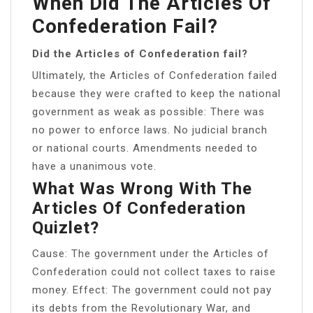
When Did The Articles Of
Confederation Fail?
Did the Articles of Confederation fail?
Ultimately, the Articles of Confederation failed
because they were crafted to keep the national
government as weak as possible: There was
no power to enforce laws. No judicial branch
or national courts. Amendments needed to
have a unanimous vote.
What Was Wrong With The
Articles Of Confederation
Quizlet?
Cause: The government under the Articles of
Confederation could not collect taxes to raise
money. Effect: The government could not pay
its debts from the Revolutionary War, and