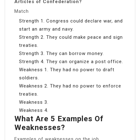
Articles of Confederation?
Match
Strength 1. Congress could declare war, and
start an army and navy.
Strength 2. They could make peace and sign
treaties.
Strength 3. They can borrow money.
Strength 4. They can organize a post office.
Weakness 1. They had no power to draft
soldiers.
Weakness 2. They had no power to enforce
treaties.
Weakness 3.
Weakness 4.
What Are 5 Examples Of
Weaknesses?
Examples of weaknesses on the job