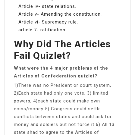
Article iv- state relations.
Article v- Amending the constitution.
Article vi- Supremacy rule.
article 7- ratification.
Why Did The Articles
Fail Quizlet?
What were the 4 major problems of the
Articles of Confederation quizlet?
1)There was no President or court system,
2)Each state had only one vote, 3) limited
powers, 4)each state could make own
coins/money 5) Congress could settle
conflicts between states and could ask for
money and soldiers but not force it 6) All 13
state shad to agree to the Articles of