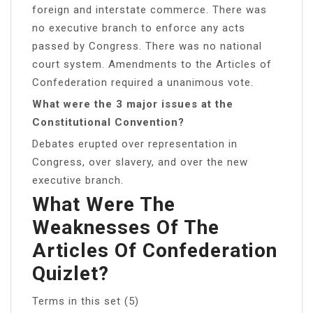
foreign and interstate commerce. There was
no executive branch to enforce any acts
passed by Congress. There was no national
court system. Amendments to the Articles of
Confederation required a unanimous vote.
What were the 3 major issues at the
Constitutional Convention?
Debates erupted over representation in
Congress, over slavery, and over the new
executive branch.
What Were The
Weaknesses Of The
Articles Of Confederation
Quizlet?
Terms in this set (5)