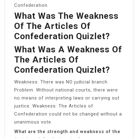
Confederation.
What Was The Weakness
Of The Articles Of
Confederation Quizlet?
What Was A Weakness Of
The Articles Of
Confederation Quizlet?
Weakness: There was NO judicial branch.
Problem: Without national courts, there were
no means of interpreting laws or carrying out
justice. Weakness: The Articles of
Confederation could not be changed without a
unanimous vote.
What are the strength and weakness of the