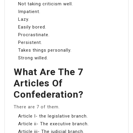
Not taking criticism well.
Impatient.
Lazy.
Easily bored.
Procrastinate.
Persistent.
Takes things personally.
Strong willed.
What Are The 7
Articles Of
Confederation?
There are 7 of them.
Article I- the legislative branch.
Article ii- The executive branch.
Article iii- The judicial branch.