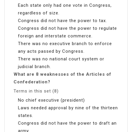
Each state only had one vote in Congress,
regardless of size.
Congress did not have the power to tax.
Congress did not have the power to regulate
foreign and interstate commerce.
There was no executive branch to enforce
any acts passed by Congress.
There was no national court system or
judicial branch.
What are 8 weaknesses of the Articles of
Confederation?
Terms in this set (8)
No chief executive (president)
Laws needed approval by nine of the thirteen
states.
Congress did not have the power to draft an
army.