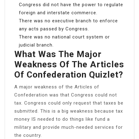
Congress did not have the power to regulate
foreign and interstate commerce.
There was no executive branch to enforce
any acts passed by Congress.
There was no national court system or
judicial branch.
What Was The Major
Weakness Of The Articles
Of Confederation Quizlet?
A major weakness of the Articles of
Confederation was that Congress could not
tax. Congress could only request that taxes be
submitted. This is a big weakness because tax
money IS needed to do things like fund a
military and provide much-needed services for
the country.