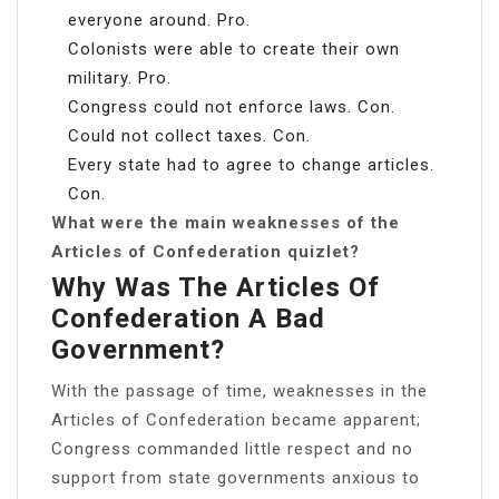
everyone around. Pro.
Colonists were able to create their own
military. Pro.
Congress could not enforce laws. Con.
Could not collect taxes. Con.
Every state had to agree to change articles.
Con.
What were the main weaknesses of the
Articles of Confederation quizlet?
Why Was The Articles Of
Confederation A Bad
Government?
With the passage of time, weaknesses in the
Articles of Confederation became apparent;
Congress commanded little respect and no
support from state governments anxious to