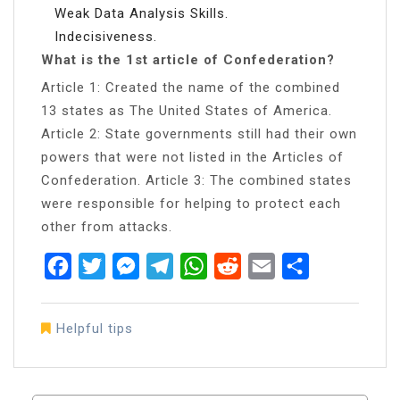
Weak Data Analysis Skills.
Indecisiveness.
What is the 1st article of Confederation?
Article 1: Created the name of the combined
13 states as The United States of America.
Article 2: State governments still had their own
powers that were not listed in the Articles of
Confederation. Article 3: The combined states
were responsible for helping to protect each
other from attacks.
Facebook
Twitter
Messenger
Telegram
WhatsApp
Reddit
Email
Share
Helpful tips