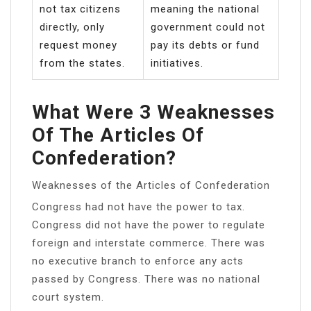
not tax citizens
meaning the national
directly, only
government could not
request money
pay its debts or fund
from the states.
initiatives.
What Were 3 Weaknesses
Of The Articles Of
Confederation?
Weaknesses of the Articles of Confederation
Congress had not have the power to tax.
Congress did not have the power to regulate
foreign and interstate commerce. There was
no executive branch to enforce any acts
passed by Congress. There was no national
court system.