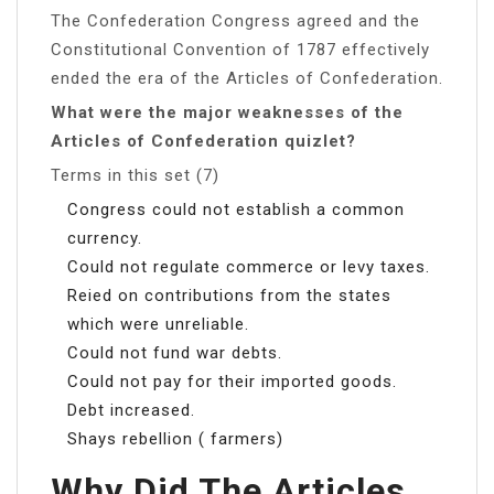
The Confederation Congress agreed and the
Constitutional Convention of 1787 effectively
ended the era of the Articles of Confederation.
What were the major weaknesses of the
Articles of Confederation quizlet?
Terms in this set (7)
Congress could not establish a common
currency.
Could not regulate commerce or levy taxes.
Reied on contributions from the states
which were unreliable.
Could not fund war debts.
Could not pay for their imported goods.
Debt increased.
Shays rebellion ( farmers)
Why Did The Articles