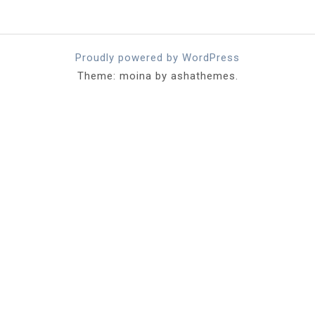
Proudly powered by WordPress
Theme: moina by ashathemes.