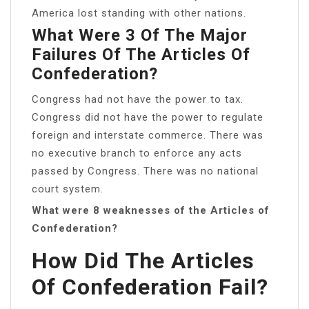
America lost standing with other nations.
What Were 3 Of The Major
Failures Of The Articles Of
Confederation?
Congress had not have the power to tax.
Congress did not have the power to regulate
foreign and interstate commerce. There was
no executive branch to enforce any acts
passed by Congress. There was no national
court system.
What were 8 weaknesses of the Articles of
Confederation?
How Did The Articles
Of Confederation Fail?