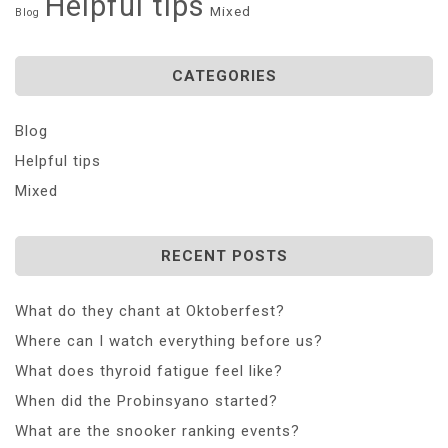
Helpful tips
Mixed
Blog
CATEGORIES
Blog
Helpful tips
Mixed
RECENT POSTS
What do they chant at Oktoberfest?
Where can I watch everything before us?
What does thyroid fatigue feel like?
When did the Probinsyano started?
What are the snooker ranking events?