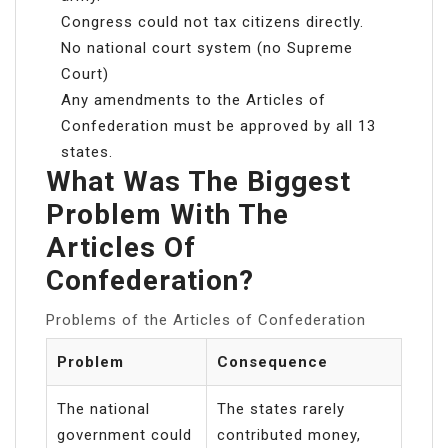
Congress could not tax citizens directly.
No national court system (no Supreme
Court)
Any amendments to the Articles of
Confederation must be approved by all 13
states.
What Was The Biggest
Problem With The
Articles Of
Confederation?
Problems of the Articles of Confederation
Problem
Consequence
The national
The states rarely
government could
contributed money,