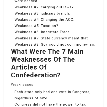
were needed.
Weakness #2. carrying out laws?
Weakness #3. judiciary branch.
Weakness #4. Changing the AOC.
Weakness #5. Taxation?
Weakness #6. Interstate Trade.
Weakness #7. State currency meant that.
Weakness #8. Gov could not coin money, so.
What Were The 7 Main
Weaknesses Of The
Articles Of
Confederation?
Weaknesses
Each state only had one vote in Congress,
regardless of size.
Congress did not have the power to tax.