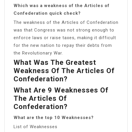
Which was a weakness of the Articles of
Confederation quick check?
The weakness of the Articles of Confederation
was that Congress was not strong enough to
enforce laws or raise taxes, making it difficult
for the new nation to repay their debts from
the Revolutionary War.
What Was The Greatest
Weakness Of The Articles Of
Confederation?
What Are 9 Weaknesses Of
The Articles Of
Confederation?
What are the top 10 Weaknesses?
List of Weaknesses