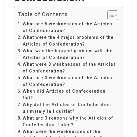
Table of Contents
What are 5 weaknesses of the Articles
of Confederation?
What were the 4 major problems of the
Articles of Confederation?
What was the biggest problem with the
Articles of Confederation?
What were 3 weaknesses of the Articles
of Confederation?
What are 3 weaknesses of the Articles
of Confederation?
When did Articles of Confederation
fail?
Why did the Articles of Confederation
ultimately fail quizlet?
What are 3 reasons why the Articles of
Confederation failed?
What were the weaknesses of the