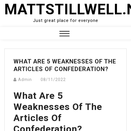
Skip
MATTSTILLWELL.
to
content
Just great place for everyone
Close
Menu
WHAT ARE 5 WEAKNESSES OF THE
ARTICLES OF CONFEDERATION?
Admin
08/11/2022
What Are 5
Weaknesses Of The
Articles Of
Confederation?