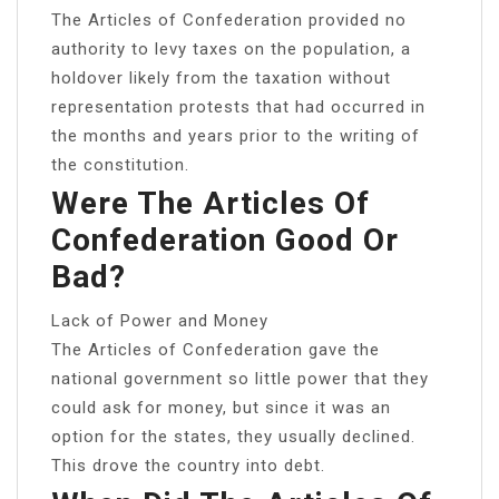
The Articles of Confederation provided no
authority to levy taxes on the population, a
holdover likely from the taxation without
representation protests that had occurred in
the months and years prior to the writing of
the constitution.
Were The Articles Of
Confederation Good Or
Bad?
Lack of Power and Money
The Articles of Confederation gave the
national government so little power that they
could ask for money, but since it was an
option for the states, they usually declined.
This drove the country into debt.