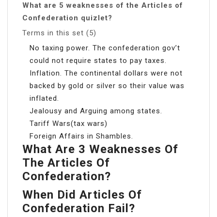
What are 5 weaknesses of the Articles of
Confederation quizlet?
Terms in this set (5)
No taxing power. The confederation gov’t
could not require states to pay taxes.
Inflation. The continental dollars were not
backed by gold or silver so their value was
inflated.
Jealousy and Arguing among states.
Tariff Wars(tax wars)
Foreign Affairs in Shambles.
What Are 3 Weaknesses Of
The Articles Of
Confederation?
When Did Articles Of
Confederation Fail?