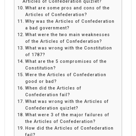
Articles of Confederation quizlet?
What are some pros and cons of the
Articles of Confederation?
Why was the Articles of Confederation
a bad government?
What were the two main weaknesses
of the Articles of Confederation?
What was wrong with the Constitution
of 1787?
What are the 5 compromises of the
Constitution?
Were the Articles of Confederation
good or bad?
When did the Articles of
Confederation fail?
What was wrong with the Articles of
Confederation quizlet?
What were 3 of the major failures of
the Articles of Confederation?
How did the Articles of Confederation
fail?