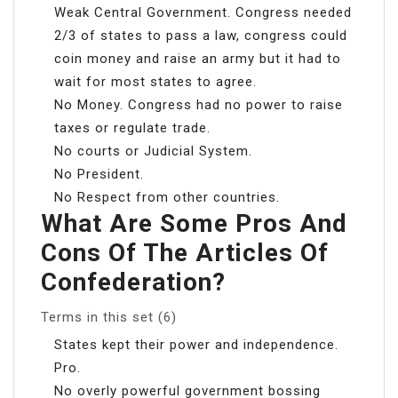
Weak Central Government. Congress needed
2/3 of states to pass a law, congress could
coin money and raise an army but it had to
wait for most states to agree.
No Money. Congress had no power to raise
taxes or regulate trade.
No courts or Judicial System.
No President.
No Respect from other countries.
What Are Some Pros And
Cons Of The Articles Of
Confederation?
Terms in this set (6)
States kept their power and independence.
Pro.
No overly powerful government bossing