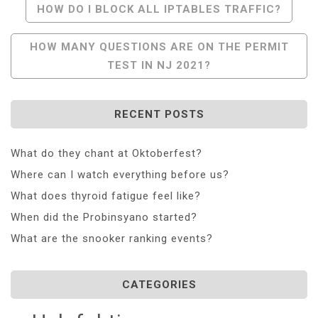
Post
HOW DO I BLOCK ALL IPTABLES TRAFFIC?
Navigation
HOW MANY QUESTIONS ARE ON THE PERMIT
TEST IN NJ 2021?
RECENT POSTS
What do they chant at Oktoberfest?
Where can I watch everything before us?
What does thyroid fatigue feel like?
When did the Probinsyano started?
What are the snooker ranking events?
CATEGORIES