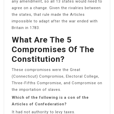
any amendment, so all 13 states would need to
agree on a change. Given the rivalries between
the states, that rule made the Articles
impossible to adapt after the war ended with
Britain in 1783.
What Are The 5
Compromises Of The
Constitution?
These compromises were the Great
(Connecticut) Compromise, Electoral College,
Three-Fifths Compromise, and Compromise on
the importation of slaves.
Which of the following is a con of the
Articles of Confederation?
It had not authority to levy taxes.