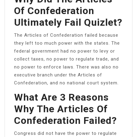
Of Confederation
Ultimately Fail Quizlet?
The Articles of Confederation failed because
they left too much power with the states. The
federal government had no power to levy or
collect taxes, no power to regulate trade, and
no power to enforce laws. There was also no
executive branch under the Articles of
Confederation, and no national court system.
What Are 3 Reasons
Why The Articles Of
Confederation Failed?
Congress did not have the power to regulate