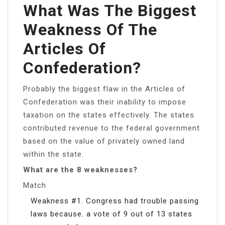
What Was The Biggest
Weakness Of The
Articles Of
Confederation?
Probably the biggest flaw in the Articles of
Confederation was their inability to impose
taxation on the states effectively. The states
contributed revenue to the federal government
based on the value of privately owned land
within the state.
What are the 8 weaknesses?
Match
Weakness #1. Congress had trouble passing
laws because. a vote of 9 out of 13 states