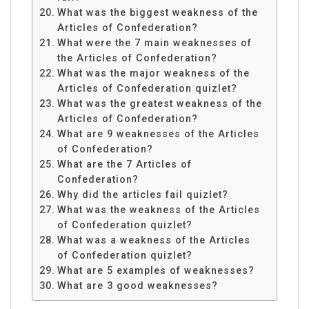
What was the biggest weakness of the
Articles of Confederation?
What were the 7 main weaknesses of
the Articles of Confederation?
What was the major weakness of the
Articles of Confederation quizlet?
What was the greatest weakness of the
Articles of Confederation?
What are 9 weaknesses of the Articles
of Confederation?
What are the 7 Articles of
Confederation?
Why did the articles fail quizlet?
What was the weakness of the Articles
of Confederation quizlet?
What was a weakness of the Articles
of Confederation quizlet?
What are 5 examples of weaknesses?
What are 3 good weaknesses?