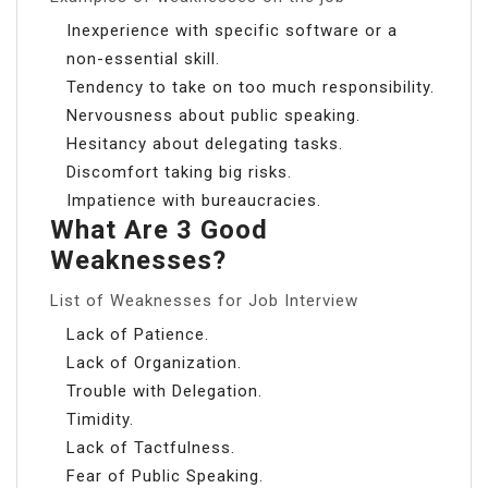
Inexperience with specific software or a
non-essential skill.
Tendency to take on too much responsibility.
Nervousness about public speaking.
Hesitancy about delegating tasks.
Discomfort taking big risks.
Impatience with bureaucracies.
What Are 3 Good
Weaknesses?
List of Weaknesses for Job Interview
Lack of Patience.
Lack of Organization.
Trouble with Delegation.
Timidity.
Lack of Tactfulness.
Fear of Public Speaking.