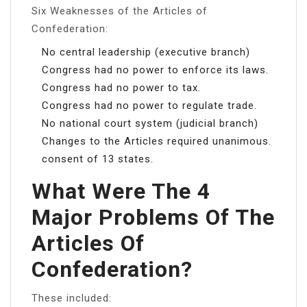
Six Weaknesses of the Articles of
Confederation:
No central leadership (executive branch)
Congress had no power to enforce its laws.
Congress had no power to tax.
Congress had no power to regulate trade.
No national court system (judicial branch)
Changes to the Articles required unanimous.
consent of 13 states.
What Were The 4
Major Problems Of The
Articles Of
Confederation?
These included: