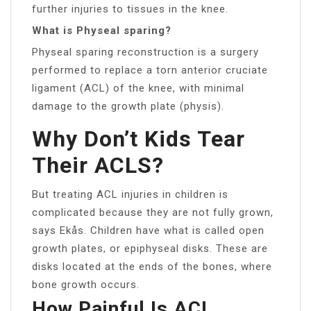
further injuries to tissues in the knee.
What is Physeal sparing?
Physeal sparing reconstruction is a surgery
performed to replace a torn anterior cruciate
ligament (ACL) of the knee, with minimal
damage to the growth plate (physis).
Why Don’t Kids Tear
Their ACLS?
But treating ACL injuries in children is
complicated because they are not fully grown,
says Ekås. Children have what is called open
growth plates, or epiphyseal disks. These are
disks located at the ends of the bones, where
bone growth occurs.
How Painful Is ACL