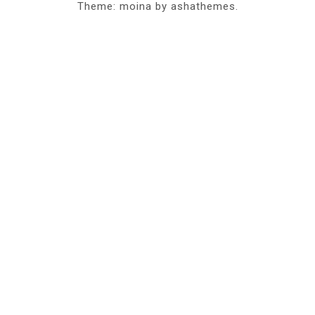
Theme: moina by ashathemes.