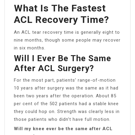
What Is The Fastest
ACL Recovery Time?
An ACL tear recovery time is generally eight to
nine months, though some people may recover
in six months.
Will I Ever Be The Same
After ACL Surgery?
For the most part, patients’ range-of-motion
10 years after surgery was the same as it had
been two years after the operation. About 85
per cent of the 502 patients had a stable knee
they could hop on. Strength was clearly less in
those patients who didn’t have full motion.
Will my knee ever be the same after ACL