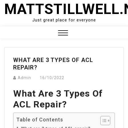
Skip
MATTSTILLWELL.
to
content
Just great place for everyone
Close
Menu
WHAT ARE 3 TYPES OF ACL
REPAIR?
Admin
16/10/2022
What Are 3 Types Of
ACL Repair?
Table of Contents