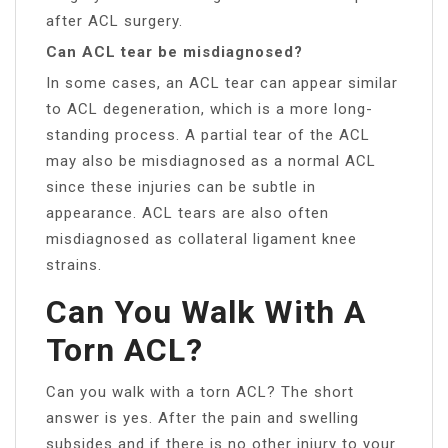
after ACL surgery.
Can ACL tear be misdiagnosed?
In some cases, an ACL tear can appear similar
to ACL degeneration, which is a more long-
standing process. A partial tear of the ACL
may also be misdiagnosed as a normal ACL
since these injuries can be subtle in
appearance. ACL tears are also often
misdiagnosed as collateral ligament knee
strains.
Can You Walk With A
Torn ACL?
Can you walk with a torn ACL? The short
answer is yes. After the pain and swelling
subsides and if there is no other injury to your