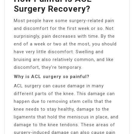
Surgery Recovery?
Most people have some surgery-related pain
and discomfort for the first week or so. Not
surprisingly, pain decreases with time. By the
end of a week or two at the most, you should
have very little discomfort. Swelling and
bruising are also relatively common, and like
discomfort, they’re temporary.
Why is ACL surgery so painful?
ACL surgery can cause damage in many
different parts of the knee. This damage can
happen due to removing stem cells that the
knee needs to stay healthy, damage to the
ligaments that hold the meniscus in place, and
damage to the knee tendons. These areas of
surgery-induced damage can also cause pain