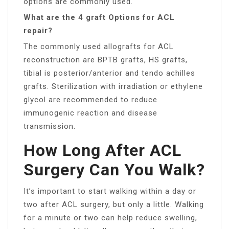
options are commonly used.
What are the 4 graft Options for ACL
repair?
The commonly used allografts for ACL
reconstruction are BPTB grafts, HS grafts,
tibial is posterior/anterior and tendo achilles
grafts. Sterilization with irradiation or ethylene
glycol are recommended to reduce
immunogenic reaction and disease
transmission.
How Long After ACL
Surgery Can You Walk?
It’s important to start walking within a day or
two after ACL surgery, but only a little. Walking
for a minute or two can help reduce swelling,