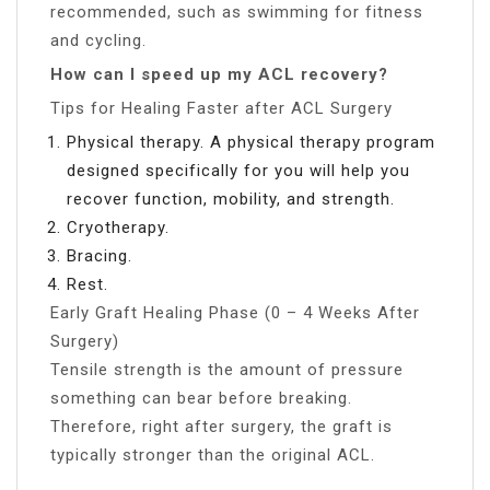
recommended, such as swimming for fitness
and cycling.
How can I speed up my ACL recovery?
Tips for Healing Faster after ACL Surgery
Physical therapy. A physical therapy program
designed specifically for you will help you
recover function, mobility, and strength.
Cryotherapy.
Bracing.
Rest.
Early Graft Healing Phase (0 – 4 Weeks After
Surgery)
Tensile strength is the amount of pressure
something can bear before breaking.
Therefore, right after surgery, the graft is
typically stronger than the original ACL.