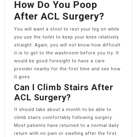
How Do You Poop
After ACL Surgery?
You will want a stool to rest your leg on while
you use the toilet to keep your knee relatively
straight. Again, you will not know how difficult
it is to get to the washroom before you try. It
would be good foresight to have a care
provider nearby for the first time and see how
it goes.
Can I Climb Stairs After
ACL Surgery?
It should take about a month to be able to
climb stairs comfortably following surgery.
Most patients have returned to a normal daily
return with no pain or swelling after the first