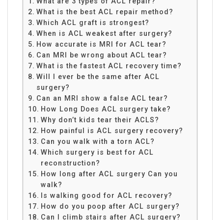
What are 3 types of ACL repair?
What is the best ACL repair method?
Which ACL graft is strongest?
When is ACL weakest after surgery?
How accurate is MRI for ACL tear?
Can MRI be wrong about ACL tear?
What is the fastest ACL recovery time?
Will I ever be the same after ACL
surgery?
Can an MRI show a false ACL tear?
How Long Does ACL surgery take?
Why don’t kids tear their ACLS?
How painful is ACL surgery recovery?
Can you walk with a torn ACL?
Which surgery is best for ACL
reconstruction?
How long after ACL surgery Can you
walk?
Is walking good for ACL recovery?
How do you poop after ACL surgery?
Can I climb stairs after ACL surgery?