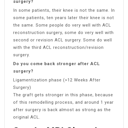
surgery?
In some patients, their knee is not the same. In
some patients, ten years later their knee is not
the same. Some people do very well with ACL
reconstruction surgery, some do very well with
second or revision ACL surgery. Some do well
with the third ACL reconstruction/revision
surgery.
Do you come back stronger after ACL
surgery?
Ligamentization phase (>12 Weeks After
Surgery)
The graft gets stronger in this phase, because
of this remodelling process, and around 1 year
after surgery is back almost as strong as the
original ACL.