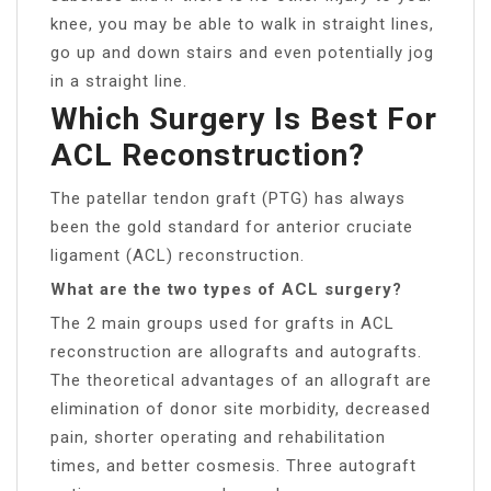
knee, you may be able to walk in straight lines,
go up and down stairs and even potentially jog
in a straight line.
Which Surgery Is Best For
ACL Reconstruction?
The patellar tendon graft (PTG) has always
been the gold standard for anterior cruciate
ligament (ACL) reconstruction.
What are the two types of ACL surgery?
The 2 main groups used for grafts in ACL
reconstruction are allografts and autografts.
The theoretical advantages of an allograft are
elimination of donor site morbidity, decreased
pain, shorter operating and rehabilitation
times, and better cosmesis. Three autograft