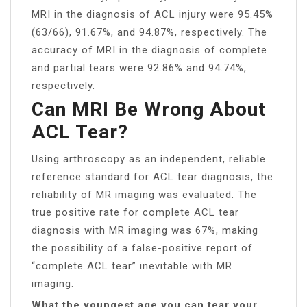
MRI in the diagnosis of ACL injury were 95.45%
(63/66), 91.67%, and 94.87%, respectively. The
accuracy of MRI in the diagnosis of complete
and partial tears were 92.86% and 94.74%,
respectively.
Can MRI Be Wrong About
ACL Tear?
Using arthroscopy as an independent, reliable
reference standard for ACL tear diagnosis, the
reliability of MR imaging was evaluated. The
true positive rate for complete ACL tear
diagnosis with MR imaging was 67%, making
the possibility of a false-positive report of
“complete ACL tear” inevitable with MR
imaging.
What the youngest age you can tear your