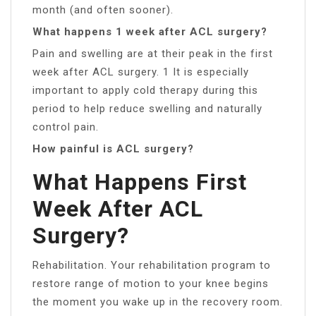
month (and often sooner).
What happens 1 week after ACL surgery?
Pain and swelling are at their peak in the first
week after ACL surgery. 1 It is especially
important to apply cold therapy during this
period to help reduce swelling and naturally
control pain.
How painful is ACL surgery?
What Happens First
Week After ACL
Surgery?
Rehabilitation. Your rehabilitation program to
restore range of motion to your knee begins
the moment you wake up in the recovery room.