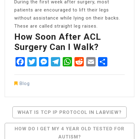
During the first week after surgery, most
patients are encouraged to lift their legs
without assistance while lying on their backs.
These are called straight leg raises.
How Soon After ACL
Surgery Can I Walk?
Facebook
Twitter
Messenger
Telegram
WhatsApp
Reddit
Email
Share
Blog
Post
WHAT IS TCP IP PROTOCOL IN LABVIEW?
Navigation
HOW DO I GET MY 4 YEAR OLD TESTED FOR
AUTISM?