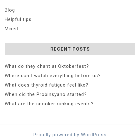
Blog
Helpful tips
Mixed
RECENT POSTS
What do they chant at Oktoberfest?
Where can I watch everything before us?
What does thyroid fatigue feel like?
When did the Probinsyano started?
What are the snooker ranking events?
Proudly powered by WordPress