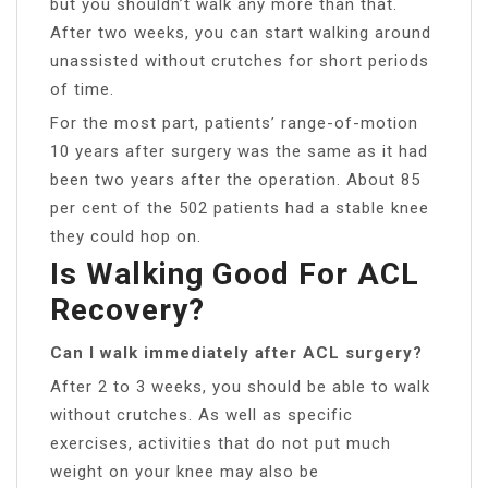
but you shouldn’t walk any more than that.
After two weeks, you can start walking around
unassisted without crutches for short periods
of time.
For the most part, patients’ range-of-motion
10 years after surgery was the same as it had
been two years after the operation. About 85
per cent of the 502 patients had a stable knee
they could hop on.
Is Walking Good For ACL
Recovery?
Can I walk immediately after ACL surgery?
After 2 to 3 weeks, you should be able to walk
without crutches. As well as specific
exercises, activities that do not put much
weight on your knee may also be