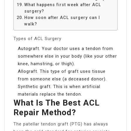
What happens first week after ACL
surgery?
How soon after ACL surgery can I
walk?
Types of ACL Surgery
Autograft. Your doctor uses a tendon from
somewhere else in your body (like your other
knee, hamstring, or thigh).
Allograft. This type of graft uses tissue
from someone else (a deceased donor).
Synthetic graft. This is when artificial
materials replace the tendon.
What Is The Best ACL
Repair Method?
The patellar tendon graft (PTG) has always