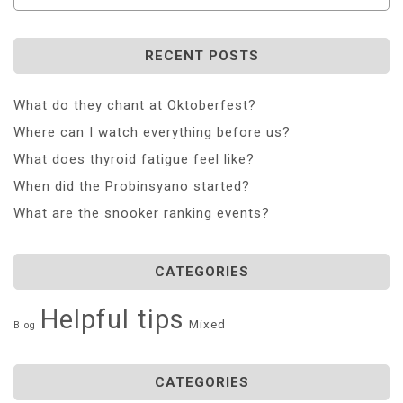
RECENT POSTS
What do they chant at Oktoberfest?
Where can I watch everything before us?
What does thyroid fatigue feel like?
When did the Probinsyano started?
What are the snooker ranking events?
CATEGORIES
Helpful tips
Mixed
Blog
CATEGORIES