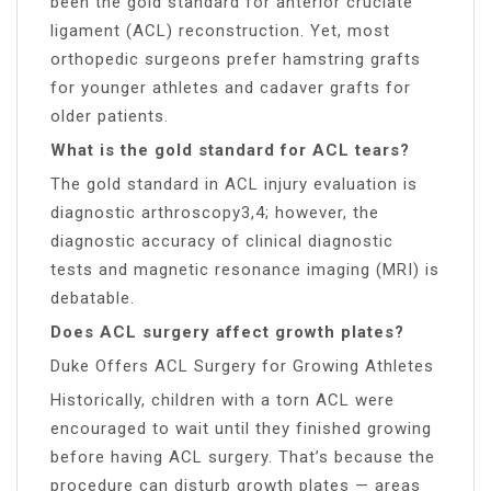
been the gold standard for anterior cruciate
ligament (ACL) reconstruction. Yet, most
orthopedic surgeons prefer hamstring grafts
for younger athletes and cadaver grafts for
older patients.
What is the gold standard for ACL tears?
The gold standard in ACL injury evaluation is
diagnostic arthroscopy3,4; however, the
diagnostic accuracy of clinical diagnostic
tests and magnetic resonance imaging (MRI) is
debatable.
Does ACL surgery affect growth plates?
Duke Offers ACL Surgery for Growing Athletes
Historically, children with a torn ACL were
encouraged to wait until they finished growing
before having ACL surgery. That’s because the
procedure can disturb growth plates — areas