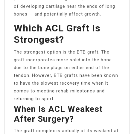
of developing cartilage near the ends of long
bones — and potentially affect growth.
Which ACL Graft Is
Strongest?
The strongest option is the BTB graft. The
graft incorporates more solid into the bone
due to the bone plugs on either end of the
tendon. However, BTB grafts have been known
to have the slowest recovery time when it
comes to meeting rehab milestones and
returning to sport.
When Is ACL Weakest
After Surgery?
The graft complex is actually at its weakest at