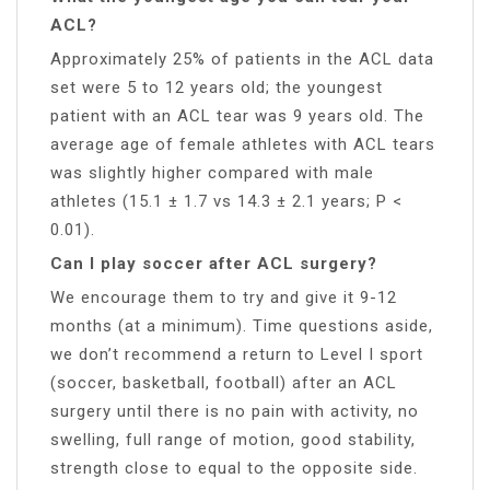
ACL?
Approximately 25% of patients in the ACL data
set were 5 to 12 years old; the youngest
patient with an ACL tear was 9 years old. The
average age of female athletes with ACL tears
was slightly higher compared with male
athletes (15.1 ± 1.7 vs 14.3 ± 2.1 years; P <
0.01).
Can I play soccer after ACL surgery?
We encourage them to try and give it 9-12
months (at a minimum). Time questions aside,
we don’t recommend a return to Level I sport
(soccer, basketball, football) after an ACL
surgery until there is no pain with activity, no
swelling, full range of motion, good stability,
strength close to equal to the opposite side.