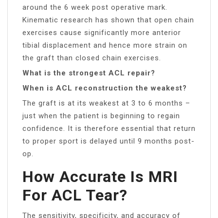
around the 6 week post operative mark.
Kinematic research has shown that open chain
exercises cause significantly more anterior
tibial displacement and hence more strain on
the graft than closed chain exercises.
What is the strongest ACL repair?
When is ACL reconstruction the weakest?
The graft is at its weakest at 3 to 6 months –
just when the patient is beginning to regain
confidence. It is therefore essential that return
to proper sport is delayed until 9 months post-
op.
How Accurate Is MRI
For ACL Tear?
The sensitivity, specificity, and accuracy of