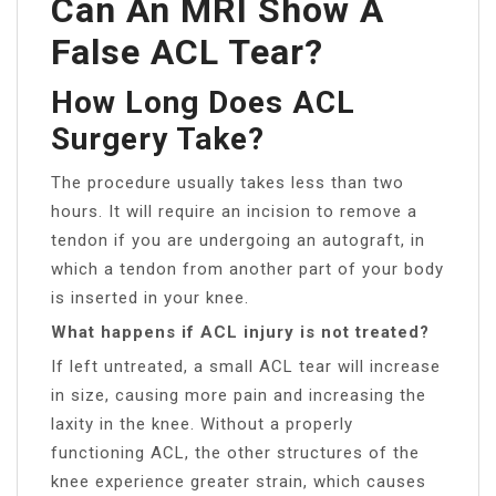
Can An MRI Show A
False ACL Tear?
How Long Does ACL
Surgery Take?
The procedure usually takes less than two
hours. It will require an incision to remove a
tendon if you are undergoing an autograft, in
which a tendon from another part of your body
is inserted in your knee.
What happens if ACL injury is not treated?
If left untreated, a small ACL tear will increase
in size, causing more pain and increasing the
laxity in the knee. Without a properly
functioning ACL, the other structures of the
knee experience greater strain, which causes