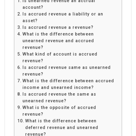
Is unearned revenue an accrual
account?
Is accrued revenue a liability or an
asset?
Is accrued revenue a revenue?
What is the difference between
unearned revenue and accrued
revenue?
What kind of account is accrued
revenue?
Is accrued revenue same as unearned
revenue?
What is the difference between accrued
income and unearned income?
Is accrued revenue the same as
unearned revenue?
What is the opposite of accrued
revenue?
What is the difference between
deferred revenue and unearned
revenue?