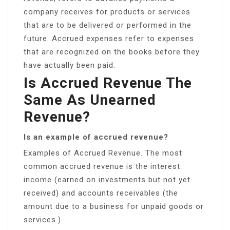
company receives for products or services
that are to be delivered or performed in the
future. Accrued expenses refer to expenses
that are recognized on the books before they
have actually been paid.
Is Accrued Revenue The
Same As Unearned
Revenue?
Is an example of accrued revenue?
Examples of Accrued Revenue. The most
common accrued revenue is the interest
income (earned on investments but not yet
received) and accounts receivables (the
amount due to a business for unpaid goods or
services.)