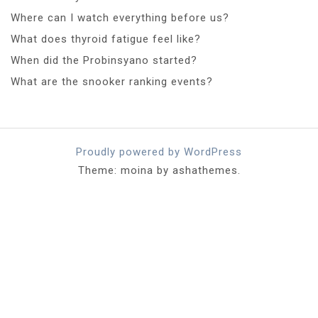
Where can I watch everything before us?
What does thyroid fatigue feel like?
When did the Probinsyano started?
What are the snooker ranking events?
Proudly powered by WordPress
Theme: moina by ashathemes.