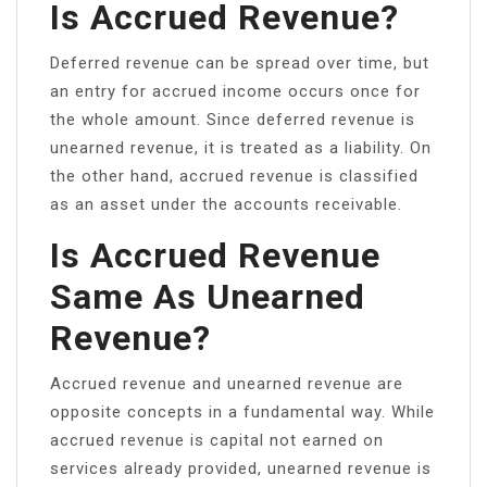
Is Accrued Revenue?
Deferred revenue can be spread over time, but
an entry for accrued income occurs once for
the whole amount. Since deferred revenue is
unearned revenue, it is treated as a liability. On
the other hand, accrued revenue is classified
as an asset under the accounts receivable.
Is Accrued Revenue
Same As Unearned
Revenue?
Accrued revenue and unearned revenue are
opposite concepts in a fundamental way. While
accrued revenue is capital not earned on
services already provided, unearned revenue is