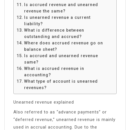
Is accrued revenue and unearned
revenue the same?
Is unearned revenue a current
liability?
What is difference between
outstanding and accrued?
Where does accrued revenue go on
balance sheet?
Is accrued and unearned revenue
same?
What is accrued revenue in
accounting?
What type of account is unearned
revenues?
Unearned revenue explained
Also referred to as “advance payments” or
“deferred revenue,” unearned revenue is mainly
used in accrual accounting. Due to the