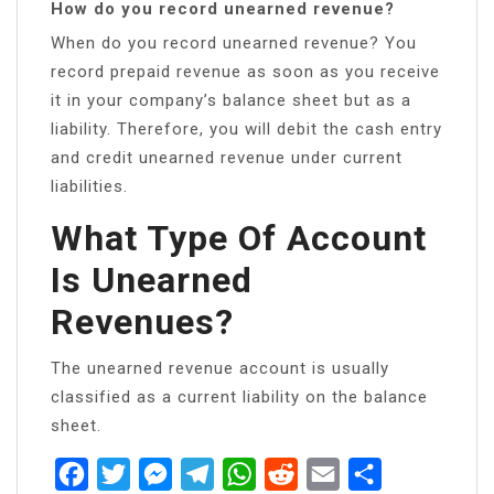
How do you record unearned revenue?
When do you record unearned revenue? You
record prepaid revenue as soon as you receive
it in your company’s balance sheet but as a
liability. Therefore, you will debit the cash entry
and credit unearned revenue under current
liabilities.
What Type Of Account
Is Unearned
Revenues?
The unearned revenue account is usually
classified as a current liability on the balance
sheet.
Facebook
Twitter
Messenger
Telegram
WhatsApp
Reddit
Email
Share