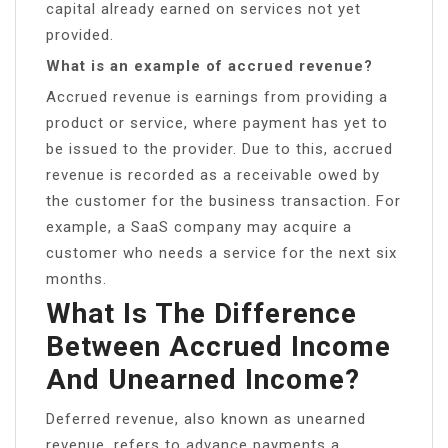
capital already earned on services not yet
provided.
What is an example of accrued revenue?
Accrued revenue is earnings from providing a
product or service, where payment has yet to
be issued to the provider. Due to this, accrued
revenue is recorded as a receivable owed by
the customer for the business transaction. For
example, a SaaS company may acquire a
customer who needs a service for the next six
months.
What Is The Difference
Between Accrued Income
And Unearned Income?
Deferred revenue, also known as unearned
revenue, refers to advance payments a