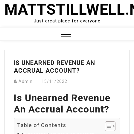
Skip
MATTSTILLWELL.
to
content
Just great place for everyone
Close
Menu
IS UNEARNED REVENUE AN
ACCRUAL ACCOUNT?
Admin
15/11/2022
Is Unearned Revenue
An Accrual Account?
Table of Contents