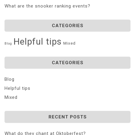
What are the snooker ranking events?
CATEGORIES
Helpful tips
Mixed
Blog
CATEGORIES
Blog
Helpful tips
Mixed
RECENT POSTS
What do they chant at Oktoberfest?