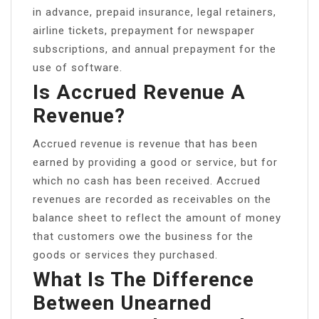
in advance, prepaid insurance, legal retainers,
airline tickets, prepayment for newspaper
subscriptions, and annual prepayment for the
use of software.
Is Accrued Revenue A
Revenue?
Accrued revenue is revenue that has been
earned by providing a good or service, but for
which no cash has been received. Accrued
revenues are recorded as receivables on the
balance sheet to reflect the amount of money
that customers owe the business for the
goods or services they purchased.
What Is The Difference
Between Unearned