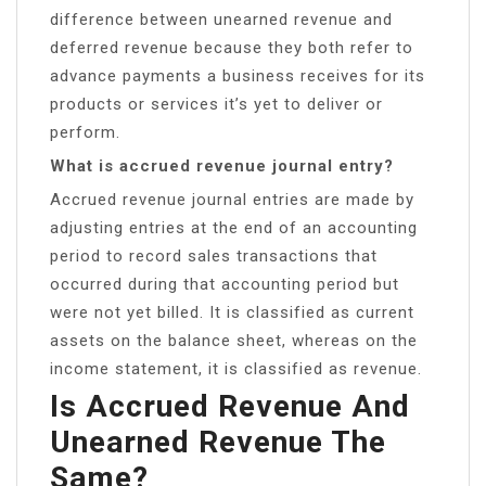
difference between unearned revenue and
deferred revenue because they both refer to
advance payments a business receives for its
products or services it’s yet to deliver or
perform.
What is accrued revenue journal entry?
Accrued revenue journal entries are made by
adjusting entries at the end of an accounting
period to record sales transactions that
occurred during that accounting period but
were not yet billed. It is classified as current
assets on the balance sheet, whereas on the
income statement, it is classified as revenue.
Is Accrued Revenue And
Unearned Revenue The
Same?