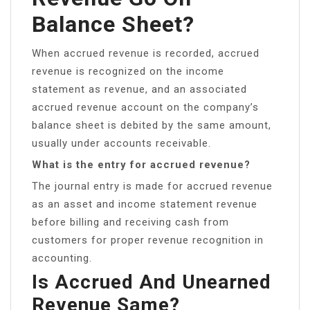
Balance Sheet?
When accrued revenue is recorded, accrued
revenue is recognized on the income
statement as revenue, and an associated
accrued revenue account on the company’s
balance sheet is debited by the same amount,
usually under accounts receivable.
What is the entry for accrued revenue?
The journal entry is made for accrued revenue
as an asset and income statement revenue
before billing and receiving cash from
customers for proper revenue recognition in
accounting.
Is Accrued And Unearned
Revenue Same?