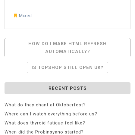
Mixed
Post
HOW DO I MAKE HTML REFRESH
AUTOMATICALLY?
Navigation
IS TOPSHOP STILL OPEN UK?
RECENT POSTS
What do they chant at Oktoberfest?
Where can I watch everything before us?
What does thyroid fatigue feel like?
When did the Probinsyano started?