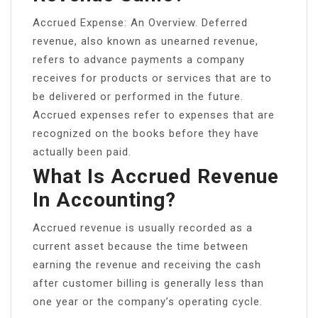
Accrued Expense: An Overview. Deferred
revenue, also known as unearned revenue,
refers to advance payments a company
receives for products or services that are to
be delivered or performed in the future.
Accrued expenses refer to expenses that are
recognized on the books before they have
actually been paid.
What Is Accrued Revenue
In Accounting?
Accrued revenue is usually recorded as a
current asset because the time between
earning the revenue and receiving the cash
after customer billing is generally less than
one year or the company’s operating cycle.