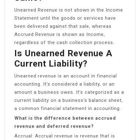
Unearned Revenue is not shown in the Income
Statement until the goods or services have
been delivered against that sale, whereas
Accrued Revenue is shown as Income,
regardless of the cash collection process.
Is Unearned Revenue A
Current Liability?
Unearned revenue is an account in financial
accounting. It’s considered a liability, or an
amount a business owes. It’s categorized as a
current liability on a business’s balance sheet,
a common financial statement in accounting.
What is the difference between accrued
revenue and deferred revenue?
Accrual: Accrual revenue is revenue that is