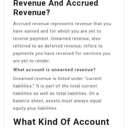
Revenue And Accrued
Revenue?
Accrued revenue represents revenue that you
have earned and for which you are yet to
receive payment. Unearned revenue, also
referred to as deferred revenue, refers to
payments you have received for services you
are yet to render.
What account is unearned revenue?
Unearned revenue is listed under “current
liabilities.” It is part of the total current
liabilities as well as total liabilities. On a
balance sheet, assets must always equal
equity plus liabilities.
What Kind Of Account