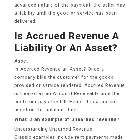
advanced nature of the payment, the seller has
a liability until the good or service has been
delivered.
Is Accrued Revenue A
Liability Or An Asset?
Asset
Is Accrued Revenue an Asset? Once a
company bills the customer for the goods
provided or service rendered, Accrued Revenue
is treated as an Account Receivable until the
customer pays the bill. Hence it is a current
asset on the balance sheet.
What is an example of unearned revenue?
Understanding Unearned Revenue
Classic examples include rent payments made