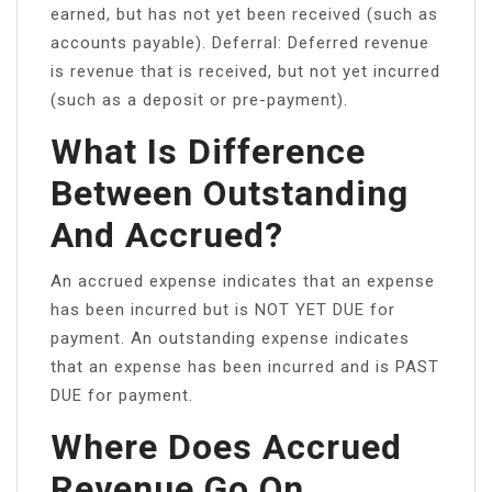
earned, but has not yet been received (such as
accounts payable). Deferral: Deferred revenue
is revenue that is received, but not yet incurred
(such as a deposit or pre-payment).
What Is Difference
Between Outstanding
And Accrued?
An accrued expense indicates that an expense
has been incurred but is NOT YET DUE for
payment. An outstanding expense indicates
that an expense has been incurred and is PAST
DUE for payment.
Where Does Accrued
Revenue Go On