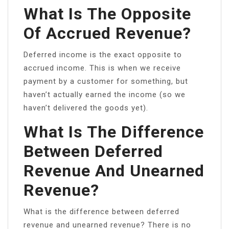
What Is The Opposite
Of Accrued Revenue?
Deferred income is the exact opposite to
accrued income. This is when we receive
payment by a customer for something, but
haven’t actually earned the income (so we
haven’t delivered the goods yet).
What Is The Difference
Between Deferred
Revenue And Unearned
Revenue?
What is the difference between deferred
revenue and unearned revenue? There is no