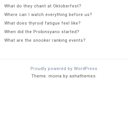
What do they chant at Oktoberfest?
Where can I watch everything before us?
What does thyroid fatigue feel like?
When did the Probinsyano started?
What are the snooker ranking events?
Proudly powered by WordPress
Theme: moina by ashathemes.