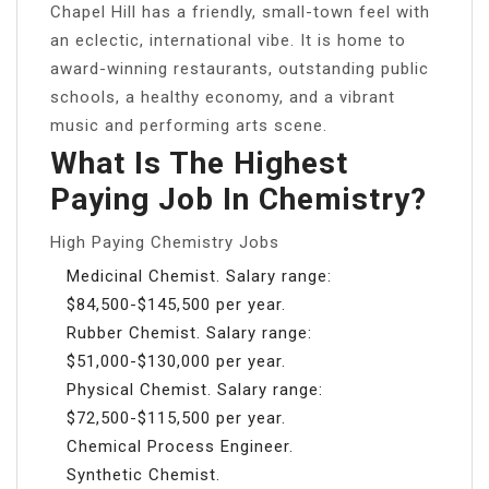
Chapel Hill has a friendly, small-town feel with
an eclectic, international vibe. It is home to
award-winning restaurants, outstanding public
schools, a healthy economy, and a vibrant
music and performing arts scene.
What Is The Highest
Paying Job In Chemistry?
High Paying Chemistry Jobs
Medicinal Chemist. Salary range:
$84,500-$145,500 per year.
Rubber Chemist. Salary range:
$51,000-$130,000 per year.
Physical Chemist. Salary range:
$72,500-$115,500 per year.
Chemical Process Engineer.
Synthetic Chemist.