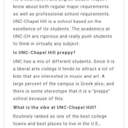
know about both regular major requirements
as well as professional school requirements.
UNC-Chapel Hill is a school based on the
excellence of its students. The academics at
UNC-CH are rigorous and really push students
to think in virtually any subject.
Is UNC-Chapel Hill preppy?
UNC has a mix of different students. Since it is
a liberal arts college it tends to attract a lot of
kids that are interested in music and art. A
large percent of the campus is Greek also, and
there is some stereotype that it is a “preppy”
school because of this.
What is the vibe at UNC-Chapel Hill?
Routinely ranked as one of the best college
towns and best places to live in the U.S.,