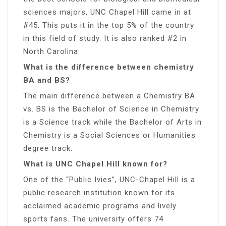
sciences majors, UNC Chapel Hill came in at
#45. This puts it in the top 5% of the country
in this field of study. It is also ranked #2 in
North Carolina.
What is the difference between chemistry
BA and BS?
The main difference between a Chemistry BA
vs. BS is the Bachelor of Science in Chemistry
is a Science track while the Bachelor of Arts in
Chemistry is a Social Sciences or Humanities
degree track.
What is UNC Chapel Hill known for?
One of the “Public Ivies”, UNC-Chapel Hill is a
public research institution known for its
acclaimed academic programs and lively
sports fans. The university offers 74