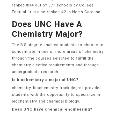
ranked #34 out of 371 schools by College
Factual. It is also ranked #2 in North Carolina.
Does UNC Have A
Chemistry Major?
The B.S. degree enables students to choose to
concentrate in one or more areas of chemistry
through the courses selected to fulfill the
chemistry elective requirements and through
undergraduate research.
Is biochemistry a major at UNC?
chemistry, biochemistry track degree provides
students with the opportunity to specialize in
biochemistry and chemical biology.
Does UNC have chemical engineering?