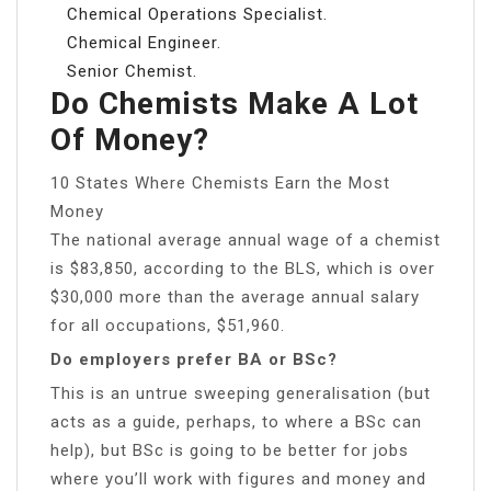
Chemical Operations Specialist.
Chemical Engineer.
Senior Chemist.
Do Chemists Make A Lot
Of Money?
10 States Where Chemists Earn the Most
Money
The national average annual wage of a chemist
is $83,850, according to the BLS, which is over
$30,000 more than the average annual salary
for all occupations, $51,960.
Do employers prefer BA or BSc?
This is an untrue sweeping generalisation (but
acts as a guide, perhaps, to where a BSc can
help), but BSc is going to be better for jobs
where you’ll work with figures and money and