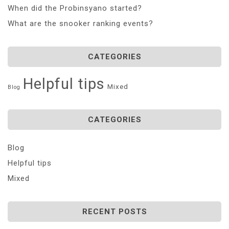
When did the Probinsyano started?
What are the snooker ranking events?
CATEGORIES
Helpful tips
Mixed
Blog
CATEGORIES
Blog
Helpful tips
Mixed
RECENT POSTS