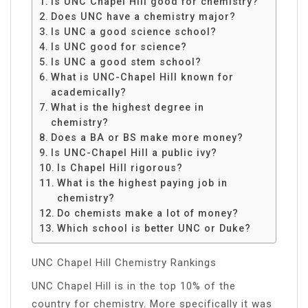
Is UNC Chapel Hill good for chemistry?
Does UNC have a chemistry major?
Is UNC a good science school?
Is UNC good for science?
Is UNC a good stem school?
What is UNC-Chapel Hill known for
academically?
What is the highest degree in
chemistry?
Does a BA or BS make more money?
Is UNC-Chapel Hill a public ivy?
Is Chapel Hill rigorous?
What is the highest paying job in
chemistry?
Do chemists make a lot of money?
Which school is better UNC or Duke?
UNC Chapel Hill Chemistry Rankings
UNC Chapel Hill is in the top 10% of the
country for chemistry. More specifically it was