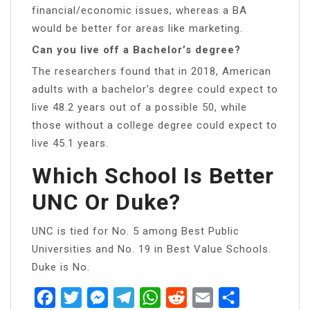
financial/economic issues, whereas a BA
would be better for areas like marketing.
Can you live off a Bachelor’s degree?
The researchers found that in 2018, American
adults with a bachelor’s degree could expect to
live 48.2 years out of a possible 50, while
those without a college degree could expect to
live 45.1 years.
Which School Is Better
UNC Or Duke?
UNC is tied for No. 5 among Best Public
Universities and No. 19 in Best Value Schools.
Duke is No.
Facebook
Twitter
Messenger
Telegram
WhatsApp
Reddit
Email
Share