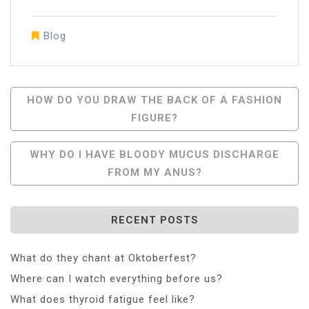
Blog
Post
HOW DO YOU DRAW THE BACK OF A FASHION
FIGURE?
Navigation
WHY DO I HAVE BLOODY MUCUS DISCHARGE
FROM MY ANUS?
RECENT POSTS
What do they chant at Oktoberfest?
Where can I watch everything before us?
What does thyroid fatigue feel like?