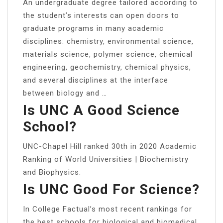
An undergraduate degree tailored according to
the student’s interests can open doors to
graduate programs in many academic
disciplines: chemistry, environmental science,
materials science, polymer science, chemical
engineering, geochemistry, chemical physics,
and several disciplines at the interface
between biology and …
Is UNC A Good Science
School?
UNC-Chapel Hill ranked 30th in 2020 Academic
Ranking of World Universities | Biochemistry
and Biophysics.
Is UNC Good For Science?
In College Factual’s most recent rankings for
the best schools for biological and biomedical