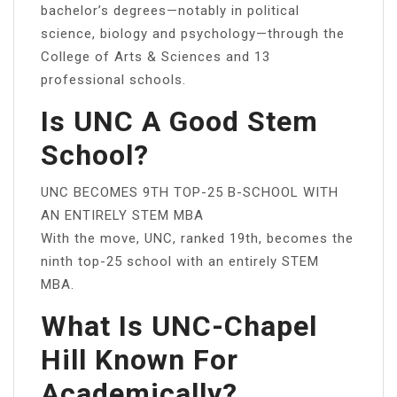
bachelor’s degrees—notably in political
science, biology and psychology—through the
College of Arts & Sciences and 13
professional schools.
Is UNC A Good Stem
School?
UNC BECOMES 9TH TOP-25 B-SCHOOL WITH
AN ENTIRELY STEM MBA
With the move, UNC, ranked 19th, becomes the
ninth top-25 school with an entirely STEM
MBA.
What Is UNC-Chapel
Hill Known For
Academically?