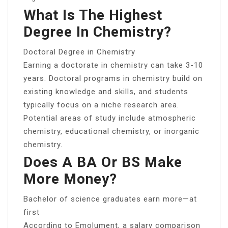
What Is The Highest
Degree In Chemistry?
Doctoral Degree in Chemistry
Earning a doctorate in chemistry can take 3-10
years. Doctoral programs in chemistry build on
existing knowledge and skills, and students
typically focus on a niche research area.
Potential areas of study include atmospheric
chemistry, educational chemistry, or inorganic
chemistry.
Does A BA Or BS Make
More Money?
Bachelor of science graduates earn more—at
first
According to Emolument, a salary comparison