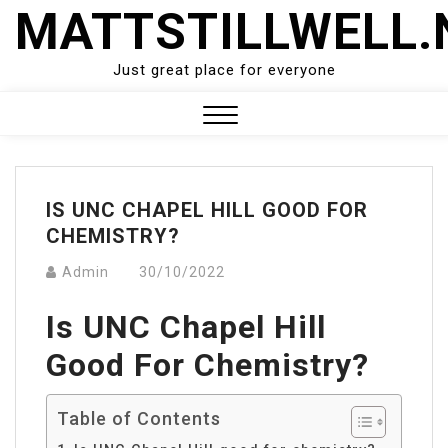
Skip
MATTSTILLWELL.
to
content
Just great place for everyone
Close
Menu
IS UNC CHAPEL HILL GOOD FOR
CHEMISTRY?
Admin
30/10/2022
Is UNC Chapel Hill
Good For Chemistry?
Table of Contents