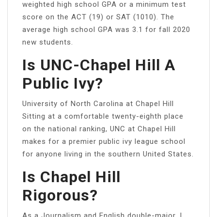
weighted high school GPA or a minimum test
score on the ACT (19) or SAT (1010). The
average high school GPA was 3.1 for fall 2020
new students.
Is UNC-Chapel Hill A
Public Ivy?
University of North Carolina at Chapel Hill
Sitting at a comfortable twenty-eighth place
on the national ranking, UNC at Chapel Hill
makes for a premier public ivy league school
for anyone living in the southern United States.
Is Chapel Hill
Rigorous?
As a Journalism and English double-major, I