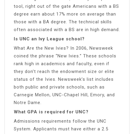
tool, right out of the gate Americans with a BS
degree earn about 17% more on average than
those with a BA degree. The technical skills
often associated with a BS are in high demand.
Is UNC an Ivy League school?
What Are the New Ivies? In 2006, Newsweek
coined the phrase “New Ivies.” These schools
rank high in academics and faculty, even if
they don’t reach the endowment size or elite
status of the Ivies. Newsweek’s list includes
both public and private schools, such as
Carnegie Mellon, UNC-Chapel Hill, Emory, and
Notre Dame.
What GPA is required for UNC?
Admissions requirements follow the UNC
System. Applicants must have either a 2.5