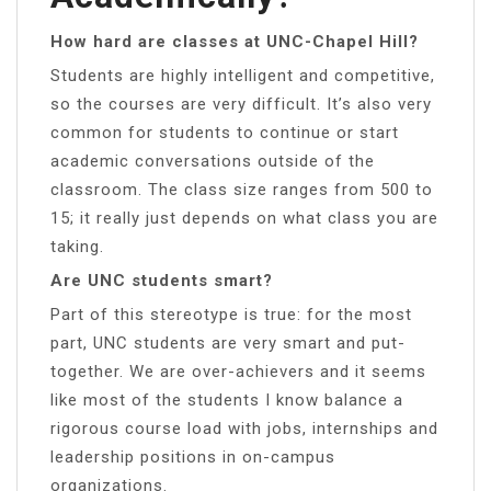
How hard are classes at UNC-Chapel Hill?
Students are highly intelligent and competitive,
so the courses are very difficult. It’s also very
common for students to continue or start
academic conversations outside of the
classroom. The class size ranges from 500 to
15; it really just depends on what class you are
taking.
Are UNC students smart?
Part of this stereotype is true: for the most
part, UNC students are very smart and put-
together. We are over-achievers and it seems
like most of the students I know balance a
rigorous course load with jobs, internships and
leadership positions in on-campus
organizations.