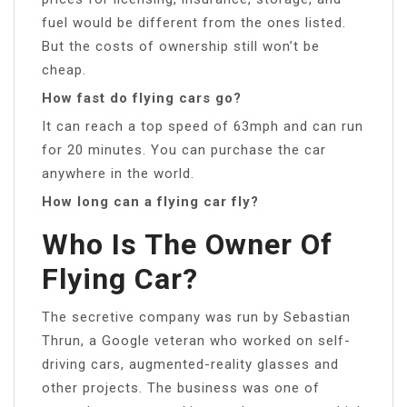
fuel would be different from the ones listed.
But the costs of ownership still won’t be
cheap.
How fast do flying cars go?
It can reach a top speed of 63mph and can run
for 20 minutes. You can purchase the car
anywhere in the world.
How long can a flying car fly?
Who Is The Owner Of
Flying Car?
The secretive company was run by Sebastian
Thrun, a Google veteran who worked on self-
driving cars, augmented-reality glasses and
other projects. The business was one of