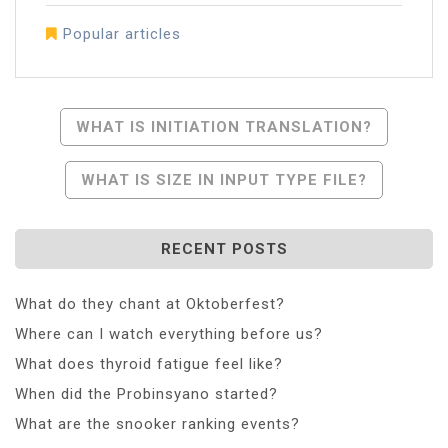
Popular articles
Post
WHAT IS INITIATION TRANSLATION?
Navigation
WHAT IS SIZE IN INPUT TYPE FILE?
RECENT POSTS
What do they chant at Oktoberfest?
Where can I watch everything before us?
What does thyroid fatigue feel like?
When did the Probinsyano started?
What are the snooker ranking events?