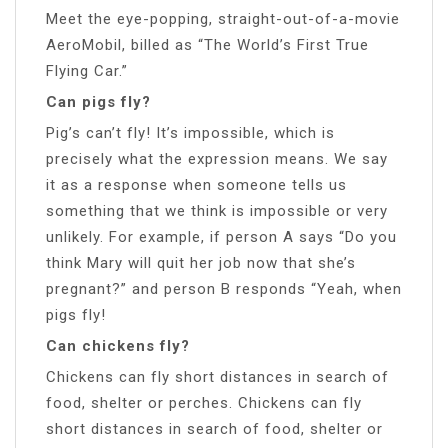
Meet the eye-popping, straight-out-of-a-movie
AeroMobil, billed as “The World’s First True
Flying Car.”
Can pigs fly?
Pig’s can’t fly! It’s impossible, which is
precisely what the expression means. We say
it as a response when someone tells us
something that we think is impossible or very
unlikely. For example, if person A says “Do you
think Mary will quit her job now that she’s
pregnant?” and person B responds “Yeah, when
pigs fly!
Can chickens fly?
Chickens can fly short distances in search of
food, shelter or perches. Chickens can fly
short distances in search of food, shelter or