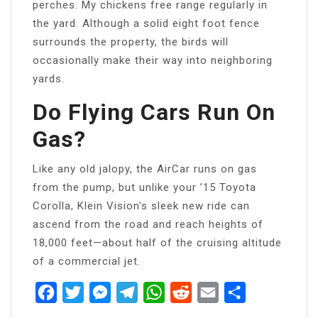
perches. My chickens free range regularly in
the yard. Although a solid eight foot fence
surrounds the property, the birds will
occasionally make their way into neighboring
yards.
Do Flying Cars Run On
Gas?
Like any old jalopy, the AirCar runs on gas
from the pump, but unlike your ’15 Toyota
Corolla, Klein Vision’s sleek new ride can
ascend from the road and reach heights of
18,000 feet—about half of the cruising altitude
of a commercial jet.
Facebook
Twitter
Messenger
Telegram
WhatsApp
Reddit
Email
Share