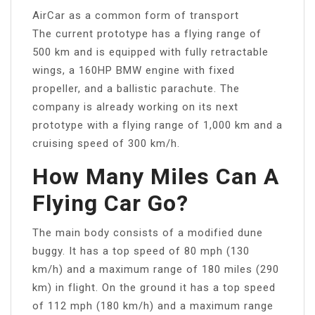
AirCar as a common form of transport
The current prototype has a flying range of
500 km and is equipped with fully retractable
wings, a 160HP BMW engine with fixed
propeller, and a ballistic parachute. The
company is already working on its next
prototype with a flying range of 1,000 km and a
cruising speed of 300 km/h.
How Many Miles Can A
Flying Car Go?
The main body consists of a modified dune
buggy. It has a top speed of 80 mph (130
km/h) and a maximum range of 180 miles (290
km) in flight. On the ground it has a top speed
of 112 mph (180 km/h) and a maximum range