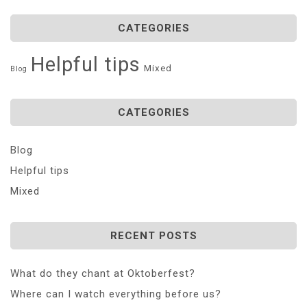
CATEGORIES
Helpful tips
Mixed
Blog
CATEGORIES
Blog
Helpful tips
Mixed
RECENT POSTS
What do they chant at Oktoberfest?
Where can I watch everything before us?