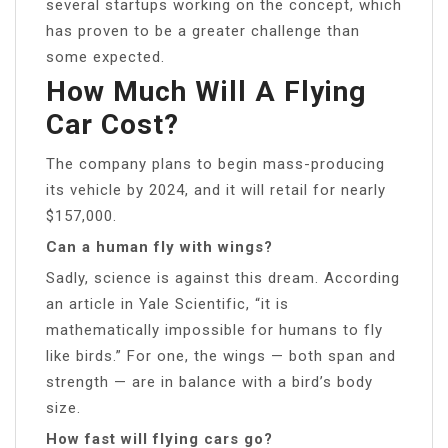
several startups working on the concept, which
has proven to be a greater challenge than
some expected.
How Much Will A Flying
Car Cost?
The company plans to begin mass-producing
its vehicle by 2024, and it will retail for nearly
$157,000.
Can a human fly with wings?
Sadly, science is against this dream. According
an article in Yale Scientific, “it is
mathematically impossible for humans to fly
like birds.” For one, the wings — both span and
strength — are in balance with a bird’s body
size.
How fast will flying cars go?