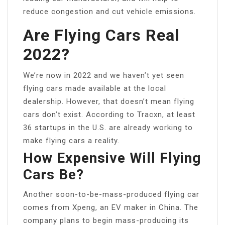
reduce congestion and cut vehicle emissions.
Are Flying Cars Real
2022?
We’re now in 2022 and we haven’t yet seen
flying cars made available at the local
dealership. However, that doesn’t mean flying
cars don’t exist. According to Tracxn, at least
36 startups in the U.S. are already working to
make flying cars a reality.
How Expensive Will Flying
Cars Be?
Another soon-to-be-mass-produced flying car
comes from Xpeng, an EV maker in China. The
company plans to begin mass-producing its