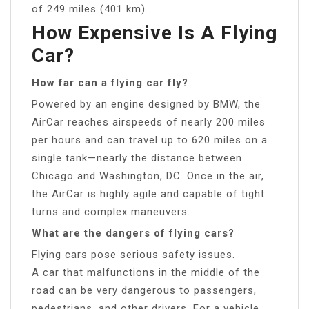
of 249 miles (401 km).
How Expensive Is A Flying
Car?
How far can a flying car fly?
Powered by an engine designed by BMW, the
AirCar reaches airspeeds of nearly 200 miles
per hours and can travel up to 620 miles on a
single tank—nearly the distance between
Chicago and Washington, DC. Once in the air,
the AirCar is highly agile and capable of tight
turns and complex maneuvers.
What are the dangers of flying cars?
Flying cars pose serious safety issues.
A car that malfunctions in the middle of the
road can be very dangerous to passengers,
pedestrians, and other drivers. For a vehicle