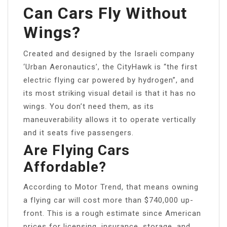
Can Cars Fly Without
Wings?
Created and designed by the Israeli company
‘Urban Aeronautics’, the CityHawk is “the first
electric flying car powered by hydrogen”, and
its most striking visual detail is that it has no
wings. You don’t need them, as its
maneuverability allows it to operate vertically
and it seats five passengers.
Are Flying Cars
Affordable?
According to Motor Trend, that means owning
a flying car will cost more than $740,000 up-
front. This is a rough estimate since American
prices for licensing, insurance, storage, and