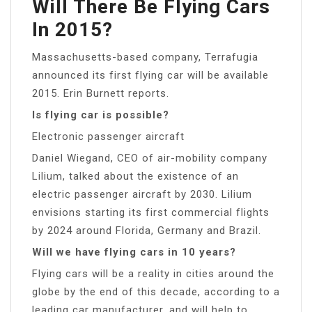
Will There Be Flying Cars
In 2015?
Massachusetts-based company, Terrafugia
announced its first flying car will be available
2015. Erin Burnett reports.
Is flying car is possible?
Electronic passenger aircraft
Daniel Wiegand, CEO of air-mobility company
Lilium, talked about the existence of an
electric passenger aircraft by 2030. Lilium
envisions starting its first commercial flights
by 2024 around Florida, Germany and Brazil.
Will we have flying cars in 10 years?
Flying cars will be a reality in cities around the
globe by the end of this decade, according to a
leading car manufacturer, and will help to