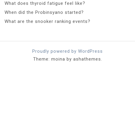
What does thyroid fatigue feel like?
When did the Probinsyano started?
What are the snooker ranking events?
Proudly powered by WordPress
Theme: moina by ashathemes.