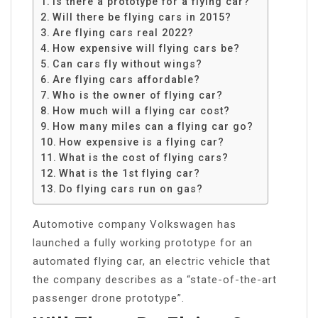
Is there a prototype for a flying car?
Will there be flying cars in 2015?
Are flying cars real 2022?
How expensive will flying cars be?
Can cars fly without wings?
Are flying cars affordable?
Who is the owner of flying car?
How much will a flying car cost?
How many miles can a flying car go?
How expensive is a flying car?
What is the cost of flying cars?
What is the 1st flying car?
Do flying cars run on gas?
Automotive company Volkswagen has
launched a fully working prototype for an
automated flying car, an electric vehicle that
the company describes as a “state-of-the-art
passenger drone prototype”.