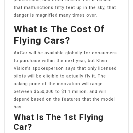
that malfunctions fifty feet up in the sky, that
danger is magnified many times over.
What Is The Cost Of
Flying Cars?
AirCar will be available globally for consumers
to purchase within the next year, but Klein
Vision’s spokesperson says that only licensed
pilots will be eligible to actually fly it. The
asking price of the innovation will range
between $550,000 to $1.1 million, and will
depend based on the features that the model
has.
What Is The 1st Flying
Car?