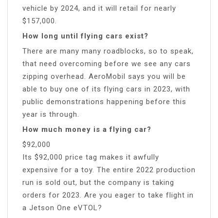
vehicle by 2024, and it will retail for nearly
$157,000.
How long until flying cars exist?
There are many many roadblocks, so to speak,
that need overcoming before we see any cars
zipping overhead. AeroMobil says you will be
able to buy one of its flying cars in 2023, with
public demonstrations happening before this
year is through.
How much money is a flying car?
$92,000
Its $92,000 price tag makes it awfully
expensive for a toy. The entire 2022 production
run is sold out, but the company is taking
orders for 2023. Are you eager to take flight in
a Jetson One eVTOL?