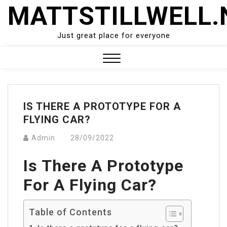
Skip
MATTSTILLWELL.
to
content
Just great place for everyone
Close
Menu
IS THERE A PROTOTYPE FOR A
FLYING CAR?
Admin
28/09/2022
Is There A Prototype
For A Flying Car?
Table of Contents