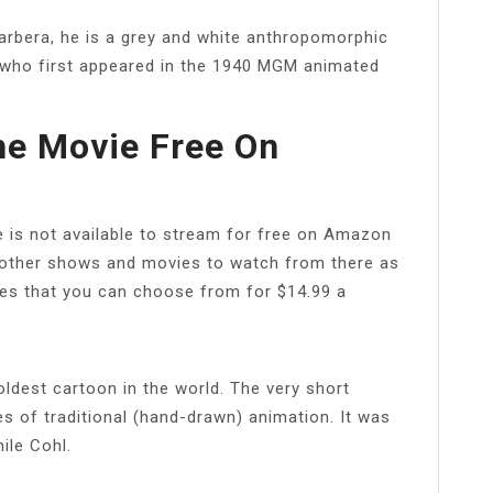
rbera, he is a grey and white anthropomorphic
 who first appeared in the 1940 MGM animated
he Movie Free On
e is not available to stream for free on Amazon
other shows and movies to watch from there as
ies that you can choose from for $14.99 a
ldest cartoon in the world. The very short
es of traditional (hand-drawn) animation. It was
ile Cohl.