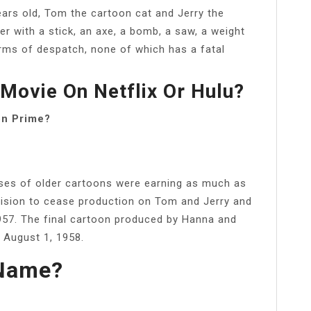
years old, Tom the cartoon cat and Jerry the
er with a stick, an axe, a bomb, a saw, a weight
rms of despatch, none of which has a fatal
Movie On Netflix Or Hulu?
on Prime?
ases of older cartoons were earning as much as
ecision to cease production on Tom and Jerry and
1957. The final cartoon produced by Hanna and
 August 1, 1958.
 Name?