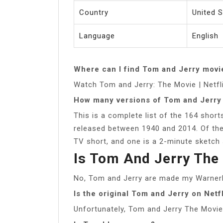
Country
United 
Language
English
Where can I find Tom and Jerry movi
Watch Tom and Jerry: The Movie | Netfli
How many versions of Tom and Jerry 
This is a complete list of the 164 shor
released between 1940 and 2014. Of thes
TV short, and one is a 2-minute sketch 
Is Tom And Jerry The
No, Tom and Jerry are made my Warner
Is the original Tom and Jerry on Netf
Unfortunately, Tom and Jerry The Movie i