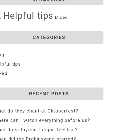
Helpful tips
Mixed
g
CATEGORIES
og
lpful tips
xed
RECENT POSTS
at do they chant at Oktoberfest?
ere can I watch everything before us?
at does thyroid fatigue feel like?
en did the Probinsyano started?