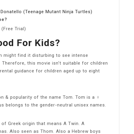
 Donatello (Teenage Mutant Ninja Turtles)
be?
(Free Trial)
ood For Kids?
n might find it disturbing to see intense
. Therefore, this movie isn’t suitable for children
ental guidance for children aged up to eight
on & popularity of the name Tom. Tom is a ♀
us belongs to the gender-neutral unisex names.
of Greek origin that means A Twin. A
mas. Also seen as Thom. Also a Hebrew boys