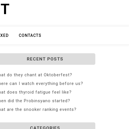
ET
IXED
CONTACTS
RECENT POSTS
at do they chant at Oktoberfest?
ere can I watch everything before us?
at does thyroid fatigue feel like?
en did the Probinsyano started?
at are the snooker ranking events?
CATEGORIES