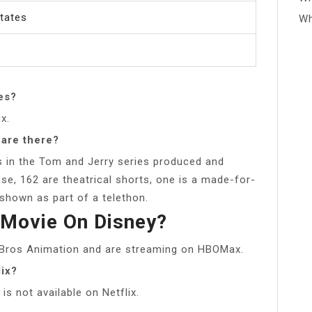
States
Wh
es?
x.
are there?
ts in the Tom and Jerry series produced and
e, 162 are theatrical shorts, one is a made-for-
shown as part of a telethon.
 Movie On Disney?
Bros Animation and are streaming on HBOMax.
lix?
s not available on Netflix.