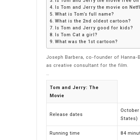
Is Tom and Jerry the movie free o
Share
Is Tom and Jerry the movie on Netfl
What is Tom’s full name?
What is the 2nd oldest cartoon?
Is Tom and Jerry good for kids?
Is Tom Cat a girl?
What was the 1st cartoon?
Joseph Barbera, co-founder of Hanna-B
as creative consultant for the film.
…
Tom and Jerry: The
Movie
October 
Release dates
States)
Running time
84 minu