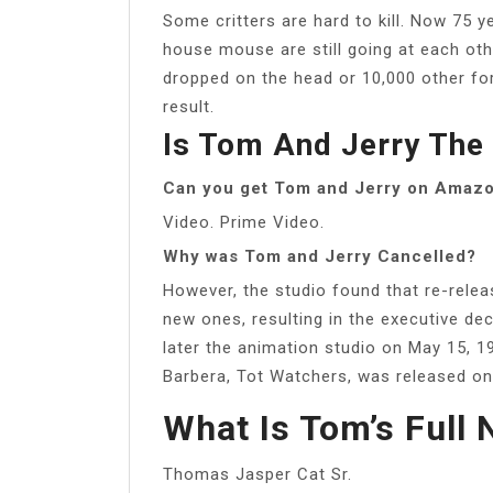
Some critters are hard to kill. Now 75 
house mouse are still going at each oth
dropped on the head or 10,000 other fo
result.
Is Tom And Jerry The 
Can you get Tom and Jerry on Amaz
Video. Prime Video.
Why was Tom and Jerry Cancelled?
However, the studio found that re-rele
new ones, resulting in the executive d
later the animation studio on May 15, 
Barbera, Tot Watchers, was released on
What Is Tom’s Full
Thomas Jasper Cat Sr.