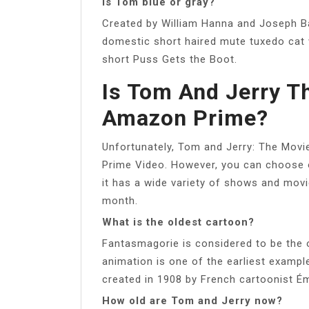
Is Tom blue or gray?
Created by William Hanna and Joseph Ba
domestic short haired mute tuxedo cat
short Puss Gets the Boot.
Is Tom And Jerry T
Amazon Prime?
Unfortunately, Tom and Jerry: The Movi
Prime Video. However, you can choose 
it has a wide variety of shows and mov
month.
What is the oldest cartoon?
Fantasmagorie is considered to be the o
animation is one of the earliest exampl
created in 1908 by French cartoonist Ém
How old are Tom and Jerry now?