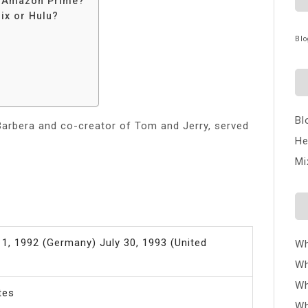
n Amazon Prime?
ix or Hulu?
Blo
Bl
arbera and co-creator of Tom and Jerry, served
He
Mi
1, 1992 (Germany) July 30, 1993 (United
Wh
Wh
Wh
tes
Wh