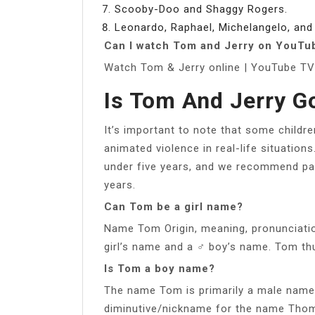
Scooby-Doo and Shaggy Rogers.
Leonardo, Raphael, Michelangelo, and
Can I watch Tom and Jerry on YouTu
Watch Tom & Jerry online | YouTube TV 
Is Tom And Jerry G
It’s important to note that some childre
animated violence in real-life situations
under five years, and we recommend par
years.
Can Tom be a girl name?
Name Tom Origin, meaning, pronunciati
girl’s name and a ♂ boy’s name. Tom th
Is Tom a boy name?
The name Tom is primarily a male name 
diminutive/nickname for the name Tho