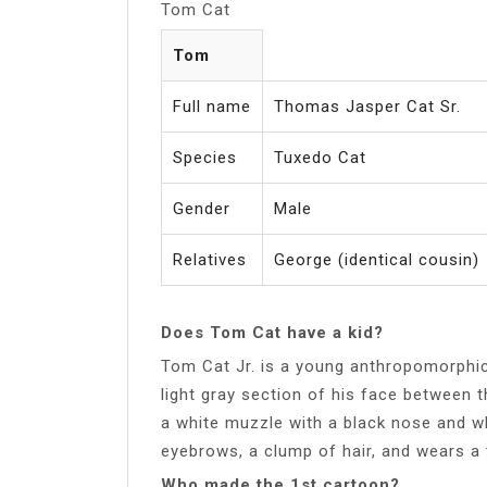
Tom Cat
Tom
Full name
Thomas Jasper Cat Sr.
Species
Tuxedo Cat
Gender
Male
Relatives
George (identical cousin)
Does Tom Cat have a kid?
Tom Cat Jr. is a young anthropomorphic 
light gray section of his face between th
a white muzzle with a black nose and wh
eyebrows, a clump of hair, and wears a
Who made the 1st cartoon?