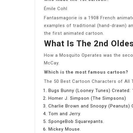
Émile Cohl
Fantasmagorie is a 1908 French animated
examples of traditional (hand-drawn) an
the first animated cartoon.
What Is The 2nd Olde
How a Mosquito Operates was the secon
McCay.
Which is the most famous cartoon?
The 50 Best Cartoon Characters of All
Bugs Bunny (Looney Tunes) Created: 
Homer J. Simpson (The Simpsons)
Charlie Brown and Snoopy (Peanuts) 
Tom and Jerry.
SpongeBob Squarepants.
Mickey Mouse.