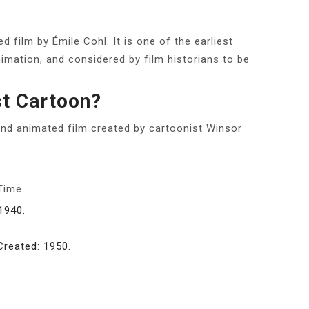
 film by Émile Cohl. It is one of the earliest
imation, and considered by film historians to be
st Cartoon?
d animated film created by cartoonist Winsor
 Time
1940.
Created: 1950.