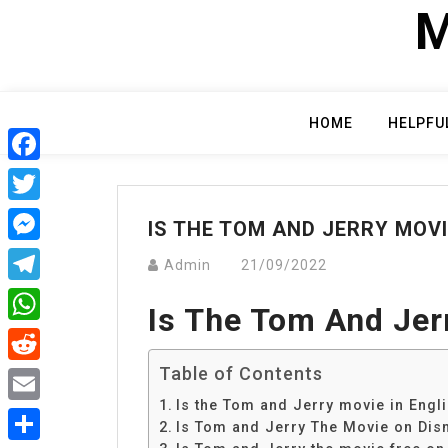
Skip
M
to
content
HOME
HELPFU
Facebook
Twitter
IS THE TOM AND JERRY MOVI
Messenger
Admin
21/09/2022
Telegram
Is The Tom And Jer
WhatsApp
Table of Contents
Reddit
Is the Tom and Jerry movie in Engl
Email
Is Tom and Jerry The Movie on Dis