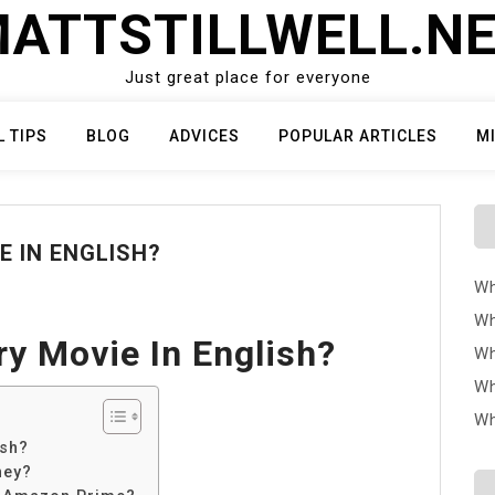
ATTSTILLWELL.N
Just great place for everyone
L TIPS
BLOG
ADVICES
POPULAR ARTICLES
M
E IN ENGLISH?
Wh
Wh
ry Movie In English?
Wh
Wh
Wh
ish?
ney?