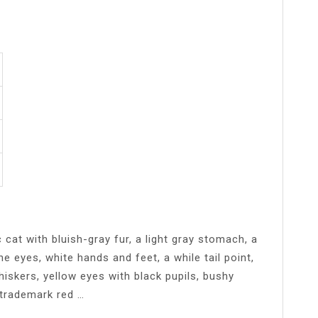
cat with bluish-gray fur, a light gray stomach, a
e eyes, white hands and feet, a while tail point,
iskers, yellow eyes with black pupils, bushy
 trademark red …