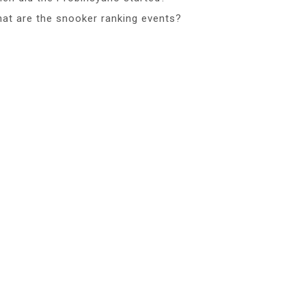
at are the snooker ranking events?