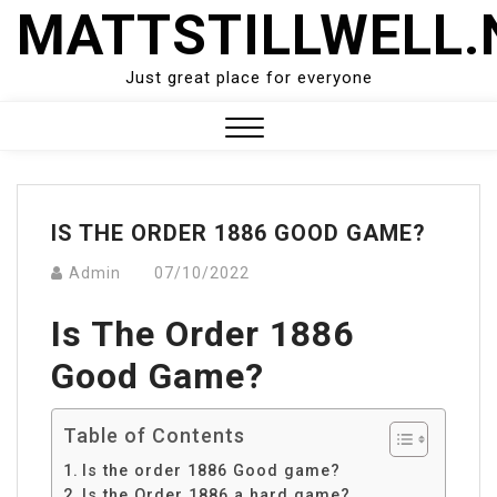
Skip
MATTSTILLWELL.
to
content
Just great place for everyone
Close
Menu
IS THE ORDER 1886 GOOD GAME?
Admin
07/10/2022
Is The Order 1886
Good Game?
Table of Contents
Is the order 1886 Good game?
Is the Order 1886 a hard game?