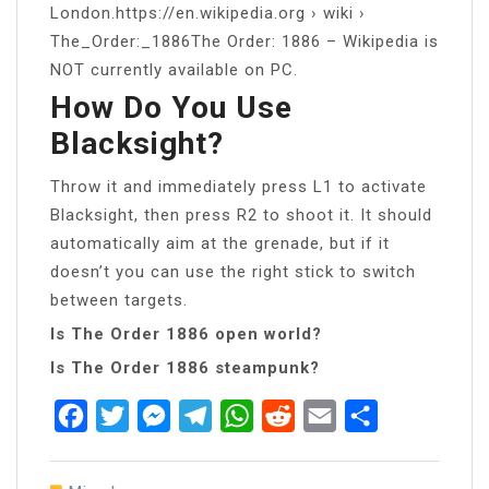
London.https://en.wikipedia.org › wiki ›
The_Order:_1886The Order: 1886 – Wikipedia is
NOT currently available on PC.
How Do You Use
Blacksight?
Throw it and immediately press L1 to activate
Blacksight, then press R2 to shoot it. It should
automatically aim at the grenade, but if it
doesn’t you can use the right stick to switch
between targets.
Is The Order 1886 open world?
Is The Order 1886 steampunk?
Facebook
Twitter
Messenger
Telegram
WhatsApp
Reddit
Email
Share