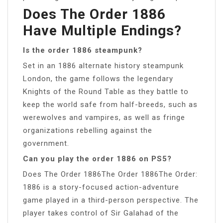
Does The Order 1886
Have Multiple Endings?
Is the order 1886 steampunk?
Set in an 1886 alternate history steampunk
London, the game follows the legendary
Knights of the Round Table as they battle to
keep the world safe from half-breeds, such as
werewolves and vampires, as well as fringe
organizations rebelling against the
government.
Can you play the order 1886 on PS5?
Does The Order 1886The Order 1886The Order:
1886 is a story-focused action-adventure
game played in a third-person perspective. The
player takes control of Sir Galahad of the