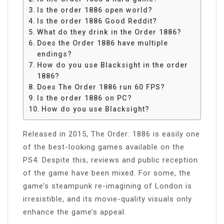
Is the order 1886 open world?
Is the order 1886 Good Reddit?
What do they drink in the Order 1886?
Does the Order 1886 have multiple
endings?
How do you use Blacksight in the order
1886?
Does The Order 1886 run 60 FPS?
Is the order 1886 on PC?
How do you use Blacksight?
Released in 2015, The Order: 1886 is easily one
of the best-looking games available on the
PS4. Despite this, reviews and public reception
of the game have been mixed. For some, the
game’s steampunk re-imagining of London is
irresistible, and its movie-quality visuals only
enhance the game’s appeal.