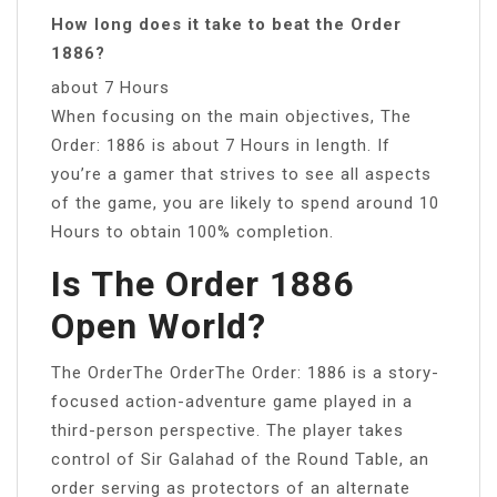
How long does it take to beat the Order
1886?
about 7 Hours
When focusing on the main objectives, The
Order: 1886 is about 7 Hours in length. If
you’re a gamer that strives to see all aspects
of the game, you are likely to spend around 10
Hours to obtain 100% completion.
Is The Order 1886
Open World?
The OrderThe OrderThe Order: 1886 is a story-
focused action-adventure game played in a
third-person perspective. The player takes
control of Sir Galahad of the Round Table, an
order serving as protectors of an alternate