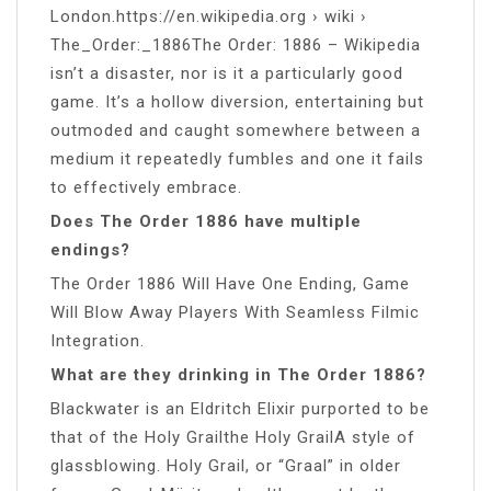
London.https://en.wikipedia.org › wiki ›
The_Order:_1886The Order: 1886 – Wikipedia
isn’t a disaster, nor is it a particularly good
game. It’s a hollow diversion, entertaining but
outmoded and caught somewhere between a
medium it repeatedly fumbles and one it fails
to effectively embrace.
Does The Order 1886 have multiple
endings?
The Order 1886 Will Have One Ending, Game
Will Blow Away Players With Seamless Filmic
Integration.
What are they drinking in The Order 1886?
Blackwater is an Eldritch Elixir purported to be
that of the Holy Grailthe Holy GrailA style of
glassblowing. Holy Grail, or “Graal” in older