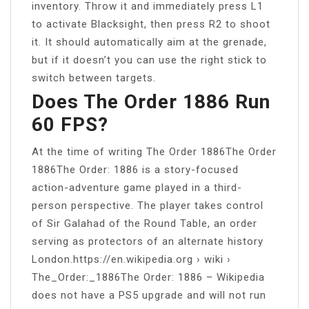
inventory. Throw it and immediately press L1
to activate Blacksight, then press R2 to shoot
it. It should automatically aim at the grenade,
but if it doesn’t you can use the right stick to
switch between targets.
Does The Order 1886 Run
60 FPS?
At the time of writing The Order 1886The Order
1886The Order: 1886 is a story-focused
action-adventure game played in a third-
person perspective. The player takes control
of Sir Galahad of the Round Table, an order
serving as protectors of an alternate history
London.https://en.wikipedia.org › wiki ›
The_Order:_1886The Order: 1886 – Wikipedia
does not have a PS5 upgrade and will not run