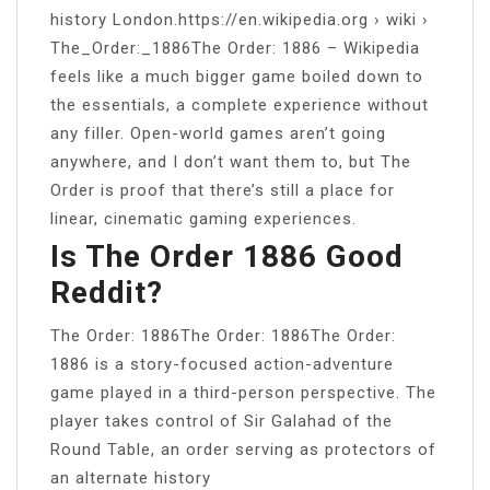
history London.https://en.wikipedia.org › wiki ›
The_Order:_1886The Order: 1886 – Wikipedia
feels like a much bigger game boiled down to
the essentials, a complete experience without
any filler. Open-world games aren’t going
anywhere, and I don’t want them to, but The
Order is proof that there’s still a place for
linear, cinematic gaming experiences.
Is The Order 1886 Good
Reddit?
The Order: 1886The Order: 1886The Order:
1886 is a story-focused action-adventure
game played in a third-person perspective. The
player takes control of Sir Galahad of the
Round Table, an order serving as protectors of
an alternate history