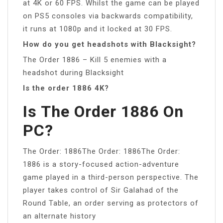
at 4K or 60 FPS. Whilst the game can be played
on PS5 consoles via backwards compatibility,
it runs at 1080p and it locked at 30 FPS.
How do you get headshots with Blacksight?
The Order 1886 – Kill 5 enemies with a
headshot during Blacksight
Is the order 1886 4K?
Is The Order 1886 On
PC?
The Order: 1886The Order: 1886The Order:
1886 is a story-focused action-adventure
game played in a third-person perspective. The
player takes control of Sir Galahad of the
Round Table, an order serving as protectors of
an alternate history