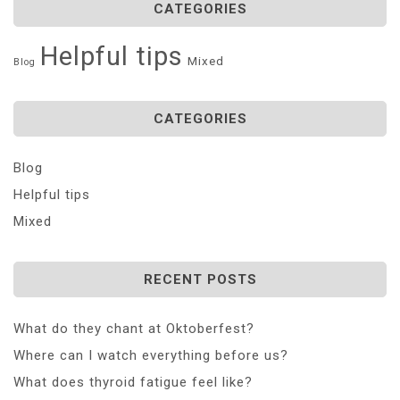
CATEGORIES
Helpful tips
Mixed
Blog
CATEGORIES
Blog
Helpful tips
Mixed
RECENT POSTS
What do they chant at Oktoberfest?
Where can I watch everything before us?
What does thyroid fatigue feel like?