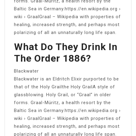
forms. Graal-Müritz, a health resort by the
Baltic Sea in Germany.https://en.wikipedia.org ›
wiki › GraalGraal – Wikipedia with properties of
healing, increased strength, and perhaps most
polarizing of all an unnaturally long life span.
What Do They Drink In
The Order 1886?
Blackwater
Blackwater is an Eldritch Elixir purported to be
that of the Holy Grailthe Holy GrailA style of
glassblowing. Holy Grail, or “Graal” in older
forms. Graal-Müritz, a health resort by the
Baltic Sea in Germany.https://en.wikipedia.org ›
wiki › GraalGraal – Wikipedia with properties of
healing, increased strength, and perhaps most
polarizing of all an unnaturally long life span.