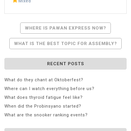
Mixed
Post
WHERE IS PAWAN EXPRESS NOW?
Navigation
WHAT IS THE BEST TOPIC FOR ASSEMBLY?
RECENT POSTS
What do they chant at Oktoberfest?
Where can I watch everything before us?
What does thyroid fatigue feel like?
When did the Probinsyano started?
What are the snooker ranking events?