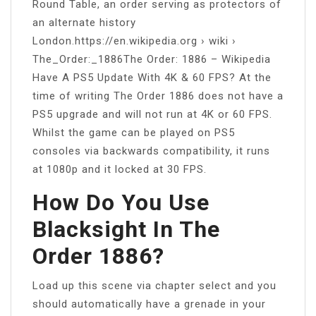
Round Table, an order serving as protectors of
an alternate history
London.https://en.wikipedia.org › wiki ›
The_Order:_1886The Order: 1886 – Wikipedia
Have A PS5 Update With 4K & 60 FPS? At the
time of writing The Order 1886 does not have a
PS5 upgrade and will not run at 4K or 60 FPS.
Whilst the game can be played on PS5
consoles via backwards compatibility, it runs
at 1080p and it locked at 30 FPS.
How Do You Use
Blacksight In The
Order 1886?
Load up this scene via chapter select and you
should automatically have a grenade in your