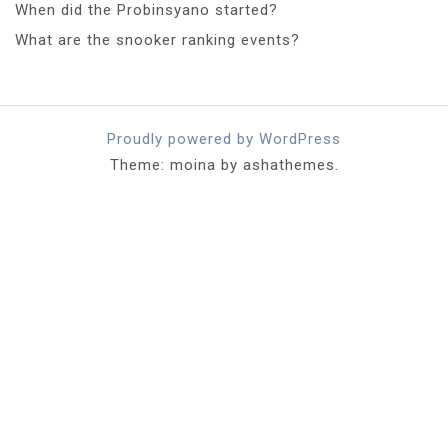
When did the Probinsyano started?
What are the snooker ranking events?
Proudly powered by WordPress
Theme: moina by ashathemes.