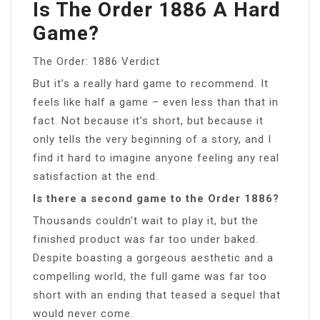
Is The Order 1886 A Hard
Game?
The Order: 1886 Verdict
But it’s a really hard game to recommend. It
feels like half a game – even less than that in
fact. Not because it’s short, but because it
only tells the very beginning of a story, and I
find it hard to imagine anyone feeling any real
satisfaction at the end.
Is there a second game to the Order 1886?
Thousands couldn’t wait to play it, but the
finished product was far too under baked.
Despite boasting a gorgeous aesthetic and a
compelling world, the full game was far too
short with an ending that teased a sequel that
would never come.