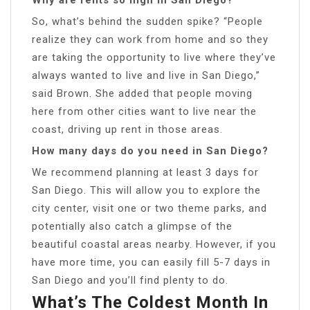
So, what’s behind the sudden spike? “People
realize they can work from home and so they
are taking the opportunity to live where they’ve
always wanted to live and live in San Diego,”
said Brown. She added that people moving
here from other cities want to live near the
coast, driving up rent in those areas.
How many days do you need in San Diego?
We recommend planning at least 3 days for
San Diego. This will allow you to explore the
city center, visit one or two theme parks, and
potentially also catch a glimpse of the
beautiful coastal areas nearby. However, if you
have more time, you can easily fill 5-7 days in
San Diego and you’ll find plenty to do.
What’s The Coldest Month In