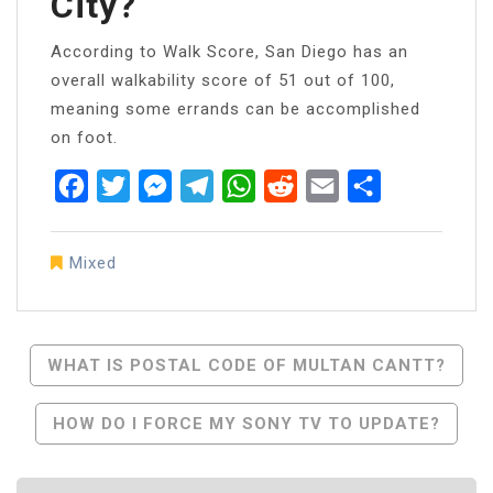
City?
According to Walk Score, San Diego has an
overall walkability score of 51 out of 100,
meaning some errands can be accomplished
on foot.
Facebook
Twitter
Messenger
Telegram
WhatsApp
Reddit
Email
Share
Mixed
Post
WHAT IS POSTAL CODE OF MULTAN CANTT?
Navigation
HOW DO I FORCE MY SONY TV TO UPDATE?