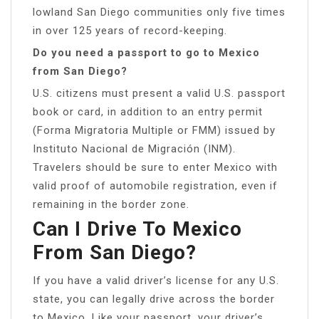
lowland San Diego communities only five times
in over 125 years of record-keeping.
Do you need a passport to go to Mexico
from San Diego?
U.S. citizens must present a valid U.S. passport
book or card, in addition to an entry permit
(Forma Migratoria Multiple or FMM) issued by
Instituto Nacional de Migración (INM).
Travelers should be sure to enter Mexico with
valid proof of automobile registration, even if
remaining in the border zone.
Can I Drive To Mexico
From San Diego?
If you have a valid driver’s license for any U.S.
state, you can legally drive across the border
to Mexico. Like your passport, your driver’s