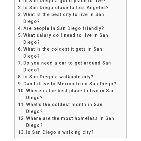
Is San Diego a good place to live?
Is San Diego close to Los Angeles?
What is the best city to live in San
Diego?
Are people in San Diego friendly?
What salary do I need to live in San
Diego?
What is the coldest it gets in San
Diego?
Do you need a car to get around San
Diego?
Is San Diego a walkable city?
Can I drive to Mexico from San Diego?
Where is the best place to live in San
Diego?
What’s the coldest month in San
Diego?
Where are the most homeless in San
Diego?
Is San Diego a walking city?