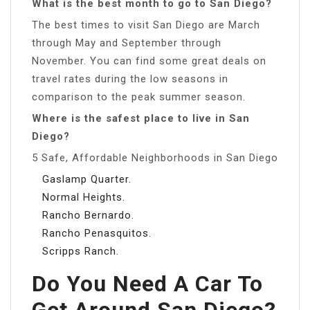
What is the best month to go to San Diego?
The best times to visit San Diego are March
through May and September through
November. You can find some great deals on
travel rates during the low seasons in
comparison to the peak summer season.
Where is the safest place to live in San
Diego?
5 Safe, Affordable Neighborhoods in San Diego
Gaslamp Quarter.
Normal Heights.
Rancho Bernardo.
Rancho Penasquitos.
Scripps Ranch.
Do You Need A Car To
Get Around San Diego?