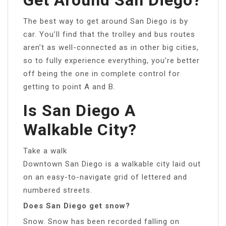
The best way to get around San Diego is by
car. You’ll find that the trolley and bus routes
aren’t as well-connected as in other big cities,
so to fully experience everything, you’re better
off being the one in complete control for
getting to point A and B.
Is San Diego A
Walkable City?
Take a walk
Downtown San Diego is a walkable city laid out
on an easy-to-navigate grid of lettered and
numbered streets.
Does San Diego get snow?
Snow. Snow has been recorded falling on