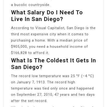
a bucolic countryside.
What Salary Do I Need To
Live In San Diego?
According to Visual Capitalist, San Diego is the
third most expensive city when it comes to
purchasing a home. With a median price of
$905,000, you need a household income of
$166,828 to afford it.
What Is The Coldest It Gets In
San Diego?
The record low temperature was 25 °F (−4 °C)
on January 7, 1913. The record high
temperature was tied only once and happened
on September 27, 2010, 47 years and two days
after the set record.