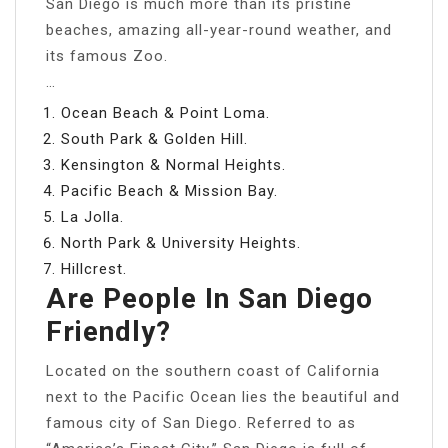
San Diego is much more than its pristine
beaches, amazing all-year-round weather, and
its famous Zoo.
…
Ocean Beach & Point Loma.
South Park & Golden Hill.
Kensington & Normal Heights.
Pacific Beach & Mission Bay.
La Jolla.
North Park & University Heights.
Hillcrest.
Are People In San Diego
Friendly?
Located on the southern coast of California
next to the Pacific Ocean lies the beautiful and
famous city of San Diego. Referred to as