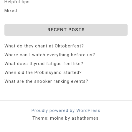
Helpful tips
Mixed
RECENT POSTS
What do they chant at Oktoberfest?
Where can I watch everything before us?
What does thyroid fatigue feel like?
When did the Probinsyano started?
What are the snooker ranking events?
Proudly powered by WordPress
Theme: moina by ashathemes.