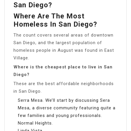
San Diego?
Where Are The Most
Homeless In San Diego?
The count covers several areas of downtown
San Diego, and the largest population of
homeless people in August was found in East
Village.
Where is the cheapest place to live in San
Diego?
These are the best affordable neighborhoods
in San Diego.
Serra Mesa. We’ll start by discussing Sera
Mesa, a diverse community featuring quite a
few families and young professionals.
Normal Heights.
Linda Vista.