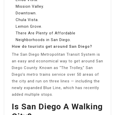
Mission Valley.
Downtown.
Chula Vista.
Lemon Grove.
There Are Plenty of Affordable
Neighborhoods in San Diego.
How do tourists get around San Diego?
The San Diego Metropolitan Transit System is
an easy and economical way to get around San
Diego County. Known as “The Trolley,” San
Diego’s metro trains service over 50 areas of
the city and run on three lines — including the
newly expanded Blue Line, which has recently
added multiple stops.
Is San Diego A Walking