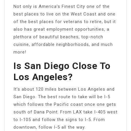
Not only is America’s Finest City one of the
best places to live on the West Coast and one
of the best places for veterans to retire, but it
also has great employment opportunities, a
plethora of beautiful beaches, top-notch
cuisine, affordable neighborhoods, and much
more!
Is San Diego Close To
Los Angeles?
It’s about 120 miles between Los Angeles and
San Diego. The best route to take will be I-5
which follows the Pacific coast once one gets
south of Dana Point. From LAX take I-405 west
to I-105 and follow the signs to I-5. From
downtown, follow I-5 all the way.