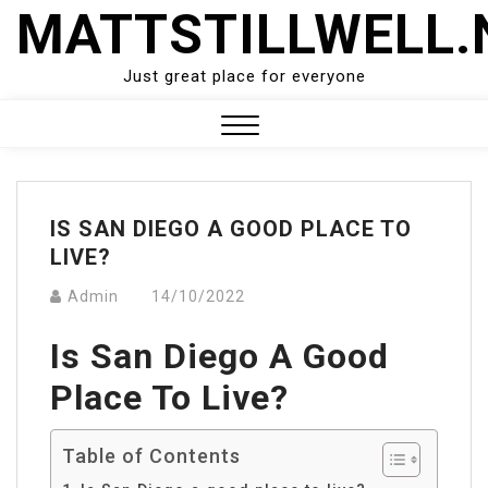
Skip
MATTSTILLWELL.
to
content
Just great place for everyone
Close
Menu
IS SAN DIEGO A GOOD PLACE TO
LIVE?
Admin
14/10/2022
Is San Diego A Good
Place To Live?
Table of Contents