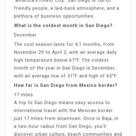
“America’s Finest City,” San Diego is full of
friendly people, a laid-back atmosphere, and a
plethora of business opportunities.
What is the coldest month in San Diego?
December
The cool season lasts for 4.1 months, from
November 29 to April 2, with an average daily
high temperature below 67°F. The coldest
month of the year in San Diego is December,
with an average low of 51°F and high of 65°F.
How far is San Diego from Mexico border?
17 miles
A trip to San Diego means easy access to
international travel with the Mexican border
just 17 miles from downtown. Once in Baja, in
a two-hour radius from San Diego, you’ll
discover urban culture, beach communities and