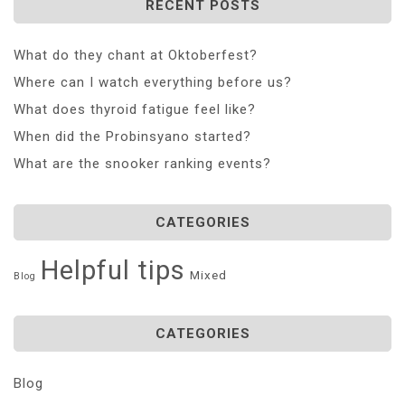
RECENT POSTS
What do they chant at Oktoberfest?
Where can I watch everything before us?
What does thyroid fatigue feel like?
When did the Probinsyano started?
What are the snooker ranking events?
CATEGORIES
Helpful tips
Mixed
Blog
CATEGORIES
Blog