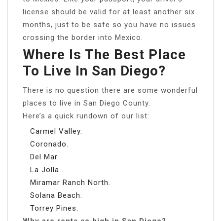
license should be valid for at least another six
months, just to be safe so you have no issues
crossing the border into Mexico.
Where Is The Best Place
To Live In San Diego?
There is no question there are some wonderful
places to live in San Diego County.
Here’s a quick rundown of our list:
Carmel Valley.
Coronado.
Del Mar.
La Jolla.
Miramar Ranch North.
Solana Beach.
Torrey Pines.
Why are rents so high in San Diego?