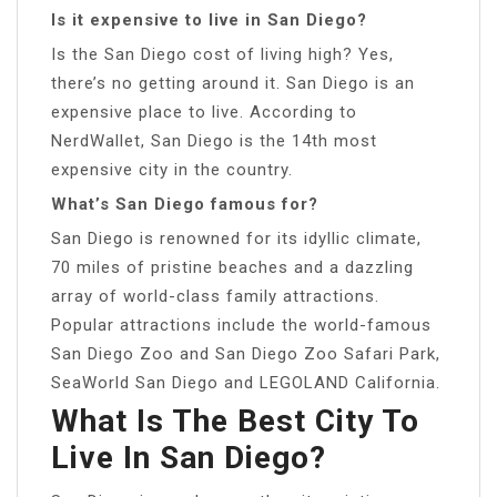
Is it expensive to live in San Diego?
Is the San Diego cost of living high? Yes,
there’s no getting around it. San Diego is an
expensive place to live. According to
NerdWallet, San Diego is the 14th most
expensive city in the country.
What’s San Diego famous for?
San Diego is renowned for its idyllic climate,
70 miles of pristine beaches and a dazzling
array of world-class family attractions.
Popular attractions include the world-famous
San Diego Zoo and San Diego Zoo Safari Park,
SeaWorld San Diego and LEGOLAND California.
What Is The Best City To
Live In San Diego?