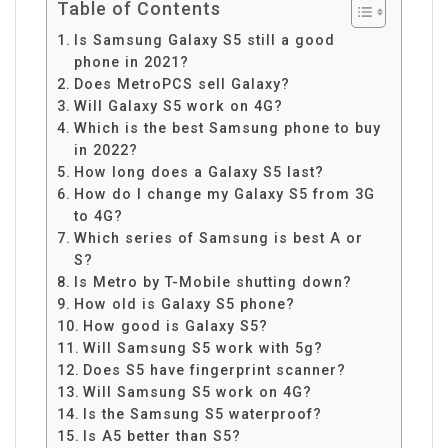
Table of Contents
Is Samsung Galaxy S5 still a good
phone in 2021?
Does MetroPCS sell Galaxy?
Will Galaxy S5 work on 4G?
Which is the best Samsung phone to buy
in 2022?
How long does a Galaxy S5 last?
How do I change my Galaxy S5 from 3G
to 4G?
Which series of Samsung is best A or
S?
Is Metro by T-Mobile shutting down?
How old is Galaxy S5 phone?
How good is Galaxy S5?
Will Samsung S5 work with 5g?
Does S5 have fingerprint scanner?
Will Samsung S5 work on 4G?
Is the Samsung S5 waterproof?
Is A5 better than S5?