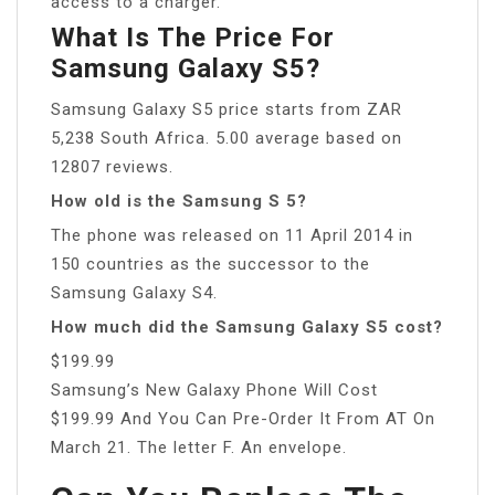
access to a charger.
What Is The Price For
Samsung Galaxy S5?
Samsung Galaxy S5 price starts from ZAR
5,238 South Africa. 5.00 average based on
12807 reviews.
How old is the Samsung S 5?
The phone was released on 11 April 2014 in
150 countries as the successor to the
Samsung Galaxy S4.
How much did the Samsung Galaxy S5 cost?
$199.99
Samsung’s New Galaxy Phone Will Cost
$199.99 And You Can Pre-Order It From AT On
March 21. The letter F. An envelope.