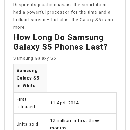
Despite its plastic chassis, the smartphone
had a powerful processor for the time and a
brilliant screen – but alas, the Galaxy S5 is no
more.
How Long Do Samsung
Galaxy S5 Phones Last?
Samsung Galaxy S5
Samsung
Galaxy S5
in White
First
11 April 2014
released
12 million in first three
Units sold
months