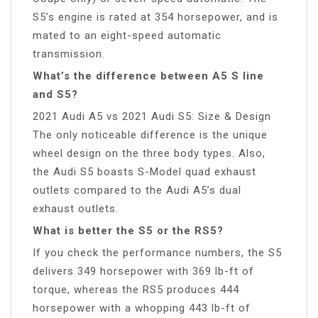
S5’s engine is rated at 354 horsepower, and is
mated to an eight-speed automatic
transmission.
What’s the difference between A5 S line
and S5?
2021 Audi A5 vs 2021 Audi S5: Size & Design
The only noticeable difference is the unique
wheel design on the three body types. Also,
the Audi S5 boasts S-Model quad exhaust
outlets compared to the Audi A5’s dual
exhaust outlets.
What is better the S5 or the RS5?
If you check the performance numbers, the S5
delivers 349 horsepower with 369 lb-ft of
torque, whereas the RS5 produces 444
horsepower with a whopping 443 lb-ft of