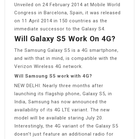
Unveiled on 24 February 2014 at Mobile World
Congress in Barcelona, Spain, it was released
on 11 April 2014 in 150 countries as the
immediate successor to the Galaxy S4.
Will Galaxy S5 Work On 4G?
The Samsung Galaxy S5 is a 4G smartphone,
and with that in mind, is compatible with the
Verizon Wireless 4G network.
Will Samsung S5 work with 4G?
NEW DELHI: Nearly three months after
launching its flagship phone, Galaxy S5, in
India, Samsung has now announced the
availability of its 4G LTE variant. The new
model will be available staring July 20.
Interestingly, the 4G variant of the Galaxy S5
doesn’t just feature an additional radio for