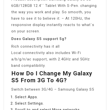
6GB/128GB 12.4´´ Tablet With S-Pen. changing
the way you work and play. So smooth, you
have to see it to believe it: – At 120Hz, the
responsive display instantly reacts to what´s
on your screen.
Does Galaxy S5 support 5g?
Rich connectivity has it all
Local connectivity also includes Wi-Fi
a/b/g/n/ac support, with 2.4GHz and 5GHz
band compatibility.
How Do I Change My Galaxy
S5 From 3G To 4G?
Switch between 3G/4G – Samsung Galaxy S5
Select Apps.
Select Settings.
Scroll to and select More networks.