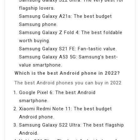
flagship lovers.
Samsung Galaxy A21s: The best budget
Samsung phone.
Samsung Galaxy Z Fold 4: The best foldable
worth buying.
Samsung Galaxy S21 FE: Fan-tastic value.
Samsung Galaxy A53 5G: Samsung’s best-
value smartphone.
Which is the best Android phone in 2022?
The best Android phones you can buy in 2022
Google Pixel 6: The best Android
smartphone.
Xiaomi Redmi Note 11: The best budget
Android phone.
Samsung Galaxy S22 Ultra: The best flagship
Android.