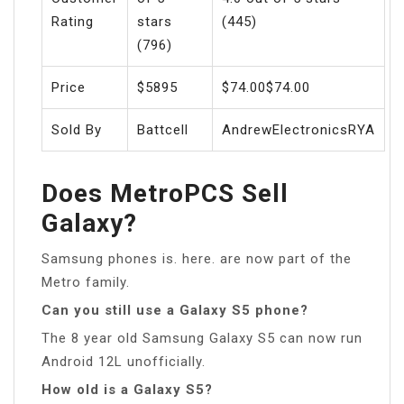
Rating
stars
(445)
(796)
Price
$5895
$74.00$74.00
Sold By
Battcell
AndrewElectronicsRYA
Does MetroPCS Sell
Galaxy?
Samsung phones is. here. are now part of the
Metro family.
Can you still use a Galaxy S5 phone?
The 8 year old Samsung Galaxy S5 can now run
Android 12L unofficially.
How old is a Galaxy S5?