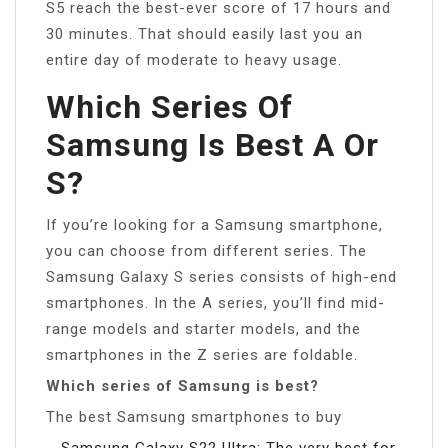
S5 reach the best-ever score of 17 hours and
30 minutes. That should easily last you an
entire day of moderate to heavy usage.
Which Series Of
Samsung Is Best A Or
S?
If you’re looking for a Samsung smartphone,
you can choose from different series. The
Samsung Galaxy S series consists of high-end
smartphones. In the A series, you’ll find mid-
range models and starter models, and the
smartphones in the Z series are foldable.
Which series of Samsung is best?
The best Samsung smartphones to buy
Samsung Galaxy S22 Ultra: The very best for