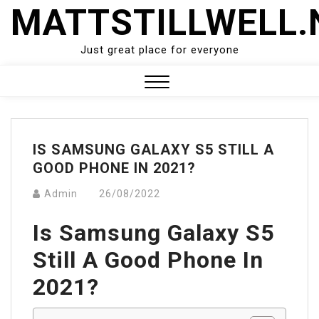
Skip
MATTSTILLWELL.
to
content
Just great place for everyone
Close
Menu
IS SAMSUNG GALAXY S5 STILL A
GOOD PHONE IN 2021?
Admin
26/08/2022
Is Samsung Galaxy S5
Still A Good Phone In
2021?