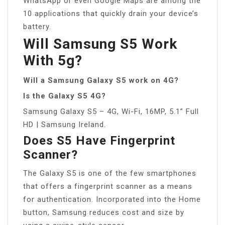
WhatsApp or even Google Maps are among the
10 applications that quickly drain your device’s
battery.
Will Samsung S5 Work
With 5g?
Will a Samsung Galaxy S5 work on 4G?
Is the Galaxy S5 4G?
Samsung Galaxy S5 – 4G, Wi-Fi, 16MP, 5.1” Full
HD | Samsung Ireland.
Does S5 Have Fingerprint
Scanner?
The Galaxy S5 is one of the few smartphones
that offers a fingerprint scanner as a means
for authentication. Incorporated into the Home
button, Samsung reduces cost and size by