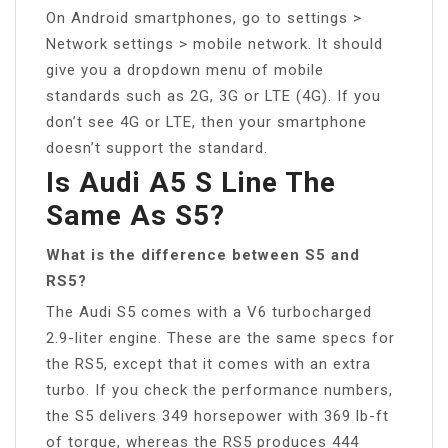
On Android smartphones, go to settings >
Network settings > mobile network. It should
give you a dropdown menu of mobile
standards such as 2G, 3G or LTE (4G). If you
don’t see 4G or LTE, then your smartphone
doesn’t support the standard.
Is Audi A5 S Line The
Same As S5?
What is the difference between S5 and
RS5?
The Audi S5 comes with a V6 turbocharged
2.9-liter engine. These are the same specs for
the RS5, except that it comes with an extra
turbo. If you check the performance numbers,
the S5 delivers 349 horsepower with 369 lb-ft
of torque, whereas the RS5 produces 444