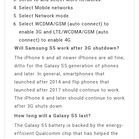
Select Mobile networks.
Select Network mode.
Select WCDMA/GSM (auto connect) to
enable 3G and LTE/WCDMA/GSM (auto
connect) to enable 4G.
Will Samsung S5 work after 3G shutdown?
The iPhone 6 and all newer iPhones are all fine;
ditto for the Galaxy S5 generation of phones
and later. In general, smartphones that
launched after 2014 and flip phones that
launched after 2017 should continue to work.
The iPhone 6 and later should continue to work
after 3G shuts down.
How long will a Galaxy S5 last?
The Galaxy S5 battery is backed by the energy-
efficient Qualcomm chip that has helped the