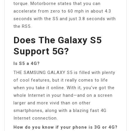
torque. Motorborne states that you can
accelerate from zero to 60 mph in about 4.3
seconds with the S5 and just 3.8 seconds with
the RS5.
Does The Galaxy S5
Support 5G?
Is S5 a 4G?
THE SAMSUNG GALAXY S5 is filled with plenty
of cool features, but it really comes to life
when you take it online. With it, you’ve got the
whole Internet in your hand—and on a screen
larger and more vivid than on other
smartphones, along with a blazing fast 4G
Internet connection.
How do you know if your phone is 3G or 4G?