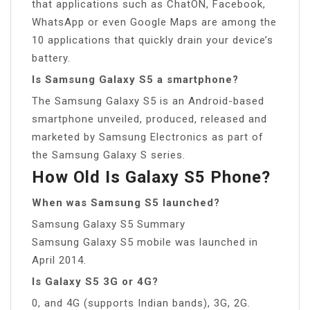
that applications such as ChatON, Facebook,
WhatsApp or even Google Maps are among the
10 applications that quickly drain your device’s
battery.
Is Samsung Galaxy S5 a smartphone?
The Samsung Galaxy S5 is an Android-based
smartphone unveiled, produced, released and
marketed by Samsung Electronics as part of
the Samsung Galaxy S series.
How Old Is Galaxy S5 Phone?
When was Samsung S5 launched?
Samsung Galaxy S5 Summary
Samsung Galaxy S5 mobile was launched in
April 2014.
Is Galaxy S5 3G or 4G?
0, and 4G (supports Indian bands), 3G, 2G.