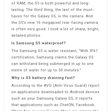
of RAM, the S5 is both powerful and long-
lasting. The third thing, the last of the must-
haves for the Galaxy S5, is the camera. And
the S5’s new 16-megapixel rear-facing camera
is often very good: I took a lot of sharp, bright,
detailed photos.
Is Samsung S5 waterproof?
The Samsung S5 is water resistant, “With IP67
certification, Samsung claims the Galaxy S5
can withstand being submerged in up to one
metre of water for up to 30 minutes.”
Why is S5 battery draining fast?
According to the AVG (Anti-Virus Guard) report
on applications downloaded to Android devices
such as your Samsung Galaxy S5, it reports
that applications such as ChatON, Facebook,