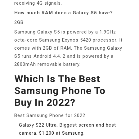
receiving 4G signals.
How much RAM does a Galaxy S5 have?
2GB
Samsung Galaxy S5 is powered by a 1.9GHz
octa-core Samsung Exynos 5420 processor. It
comes with 2GB of RAM. The Samsung Galaxy
S5 runs Android 4.4. 2 and is powered by a
2800mAh removable battery.
Which Is The Best
Samsung Phone To
Buy In 2022?
Best Samsung Phone for 2022
Galaxy S22 Ultra. Biggest screen and best
camera. $1,200 at Samsung.