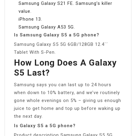
Samsung Galaxy S21 FE. Samsung’s killer
value.
iPhone 13.
Samsung Galaxy A53 5G.
Is Samsung Galaxy S5 a 5G phone?
Samsung Galaxy S5 5G 6GB/128GB 12.4´´
Tablet With S-Pen.
How Long Does A Galaxy
S5 Last?
Samsung says you can last up to 24 hours
when down to 10% battery, and we’ve routinely
gone whole evenings on 5% – giving us enough
juice to get home and top up before waking up
the next day.
Is Galaxy S5 a 5G phone?
Product description Samsung Galaxy S5 5G