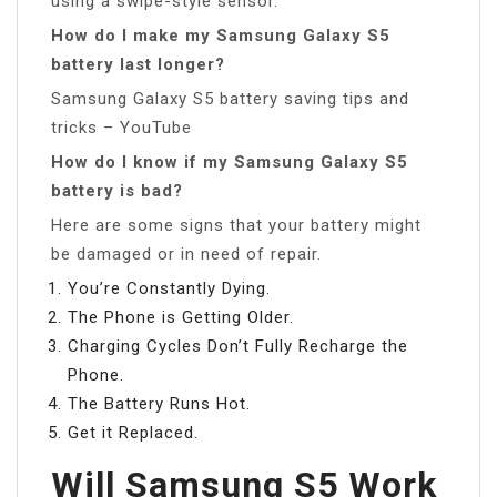
using a swipe-style sensor.
How do I make my Samsung Galaxy S5
battery last longer?
Samsung Galaxy S5 battery saving tips and
tricks – YouTube
How do I know if my Samsung Galaxy S5
battery is bad?
Here are some signs that your battery might
be damaged or in need of repair.
You’re Constantly Dying.
The Phone is Getting Older.
Charging Cycles Don’t Fully Recharge the
Phone.
The Battery Runs Hot.
Get it Replaced.
Will Samsung S5 Work