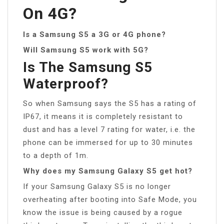
On 4G?
Is a Samsung S5 a 3G or 4G phone?
Will Samsung S5 work with 5G?
Is The Samsung S5
Waterproof?
So when Samsung says the S5 has a rating of
IP67, it means it is completely resistant to
dust and has a level 7 rating for water, i.e. the
phone can be immersed for up to 30 minutes
to a depth of 1m.
Why does my Samsung Galaxy S5 get hot?
If your Samsung Galaxy S5 is no longer
overheating after booting into Safe Mode, you
know the issue is being caused by a rogue