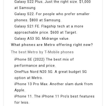
Galaxy S22 Plus. Just the right size. $1,000
at Samsung.
Galaxy S22. For people who prefer smaller
phones. $800 at Samsung.
Galaxy S21 FE. Flagship tech at a more
approachable price. $600 at Target.
Galaxy A53 5G. Midrange value.
What phones are Metro offering right now?
The best Metro by T-Mobile phones
iPhone SE (2022) The best mix of
performance and price.
OnePlus Nord N20 5G. A great budget 5G
option at Metro.
iPhone 13 Pro Max. Another slam dunk from
Apple.
iPhone 11. The iPhone 11 Pro’s best features
for less.