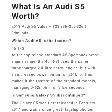
What Is An Audi S5
Worth?
2019 Audi S5 Value – $33,936-$55,326 |
Edmunds.
Which Audi A5 is the fastest?
45 TFSI
At the top of the standard A5 Sportback petrol
engine range, the 45 TFSI uses the same
turbocharged 2.0-litre petrol engine, but with
an increased power output of 261bhp. This
makes it the fastest of the standard models,
managing 0-62mph in only 5.6 seconds.
Is Samsung Galaxy S5 discontinued?
The Galaxy S5 was first released in February
2014 and was a once great flagship choice.