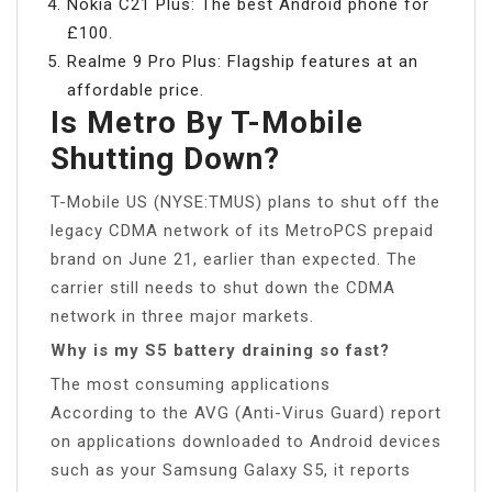
Nokia C21 Plus: The best Android phone for
£100.
Realme 9 Pro Plus: Flagship features at an
affordable price.
Is Metro By T-Mobile
Shutting Down?
T-Mobile US (NYSE:TMUS) plans to shut off the
legacy CDMA network of its MetroPCS prepaid
brand on June 21, earlier than expected. The
carrier still needs to shut down the CDMA
network in three major markets.
Why is my S5 battery draining so fast?
The most consuming applications
According to the AVG (Anti-Virus Guard) report
on applications downloaded to Android devices
such as your Samsung Galaxy S5, it reports