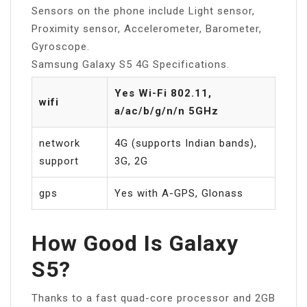
Sensors on the phone include Light sensor,
Proximity sensor, Accelerometer, Barometer,
Gyroscope.
Samsung Galaxy S5 4G Specifications.
Yes Wi-Fi 802.11,
wifi
a/ac/b/g/n/n 5GHz
network
4G (supports Indian bands),
support
3G, 2G
gps
Yes with A-GPS, Glonass
How Good Is Galaxy
S5?
Thanks to a fast quad-core processor and 2GB