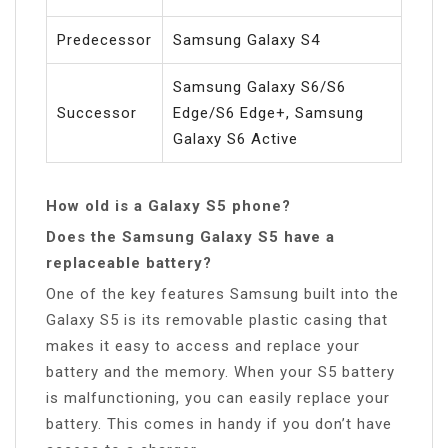
Predecessor
Samsung Galaxy S4
Samsung Galaxy S6/S6
Successor
Edge/S6 Edge+, Samsung
Galaxy S6 Active
How old is a Galaxy S5 phone?
Does the Samsung Galaxy S5 have a
replaceable battery?
One of the key features Samsung built into the
Galaxy S5 is its removable plastic casing that
makes it easy to access and replace your
battery and the memory. When your S5 battery
is malfunctioning, you can easily replace your
battery. This comes in handy if you don’t have