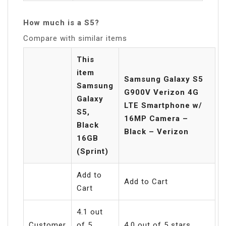
How much is a S5?
Compare with similar items
This
item
Samsung Galaxy S5
Samsung
G900V Verizon 4G
Galaxy
LTE Smartphone w/
S5,
16MP Camera –
Black
Black – Verizon
16GB
(Sprint)
Add to
Add to Cart
Cart
4.1 out
Customer
of 5
4.0 out of 5 stars