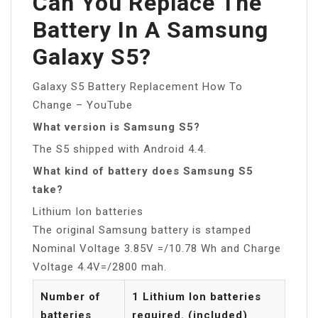
Can You Replace The
Battery In A Samsung
Galaxy S5?
Galaxy S5 Battery Replacement How To
Change – YouTube
What version is Samsung S5?
The S5 shipped with Android 4.4.
What kind of battery does Samsung S5
take?
Lithium Ion batteries
The original Samsung battery is stamped
Nominal Voltage 3.85V =/10.78 Wh and Charge
Voltage 4.4V=/2800 mah.
Number of
1 Lithium Ion batteries
batteries
required. (included)