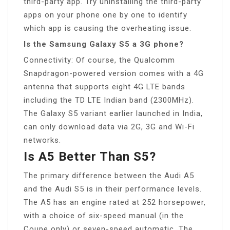
third-party app. Try uninstalling the third-party
apps on your phone one by one to identify
which app is causing the overheating issue.
Is the Samsung Galaxy S5 a 3G phone?
Connectivity: Of course, the Qualcomm
Snapdragon-powered version comes with a 4G
antenna that supports eight 4G LTE bands
including the TD LTE Indian band (2300MHz).
The Galaxy S5 variant earlier launched in India,
can only download data via 2G, 3G and Wi-Fi
networks.
Is A5 Better Than S5?
The primary difference between the Audi A5
and the Audi S5 is in their performance levels.
The A5 has an engine rated at 252 horsepower,
with a choice of six-speed manual (in the
Coupe only) or seven-speed automatic. The