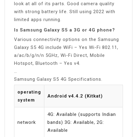
look at all of its parts. Good camera quality
with strong battery life. Still using 2022 with
limited apps running.
Is Samsung Galaxy S5 a 3G or 4G phone?
Various connectivity options on the Samsung
Galaxy S5 4G include WiFi – Yes Wi-Fi 802.11,
a/ac/b/g/n/n 5GHz, Wi-Fi Direct, Mobile
Hotspot, Bluetooth – Yes v4.
…
Samsung Galaxy S5 4G Specifications.
operating
Android v4.4.2 (Kitkat)
system
4G: Available (supports Indian
network
bands) 3G: Available, 2G:
Available