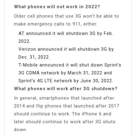
What phones will not work in 2022?
Older cell phones that use 3G won’t be able to
make emergency calls to 911, either.
AT announced it will shutdown 3G by Feb.
2022.
Verizon announced it will shutdown 3G by
Dec. 31, 2022.
T-Mobile announced it will shut down Sprint’s
3G CDMA network by March 31, 2022 and
Sprint’s 4G LTE network by June 30, 2022.
What phones will work after 3G shutdown?
In general, smartphones that launched after
2014 and flip phones that launched after 2017
should continue to work. The iPhone 6 and
later should continue to work after 3G shuts
down.