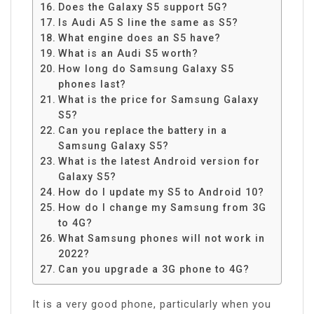
Does the Galaxy S5 support 5G?
Is Audi A5 S line the same as S5?
What engine does an S5 have?
What is an Audi S5 worth?
How long do Samsung Galaxy S5
phones last?
What is the price for Samsung Galaxy
S5?
Can you replace the battery in a
Samsung Galaxy S5?
What is the latest Android version for
Galaxy S5?
How do I update my S5 to Android 10?
How do I change my Samsung from 3G
to 4G?
What Samsung phones will not work in
2022?
Can you upgrade a 3G phone to 4G?
It is a very good phone, particularly when you