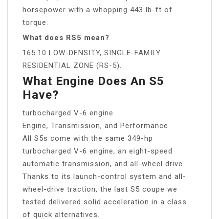
horsepower with a whopping 443 lb-ft of
torque.
What does RS5 mean?
165.10 LOW-DENSITY, SINGLE-FAMILY
RESIDENTIAL ZONE (RS-5).
What Engine Does An S5
Have?
turbocharged V-6 engine
Engine, Transmission, and Performance
All S5s come with the same 349-hp
turbocharged V-6 engine, an eight-speed
automatic transmission, and all-wheel drive.
Thanks to its launch-control system and all-
wheel-drive traction, the last S5 coupe we
tested delivered solid acceleration in a class
of quick alternatives.