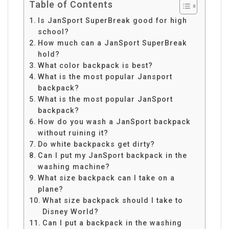
Table of Contents
Is JanSport SuperBreak good for high
school?
How much can a JanSport SuperBreak
hold?
What color backpack is best?
What is the most popular Jansport
backpack?
What is the most popular JanSport
backpack?
How do you wash a JanSport backpack
without ruining it?
Do white backpacks get dirty?
Can I put my JanSport backpack in the
washing machine?
What size backpack can I take on a
plane?
What size backpack should I take to
Disney World?
Can I put a backpack in the washing