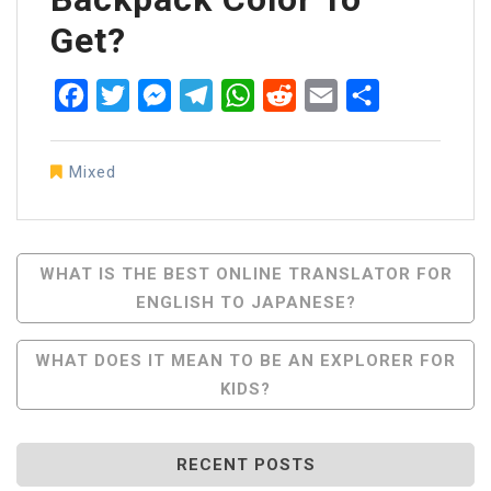
Get?
Facebook
Twitter
Messenger
Telegram
WhatsApp
Reddit
Email
Share
Mixed
Post
WHAT IS THE BEST ONLINE TRANSLATOR FOR
ENGLISH TO JAPANESE?
Navigation
WHAT DOES IT MEAN TO BE AN EXPLORER FOR
KIDS?
RECENT POSTS