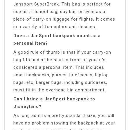
Jansport SuperBreak. This bag is perfect for
use as a school bag, day bag or even as a
piece of carry-on luggage for flights. It comes
in a variety of fun colors and designs.
Does a JanSport backpack count as a
personal item?
A good rule of thumb is that if your carry-on
bag fits under the seat in front of you, it’s
considered a personal item. This includes
small backpacks, purses, briefcases, laptop
bags, etc. Larger bags, including suitcases,
must fit in the overhead bin compartment.
Can I bring a JanSport backpack to
Disneyland?
As long as it is a pretty standard size, you will
have no problem stowing the backpack at your