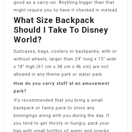
good as a carry-on. Anything bigger than that
might require you to have it checked in instead.
What Size Backpack
Should I Take To Disney
World?
Suitcases, bags, coolers or backpacks, with or
without wheels, larger than 24″ long x 15″ wide
x 18″ high (61 cm x 38 cm x 46 cm) are not
allowed in any theme park or water park.
How do you carry stuff at an amusement
park?
It’s recommended that you bring a small
backpack or fanny pack to store any
belongings along with you during the day. If
you tend to get thirsty or hungry, pack your
bag with small bottles of water and snacks