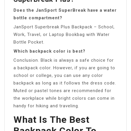
Does the JanSport SuperBreak have a water
bottle compartment?
JanSport Superbreak Plus Backpack – School,
Work, Travel, or Laptop Bookbag with Water
Bottle Pocket.
Which backpack color is best?
Conclusion. Black is always a safe choice for
a backpack color. However, if you are going to
school or college, you can use any color
backpack as long as it follows the dress code.
Muted or pastel tones are recommended for
the workplace while bright colors can come in
handy for hiking and traveling.
What Is The Best
Backpack Color To