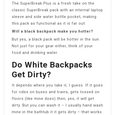
The SuperBreak Plus is a fresh take on the
classic SuperBreak pack with an internal laptop
sleeve and side water bottle pocket, making
this pack as functional as it is far out.
Will a black backpack make you hotter?
But yes, a black pack will be hotter in the sun.
Not just for your gear either, think of your
food and drinking water.
Do White Backpacks
Get Dirty?
It depends where you take it, I guess. If it goes
for rides on buses and trains, gets tossed on
floors (like mine does) then, yes, it will get
dirty. But you can wash it – I usually hand wash
mine in the bathtub it it gets dirty – that works