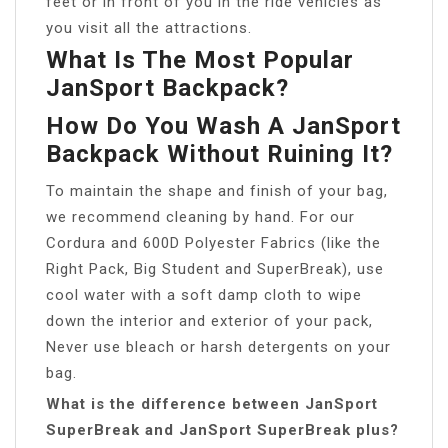
feet or in front of you in the ride vehicles as
you visit all the attractions.
What Is The Most Popular
JanSport Backpack?
How Do You Wash A JanSport
Backpack Without Ruining It?
To maintain the shape and finish of your bag,
we recommend cleaning by hand. For our
Cordura and 600D Polyester Fabrics (like the
Right Pack, Big Student and SuperBreak), use
cool water with a soft damp cloth to wipe
down the interior and exterior of your pack,
Never use bleach or harsh detergents on your
bag.
What is the difference between JanSport
SuperBreak and JanSport SuperBreak plus?