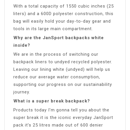
With a total capacity of 1550 cubic inches (25
liters) and a 600D polyester construction, this
bag will easily hold your day-to-day gear and
tools in its large main compartment.
Why are the JanSport backpacks white
inside?
We are in the process of switching our
backpack liners to undyed recycled polyester.
Leaving our lining white (undyed) will help us
reduce our average water consumption,
supporting our progress on our sustainability
journey.
What is a super break backpack?
Products today I’m gonna tell you about the
super break it is the iconic everyday JanSport
pack it’s 25 litres made out of 600 denier