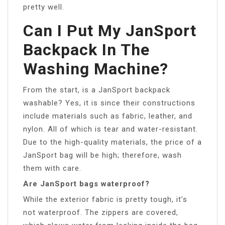
pretty well.
Can I Put My JanSport
Backpack In The
Washing Machine?
From the start, is a JanSport backpack
washable? Yes, it is since their constructions
include materials such as fabric, leather, and
nylon. All of which is tear and water-resistant.
Due to the high-quality materials, the price of a
JanSport bag will be high; therefore, wash
them with care.
Are JanSport bags waterproof?
While the exterior fabric is pretty tough, it’s
not waterproof. The zippers are covered,