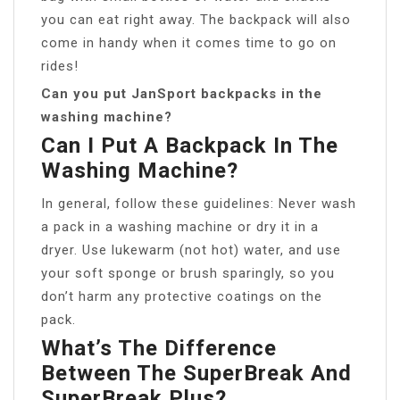
you can eat right away. The backpack will also
come in handy when it comes time to go on
rides!
Can you put JanSport backpacks in the
washing machine?
Can I Put A Backpack In The
Washing Machine?
In general, follow these guidelines: Never wash
a pack in a washing machine or dry it in a
dryer. Use lukewarm (not hot) water, and use
your soft sponge or brush sparingly, so you
don’t harm any protective coatings on the
pack.
What’s The Difference
Between The SuperBreak And
SuperBreak Plus?