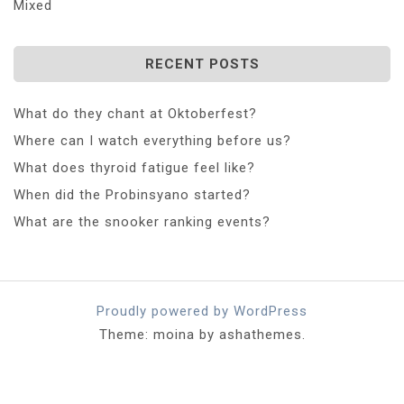
Mixed
RECENT POSTS
What do they chant at Oktoberfest?
Where can I watch everything before us?
What does thyroid fatigue feel like?
When did the Probinsyano started?
What are the snooker ranking events?
Proudly powered by WordPress
Theme: moina by ashathemes.