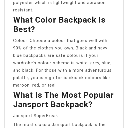
polyester which is lightweight and abrasion
resistant.
What Color Backpack Is
Best?
Colour. Choose a colour that goes well with
90% of the clothes you own. Black and navy
blue backpacks are safe colours if your
wardrobe’s colour scheme is white, grey, blue,
and black. For those with a more adventurous
palatte, you can go for backpack colours like
maroon, red, or teal.
What Is The Most Popular
Jansport Backpack?
Jansport SuperBreak
The most classic Jansport backpack is the