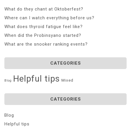
What do they chant at Oktoberfest?
Where can I watch everything before us?
What does thyroid fatigue feel like?
When did the Probinsyano started?
What are the snooker ranking events?
CATEGORIES
Helpful tips
Mixed
Blog
CATEGORIES
Blog
Helpful tips