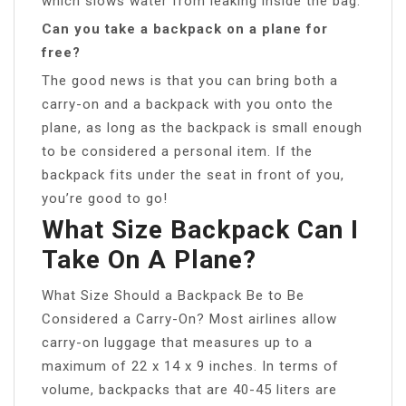
which slows water from leaking inside the bag.
Can you take a backpack on a plane for
free?
The good news is that you can bring both a
carry-on and a backpack with you onto the
plane, as long as the backpack is small enough
to be considered a personal item. If the
backpack fits under the seat in front of you,
you’re good to go!
What Size Backpack Can I
Take On A Plane?
What Size Should a Backpack Be to Be
Considered a Carry-On? Most airlines allow
carry-on luggage that measures up to a
maximum of 22 x 14 x 9 inches. In terms of
volume, backpacks that are 40-45 liters are