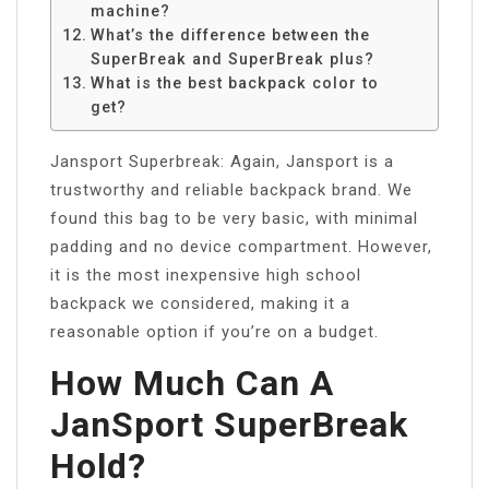
machine?
What’s the difference between the
SuperBreak and SuperBreak plus?
What is the best backpack color to
get?
Jansport Superbreak: Again, Jansport is a
trustworthy and reliable backpack brand. We
found this bag to be very basic, with minimal
padding and no device compartment. However,
it is the most inexpensive high school
backpack we considered, making it a
reasonable option if you’re on a budget.
How Much Can A
JanSport SuperBreak
Hold?