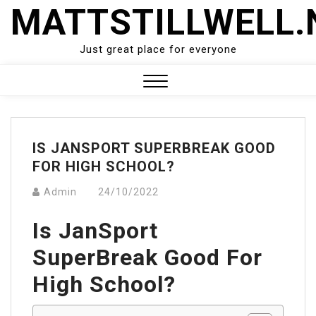
Skip
MATTSTILLWELL.
to
content
Just great place for everyone
Close
Menu
IS JANSPORT SUPERBREAK GOOD
FOR HIGH SCHOOL?
Admin
24/10/2022
Is JanSport
SuperBreak Good For
High School?