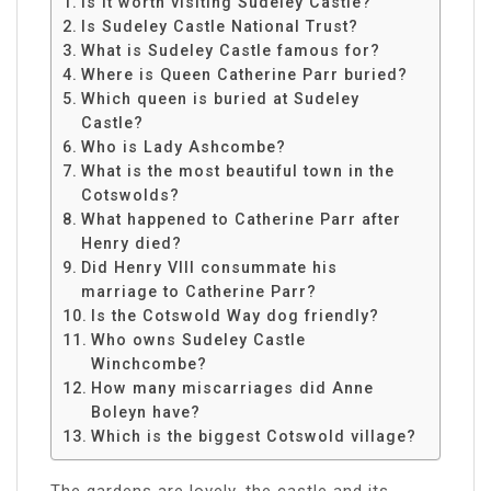
Is it worth visiting Sudeley Castle?
Is Sudeley Castle National Trust?
What is Sudeley Castle famous for?
Where is Queen Catherine Parr buried?
Which queen is buried at Sudeley
Castle?
Who is Lady Ashcombe?
What is the most beautiful town in the
Cotswolds?
What happened to Catherine Parr after
Henry died?
Did Henry VIII consummate his
marriage to Catherine Parr?
Is the Cotswold Way dog friendly?
Who owns Sudeley Castle
Winchcombe?
How many miscarriages did Anne
Boleyn have?
Which is the biggest Cotswold village?
The gardens are lovely, the castle and its