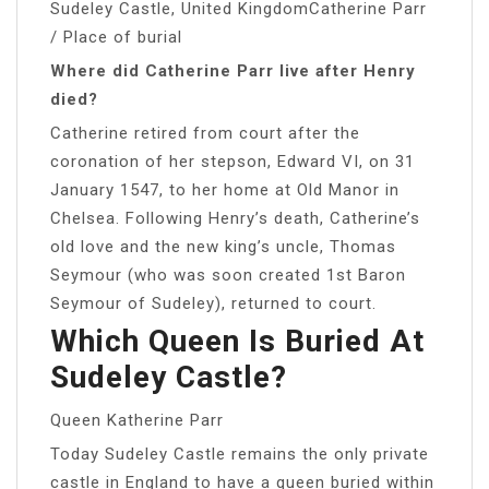
Sudeley Castle, United KingdomCatherine Parr
/ Place of burial
Where did Catherine Parr live after Henry
died?
Catherine retired from court after the
coronation of her stepson, Edward VI, on 31
January 1547, to her home at Old Manor in
Chelsea. Following Henry’s death, Catherine’s
old love and the new king’s uncle, Thomas
Seymour (who was soon created 1st Baron
Seymour of Sudeley), returned to court.
Which Queen Is Buried At
Sudeley Castle?
Queen Katherine Parr
Today Sudeley Castle remains the only private
castle in England to have a queen buried within