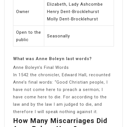
Elizabeth, Lady Ashcombe
Owner
Henry Dent-Brocklehurst
Molly Dent-Brocklehurst
Open to the
Seasonally
public
What was Anne Boleyn last words?
Anne Boleyn’s Final Words
In 1542 the chronicler, Edward Hall, recounted
Anne’s final words: “Good Christian people, I
have not come here to preach a sermon; I
have come here to die. For according to the
law and by the law I am judged to die, and
therefore I will speak nothing against it.
How Many Miscarriages Did