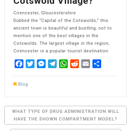
Cotswold Village?
Cirencester, Gloucestershire
Dubbed the “Capital of the Cotswolds,” this
ancient town is beautiful and bustling, not to
mention one of the best villages in the
Cotswolds. The largest village in the region,
Cirencester is a popular tourist destination.
Facebook
Twitter
Messenger
Telegram
WhatsApp
Reddit
Email
Share
Blog
Post
WHAT TYPE OF DRUG ADMINISTRATION WILL
HAVE THE SHOWN COMPARTMENT MODEL?
Navigation