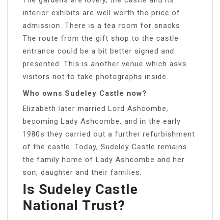
interior exhibits are well worth the price of
admission. There is a tea room for snacks.
The route from the gift shop to the castle
entrance could be a bit better signed and
presented. This is another venue which asks
visitors not to take photographs inside.
Who owns Sudeley Castle now?
Elizabeth later married Lord Ashcombe,
becoming Lady Ashcombe, and in the early
1980s they carried out a further refurbishment
of the castle. Today, Sudeley Castle remains
the family home of Lady Ashcombe and her
son, daughter and their families.
Is Sudeley Castle
National Trust?