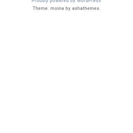
Proudly powered by WordPress
Theme: moina by ashathemes.