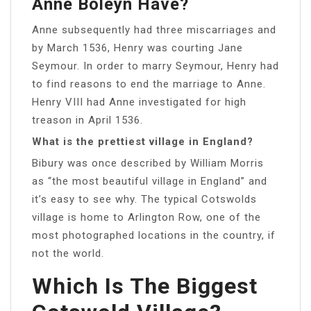
Anne Boleyn Have?
Anne subsequently had three miscarriages and
by March 1536, Henry was courting Jane
Seymour. In order to marry Seymour, Henry had
to find reasons to end the marriage to Anne.
Henry VIII had Anne investigated for high
treason in April 1536.
What is the prettiest village in England?
Bibury was once described by William Morris
as “the most beautiful village in England” and
it’s easy to see why. The typical Cotswolds
village is home to Arlington Row, one of the
most photographed locations in the country, if
not the world.
Which Is The Biggest