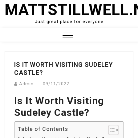
Skip
MATTSTILLWELL.
to
content
Just great place for everyone
Close
Menu
IS IT WORTH VISITING SUDELEY
CASTLE?
Admin
09/11/2022
Is It Worth Visiting
Sudeley Castle?
Table of Contents