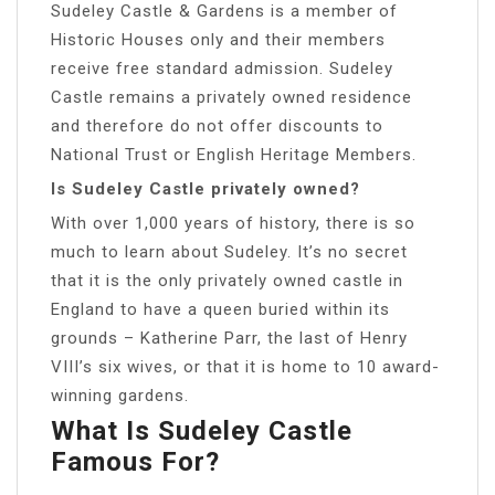
Sudeley Castle & Gardens is a member of
Historic Houses only and their members
receive free standard admission. Sudeley
Castle remains a privately owned residence
and therefore do not offer discounts to
National Trust or English Heritage Members.
Is Sudeley Castle privately owned?
With over 1,000 years of history, there is so
much to learn about Sudeley. It’s no secret
that it is the only privately owned castle in
England to have a queen buried within its
grounds – Katherine Parr, the last of Henry
VIII’s six wives, or that it is home to 10 award-
winning gardens.
What Is Sudeley Castle
Famous For?