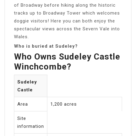
of Broadway before hiking along the historic
tracks up to Broadway Tower which welcomes
doggie visitors! Here you can both enjoy the
spectacular views across the Severn Vale into
Wales.
Who is buried at Sudeley?
Who Owns Sudeley Castle
Winchcombe?
Sudeley
Castle
Area
1,200 acres
Site
information