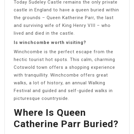
Today Sudeley Castle remains the only private
castle in England to have a queen buried within
the grounds – Queen Katherine Parr, the last
and surviving wife of King Henry VIII – who
lived and died in the castle.
Is winchcombe worth visiting?
Winchcombe is the perfect escape from the
hectic tourist hot spots. This calm, charming
Cotswold town offers a shopping experience
with tranquillity. Winchcombe offers great
walks, a lot of history, an annual Walking
Festival and guided and self-guided walks in
picturesque countryside.
Where Is Queen
Catherine Parr Buried?