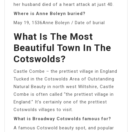
her husband died of a heart attack at just 40.
Where is Anne Boleyn buried?
May 19, 1536Anne Boleyn / Date of burial
What Is The Most
Beautiful Town In The
Cotswolds?
Castle Combe – the prettiest village in England
Tucked in the Cotswolds Area of Outstanding
Natural Beauty in north west Wiltshire, Castle
Combe is often called “the prettiest village in
England.” It’s certainly one of the prettiest
Cotswolds villages to visit.
What is Broadway Cotswolds famous for?
A famous Cotswold beauty spot, and popular