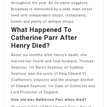
throughout the year. As its name suggests,
Broadway is dominated by a wide main street
lined with independent shops, restaurants,
hotels and plenty of antique shops.
What Happened To
Catherine Parr After
Henry Died?
About six months after Henry’s death, she
married her fourth and final husband, Thomas
Seymour, 1st Baron Seymour of Sudeley.
Seymour was the uncle of King Edward VI
(Catherine’s stepson) and the younger brother
of Edward Seymour, 1st Duke of Somerset and
Lord Protector of England.
How old was Katherine Parr when died?
36 years (1512–1548)Catherine Parr / Age at