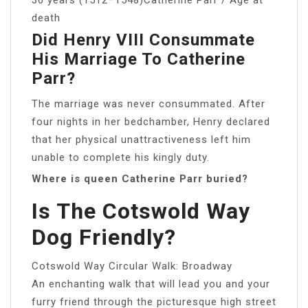
death
Did Henry VIII Consummate
His Marriage To Catherine
Parr?
The marriage was never consummated. After
four nights in her bedchamber, Henry declared
that her physical unattractiveness left him
unable to complete his kingly duty.
Where is queen Catherine Parr buried?
Is The Cotswold Way
Dog Friendly?
Cotswold Way Circular Walk: Broadway
An enchanting walk that will lead you and your
furry friend through the picturesque high street