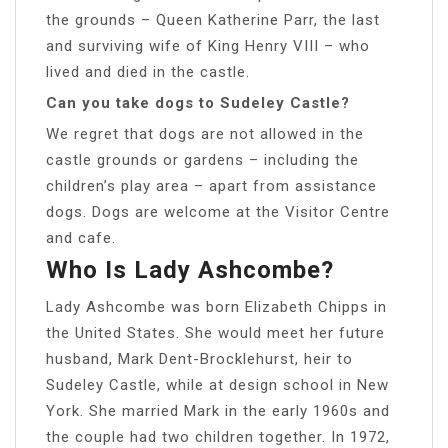
the grounds – Queen Katherine Parr, the last
and surviving wife of King Henry VIII – who
lived and died in the castle.
Can you take dogs to Sudeley Castle?
We regret that dogs are not allowed in the
castle grounds or gardens – including the
children’s play area – apart from assistance
dogs. Dogs are welcome at the Visitor Centre
and cafe.
Who Is Lady Ashcombe?
Lady Ashcombe was born Elizabeth Chipps in
the United States. She would meet her future
husband, Mark Dent-Brocklehurst, heir to
Sudeley Castle, while at design school in New
York. She married Mark in the early 1960s and
the couple had two children together. In 1972,