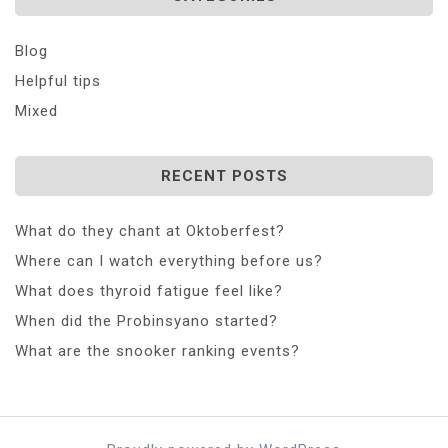
Blog
Helpful tips
Mixed
RECENT POSTS
What do they chant at Oktoberfest?
Where can I watch everything before us?
What does thyroid fatigue feel like?
When did the Probinsyano started?
What are the snooker ranking events?