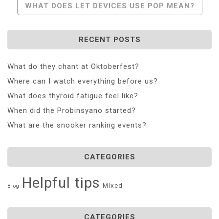
WHAT DOES LET DEVICES USE POP MEAN?
RECENT POSTS
What do they chant at Oktoberfest?
Where can I watch everything before us?
What does thyroid fatigue feel like?
When did the Probinsyano started?
What are the snooker ranking events?
CATEGORIES
Helpful tips
Mixed
Blog
CATEGORIES