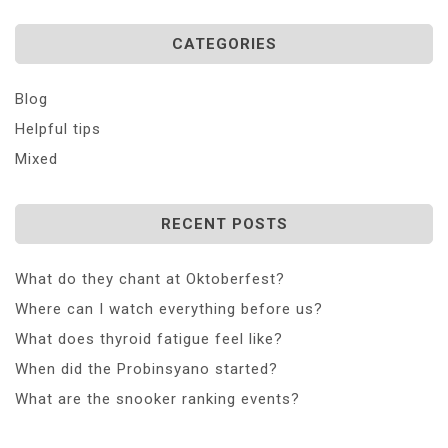
CATEGORIES
Blog
Helpful tips
Mixed
RECENT POSTS
What do they chant at Oktoberfest?
Where can I watch everything before us?
What does thyroid fatigue feel like?
When did the Probinsyano started?
What are the snooker ranking events?