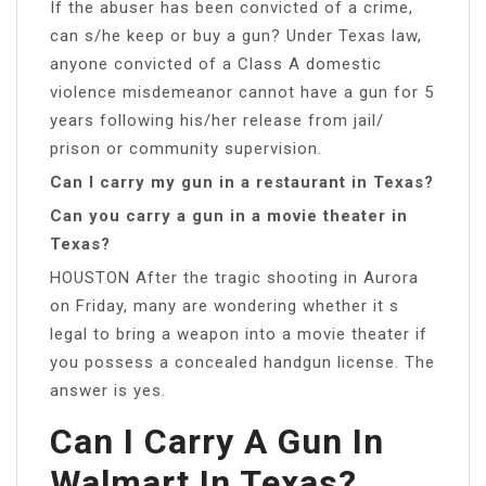
If the abuser has been convicted of a crime,
can s/he keep or buy a gun? Under Texas law,
anyone convicted of a Class A domestic
violence misdemeanor cannot have a gun for 5
years following his/her release from jail/
prison or community supervision.
Can I carry my gun in a restaurant in Texas?
Can you carry a gun in a movie theater in
Texas?
HOUSTON After the tragic shooting in Aurora
on Friday, many are wondering whether it s
legal to bring a weapon into a movie theater if
you possess a concealed handgun license. The
answer is yes.
Can I Carry A Gun In
Walmart In Texas?