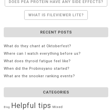
Post
DOES PEA PROTEIN HAVE ANY SIDE EFFECTS?
Navigation
WHAT IS FILEVIEWER LITE?
RECENT POSTS
What do they chant at Oktoberfest?
Where can I watch everything before us?
What does thyroid fatigue feel like?
When did the Probinsyano started?
What are the snooker ranking events?
CATEGORIES
Helpful tips
Mixed
Blog