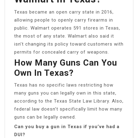
Texas became an open carry state in 2016,
allowing people to openly carry firearms in
public. Walmart operates 591 stores in Texas,
the most of any state. Walmart also said it
isn’t changing its policy toward customers with
permits for concealed carry of weapons.
How Many Guns Can You
Own In Texas?
Texas has no specific laws restricting how
many guns you can legally own in this state,
according to the Texas State Law Library. Also,
federal law doesn’t specifically limit how many
guns can be legally owned.
Can you buy a gun in Texas if you’ve had a
DUI?