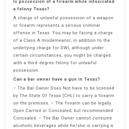
Is possession of a firearm while intoxicated
a felony Texas?
A charge of unlawful possession of a weapon
or firearm represents a serious criminal
offense in Texas. You may be facing a charge
of a Class A misdemeanor, in addition to the
underlying charge for DWI, although under
certain circumstances, you might be charged
with a third-degree felony for unlawful
possession.
Can a bar owner have a gun in Texas?
– The Bar Owner Does Not have to be licensed
by The State Of Texas [CHL] to carry a firearm
on the premises. – The firearm can be legally
Open Carried or Concealed, but recommended
Concealed. – The Bar Owner cannot consume
alcoholic beverages while he/she is carrying a