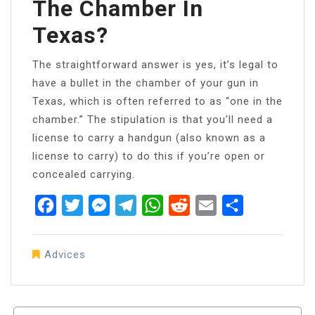
The Chamber In
Texas?
The straightforward answer is yes, it’s legal to
have a bullet in the chamber of your gun in
Texas, which is often referred to as “one in the
chamber.” The stipulation is that you’ll need a
license to carry a handgun (also known as a
license to carry) to do this if you’re open or
concealed carrying.
Facebook
Twitter
Messenger
Telegram
WhatsApp
Reddit
Email
Share
Advices