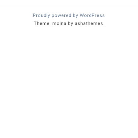
Proudly powered by WordPress
Theme: moina by ashathemes.