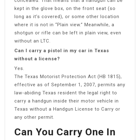
concealed. That means that a handgun can be
kept in the glove box, on the front seat (so
long as it’s covered), or some other location
where it is not in “Plain view.” Meanwhile, a
shotgun or rifle can be left in plain view, even
without an LTC.
Can I carry a pistol in my car in Texas
without a license?
Yes.
The Texas Motorist Protection Act (HB 1815),
effective as of September 1, 2007, permits any
law-abiding Texas resident the legal right to
carry a handgun inside their motor vehicle in
Texas without a Handgun License to Carry or
any other permit.
Can You Carry One In