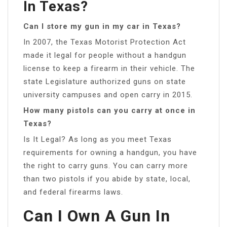
In Texas?
Can I store my gun in my car in Texas?
In 2007, the Texas Motorist Protection Act
made it legal for people without a handgun
license to keep a firearm in their vehicle. The
state Legislature authorized guns on state
university campuses and open carry in 2015.
How many pistols can you carry at once in
Texas?
Is It Legal? As long as you meet Texas
requirements for owning a handgun, you have
the right to carry guns. You can carry more
than two pistols if you abide by state, local,
and federal firearms laws.
Can I Own A Gun In