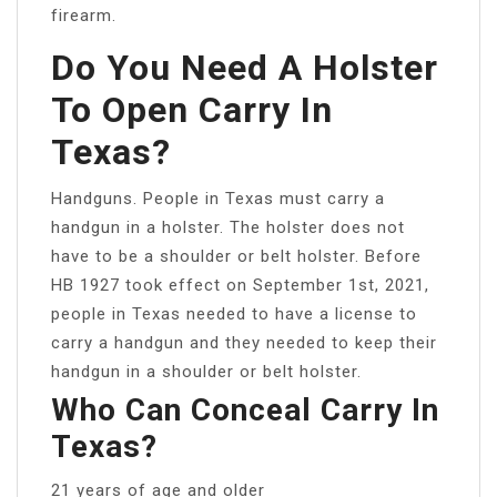
firearm.
Do You Need A Holster
To Open Carry In
Texas?
Handguns. People in Texas must carry a
handgun in a holster. The holster does not
have to be a shoulder or belt holster. Before
HB 1927 took effect on September 1st, 2021,
people in Texas needed to have a license to
carry a handgun and they needed to keep their
handgun in a shoulder or belt holster.
Who Can Conceal Carry In
Texas?
21 years of age and older