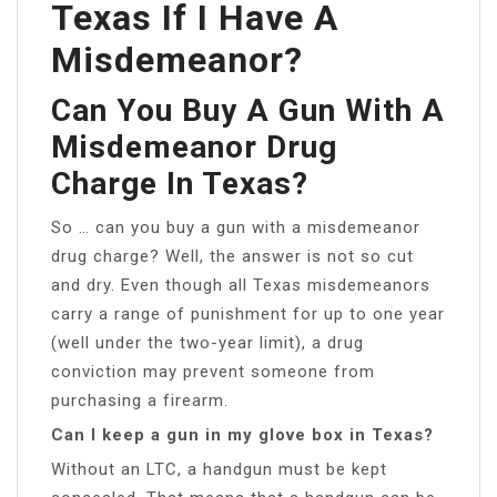
Texas If I Have A
Misdemeanor?
Can You Buy A Gun With A
Misdemeanor Drug
Charge In Texas?
So … can you buy a gun with a misdemeanor
drug charge? Well, the answer is not so cut
and dry. Even though all Texas misdemeanors
carry a range of punishment for up to one year
(well under the two-year limit), a drug
conviction may prevent someone from
purchasing a firearm.
Can I keep a gun in my glove box in Texas?
Without an LTC, a handgun must be kept