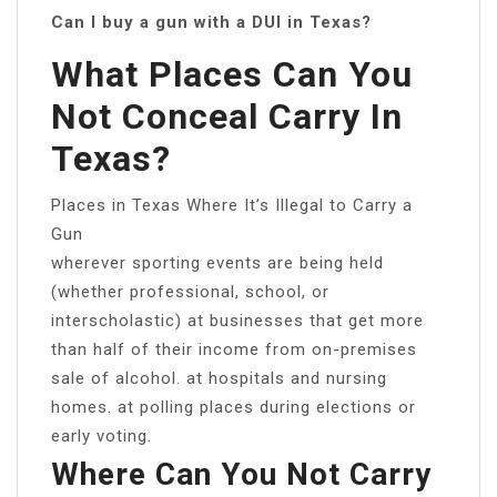
Can I buy a gun with a DUI in Texas?
What Places Can You
Not Conceal Carry In
Texas?
Places in Texas Where It’s Illegal to Carry a
Gun
wherever sporting events are being held
(whether professional, school, or
interscholastic) at businesses that get more
than half of their income from on-premises
sale of alcohol. at hospitals and nursing
homes. at polling places during elections or
early voting.
Where Can You Not Carry