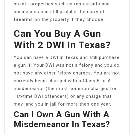
private properties such as restaurants and
businesses can still prohibit the carry of
firearms on the property if they choose.
Can You Buy A Gun
With 2 DWI In Texas?
You can have a DWI in Texas and still purchase
a gun if: Your DWI was not a felony and you do
not have any other felony charges. You are not
currently being charged with a Class B or A
misdemeanor (the most common charges for
1st-time DWI offenders) or any charge that
may land you in jail for more than one year.
Can I Own A Gun With A
Misdemeanor In Texas?