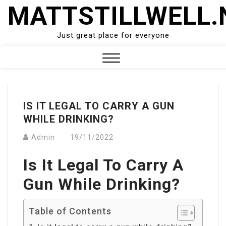
Skip
MATTSTILLWELL.
to
content
Just great place for everyone
Close
Menu
IS IT LEGAL TO CARRY A GUN
WHILE DRINKING?
Admin
19/11/2022
Is It Legal To Carry A
Gun While Drinking?
Table of Contents