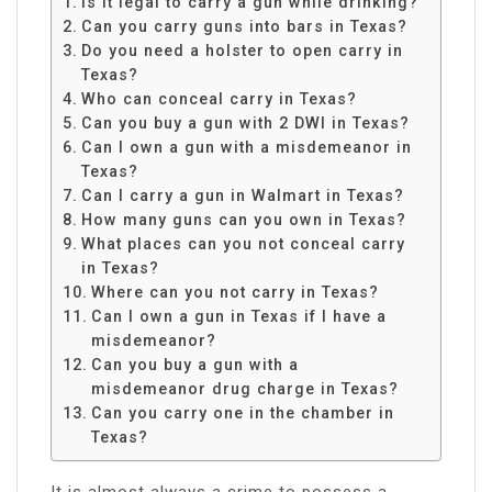
Is it legal to carry a gun while drinking?
Can you carry guns into bars in Texas?
Do you need a holster to open carry in
Texas?
Who can conceal carry in Texas?
Can you buy a gun with 2 DWI in Texas?
Can I own a gun with a misdemeanor in
Texas?
Can I carry a gun in Walmart in Texas?
How many guns can you own in Texas?
What places can you not conceal carry
in Texas?
Where can you not carry in Texas?
Can I own a gun in Texas if I have a
misdemeanor?
Can you buy a gun with a
misdemeanor drug charge in Texas?
Can you carry one in the chamber in
Texas?
It is almost always a crime to possess a