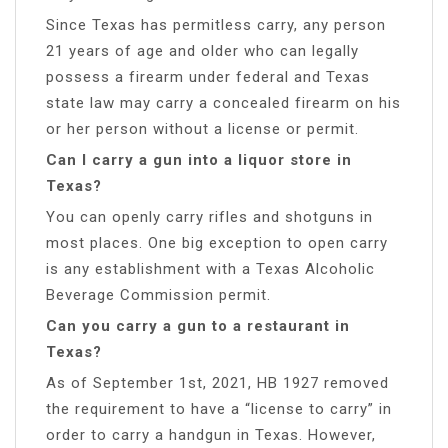
Since Texas has permitless carry, any person
21 years of age and older who can legally
possess a firearm under federal and Texas
state law may carry a concealed firearm on his
or her person without a license or permit.
Can I carry a gun into a liquor store in
Texas?
You can openly carry rifles and shotguns in
most places. One big exception to open carry
is any establishment with a Texas Alcoholic
Beverage Commission permit.
Can you carry a gun to a restaurant in
Texas?
As of September 1st, 2021, HB 1927 removed
the requirement to have a “license to carry” in
order to carry a handgun in Texas. However,