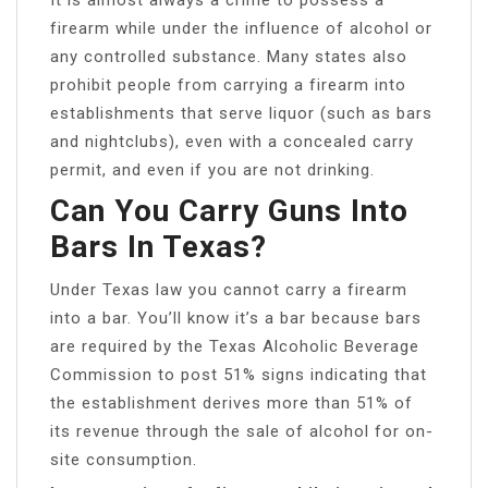
firearm while under the influence of alcohol or
any controlled substance. Many states also
prohibit people from carrying a firearm into
establishments that serve liquor (such as bars
and nightclubs), even with a concealed carry
permit, and even if you are not drinking.
Can You Carry Guns Into
Bars In Texas?
Under Texas law you cannot carry a firearm
into a bar. You’ll know it’s a bar because bars
are required by the Texas Alcoholic Beverage
Commission to post 51% signs indicating that
the establishment derives more than 51% of
its revenue through the sale of alcohol for on-
site consumption.