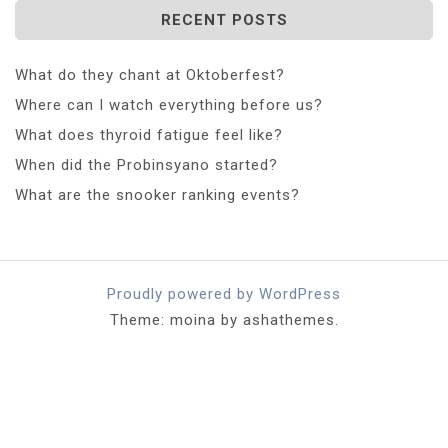
RECENT POSTS
What do they chant at Oktoberfest?
Where can I watch everything before us?
What does thyroid fatigue feel like?
When did the Probinsyano started?
What are the snooker ranking events?
Proudly powered by WordPress
Theme: moina by ashathemes.