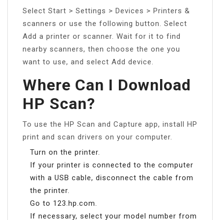
Select Start > Settings > Devices > Printers &
scanners or use the following button. Select
Add a printer or scanner. Wait for it to find
nearby scanners, then choose the one you
want to use, and select Add device.
Where Can I Download
HP Scan?
To use the HP Scan and Capture app, install HP
print and scan drivers on your computer.
Turn on the printer.
If your printer is connected to the computer
with a USB cable, disconnect the cable from
the printer.
Go to 123.hp.com.
If necessary, select your model number from