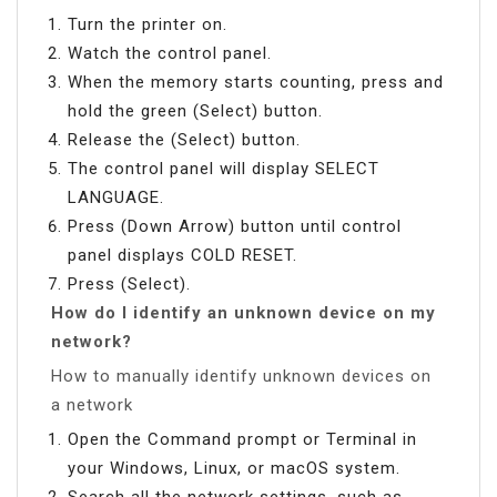
Turn the printer on.
Watch the control panel.
When the memory starts counting, press and
hold the green (Select) button.
Release the (Select) button.
The control panel will display SELECT
LANGUAGE.
Press (Down Arrow) button until control
panel displays COLD RESET.
Press (Select).
How do I identify an unknown device on my
network?
How to manually identify unknown devices on
a network
Open the Command prompt or Terminal in
your Windows, Linux, or macOS system.
Search all the network settings, such as