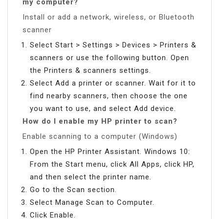
my computer?
Install or add a network, wireless, or Bluetooth
scanner
Select Start > Settings > Devices > Printers &
scanners or use the following button. Open
the Printers & scanners settings.
Select Add a printer or scanner. Wait for it to
find nearby scanners, then choose the one
you want to use, and select Add device.
How do I enable my HP printer to scan?
Enable scanning to a computer (Windows)
Open the HP Printer Assistant. Windows 10:
From the Start menu, click All Apps, click HP,
and then select the printer name.
Go to the Scan section.
Select Manage Scan to Computer.
Click Enable.