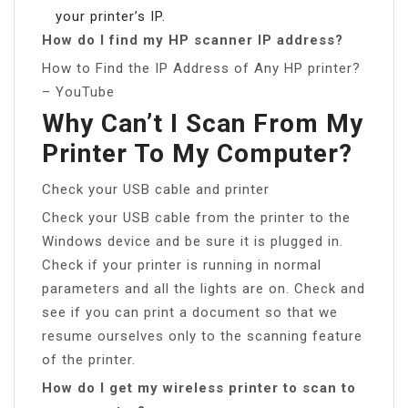
your printer’s IP.
How do I find my HP scanner IP address?
How to Find the IP Address of Any HP printer?
– YouTube
Why Can’t I Scan From My
Printer To My Computer?
Check your USB cable and printer
Check your USB cable from the printer to the
Windows device and be sure it is plugged in.
Check if your printer is running in normal
parameters and all the lights are on. Check and
see if you can print a document so that we
resume ourselves only to the scanning feature
of the printer.
How do I get my wireless printer to scan to