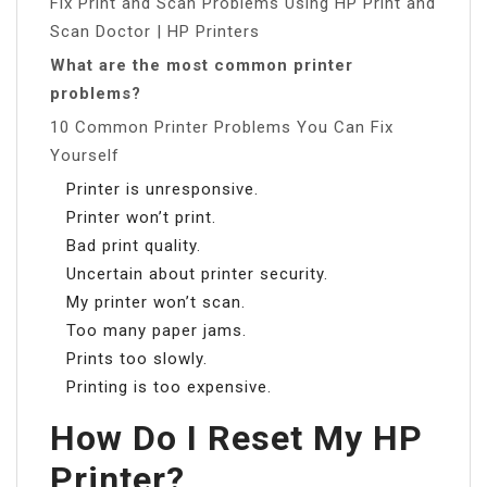
Fix Print and Scan Problems Using HP Print and
Scan Doctor | HP Printers
What are the most common printer
problems?
10 Common Printer Problems You Can Fix
Yourself
Printer is unresponsive.
Printer won’t print.
Bad print quality.
Uncertain about printer security.
My printer won’t scan.
Too many paper jams.
Prints too slowly.
Printing is too expensive.
How Do I Reset My HP
Printer?