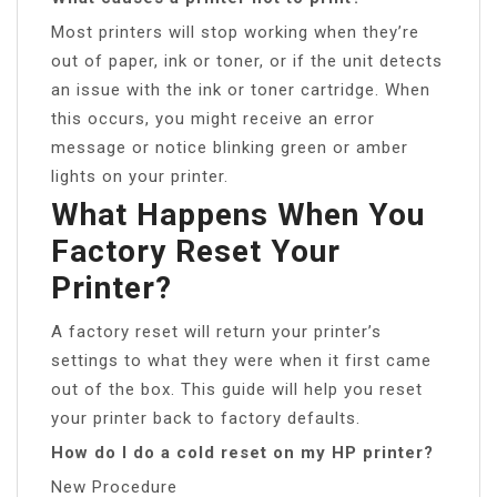
Most printers will stop working when they’re
out of paper, ink or toner, or if the unit detects
an issue with the ink or toner cartridge. When
this occurs, you might receive an error
message or notice blinking green or amber
lights on your printer.
What Happens When You
Factory Reset Your
Printer?
A factory reset will return your printer’s
settings to what they were when it first came
out of the box. This guide will help you reset
your printer back to factory defaults.
How do I do a cold reset on my HP printer?
New Procedure