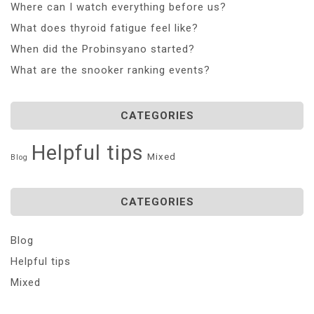
Where can I watch everything before us?
What does thyroid fatigue feel like?
When did the Probinsyano started?
What are the snooker ranking events?
CATEGORIES
Helpful tips
Mixed
Blog
CATEGORIES
Blog
Helpful tips
Mixed