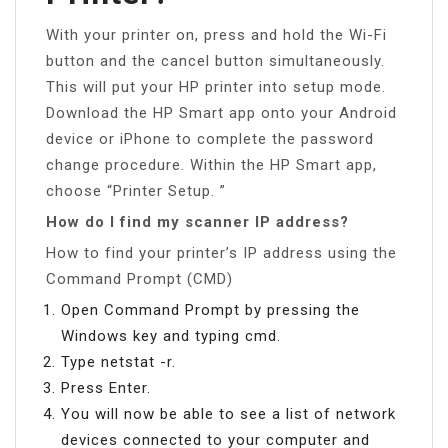
With your printer on, press and hold the Wi-Fi
button and the cancel button simultaneously.
This will put your HP printer into setup mode.
Download the HP Smart app onto your Android
device or iPhone to complete the password
change procedure. Within the HP Smart app,
choose “Printer Setup. ”
How do I find my scanner IP address?
How to find your printer’s IP address using the
Command Prompt (CMD)
Open Command Prompt by pressing the
Windows key and typing cmd.
Type netstat -r.
Press Enter.
You will now be able to see a list of network
devices connected to your computer and