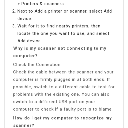
> Printers & scanners .
Next to Add a printer or scanner, select Add
device.
Wait for it to find nearby printers, then
locate the one you want to use, and select
Add device.
Why is my scanner not connecting to my
computer?
Check the Connection
Check the cable between the scanner and your
computer is firmly plugged in at both ends. If
possible, switch to a different cable to test for
problems with the existing one. You can also
switch to a different USB port on your
computer to check if a faulty port is to blame.
How do I get my computer to recognize my
scanner?