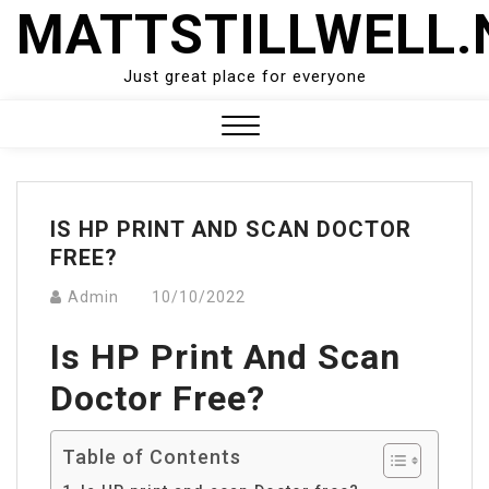
Skip
MATTSTILLWELL.
to
content
Just great place for everyone
Close
Menu
IS HP PRINT AND SCAN DOCTOR
FREE?
Admin
10/10/2022
Is HP Print And Scan
Doctor Free?
Table of Contents