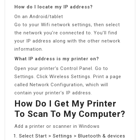
How do I locate my IP address?
On an Android/tablet
Go to your Wifi network settings, then select
the network you’re connected to. You’ll find
your IP address along with the other network
information.
What IP address is my printer on?
Open your printer’s Control Panel. Go to
Settings. Click Wireless Settings. Print a page
called Network Configuration, which will
contain your printer’s IP address.
How Do I Get My Printer
To Scan To My Computer?
Add a printer or scanner in Windows
Select Start > Settings > Bluetooth & devices