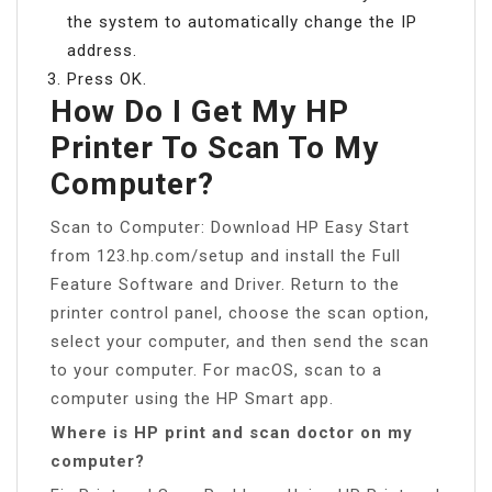
the system to automatically change the IP
address.
Press OK.
How Do I Get My HP
Printer To Scan To My
Computer?
Scan to Computer: Download HP Easy Start
from 123.hp.com/setup and install the Full
Feature Software and Driver. Return to the
printer control panel, choose the scan option,
select your computer, and then send the scan
to your computer. For macOS, scan to a
computer using the HP Smart app.
Where is HP print and scan doctor on my
computer?