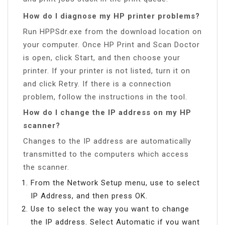
How do I diagnose my HP printer problems?
Run HPPSdr.exe from the download location on
your computer. Once HP Print and Scan Doctor
is open, click Start, and then choose your
printer. If your printer is not listed, turn it on
and click Retry. If there is a connection
problem, follow the instructions in the tool.
How do I change the IP address on my HP
scanner?
Changes to the IP address are automatically
transmitted to the computers which access
the scanner.
From the Network Setup menu, use to select
IP Address, and then press OK.
Use to select the way you want to change
the IP address. Select Automatic if you want