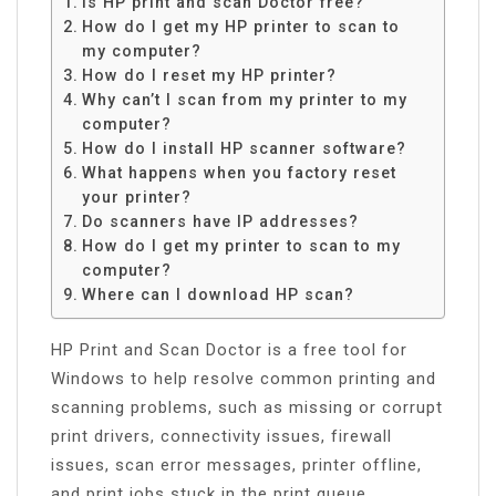
Is HP print and scan Doctor free?
How do I get my HP printer to scan to
my computer?
How do I reset my HP printer?
Why can’t I scan from my printer to my
computer?
How do I install HP scanner software?
What happens when you factory reset
your printer?
Do scanners have IP addresses?
How do I get my printer to scan to my
computer?
Where can I download HP scan?
HP Print and Scan Doctor is a free tool for
Windows to help resolve common printing and
scanning problems, such as missing or corrupt
print drivers, connectivity issues, firewall
issues, scan error messages, printer offline,
and print jobs stuck in the print queue.