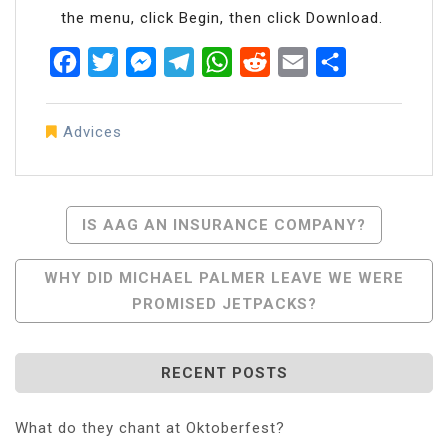
the menu, click Begin, then click Download.
Facebook
Twitter
Messenger
Telegram
WhatsApp
Reddit
Email
Share
Advices
Post
IS AAG AN INSURANCE COMPANY?
Navigation
WHY DID MICHAEL PALMER LEAVE WE WERE
PROMISED JETPACKS?
RECENT POSTS
What do they chant at Oktoberfest?