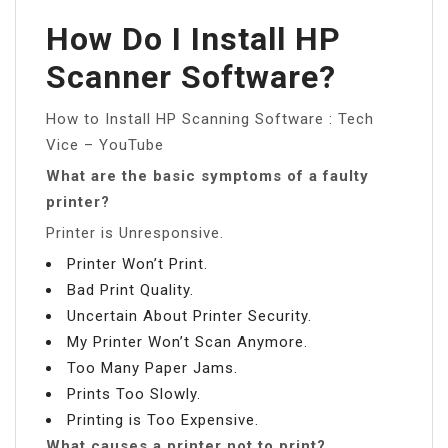
How Do I Install HP
Scanner Software?
How to Install HP Scanning Software : Tech
Vice – YouTube
What are the basic symptoms of a faulty
printer?
Printer is Unresponsive.
Printer Won’t Print.
Bad Print Quality.
Uncertain About Printer Security.
My Printer Won’t Scan Anymore.
Too Many Paper Jams.
Prints Too Slowly.
Printing is Too Expensive.
What causes a printer not to print?