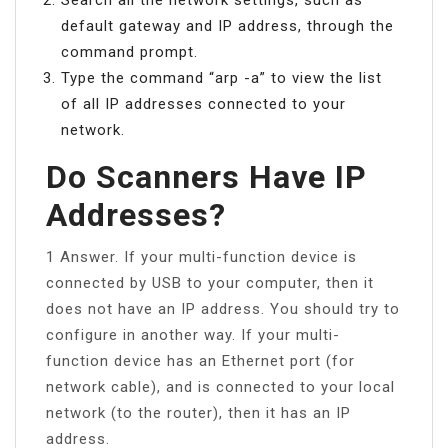
default gateway and IP address, through the
command prompt.
Type the command “arp -a” to view the list
of all IP addresses connected to your
network.
Do Scanners Have IP
Addresses?
1 Answer. If your multi-function device is
connected by USB to your computer, then it
does not have an IP address. You should try to
configure in another way. If your multi-
function device has an Ethernet port (for
network cable), and is connected to your local
network (to the router), then it has an IP
address.