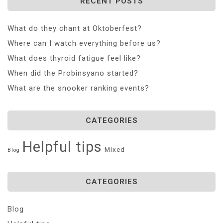
RECENT POSTS
What do they chant at Oktoberfest?
Where can I watch everything before us?
What does thyroid fatigue feel like?
When did the Probinsyano started?
What are the snooker ranking events?
CATEGORIES
Helpful tips
Mixed
Blog
CATEGORIES
Blog