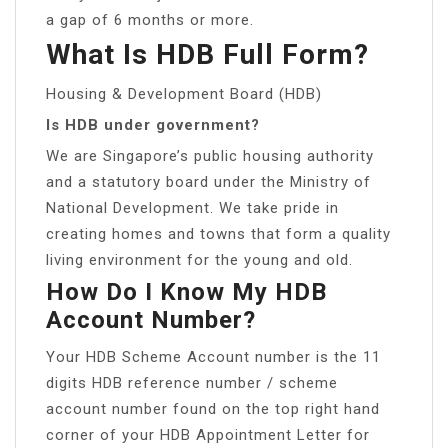
a gap of 6 months or more.
What Is HDB Full Form?
Housing & Development Board (HDB)
Is HDB under government?
We are Singapore’s public housing authority
and a statutory board under the Ministry of
National Development. We take pride in
creating homes and towns that form a quality
living environment for the young and old.
How Do I Know My HDB
Account Number?
Your HDB Scheme Account number is the 11
digits HDB reference number / scheme
account number found on the top right hand
corner of your HDB Appointment Letter for