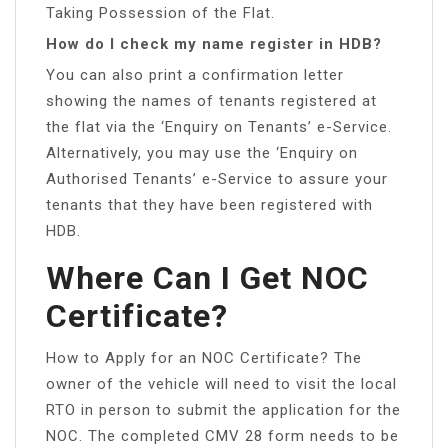
Taking Possession of the Flat.
How do I check my name register in HDB?
You can also print a confirmation letter
showing the names of tenants registered at
the flat via the ‘Enquiry on Tenants’ e-Service.
Alternatively, you may use the ‘Enquiry on
Authorised Tenants’ e-Service to assure your
tenants that they have been registered with
HDB.
Where Can I Get NOC
Certificate?
How to Apply for an NOC Certificate? The
owner of the vehicle will need to visit the local
RTO in person to submit the application for the
NOC. The completed CMV 28 form needs to be