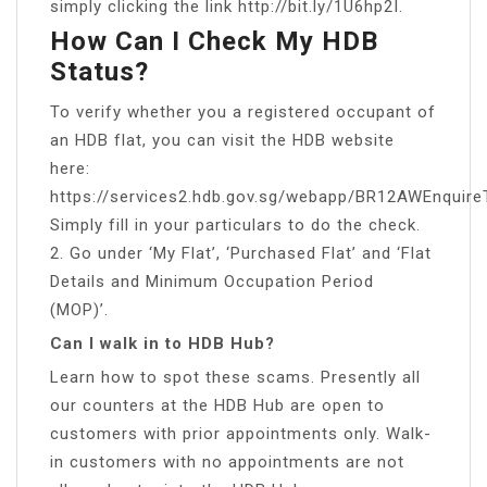
simply clicking the link http://bit.ly/1U6hp2I.
How Can I Check My HDB
Status?
To verify whether you a registered occupant of
an HDB flat, you can visit the HDB website
here:
https://services2.hdb.gov.sg/webapp/BR12AWEnquire
Simply fill in your particulars to do the check.
2. Go under ‘My Flat’, ‘Purchased Flat’ and ‘Flat
Details and Minimum Occupation Period
(MOP)’.
Can I walk in to HDB Hub?
Learn how to spot these scams. Presently all
our counters at the HDB Hub are open to
customers with prior appointments only. Walk-
in customers with no appointments are not