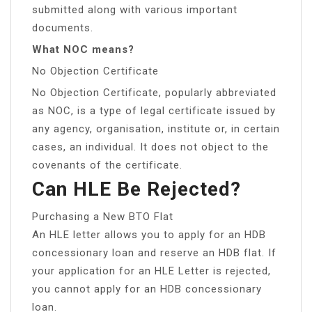
submitted along with various important
documents.
What NOC means?
No Objection Certificate
No Objection Certificate, popularly abbreviated
as NOC, is a type of legal certificate issued by
any agency, organisation, institute or, in certain
cases, an individual. It does not object to the
covenants of the certificate.
Can HLE Be Rejected?
Purchasing a New BTO Flat
An HLE letter allows you to apply for an HDB
concessionary loan and reserve an HDB flat. If
your application for an HLE Letter is rejected,
you cannot apply for an HDB concessionary
loan.