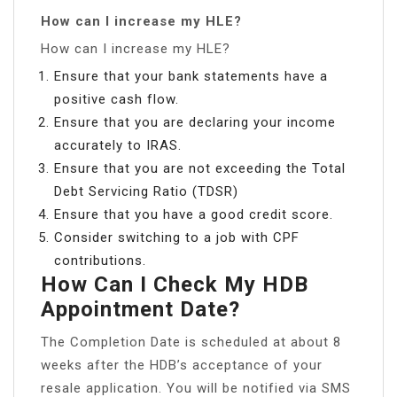
How can I increase my HLE?
How can I increase my HLE?
Ensure that your bank statements have a
positive cash flow.
Ensure that you are declaring your income
accurately to IRAS.
Ensure that you are not exceeding the Total
Debt Servicing Ratio (TDSR)
Ensure that you have a good credit score.
Consider switching to a job with CPF
contributions.
How Can I Check My HDB
Appointment Date?
The Completion Date is scheduled at about 8
weeks after the HDB’s acceptance of your
resale application. You will be notified via SMS