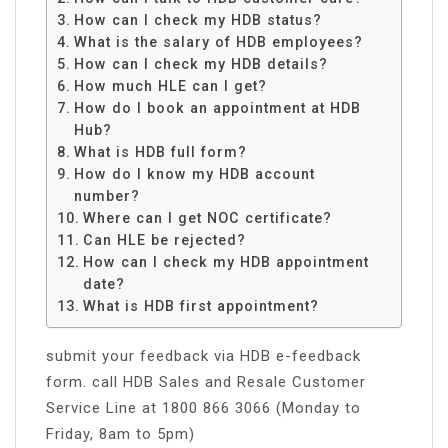
How can I check my HDB status?
What is the salary of HDB employees?
How can I check my HDB details?
How much HLE can I get?
How do I book an appointment at HDB
Hub?
What is HDB full form?
How do I know my HDB account
number?
Where can I get NOC certificate?
Can HLE be rejected?
How can I check my HDB appointment
date?
What is HDB first appointment?
submit your feedback via HDB e-feedback
form. call HDB Sales and Resale Customer
Service Line at 1800 866 3066 (Monday to
Friday, 8am to 5pm)