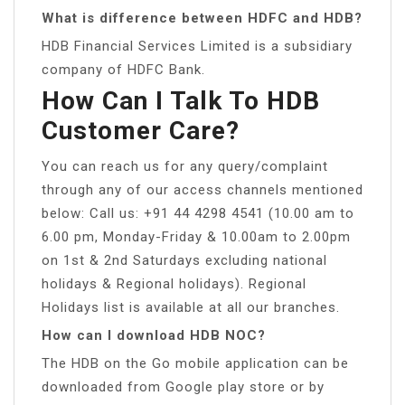
What is difference between HDFC and HDB?
HDB Financial Services Limited is a subsidiary
company of HDFC Bank.
How Can I Talk To HDB
Customer Care?
You can reach us for any query/complaint
through any of our access channels mentioned
below: Call us: +91 44 4298 4541 (10.00 am to
6.00 pm, Monday-Friday & 10.00am to 2.00pm
on 1st & 2nd Saturdays excluding national
holidays & Regional holidays). Regional
Holidays list is available at all our branches.
How can I download HDB NOC?
The HDB on the Go mobile application can be
downloaded from Google play store or by