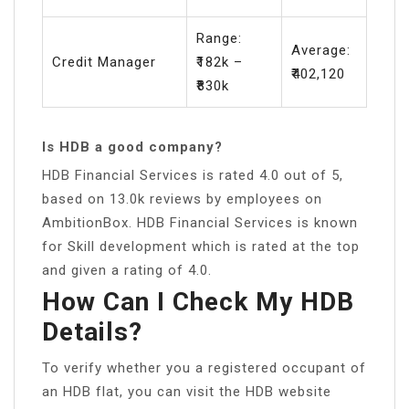
Range:
Average:
Credit Manager
₹182k –
₹402,120
₹830k
Is HDB a good company?
HDB Financial Services is rated 4.0 out of 5,
based on 13.0k reviews by employees on
AmbitionBox. HDB Financial Services is known
for Skill development which is rated at the top
and given a rating of 4.0.
How Can I Check My HDB
Details?
To verify whether you a registered occupant of
an HDB flat, you can visit the HDB website