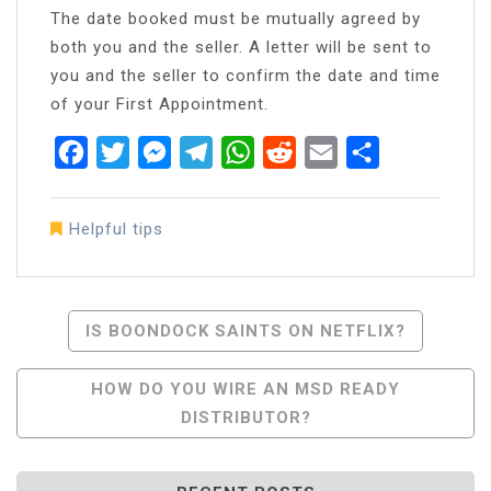
The date booked must be mutually agreed by
both you and the seller. A letter will be sent to
you and the seller to confirm the date and time
of your First Appointment.
Facebook
Twitter
Messenger
Telegram
WhatsApp
Reddit
Email
Share
Helpful tips
Post
IS BOONDOCK SAINTS ON NETFLIX?
Navigation
HOW DO YOU WIRE AN MSD READY
DISTRIBUTOR?