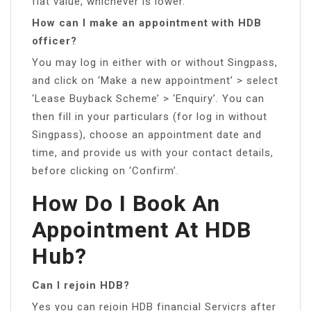
flat value, whichever is lower.
How can I make an appointment with HDB
officer?
You may log in either with or without Singpass,
and click on ‘Make a new appointment’ > select
‘Lease Buyback Scheme’ > ‘Enquiry’. You can
then fill in your particulars (for log in without
Singpass), choose an appointment date and
time, and provide us with your contact details,
before clicking on ‘Confirm’.
How Do I Book An
Appointment At HDB
Hub?
Can I rejoin HDB?
Yes you can rejoin HDB financial Servicrs after