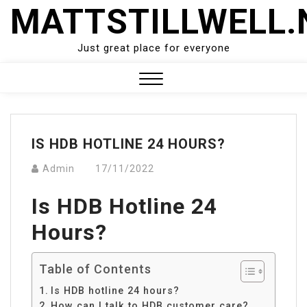
Skip
MATTSTILLWELL.
to
content
Just great place for everyone
Close
Menu
IS HDB HOTLINE 24 HOURS?
Admin
17/11/2022
Is HDB Hotline 24
Hours?
Table of Contents
Is HDB hotline 24 hours?
How can I talk to HDB customer care?