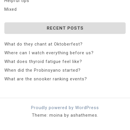
Helpful tips
Mixed
RECENT POSTS
What do they chant at Oktoberfest?
Where can I watch everything before us?
What does thyroid fatigue feel like?
When did the Probinsyano started?
What are the snooker ranking events?
Proudly powered by WordPress
Theme: moina by ashathemes.