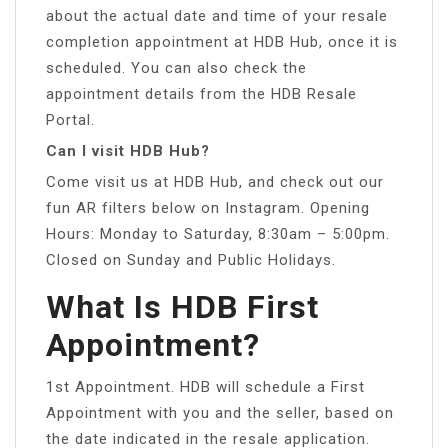
about the actual date and time of your resale
completion appointment at HDB Hub, once it is
scheduled. You can also check the
appointment details from the HDB Resale
Portal.
Can I visit HDB Hub?
Come visit us at HDB Hub, and check out our
fun AR filters below on Instagram. Opening
Hours: Monday to Saturday, 8:30am – 5:00pm.
Closed on Sunday and Public Holidays.
What Is HDB First
Appointment?
1st Appointment. HDB will schedule a First
Appointment with you and the seller, based on
the date indicated in the resale application.