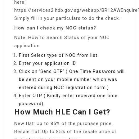
here:
https://services2.hdb.gov.sg/webapp/BR12AWEnquire
Simply fill in your particulars to do the check.
How can I check my NOC status?
Note: How to Search Status of your NOC
application
First Select type of NOC from list.
Enter your application ID.
Click on ‘Send OTP’ ( One Time Password will
be sent on your mobile number which was
entered during NOC registration form.)
Enter OTP ( Kindly enter received one time
password).
How Much HLE Can I Get?
New flat: Up to 85% of the purchase price.
Resale flat: Up to 85% of the resale price or