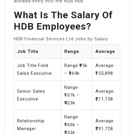
allowed entry into the HDB Hub.
What Is The Salary Of
HDB Employees?
HDB Financial Services Ltd Jobs by Salary
Job Title
Range
Average
Job Title:Field
Range:₹95k
Average:
Sales Executive
– ₹264k
₹155,898
Range:
Senior Sales
Average:
₹107k –
Executive
₹211,158
₹423k
Range:
Relationship
Average:
₹160k –
Manager
₹291,728
₹553k