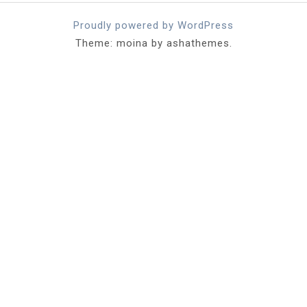
Proudly powered by WordPress
Theme: moina by ashathemes.