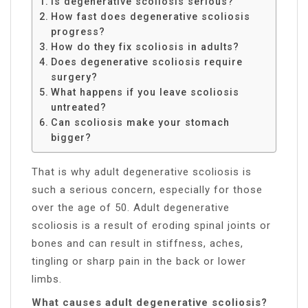
Is degenerative scoliosis serious?
How fast does degenerative scoliosis
progress?
How do they fix scoliosis in adults?
Does degenerative scoliosis require
surgery?
What happens if you leave scoliosis
untreated?
Can scoliosis make your stomach
bigger?
That is why adult degenerative scoliosis is
such a serious concern, especially for those
over the age of 50. Adult degenerative
scoliosis is a result of eroding spinal joints or
bones and can result in stiffness, aches,
tingling or sharp pain in the back or lower
limbs.
What causes adult degenerative scoliosis?