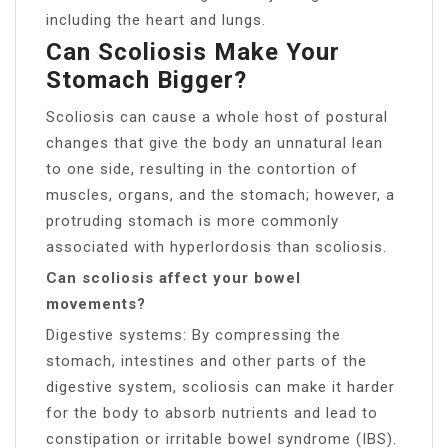
including the heart and lungs.
Can Scoliosis Make Your
Stomach Bigger?
Scoliosis can cause a whole host of postural
changes that give the body an unnatural lean
to one side, resulting in the contortion of
muscles, organs, and the stomach; however, a
protruding stomach is more commonly
associated with hyperlordosis than scoliosis.
Can scoliosis affect your bowel
movements?
Digestive systems: By compressing the
stomach, intestines and other parts of the
digestive system, scoliosis can make it harder
for the body to absorb nutrients and lead to
constipation or irritable bowel syndrome (IBS).