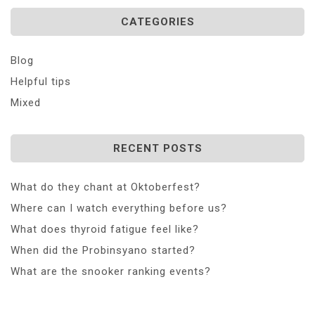
CATEGORIES
Blog
Helpful tips
Mixed
RECENT POSTS
What do they chant at Oktoberfest?
Where can I watch everything before us?
What does thyroid fatigue feel like?
When did the Probinsyano started?
What are the snooker ranking events?