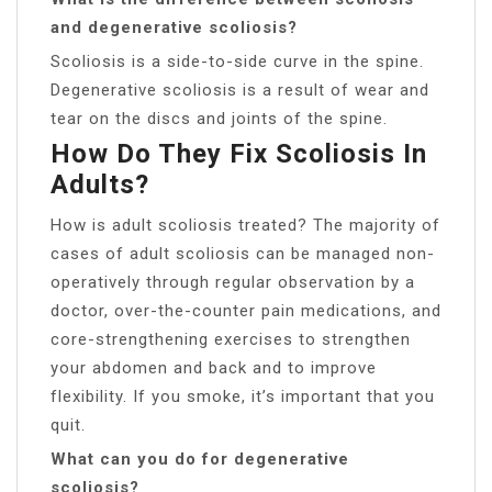
and degenerative scoliosis?
Scoliosis is a side-to-side curve in the spine.
Degenerative scoliosis is a result of wear and
tear on the discs and joints of the spine.
How Do They Fix Scoliosis In
Adults?
How is adult scoliosis treated? The majority of
cases of adult scoliosis can be managed non-
operatively through regular observation by a
doctor, over-the-counter pain medications, and
core-strengthening exercises to strengthen
your abdomen and back and to improve
flexibility. If you smoke, it’s important that you
quit.
What can you do for degenerative
scoliosis?