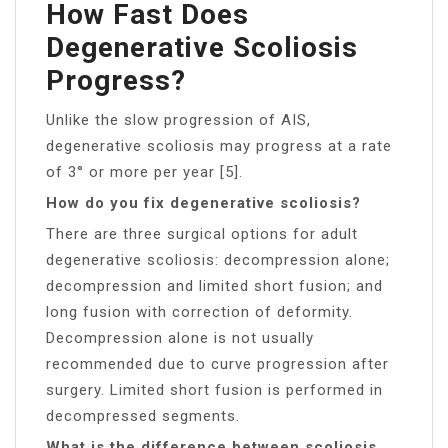
How Fast Does
Degenerative Scoliosis
Progress?
Unlike the slow progression of AIS,
degenerative scoliosis may progress at a rate
of 3° or more per year [5].
How do you fix degenerative scoliosis?
There are three surgical options for adult
degenerative scoliosis: decompression alone;
decompression and limited short fusion; and
long fusion with correction of deformity.
Decompression alone is not usually
recommended due to curve progression after
surgery. Limited short fusion is performed in
decompressed segments.
What is the difference between scoliosis