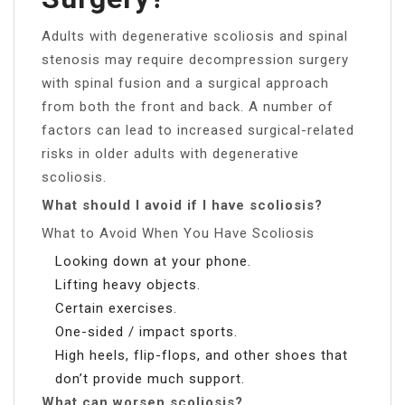
Adults with degenerative scoliosis and spinal
stenosis may require decompression surgery
with spinal fusion and a surgical approach
from both the front and back. A number of
factors can lead to increased surgical-related
risks in older adults with degenerative
scoliosis.
What should I avoid if I have scoliosis?
What to Avoid When You Have Scoliosis
Looking down at your phone.
Lifting heavy objects.
Certain exercises.
One-sided / impact sports.
High heels, flip-flops, and other shoes that
don’t provide much support.
What can worsen scoliosis?