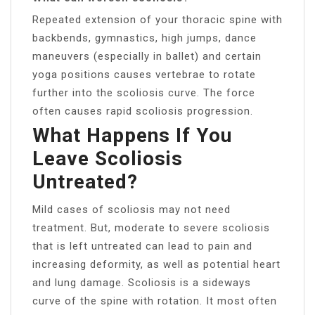
Repeated extension of your thoracic spine with
backbends, gymnastics, high jumps, dance
maneuvers (especially in ballet) and certain
yoga positions causes vertebrae to rotate
further into the scoliosis curve. The force
often causes rapid scoliosis progression.
What Happens If You
Leave Scoliosis
Untreated?
Mild cases of scoliosis may not need
treatment. But, moderate to severe scoliosis
that is left untreated can lead to pain and
increasing deformity, as well as potential heart
and lung damage. Scoliosis is a sideways
curve of the spine with rotation. It most often