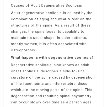
Causes of Adult Degenerative Scoliosis
Adult degenerative scoliosis is caused by the
combination of aging and wear & tear on the
structures of the spine. As a result of these
changes, the spine loses its capability to
maintain its usual shape. In older patients,
mostly women, it is often associated with
osteoporosis.
What happens with degenerative scoliosis?
Degenerative scoliosis, also known as adult
onset scoliosis, describes a side-to-side
curvature of the spine caused by degeneration
of the facet joints and intervertebral discs
which are the moving parts of the spine. This
degeneration and resulting spinal asymmetry
can occur slowly over time as a person ages.