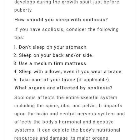
develops during the growth spurt just before
puberty.
How should you sleep with scoliosis?
If you have scoliosis, consider the following
tips:
Don’t sleep on your stomach.
Sleep on your back and/or side.
Use a medium firm mattress.
Sleep with pillows, even if you wear a brace.
Take care of your brace (if applicable).
What organs are affected by scoliosis?
Scoliosis affects the entire skeletal system
including the spine, ribs, and pelvis. It impacts
upon the brain and central nervous system and
affects the body’s hormonal and digestive
systems. It can deplete the body’s nutritional
resources and damage its major organs