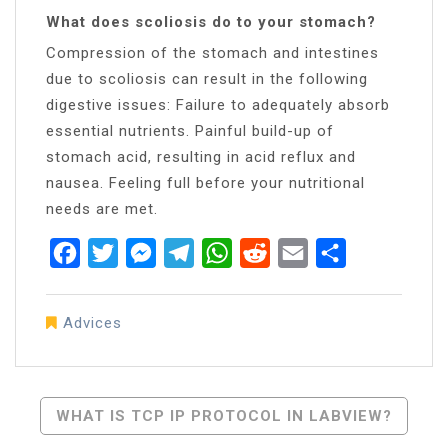
What does scoliosis do to your stomach?
Compression of the stomach and intestines
due to scoliosis can result in the following
digestive issues: Failure to adequately absorb
essential nutrients. Painful build-up of
stomach acid, resulting in acid reflux and
nausea. Feeling full before your nutritional
needs are met.
Facebook
Twitter
Messenger
Telegram
WhatsApp
Reddit
Email
Share
Advices
Post
WHAT IS TCP IP PROTOCOL IN LABVIEW?