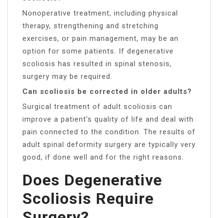
Nonoperative treatment, including physical
therapy, strengthening and stretching
exercises, or pain management, may be an
option for some patients. If degenerative
scoliosis has resulted in spinal stenosis,
surgery may be required.
Can scoliosis be corrected in older adults?
Surgical treatment of adult scoliosis can
improve a patient’s quality of life and deal with
pain connected to the condition. The results of
adult spinal deformity surgery are typically very
good, if done well and for the right reasons.
Does Degenerative
Scoliosis Require
Surgery?