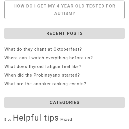
Navigation
HOW DO I GET MY 4 YEAR OLD TESTED FOR
AUTISM?
RECENT POSTS
What do they chant at Oktoberfest?
Where can I watch everything before us?
What does thyroid fatigue feel like?
When did the Probinsyano started?
What are the snooker ranking events?
CATEGORIES
Helpful tips
Mixed
Blog