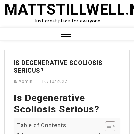
Skip
MATTSTILLWELL.
to
content
Just great place for everyone
Close
Menu
IS DEGENERATIVE SCOLIOSIS
SERIOUS?
Admin
16/10/2022
Is Degenerative
Scoliosis Serious?
Table of Contents