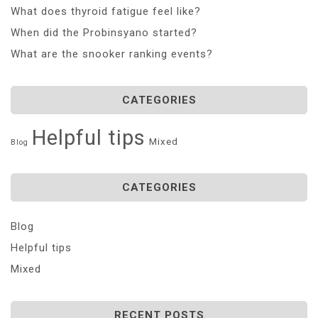
What does thyroid fatigue feel like?
When did the Probinsyano started?
What are the snooker ranking events?
CATEGORIES
Helpful tips
Mixed
Blog
CATEGORIES
Blog
Helpful tips
Mixed
RECENT POSTS