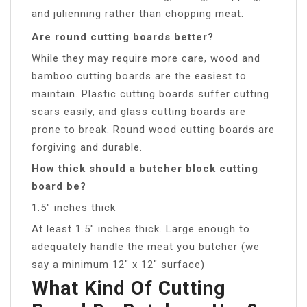
and julienning rather than chopping meat.
Are round cutting boards better?
While they may require more care, wood and
bamboo cutting boards are the easiest to
maintain. Plastic cutting boards suffer cutting
scars easily, and glass cutting boards are
prone to break. Round wood cutting boards are
forgiving and durable.
How thick should a butcher block cutting
board be?
1.5″ inches thick
At least 1.5″ inches thick. Large enough to
adequately handle the meat you butcher (we
say a minimum 12″ x 12″ surface)
What Kind Of Cutting