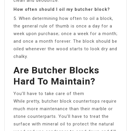
clean and deodorize.
How often should I oil my butcher block?
5. When determining how often to oil a block,
the general rule of thumb is once a day for a
week upon purchase; once a week for a month;
and once a month forever. The block should be
oiled whenever the wood starts to look dry and
chalky.
Are Butcher Blocks
Hard To Maintain?
You’ll have to take care of them
While pretty, butcher block countertops require
much more maintenance than their marble or
stone counterparts. You’ll have to treat the
surface with mineral oil to protect the natural