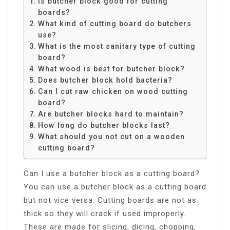
Is butcher block good for cutting
boards?
What kind of cutting board do butchers
use?
What is the most sanitary type of cutting
board?
What wood is best for butcher block?
Does butcher block hold bacteria?
Can I cut raw chicken on wood cutting
board?
Are butcher blocks hard to maintain?
How long do butcher blocks last?
What should you not cut on a wooden
cutting board?
Can I use a butcher block as a cutting board?
You can use a butcher block as a cutting board
but not vice versa. Cutting boards are not as
thick so they will crack if used improperly.
These are made for slicing, dicing, chopping,