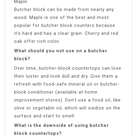
Maple
Butcher block can be made from nearly any
wood. Maple is one of the best and most
popular for butcher block counters because
it’s hard and has a clear grain. Cherry and red
oak offer rich color.
What should you not use on a butcher
block?
Over time, butcher-block countertops can lose
their luster and look dull and dry. Give them a
refresh with food-safe mineral oil or butcher-
block conditioner (available at home
improvement stores). Don’t use a food oil, like
olive or vegetable oil, which will oxidize on the
surface and start to smell.
What is the downside of using butcher
block countertops?