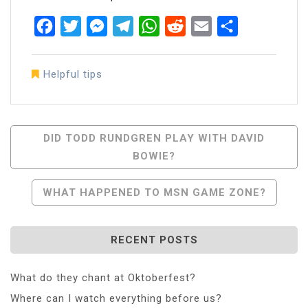
Facebook
Twitter
Messenger
Telegram
WhatsApp
Reddit
Email
Share
Helpful tips
Post
DID TODD RUNDGREN PLAY WITH DAVID
BOWIE?
Navigation
WHAT HAPPENED TO MSN GAME ZONE?
RECENT POSTS
What do they chant at Oktoberfest?
Where can I watch everything before us?