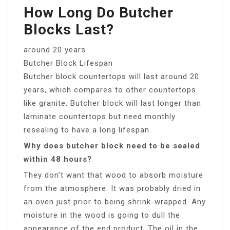
How Long Do Butcher
Blocks Last?
around 20 years
Butcher Block Lifespan
Butcher block countertops will last around 20
years, which compares to other countertops
like granite. Butcher block will last longer than
laminate countertops but need monthly
resealing to have a long lifespan.
Why does butcher block need to be sealed
within 48 hours?
They don’t want that wood to absorb moisture
from the atmosphere. It was probably dried in
an oven just prior to being shrink-wrapped. Any
moisture in the wood is going to dull the
appearance of the end product. The oil in the