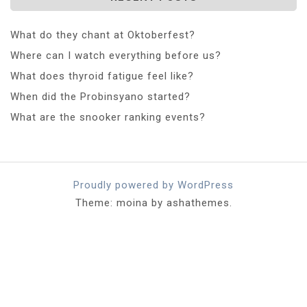
What do they chant at Oktoberfest?
Where can I watch everything before us?
What does thyroid fatigue feel like?
When did the Probinsyano started?
What are the snooker ranking events?
Proudly powered by WordPress
Theme: moina by ashathemes.