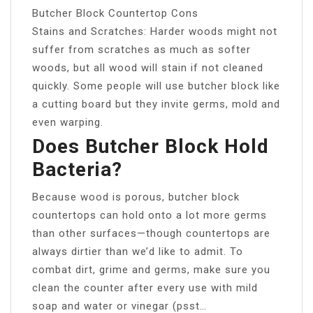
Butcher Block Countertop Cons
Stains and Scratches: Harder woods might not
suffer from scratches as much as softer
woods, but all wood will stain if not cleaned
quickly. Some people will use butcher block like
a cutting board but they invite germs, mold and
even warping.
Does Butcher Block Hold
Bacteria?
Because wood is porous, butcher block
countertops can hold onto a lot more germs
than other surfaces—though countertops are
always dirtier than we’d like to admit. To
combat dirt, grime and germs, make sure you
clean the counter after every use with mild
soap and water or vinegar (psst…