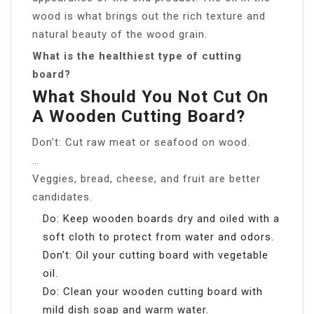
wood is what brings out the rich texture and
natural beauty of the wood grain.
What is the healthiest type of cutting
board?
What Should You Not Cut On
A Wooden Cutting Board?
Don’t: Cut raw meat or seafood on wood.
…
Veggies, bread, cheese, and fruit are better
candidates.
Do: Keep wooden boards dry and oiled with a
soft cloth to protect from water and odors.
Don’t: Oil your cutting board with vegetable
oil.
Do: Clean your wooden cutting board with
mild dish soap and warm water.