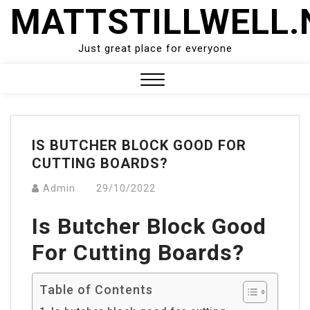
Skip
MATTSTILLWELL.
to
content
Just great place for everyone
Close
Menu
IS BUTCHER BLOCK GOOD FOR
CUTTING BOARDS?
Admin
29/10/2022
Is Butcher Block Good
For Cutting Boards?
Table of Contents