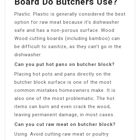
Board Do Butchers Use?
Plastic: Plastic is generally considered the best
option for raw meat because it’s dishwasher
safe and has a non-porous surface. Wood:
Wood cutting boards (including bamboo) can
be difficult to sanitize, as they can’t go in the
dishwasher.
Can you put hot pans on butcher block?
Placing hot pots and pans directly on the
butcher block surface is one of the most
common mistakes homeowners make. It is
also one of the most problematic. The hot
items can burn and even crack the wood,
leaving permanent damage, in most cases.
Can you cut raw meat on butcher block?
Using. Avoid cutting raw meat or poultry