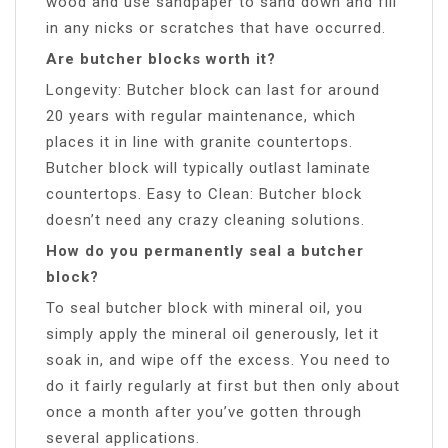
wood and use sandpaper to sand down and fill
in any nicks or scratches that have occurred.
Are butcher blocks worth it?
Longevity: Butcher block can last for around
20 years with regular maintenance, which
places it in line with granite countertops.
Butcher block will typically outlast laminate
countertops. Easy to Clean: Butcher block
doesn’t need any crazy cleaning solutions.
How do you permanently seal a butcher
block?
To seal butcher block with mineral oil, you
simply apply the mineral oil generously, let it
soak in, and wipe off the excess. You need to
do it fairly regularly at first but then only about
once a month after you’ve gotten through
several applications.