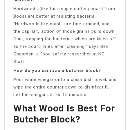
Hardwoods (like this maple cutting board from
Boos) are better at resisting bacteria.
“Hardwoods like maple are fine-grained, and
the capillary action of those grains pulls down
fluid, trapping the bacteria—which are killed off
as the board dries after cleaning,” says Ben
Chapman, a food safety researcher at NC
State.
How do you sanitize a butcher block?
Pour white vinegar onto a clean dish towel, and
wipe the entire counter down to disinfect it.
Let the vinegar sit for 15 minutes.
What Wood Is Best For
Butcher Block?