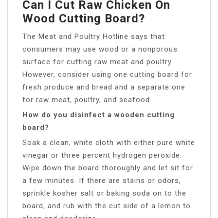
Can I Cut Raw Chicken On
Wood Cutting Board?
The Meat and Poultry Hotline says that
consumers may use wood or a nonporous
surface for cutting raw meat and poultry.
However, consider using one cutting board for
fresh produce and bread and a separate one
for raw meat, poultry, and seafood.
How do you disinfect a wooden cutting
board?
Soak a clean, white cloth with either pure white
vinegar or three percent hydrogen peroxide.
Wipe down the board thoroughly and let sit for
a few minutes. If there are stains or odors,
sprinkle kosher salt or baking soda on to the
board, and rub with the cut side of a lemon to