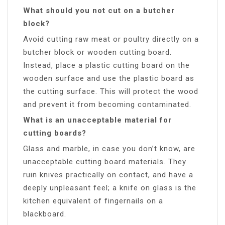
What should you not cut on a butcher
block?
Avoid cutting raw meat or poultry directly on a
butcher block or wooden cutting board.
Instead, place a plastic cutting board on the
wooden surface and use the plastic board as
the cutting surface. This will protect the wood
and prevent it from becoming contaminated.
What is an unacceptable material for
cutting boards?
Glass and marble, in case you don’t know, are
unacceptable cutting board materials. They
ruin knives practically on contact, and have a
deeply unpleasant feel; a knife on glass is the
kitchen equivalent of fingernails on a
blackboard.