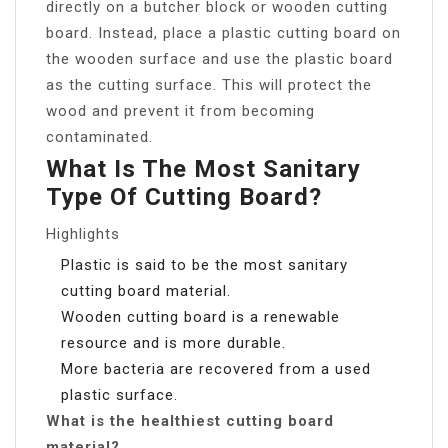
directly on a butcher block or wooden cutting
board. Instead, place a plastic cutting board on
the wooden surface and use the plastic board
as the cutting surface. This will protect the
wood and prevent it from becoming
contaminated.
What Is The Most Sanitary
Type Of Cutting Board?
Highlights
Plastic is said to be the most sanitary
cutting board material.
Wooden cutting board is a renewable
resource and is more durable.
More bacteria are recovered from a used
plastic surface.
What is the healthiest cutting board
material?